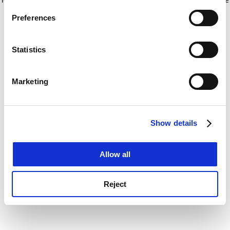
If you allow, we would also like to:
for more information)
.
Preferences
Collect information about your geographical
location which can be accurate to within several
meters
Statistics
Identify your device by actively scanning it for
specific characteristics (fingerprinting)
Marketing
Find out more about how your personal data is processed
and set your preferences in the
details section
.
Show details
Cookie Notice: We use cookies to improve your
experience. By clicking accept, you agree to our use of
cookies. Learn more in our
Cookies Policy
Allow all
Reject