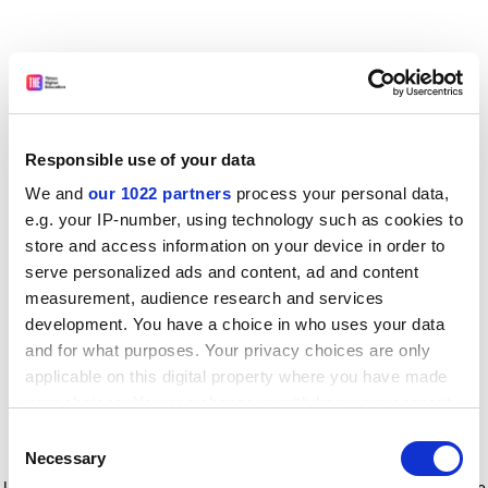
Responsible use of your data
We and
our 1022 partners
process your personal data,
e.g. your IP-number, using technology such as cookies to
store and access information on your device in order to
serve personalized ads and content, ad and content
measurement, audience research and services
development. You have a choice in who uses your data
and for what purposes. Your privacy choices are only
applicable on this digital property where you have made
your choices. You can change or withdraw your consent
any time from the Cookie Declaration or by clicking on
Consent
the Privacy trigger icon.
Application error: a client-side exception has occurred
while
Necessary
Selection
loading
www.timeshighereducation.com
(see the browser console