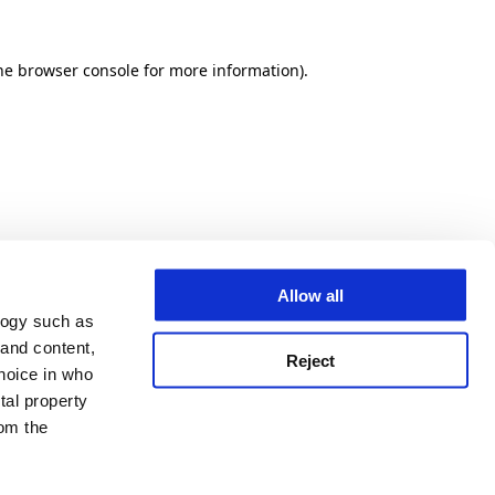
he browser console for more information)
.
Allow all
logy such as
 and content,
Reject
hoice in who
tal property
om the