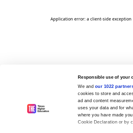
Application error: a client-side exceptio
Responsible use of your 
We and
our 1022 partner
cookies to store and acces
ad and content measureme
uses your data and for wha
where you have made your
Cookie Declaration or by cl