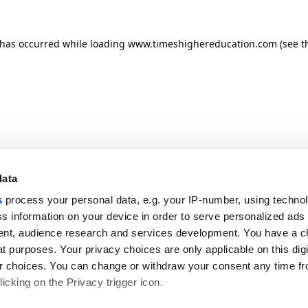
n has occurred
while loading
www.timeshighereducation.com
(see t
data
s
process your personal data, e.g. your IP-number, using techno
s information on your device in order to serve personalized ads
nt, audience research and services development. You have a c
t purposes. Your privacy choices are only applicable on this digi
 choices. You can change or withdraw your consent any time fr
icking on the Privacy trigger icon.