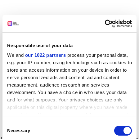
Responsible use of your data
We and
our 1022 partners
process your personal data,
e.g. your IP-number, using technology such as cookies to
store and access information on your device in order to
serve personalized ads and content, ad and content
measurement, audience research and services
development. You have a choice in who uses your data
and for what purposes. Your privacy choices are only
applicable on this digital property where you have made
your choices. You can change or withdraw your consent
any time from the Cookie Declaration or by clicking on
Consent
the Privacy trigger icon.
Application error: a client-side exception has occurred
while
Necessary
Selection
loading
www.timeshighereducation.com
(see the browser console