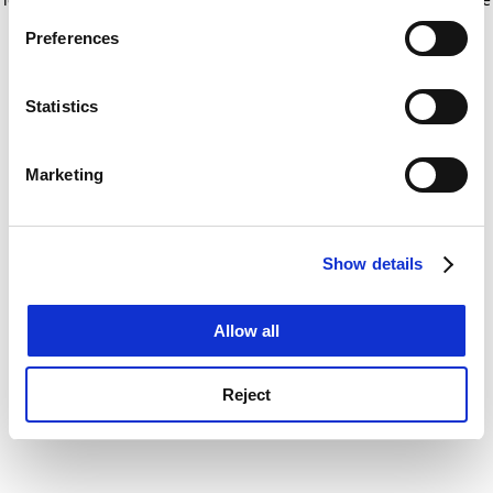
If you allow, we would also like to:
for more information)
.
Preferences
Collect information about your geographical
location which can be accurate to within several
meters
Statistics
Identify your device by actively scanning it for
specific characteristics (fingerprinting)
Marketing
Find out more about how your personal data is processed
and set your preferences in the
details section
.
Show details
Cookie Notice: We use cookies to improve your
experience. By clicking accept, you agree to our use of
cookies. Learn more in our
Cookies Policy
Allow all
Reject