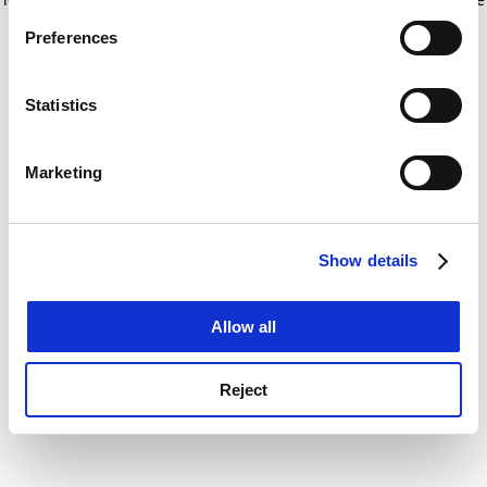
If you allow, we would also like to:
for more information)
.
Preferences
Collect information about your geographical
location which can be accurate to within several
meters
Statistics
Identify your device by actively scanning it for
specific characteristics (fingerprinting)
Marketing
Find out more about how your personal data is processed
and set your preferences in the
details section
.
Show details
Cookie Notice: We use cookies to improve your
experience. By clicking accept, you agree to our use of
cookies. Learn more in our
Cookies Policy
Allow all
Reject