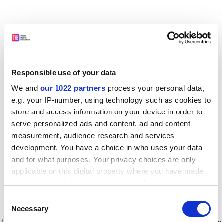
Responsible use of your data
We and
our 1022 partners
process your personal data,
e.g. your IP-number, using technology such as cookies to
store and access information on your device in order to
serve personalized ads and content, ad and content
measurement, audience research and services
development. You have a choice in who uses your data
and for what purposes. Your privacy choices are only
applicable on this digital property where you have made
your choices. You can change or withdraw your consent
any time from the Cookie Declaration or by clicking on
Consent
the Privacy trigger icon.
Application error: a client-side exception has occurred
while
Necessary
Selection
loading
www.timeshighereducation.com
(see the browser console