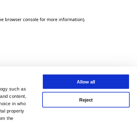
he browser console for more information)
.
Allow all
logy such as
 and content,
Reject
hoice in who
tal property
om the