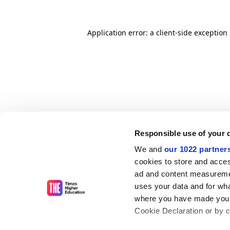
Application error: a client-side exceptio
Responsible use of your 
We and
our 1022 partner
cookies to store and acces
ad and content measureme
uses your data and for wha
where you have made your
Cookie Declaration or by cl