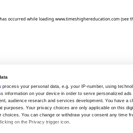
n has occurred
while loading
www.timeshighereducation.com
(see t
data
s
process your personal data, e.g. your IP-number, using techno
s information on your device in order to serve personalized ads
nt, audience research and services development. You have a c
t purposes. Your privacy choices are only applicable on this digi
 choices. You can change or withdraw your consent any time fr
icking on the Privacy trigger icon.