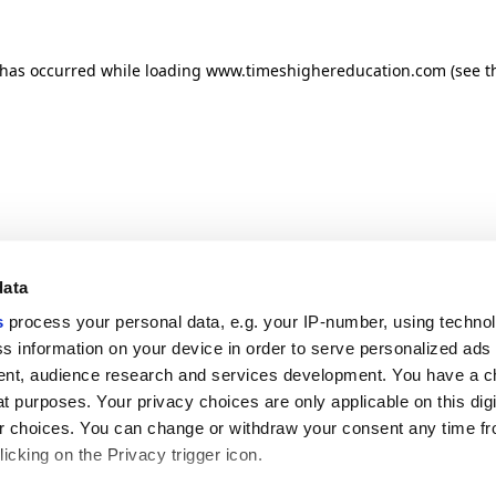
n has occurred
while loading
www.timeshighereducation.com
(see t
data
s
process your personal data, e.g. your IP-number, using techno
s information on your device in order to serve personalized ads
nt, audience research and services development. You have a c
t purposes. Your privacy choices are only applicable on this digi
 choices. You can change or withdraw your consent any time fr
icking on the Privacy trigger icon.