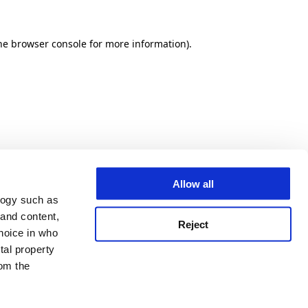
he browser console for more information)
.
Allow all
logy such as
 and content,
Reject
hoice in who
tal property
om the