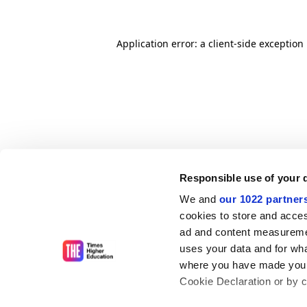
Application error: a client-side exceptio
Responsible use of your 
We and
our 1022 partner
cookies to store and acces
ad and content measureme
uses your data and for wha
where you have made your
Cookie Declaration or by cl