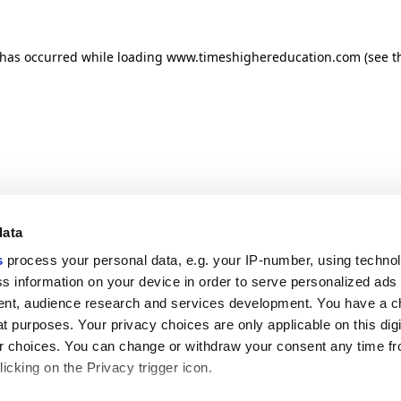
n has occurred
while loading
www.timeshighereducation.com
(see t
data
s
process your personal data, e.g. your IP-number, using techno
s information on your device in order to serve personalized ads
nt, audience research and services development. You have a c
t purposes. Your privacy choices are only applicable on this digi
 choices. You can change or withdraw your consent any time fr
icking on the Privacy trigger icon.