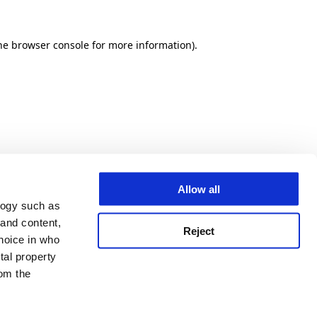
he browser console for more information)
.
Allow all
logy such as
 and content,
Reject
hoice in who
tal property
om the