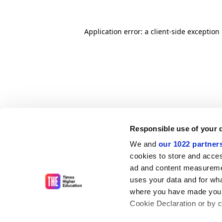
Application error: a client-side exceptio
Responsible use of your 
We and
our 1022 partner
cookies to store and acces
ad and content measureme
uses your data and for wha
where you have made your
Cookie Declaration or by cl