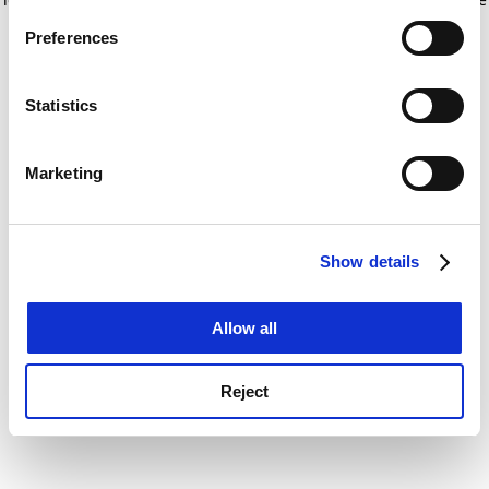
If you allow, we would also like to:
for more information)
.
Preferences
Collect information about your geographical
location which can be accurate to within several
meters
Statistics
Identify your device by actively scanning it for
specific characteristics (fingerprinting)
Marketing
Find out more about how your personal data is processed
and set your preferences in the
details section
.
Show details
Cookie Notice: We use cookies to improve your
experience. By clicking accept, you agree to our use of
cookies. Learn more in our
Cookies Policy
Allow all
Reject