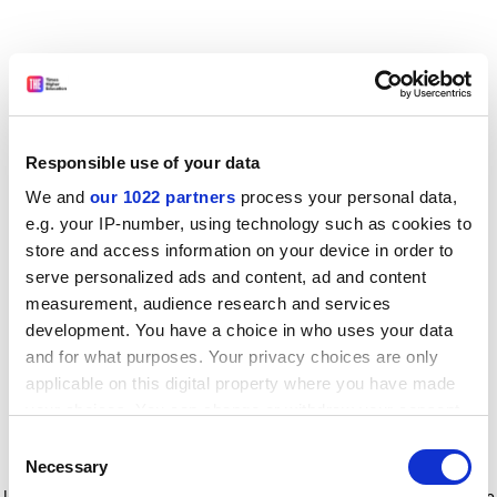
Responsible use of your data
We and
our 1022 partners
process your personal data,
e.g. your IP-number, using technology such as cookies to
store and access information on your device in order to
serve personalized ads and content, ad and content
measurement, audience research and services
development. You have a choice in who uses your data
and for what purposes. Your privacy choices are only
applicable on this digital property where you have made
your choices. You can change or withdraw your consent
any time from the Cookie Declaration or by clicking on
Consent
the Privacy trigger icon.
Application error: a client-side exception has occurred
while
Necessary
Selection
loading
www.timeshighereducation.com
(see the browser console