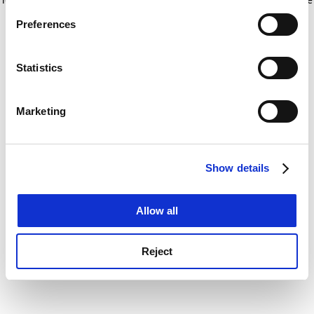
If you allow, we would also like to:
for more information)
.
Preferences
Collect information about your geographical
location which can be accurate to within several
meters
Statistics
Identify your device by actively scanning it for
specific characteristics (fingerprinting)
Marketing
Find out more about how your personal data is processed
and set your preferences in the
details section
.
Show details
Cookie Notice: We use cookies to improve your
experience. By clicking accept, you agree to our use of
cookies. Learn more in our
Cookies Policy
Allow all
Reject