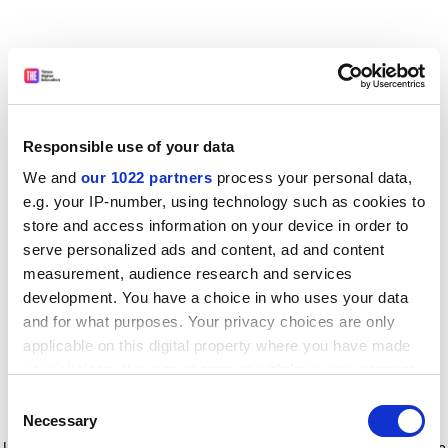
Responsible use of your data
We and
our 1022 partners
process your personal data,
e.g. your IP-number, using technology such as cookies to
store and access information on your device in order to
serve personalized ads and content, ad and content
measurement, audience research and services
development. You have a choice in who uses your data
and for what purposes. Your privacy choices are only
applicable on this digital property where you have made
your choices. You can change or withdraw your consent
any time from the Cookie Declaration or by clicking on
Consent
the Privacy trigger icon.
Application error: a client-side exception has occurred
while
Necessary
Selection
loading
www.timeshighereducation.com
(see the browser console