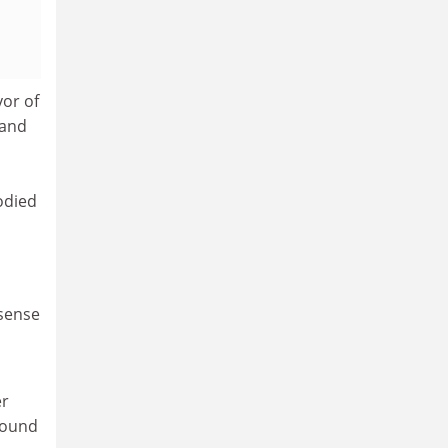
yor of
 and
odied
 sense
er
round