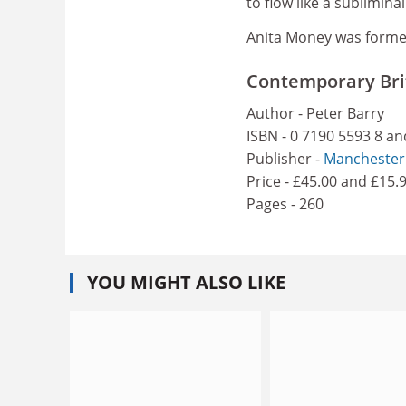
to flow like a sublimina
Anita Money was former
Contemporary Brit
Author - Peter Barry
ISBN - 0 7190 5593 8 an
Publisher -
Manchester 
Price - £45.00 and £15.
Pages - 260
YOU MIGHT ALSO LIKE