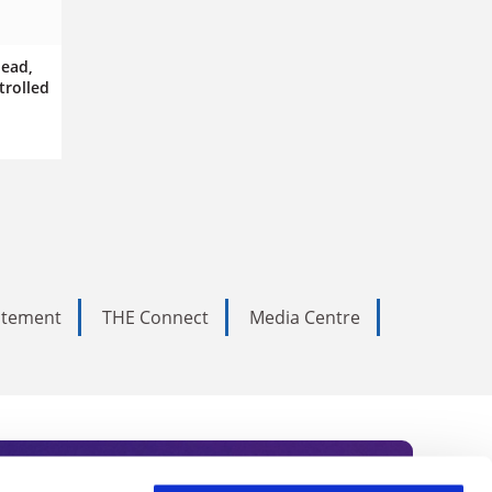
dead,
trolled
tatement
THE Connect
Media Centre