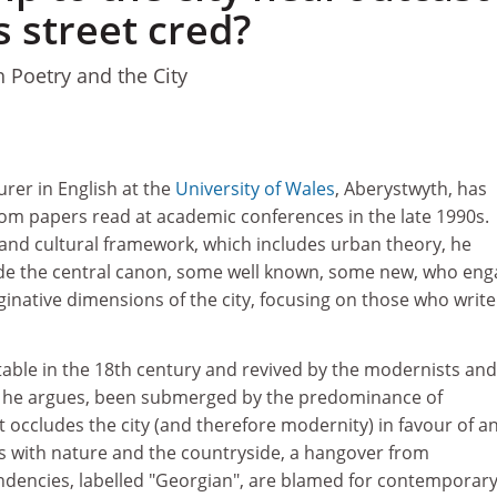
 street cred?
 Poetry and the City
1
urer in English at the
University of Wales
, Aberystwyth, has
rom papers read at academic conferences in the late 1990s.
 and cultural framework, which includes urban theory, he
de the central canon, some well known, some new, who eng
ginative dimensions of the city, focusing on those who write
table in the 18th century and revived by the modernists and
, he argues, been submerged by the predominance of
occludes the city (and therefore modernity) in favour of a
s with nature and the countryside, a hangover from
dencies, labelled "Georgian", are blamed for contemporar