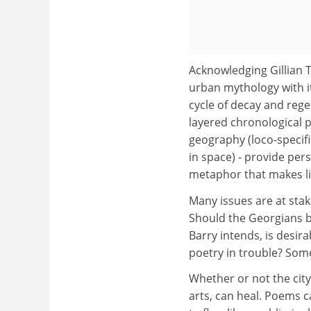
Acknowledging Gillian T
urban mythology with it
cycle of decay and rege
layered chronological p
geography (loco-specifi
in space) - provide pers
metaphor that makes li
Many issues are at sta
Should the Georgians be
Barry intends, is desir
poetry in trouble? Some
Whether or not the city
arts, can heal. Poems c