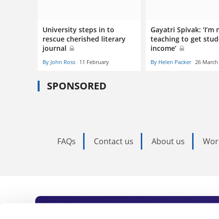
University steps in to
Gayatri Spivak: ‘I’m 
rescue cherished literary
teaching to get stu
journal
income’
By John Ross
11 February
By Helen Packer
26 March
SPONSORED
FAQs
Contact us
About us
Wor