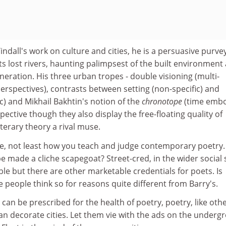
indall's work on culture and cities, he is a persuasive purve
s lost rivers, haunting palimpsest of the built environment
neration. His three urban tropes - double visioning (multi-
erspectives), contrasts between setting (non-specific) and
c) and Mikhail Bakhtin's notion of the
chronotope
(time emb
pective though they also display the free-floating quality of
terary theory a rival muse.
ke, not least how you teach and judge contemporary poetry.
 made a cliche scapegoat? Street-cred, in the wider social
able but there are other marketable credentials for poets. Is
 people think so for reasons quite different from Barry's.
 can be prescribed for the health of poetry, poetry, like oth
an decorate cities. Let them vie with the ads on the underg