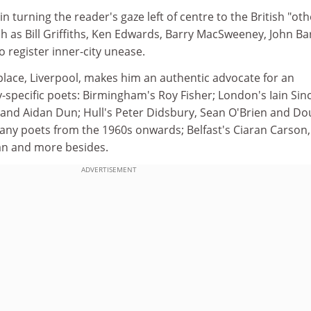
 turning the reader's gaze left of centre to the British "oth
h as Bill Griffiths, Ken Edwards, Barry MacSweeney, John Ba
 register inner-city unease.
place, Liverpool, makes him an authentic advocate for an
y-specific poets: Birmingham's Roy Fisher; London's Iain Sinc
r and Aidan Dun; Hull's Peter Didsbury, Sean O'Brien and Do
any poets from the 1960s onwards; Belfast's Ciaran Carson,
n and more besides.
ADVERTISEMENT