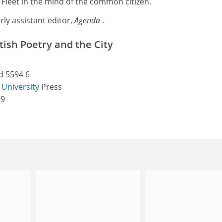
l Fleet in the mind of the common citizen.
ly assistant editor,
Agenda
.
ish Poetry and the City
d 5594 6
University
Press
99