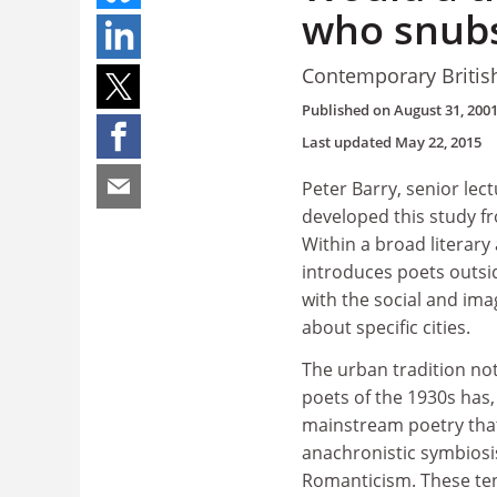
who snubs
Contemporary British
Published on
August 31, 200
Last updated
May 22, 2015
Peter Barry, senior lect
developed this study f
Within a broad literary
introduces poets outsi
with the social and ima
about specific cities.
The urban tradition no
poets of the 1930s has
mainstream poetry that 
anachronistic symbiosi
Romanticism. These ten