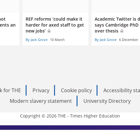
not
REF reforms ‘could make it
Academic Twitter is 
dents an
harder for axed staff to get
says Cambridge PhD 
new jobs’
over thesis
By Jack Grove
10 March
By Jack Grove
6 December
k for THE
Privacy
Cookie policy
Accessibility s
Modern slavery statement
University Directory
Copyright © 2026 THE - Times Higher Education