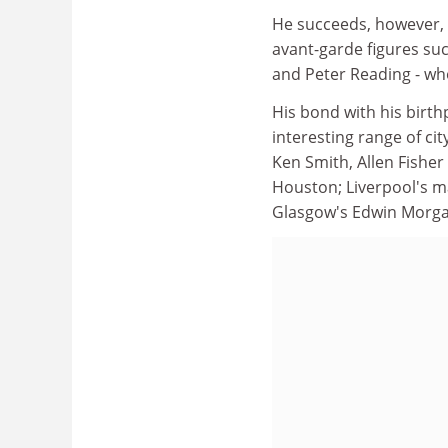
He succeeds, however, in
avant-garde figures suc
and Peter Reading - who
His bond with his birth
interesting range of cit
Ken Smith, Allen Fishe
Houston; Liverpool's m
Glasgow's Edwin Morga