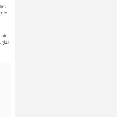
er":
rnie
lair,
uglas