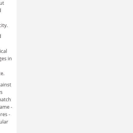
ut
d
ity.
d
ical
ges in
e.
gainst
ys
match
game -
res -
ular