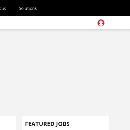
pus
Solutions
FEATURED JOBS