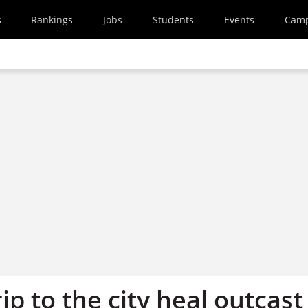
s
Rankings
Jobs
Students
Events
Cam
ip to the city heal outcast