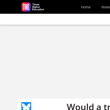
Skip to main content
Home
New
Would a tr