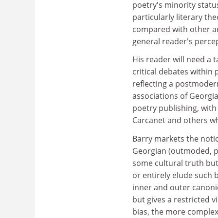
poetry's minority statu
particularly literary th
compared with other art
general reader's percep
His reader will need a 
critical debates within
reflecting a postmodern
associations of Georgi
poetry publishing, wit
Carcanet and others wh
Barry markets the notio
Georgian (outmoded, pas
some cultural truth bu
or entirely elude such
inner and outer canonic
but gives a restricted 
bias, the more complex, 