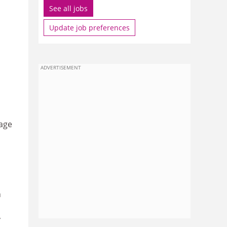
See all jobs
Update job preferences
ADVERTISEMENT
age
n
y