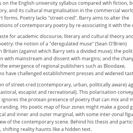
s on the English university syllabus compared with fiction, b
eory, and its cultural marginalisation in the commercial worl
 forms. Poetry lacks "street-cred". Barry aims to alter the
tions of contemporary poetry by re-associating it with the c
taste for academic discourse, literary and cultural theory an
 poetry: the notion of a "deregulated muse" (Sean O'Brien)
 Britain (against which Barry sets a divided muse); the polit
an with mainstream and dissent with margins; and the chan
h the emergence of regional publishers such as Bloodaxe,
o have challenged establishment presses and widened tast
n of street-cred (contemporary, urban, politically aware) a
toral, escapist and recreational). This polarisation conve
t ignores the protean presence of poetry that can mix and 
 branding. His poetic map of four zones might make a good 
al and inner and outer marginal, with some inter-zonal figu
view of the contemporary scene. Behind his thesis and partic
shifting reality haunts like a hidden text.