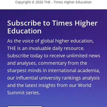
Copyright © 2026 THE - Times Higher Education
Subscribe to Times Higher
Education
As the voice of global higher education,
THE is an invaluable daily resource.
Subscribe today to receive unlimited news
and analyses, commentary from the
sharpest minds in international academia,
our influential university rankings analysis
and the latest insights from our World
Summit series.