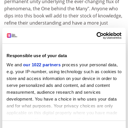
permanent unity underlying the ever-changing flux of
phenomena, the One behind the Many". Anyone who
dips into this book will add to their stock of knowledge,
refine their understanding and have a more just
appreciation of "our literary-critical heritage". Habib
must have spent years on this project. And it is time
well spent.
But inevitably there are reservations. First, there is too
Responsible use of your data
much material and not enough argument. This is a flaw
We and
our 1022 partners
process your personal data,
if, as Habib is, you are making a case for the unique
e.g. your IP-number, using technology such as cookies to
contribution of literary criticism to the shaping of
store and access information on your device in order to
politics, education and economics. What light, exactly,
serve personalized ads and content, ad and content
will a knowledge of the medieval commentary tradition
measurement, audience research and services
throw on the modernisation of the health service?
development. You have a choice in who uses your data
Second, there is no guiding concept of criticism that
and for what purposes. Your privacy choices are only
magnetises all the different ideas and insights with
applicable on this digital property where you have made
which the book abounds. This is partly to do with the
your choices. You can change or withdraw your consent
term criticism itself, which embraces everything from
any time from the Cookie Declaration or by clicking on