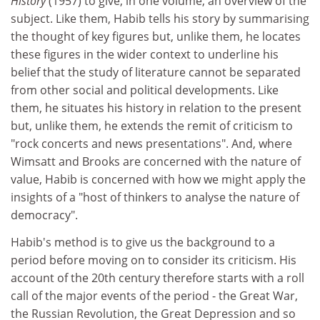
History
(1957) to give, in one volume, an overview of the
subject. Like them, Habib tells his story by summarising
the thought of key figures but, unlike them, he locates
these figures in the wider context to underline his
belief that the study of literature cannot be separated
from other social and political developments. Like
them, he situates his history in relation to the present
but, unlike them, he extends the remit of criticism to
"rock concerts and news presentations". And, where
Wimsatt and Brooks are concerned with the nature of
value, Habib is concerned with how we might apply the
insights of a "host of thinkers to analyse the nature of
democracy".
Habib's method is to give us the background to a
period before moving on to consider its criticism. His
account of the 20th century therefore starts with a roll
call of the major events of the period - the Great War,
the Russian Revolution, the Great Depression and so