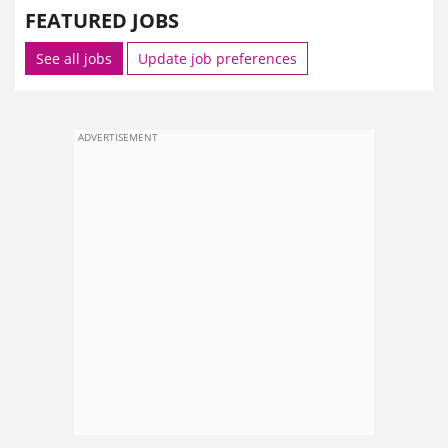
FEATURED JOBS
See all jobs
Update job preferences
ADVERTISEMENT