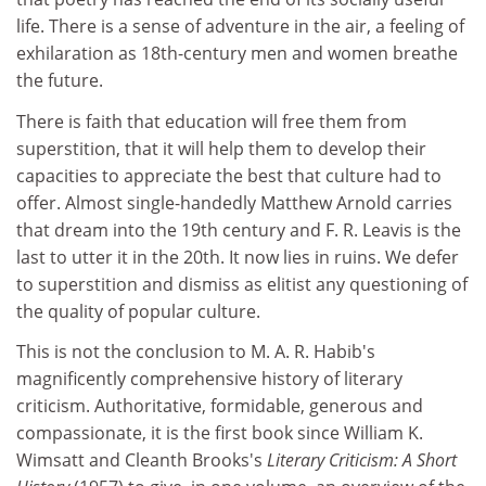
life. There is a sense of adventure in the air, a feeling of
exhilaration as 18th-century men and women breathe
the future.
There is faith that education will free them from
superstition, that it will help them to develop their
capacities to appreciate the best that culture had to
offer. Almost single-handedly Matthew Arnold carries
that dream into the 19th century and F. R. Leavis is the
last to utter it in the 20th. It now lies in ruins. We defer
to superstition and dismiss as elitist any questioning of
the quality of popular culture.
This is not the conclusion to M. A. R. Habib's
magnificently comprehensive history of literary
criticism. Authoritative, formidable, generous and
compassionate, it is the first book since William K.
Wimsatt and Cleanth Brooks's
Literary Criticism: A Short