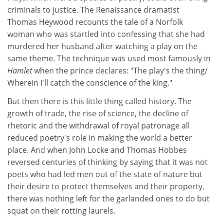
criminals to justice. The Renaissance dramatist
Thomas Heywood recounts the tale of a Norfolk
woman who was startled into confessing that she had
murdered her husband after watching a play on the
same theme. The technique was used most famously in
Hamlet
when the prince declares: "The play's the thing/
Wherein I'll catch the conscience of the king."
But then there is this little thing called history. The
growth of trade, the rise of science, the decline of
rhetoric and the withdrawal of royal patronage all
reduced poetry's role in making the world a better
place. And when John Locke and Thomas Hobbes
reversed centuries of thinking by saying that it was not
poets who had led men out of the state of nature but
their desire to protect themselves and their property,
there was nothing left for the garlanded ones to do but
squat on their rotting laurels.