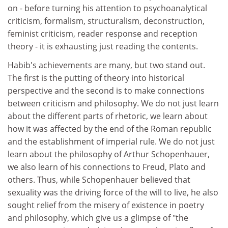
on - before turning his attention to psychoanalytical
criticism, formalism, structuralism, deconstruction,
feminist criticism, reader response and reception
theory - it is exhausting just reading the contents.
Habib's achievements are many, but two stand out.
The first is the putting of theory into historical
perspective and the second is to make connections
between criticism and philosophy. We do not just learn
about the different parts of rhetoric, we learn about
how it was affected by the end of the Roman republic
and the establishment of imperial rule. We do not just
learn about the philosophy of Arthur Schopenhauer,
we also learn of his connections to Freud, Plato and
others. Thus, while Schopenhauer believed that
sexuality was the driving force of the will to live, he also
sought relief from the misery of existence in poetry
and philosophy, which give us a glimpse of "the