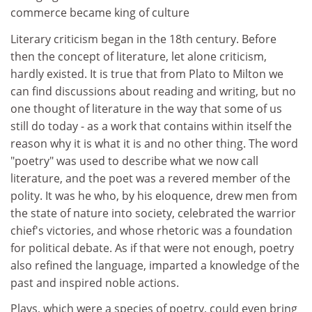
commerce became king of culture
Literary criticism began in the 18th century. Before
then the concept of literature, let alone criticism,
hardly existed. It is true that from Plato to Milton we
can find discussions about reading and writing, but no
one thought of literature in the way that some of us
still do today - as a work that contains within itself the
reason why it is what it is and no other thing. The word
"poetry" was used to describe what we now call
literature, and the poet was a revered member of the
polity. It was he who, by his eloquence, drew men from
the state of nature into society, celebrated the warrior
chief's victories, and whose rhetoric was a foundation
for political debate. As if that were not enough, poetry
also refined the language, imparted a knowledge of the
past and inspired noble actions.
Plays, which were a species of poetry, could even bring