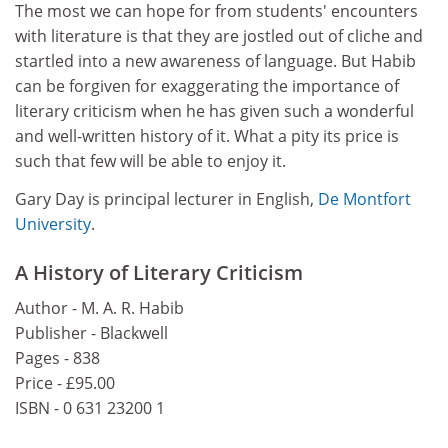
The most we can hope for from students' encounters
with literature is that they are jostled out of cliche and
startled into a new awareness of language. But Habib
can be forgiven for exaggerating the importance of
literary criticism when he has given such a wonderful
and well-written history of it. What a pity its price is
such that few will be able to enjoy it.
Gary Day is principal lecturer in English,
De Montfort
University
.
A History of Literary Criticism
Author - M. A. R. Habib
Publisher - Blackwell
Pages - 838
Price - £95.00
ISBN - 0 631 23200 1