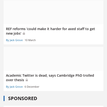
REF reforms ‘could make it harder for axed staff to get
new jobs’
By Jack Grove
10 March
Academic Twitter is dead, says Cambridge PhD trolled
over thesis
By Jack Grove
6 December
SPONSORED