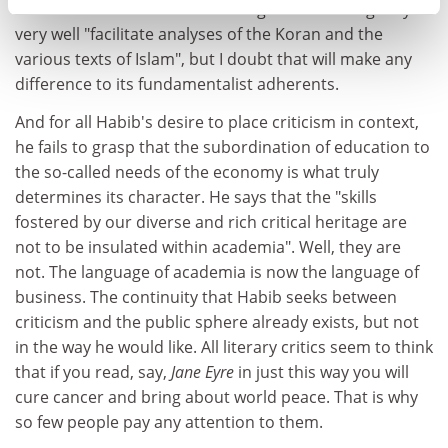
distinction between literal and figurative writing may
very well "facilitate analyses of the Koran and the
various texts of Islam", but I doubt that will make any
difference to its fundamentalist adherents.
And for all Habib's desire to place criticism in context,
he fails to grasp that the subordination of education to
the so-called needs of the economy is what truly
determines its character. He says that the "skills
fostered by our diverse and rich critical heritage are
not to be insulated within academia". Well, they are
not. The language of academia is now the language of
business. The continuity that Habib seeks between
criticism and the public sphere already exists, but not
in the way he would like. All literary critics seem to think
that if you read, say,
Jane Eyre
in just this way you will
cure cancer and bring about world peace. That is why
so few people pay any attention to them.