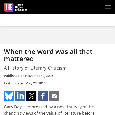
Skip to main content
When the word was all that
mattered
A History of Literary Criticism
Published on
November 9, 2006
Last updated
May 22, 2015
Gary Day is impressed by a novel survey of the
changing views of the value of literature before