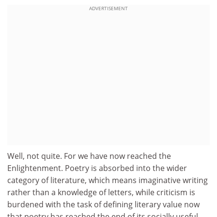
ADVERTISEMENT
Well, not quite. For we have now reached the
Enlightenment. Poetry is absorbed into the wider
category of literature, which means imaginative writing
rather than a knowledge of letters, while criticism is
burdened with the task of defining literary value now
that poetry has reached the end of its socially useful