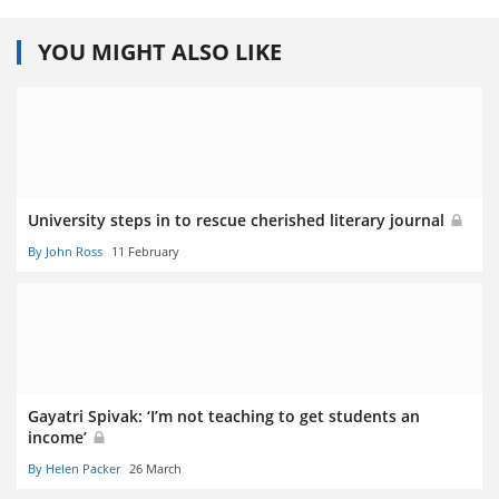
YOU MIGHT ALSO LIKE
University steps in to rescue cherished literary journal
By John Ross
11 February
Gayatri Spivak: ‘I’m not teaching to get students an
income’
By Helen Packer
26 March