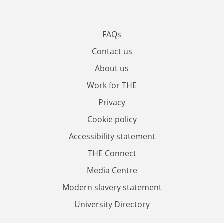
FAQs
Contact us
About us
Work for THE
Privacy
Cookie policy
Accessibility statement
THE Connect
Media Centre
Modern slavery statement
University Directory