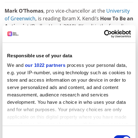
Mark O’Thomas
, pro vice-chancellor at the
University
of Greenwich
, is reading Ibram X. Kendi’s
How To Be an
Antiracist
(Bodley Head, 2019). “Kendi is the founding
director of the Antiracist Research and Policy Centre at
American University
in Washington, DC. His account of
growing up as a bright black man in the US is woven
Responsible use of your data
into this polemic about public policy that challenges us
to move beyond ticking boxes around diversity and
We and
our 1022 partners
process your personal data,
address the issue of racism head-on. What emerges is
e.g. your IP-number, using technology such as cookies to
a powerful critique of the US education system from
store and access information on your device in order to
primary school right the way through to the university
serve personalized ads and content, ad and content
measurement, audience research and services
sector. Certainly, there is no room for complacency
development. You have a choice in who uses your data
here in the UK, and Kendi’s analysis and critique of the
and for what purposes. Your privacy choices are only
so-called BAME attainment gap is a must-read for
applicable on this digital property where you have made
anyone working in education who is motivated to move
your choices. You can change or withdraw your consent
beyond short-term initiatives in order to take
any time from the Cookie Declaration or by clicking on
prolonged and substantial positive action.”
Consent