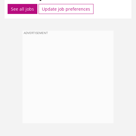
See all jobs
Update job preferences
ADVERTISEMENT