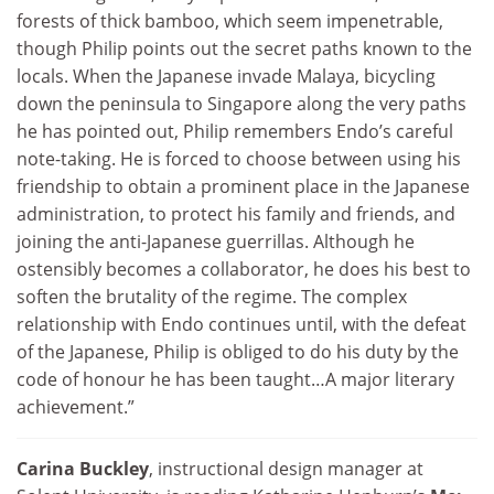
forests of thick bamboo, which seem impenetrable,
though Philip points out the secret paths known to the
locals. When the Japanese invade Malaya, bicycling
down the peninsula to Singapore along the very paths
he has pointed out, Philip remembers Endo’s careful
note-taking. He is forced to choose between using his
friendship to obtain a prominent place in the Japanese
administration, to protect his family and friends, and
joining the anti-Japanese guerrillas. Although he
ostensibly becomes a collaborator, he does his best to
soften the brutality of the regime. The complex
relationship with Endo continues until, with the defeat
of the Japanese, Philip is obliged to do his duty by the
code of honour he has been taught…A major literary
achievement.”
Carina Buckley
, instructional design manager at