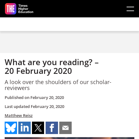
Skip to main content
What are you reading? –
20 February 2020
A look over the shoulders of our scholar-
reviewers
Published on
February 20, 2020
Last updated
February 20, 2020
Matthew Reisz