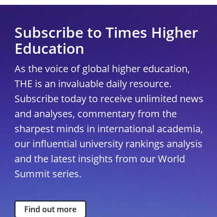
Subscribe to Times Higher
Education
As the voice of global higher education,
THE is an invaluable daily resource.
Subscribe today to receive unlimited news
and analyses, commentary from the
sharpest minds in international academia,
our influential university rankings analysis
and the latest insights from our World
Summit series.
Find out more