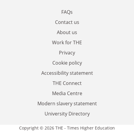
FAQs
Contact us
About us
Work for THE
Privacy
Cookie policy
Accessibility statement
THE Connect
Media Centre
Modern slavery statement
University Directory
Copyright © 2026 THE - Times Higher Education