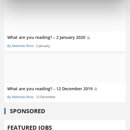
What are you reading? – 2 January 2020
By Matthew Reisz
2 January
What are you reading? – 12 December 2019
By Matthew Reisz
12 December
SPONSORED
FEATURED JOBS