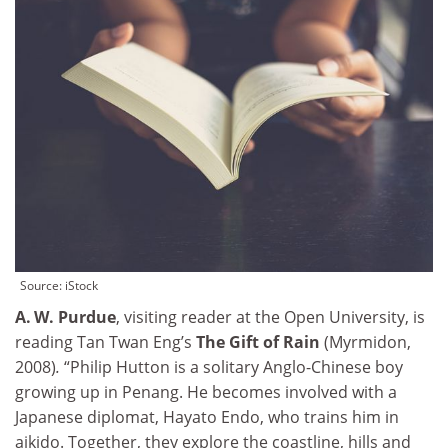
Source: iStock
A. W. Purdue
, visiting reader at the Open University, is
reading Tan Twan Eng’s
The Gift of Rain
(Myrmidon,
2008)
.
“Philip Hutton is a solitary Anglo-Chinese boy
growing up in Penang. He becomes involved with a
Japanese diplomat, Hayato Endo, who trains him in
aikido. Together, they explore the coastline, hills and