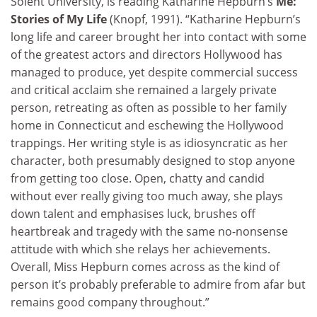
Solent University, is reading Katharine Hepburn’s
Me:
Stories of My Life
(Knopf, 1991). “Katharine Hepburn’s
long life and career brought her into contact with some
of the greatest actors and directors Hollywood has
managed to produce, yet despite commercial success
and critical acclaim she remained a largely private
person, retreating as often as possible to her family
home in Connecticut and eschewing the Hollywood
trappings. Her writing style is as idiosyncratic as her
character, both presumably designed to stop anyone
from getting too close. Open, chatty and candid
without ever really giving too much away, she plays
down talent and emphasises luck, brushes off
heartbreak and tragedy with the same no-nonsense
attitude with which she relays her achievements.
Overall, Miss Hepburn comes across as the kind of
person it’s probably preferable to admire from afar but
remains good company throughout.”