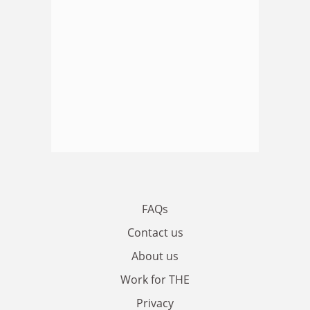
FAQs
Contact us
About us
Work for THE
Privacy