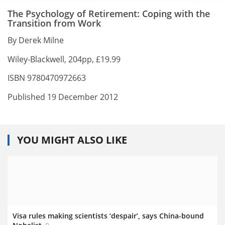
The Psychology of Retirement: Coping with the
Transition from Work
By Derek Milne
Wiley-Blackwell, 204pp, £19.99
ISBN 9780470972663
Published 19 December 2012
YOU MIGHT ALSO LIKE
Visa rules making scientists ‘despair’, says China-bound