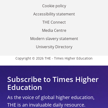
Cookie policy
Accessibility statement
THE Connect
Media Centre
Modern slavery statement
University Directory
Copyright © 2026 THE - Times Higher Education
Subscribe to Times Higher
Education
As the voice of global higher education,
THE is an invaluable daily resource.