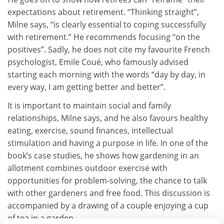
expectations about retirement. “Thinking straight”,
Milne says, “is clearly essential to coping successfully
with retirement.” He recommends focusing “on the
positives”. Sadly, he does not cite my favourite French
psychologist, Emile Coué, who famously advised
starting each morning with the words “day by day, in
every way, I am getting better and better”.
It is important to maintain social and family
relationships, Milne says, and he also favours healthy
eating, exercise, sound finances, intellectual
stimulation and having a purpose in life. In one of the
book’s case studies, he shows how gardening in an
allotment combines outdoor exercise with
opportunities for problem-solving, the chance to talk
with other gardeners and free food. This discussion is
accompanied by a drawing of a couple enjoying a cup
of tea in a garden.