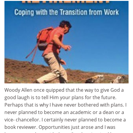
Woody Allen once quipped that the way to give God a
good laugh is to tell Him your plans for the future.
Perhaps that is why I have never bothered with plans. I
never planned to become an academic or a dean or a
vice- chancellor. I certainly never planned to become a
book reviewer. Opportunities just arose and I was