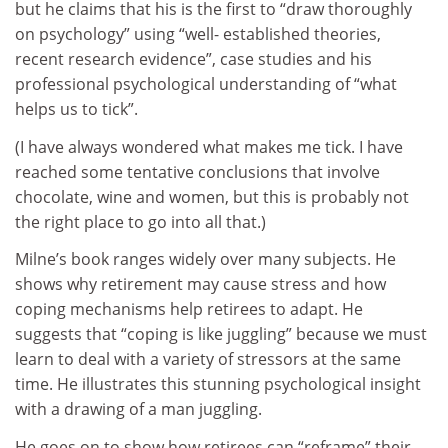
but he claims that his is the first to “draw thoroughly
on psychology” using “well- established theories,
recent research evidence”, case studies and his
professional psychological understanding of “what
helps us to tick”.
(I have always wondered what makes me tick. I have
reached some tentative conclusions that involve
chocolate, wine and women, but this is probably not
the right place to go into all that.)
Milne’s book ranges widely over many subjects. He
shows why retirement may cause stress and how
coping mechanisms help retirees to adapt. He
suggests that “coping is like juggling” because we must
learn to deal with a variety of stressors at the same
time. He illustrates this stunning psychological insight
with a drawing of a man juggling.
He goes on to show how retirees can “reframe” their