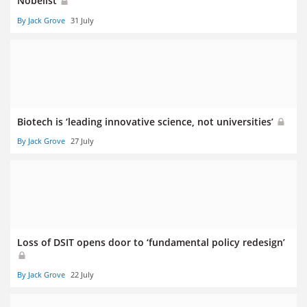
Nobelist
By Jack Grove
31 July
Biotech is ‘leading innovative science, not universities’
By Jack Grove
27 July
Loss of DSIT opens door to ‘fundamental policy redesign’
By Jack Grove
22 July