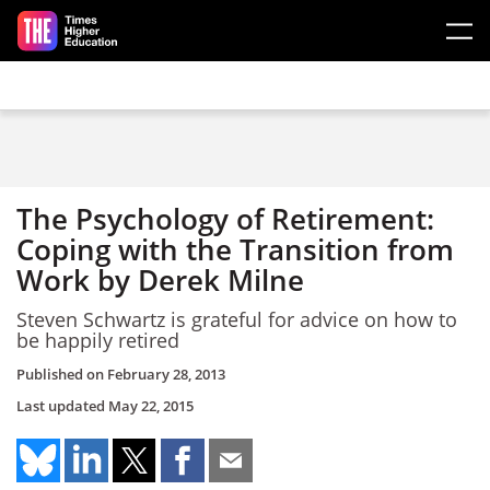
Skip to main content
The Psychology of Retirement:
Coping with the Transition from
Work by Derek Milne
Steven Schwartz is grateful for advice on how to
be happily retired
Published on
February 28, 2013
Last updated
May 22, 2015