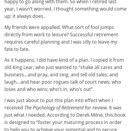
happy to go along with them. So when I retired last
year, I wasn’t worried. I thought something would come
up; it always does.
My friends were appalled. What sort of fool jumps
directly from work to leisure? Successful retirement
requires careful planning and I was silly to leave my
fate to fate.
As it happens, I did have kind of a plan. I copied it from
old King Lear, who just wanted to “shake all cares and
business…and pray, and sing, and tell old tales, and
laugh…and hear poor rogues talk of court news; who
loses and who wins; who’s in, who’s out”.
I was just about to put this plan into effect when I
received
The Psychology of Retirement
for review. It was
just what I needed. According to Derek Milne, this book
is designed to “foster your maturing process in order
to help you to achieve your potential and to secure