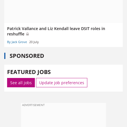
Patrick Vallance and Liz Kendall leave DSIT roles in
reshuffle
By Jack Grove
20 July
SPONSORED
FEATURED JOBS
See all jobs
Update job preferences
ADVERTISEMENT