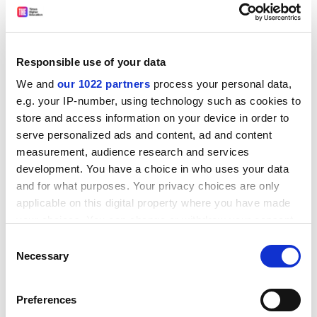
For a book based on psychological research, there are
some curious citations. For example, the claim that
jogging and cycling can “delay ageing by up to 12 years”
Responsible use of your data
is sourced to the
Daily Mail
. On occasion, Milne also
We and
our 1022 partners
process your personal data,
cites
USA Today
,
The Week
and
The Times
. In contrast,
e.g. your IP-number, using technology such as cookies to
some claims (a quarter of retirees will have a “stressful
store and access information on your device in order to
complicated transition”) have no citation at all.
serve personalized ads and content, ad and content
ADVERTISEMENT
measurement, audience research and services
development. You have a choice in who uses your data
and for what purposes. Your privacy choices are only
applicable on this digital property where you have made
your choices. You can change or withdraw your consent
any time from the Cookie Declaration or by clicking on
Consent
the Privacy trigger icon.
Necessary
Selection
If you allow, we would also like to:
Preferences
Collect information about your geographical