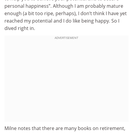
personal happiness”. Although I am probably mature
enough (a bit too ripe, perhaps), I don’t think I have yet
reached my potential and I do like being happy. So I
dived right in.
ADVERTISEMENT
Milne notes that there are many books on retirement,