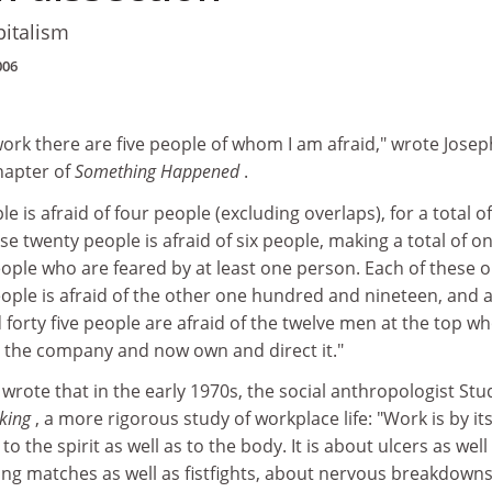
pitalism
006
I work there are five people of whom I am afraid," wrote Josep
hapter of
Something Happened
.
le is afraid of four people (excluding overlaps), for a total of
se twenty people is afraid of six people, making a total of o
ple who are feared by at least one person. Each of these 
ple is afraid of the other one hundred and nineteen, and al
orty five people are afraid of the twelve men at the top w
 the company and now own and direct it."
 wrote that in the early 1970s, the social anthropologist Stu
king
, a more rigorous study of workplace life: "Work is by it
to the spirit as well as to the body. It is about ulcers as well
ing matches as well as fistfights, about nervous breakdowns