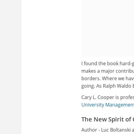
I found the book hard-g
makes a major contribut
borders. Where we have
going. As Ralph Waldo 
Cary L. Cooper is profe
University Managemen
The New Spirit of
Author - Luc Boltanski 