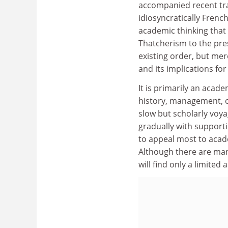
accompanied recent tra
idiosyncratically Frenc
academic thinking that
Thatcherism to the pre
existing order, but mer
and its implications for
It is primarily an acad
history, management, or
slow but scholarly voya
gradually with support
to appeal most to acad
Although there are man
will find only a limited