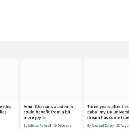
e idea
Amin Ghaziani: academia
Three years after I e
dies
could benefit from a bit
Kabul my UK univers
more joy
dream has come tru
By Juliette Rowsell
19 December
By Naweed Zafary
23 Augu