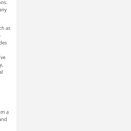
ons.
any
ch as
-
ades
Eve
y,
al
om a
 and