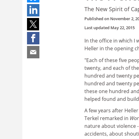
The New Spirit of Ca
Published on
November 2, 2
Last updated
May 22, 2015
In the office in which 
Heller in the opening c
"Each of these five peop
twenty, and each of the
hundred and twenty peo
hundred and twenty peo
these one hundred and f
helped found and build
A few years after Heller
Terkel remarked in
Wor
nature about violence - 
accidents, about shout