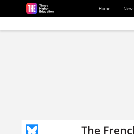
Skip to main content
Home
New
The Frenc