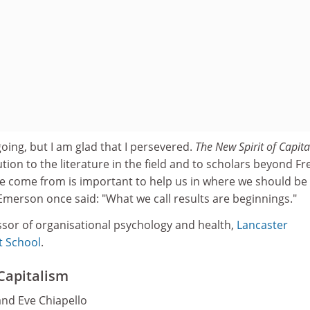
oing, but I am glad that I persevered.
The New Spirit of Capit
ion to the literature in the field and to scholars beyond F
 come from is important to help us in where we should be
Emerson once said: "What we call results are beginnings."
ssor of organisational psychology and health,
Lancaster
t School
.
 Capitalism
and Eve Chiapello