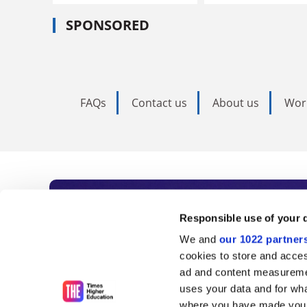
SPONSORED
FAQs
Contact us
About us
Wor
Subscribe to Time
Responsible use of your 
We and
our 1022 partner
As the voice of global higher e
cookies to store and acces
ad and content measureme
unlimited news and analyses, 
uses your data and for wha
where you have made your