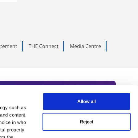
tatement
THE Connect
Media Centre
Allow all
logy such as
rce. Subscribe today to receive
 and content,
Reject
hoice in who
nternational academia, our
tal property
om the