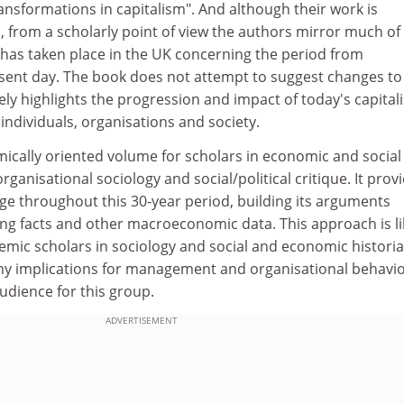
nsformations in capitalism". And although their work is
h, from a scholarly point of view the authors mirror much of
 has taken place in the UK concerning the period from
sent day. The book does not attempt to suggest changes to
ely highlights the progression and impact of today's capital
 individuals, organisations and society.
emically oriented volume for scholars in economic and social
ganisational sociology and social/political critique. It prov
ge throughout this 30-year period, building its arguments
ing facts and other macroeconomic data. This approach is li
emic scholars in sociology and social and economic historia
y implications for management and organisational behaviou
 audience for this group.
ADVERTISEMENT