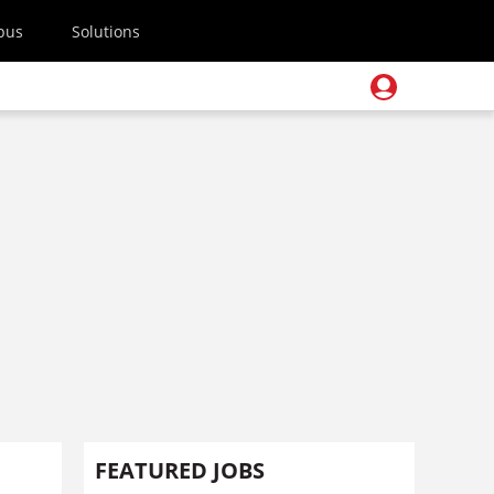
pus
Solutions
FEATURED JOBS