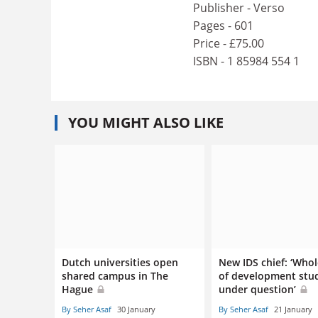
Publisher - Verso
Pages - 601
Price - £75.00
ISBN - 1 85984 554 1
YOU MIGHT ALSO LIKE
Dutch universities open
New IDS chief: ‘Whol
shared campus in The
of development stu
Hague
under question’
By Seher Asaf
30 January
By Seher Asaf
21 January