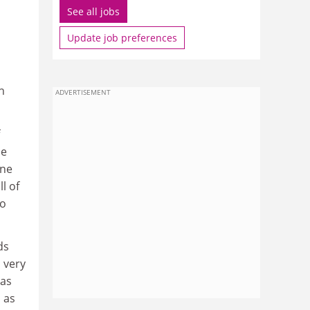
See all jobs
Update job preferences
h
ADVERTISEMENT
ne
one
l of
ho
ds
s very
 as
 as