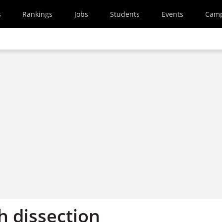
s
Rankings
Jobs
Students
Events
Cam
h dissection