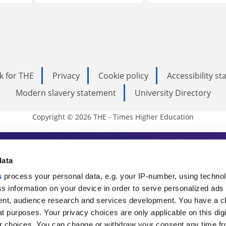
k for THE
Privacy
Cookie policy
Accessibility s
Modern slavery statement
University Directory
Copyright © 2026 THE - Times Higher Education
s Higher Education
data
s
process your personal data, e.g. your IP-number, using techno
ducation, THE is an invaluable daily resou
s information on your device in order to serve personalized ads
nt, audience research and services development. You have a c
commentary from the sharpest minds in i
t purposes. Your privacy choices are only applicable on this digi
 choices. You can change or withdraw your consent any time fr