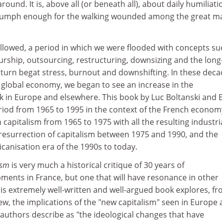
around. It is, above all (or beneath all), about daily humiliati
triumph enough for the walking wounded among the great m
llowed, a period in which we were flooded with concepts su
rship, outsourcing, restructuring, downsizing and the long
 turn begat stress, burnout and downshifting. In these dec
 global economy, we began to see an increase in the
k in Europe and elsewhere. This book by Luc Boltanski and 
riod from 1965 to 1995 in the context of the French econom
in capitalism from 1965 to 1975 with all the resulting industri
 resurrection of capitalism between 1975 and 1990, and the
canisation era of the 1990s to today.
lism
is very much a historical critique of 30 years of
ents in France, but one that will have resonance in other
is extremely well-written and well-argued book explores, fr
view, the implications of the "new capitalism" seen in Europe
authors describe as "the ideological changes that have