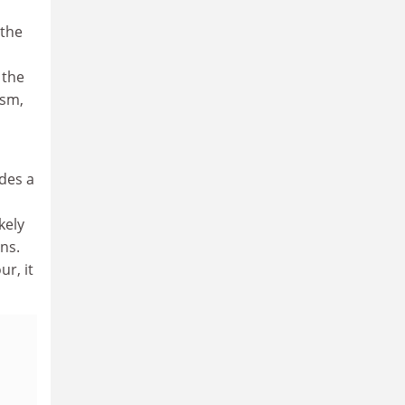
 the
 the
ism,
ides a
kely
ns.
r, it