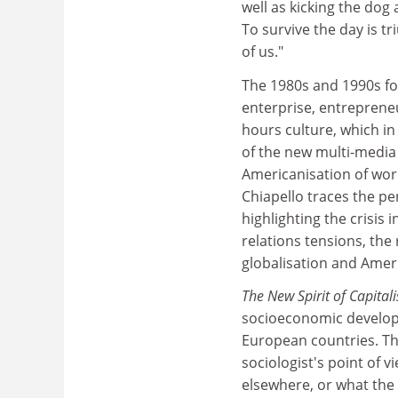
well as kicking the dog 
To survive the day is 
of us."
The 1980s and 1990s fo
enterprise, entrepreneu
hours culture, which in
of the new multi-media
Americanisation of wor
Chiapello traces the pe
highlighting the crisis 
relations tensions, the
globalisation and Ameri
The New Spirit of Capita
socioeconomic developm
European countries. Th
sociologist's point of 
elsewhere, or what the 