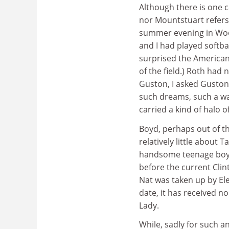
Although there is one c
nor Mountstuart refers
summer evening in Wood
and I had played softbal
surprised the American
of the field.) Roth had
Guston, I asked Guston w
such dreams, such a was
carried a kind of halo 
Boyd, perhaps out of tha
relatively little about Ta
handsome teenage boy, 
before the current Clin
Nat was taken up by Ele
date, it has received n
Lady.
While, sadly for such an