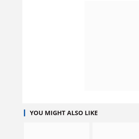
YOU MIGHT ALSO LIKE