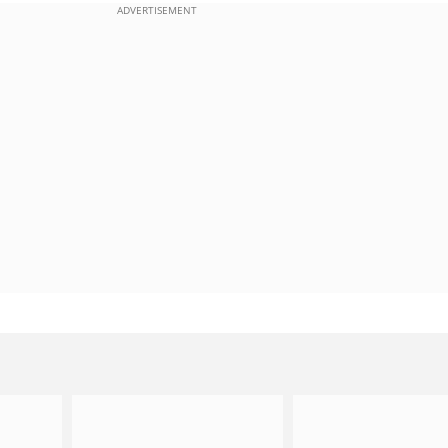
ADVERTISEMENT