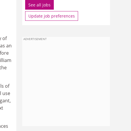
See all jobs
Update job preferences
y of
ADVERTISEMENT
 as an
fore
lliam
 the
ls of
l use
gant,
xt
nces