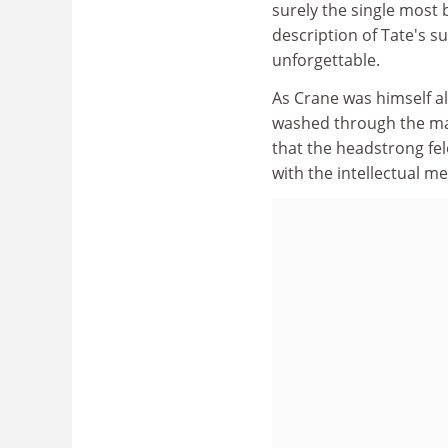
surely the single most
description of Tate's su
unforgettable.
As Crane was himself al
washed through the ma
that the headstrong fel
with the intellectual 