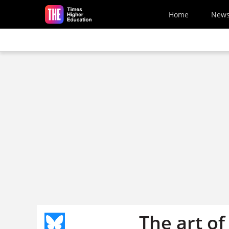
Skip to main content
Home
New
The art of