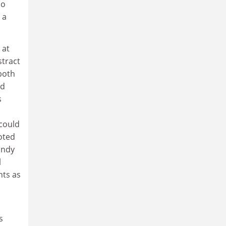
ho
 a
 at
stract
both
nd
s
 could
uoted
andy
l
hts as
s