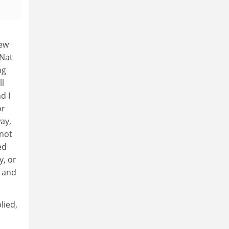
New
 Nat
ng
ll
d I
or
way,
 not
ed
y, or
e and
lied,