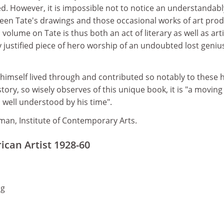
d. However, it is impossible not to notice an understandabl
ween Tate's drawings and those occasional works of art pro
volume on Tate is thus both an act of literary as well as arti
justified piece of hero worship of an undoubted lost geniu
himself lived through and contributed so notably to these h
story, so wisely observes of this unique book, it is "a moving
o well understood by his time".
man, Institute of Contemporary Arts.
ican Artist 1928-60
ng