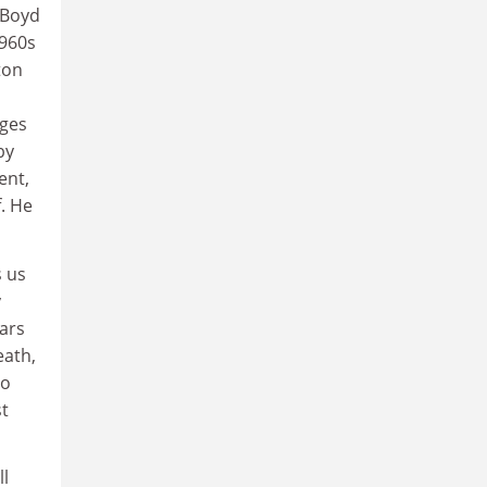
 Boyd
1960s
ton
dges
by
ent,
. He
s us
y
ars
eath,
to
st
ll