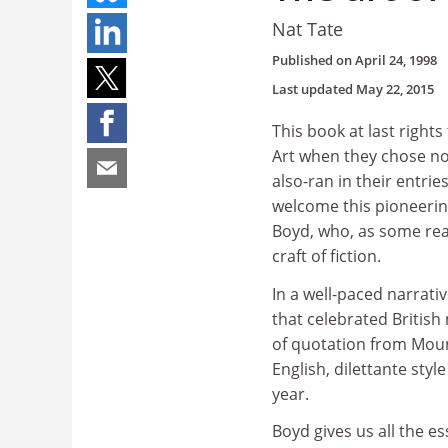
Nat Tate
Published on
April 24, 1998
Last updated
May 22, 2015
This book at last right
Art when they chose no
also-ran in their entr
welcome this pioneerin
Boyd, who, as some read
craft of fiction.
In a well-paced narrati
that celebrated Britis
of quotation from Mount
English, dilettante styl
year.
Boyd gives us all the e