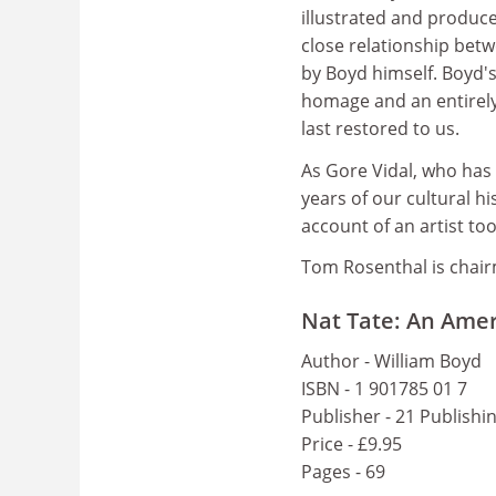
illustrated and produce
close relationship bet
by Boyd himself. Boyd's 
homage and an entirely 
last restored to us.
As Gore Vidal, who has 
years of our cultural hi
account of an artist to
Tom Rosenthal is chair
Nat Tate: An Amer
Author - William Boyd
ISBN - 1 901785 01 7
Publisher - 21 Publishi
Price - £9.95
Pages - 69