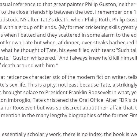
asual reference to that great painter Philip Guston, neither
 to the close friendship between the two. I remember one 
stock, NY after Tate's death, when Philip Roth, Philip Gus
l with a group of friends. (My former cricketing skills greatly
s when I batted and they scattered in some alarm to the e
 not known Tate but when, at dinner, over steaks barbecued 
hat he thought of Tate, his eyes filled with tears: "Such tal
te," Guston whispered. "And I always knew he'd kill himself
of death around with him."
t reticence characteristic of the modern fiction writer, tell
te's sex life. This is a pity, not least because Tate, a strikingl
brought solace to President Franklin Roosevelt in what, ye
ton imbroglio, Tate christened the Oral Office. After FDR's d
anor Roosevelt but was so discreet about their affair that, 
o mention in the many lengthy biographies of the former Fir
 essentially scholarly work, there is no index, the book is we