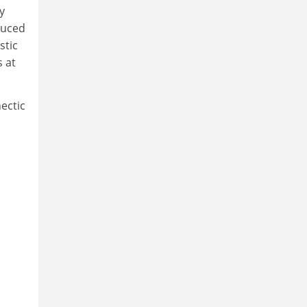
y
duced
stic
s at
ectic