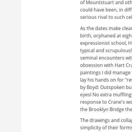
of Mountstuart and othe
could have been, in di
serious rival to such ce
As the dates make clear,
birth, orphaned at eigh
expressionist school, 
typical and scrupulous
seminal encounters with
obsession with Hart Cr
paintings I did manage 
lay his hands on for "r
by Boyd: Outspoken but
eyesI No extra muffling
response to Crane's wo
the Brooklyn Bridge th
The drawings and colla
simplicity of their for