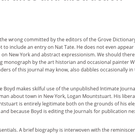
s the wrong committed by the editors of the Grove Dictionar
t to include an entry on Nat Tate. He does not even appear
ies on New York and abstract expressionism. We should there
g monograph by the art historian and occasional painter Wi
ers of this journal may know, also dabbles occasionally in
ve Boyd makes skilful use of the unpublished Intimate Journa
h man about town in New York, Logan Mountstuart. His libera
stuart is entirely legitimate both on the grounds of his ele
e and because Boyd is editing the Journals for publication ne
ssentials. A brief biography is interwoven with the reminisce