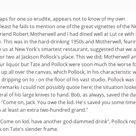
haps for one so erudite, appears not to know of my own
 least he fails to mention one of the great vignettes of the 
friend Robert Motherwell and I had dined well at Lut ce with
 This was in the hard-drinking 1950s and Motherwell, feari
 us at New York's smartest restaurant, suggested that we a
or two at Jackson Pollock's place. This we did; Motherwell an
ur liquor but Tate and Pollock were soon much the worse f
 up all over the canvas, which Pollock, in his characteristic 
 dripping on to - on the floor of his vast studio. Pollock was
marks I could not possibly quote here; the situation look
ral of his large knives to hand. Bob, as always, saved the da
g: "Come on, Jack. You owe the kid. He's saved you some tim
 at least an extra two-hundred grand."
t. Come on kid, have another god-dammed drink", Pollock rep
k on Tate's slender frame.