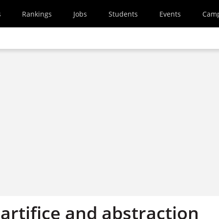
s
Rankings
Jobs
Students
Events
Cam
 artifice and abstraction