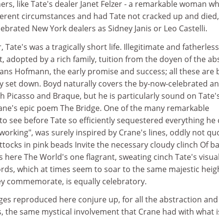
rs, like Tate's dealer Janet Felzer - a remarkable woman w
fferent circumstances and had Tate not cracked up and died,
lebrated New York dealers as Sidney Janis or Leo Castelli.
 Tate's was a tragically short life. Illegitimate and fatherless
t, adopted by a rich family, tuition from the doyen of the ab
Hans Hofmann, the early promise and success; all these are 
ly set down. Boyd naturally covers the by-now-celebrated a
 Picasso and Braque, but he is particularly sound on Tate'
ane's epic poem The Bridge. One of the many remarkable
to see before Tate so efficiently sequestered everything he
eworking", was surely inspired by Crane's lines, oddly not q
tocks in pink beads Invite the necessary cloudy clinch Of b
s here The World's one flagrant, sweating cinch Tate's visua
rds, which at times seem to soar to the same majestic heig
ey commemorate, is equally celebratory.
ges reproduced here conjure up, for all the abstraction and
ms, the same mystical involvement that Crane had with what i