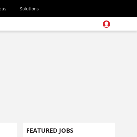
pus
Solutions
FEATURED JOBS