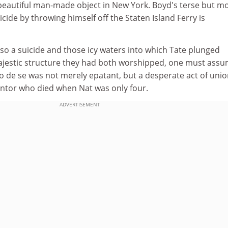
 beautiful man-made object in New York. Boyd's terse but m
icide by throwing himself off the Staten Island Ferry is
so a suicide and those icy waters into which Tate plunged
jestic structure they had both worshipped, one must ass
o de se was not merely epatant, but a desperate act of uni
mentor who died when Nat was only four.
ADVERTISEMENT