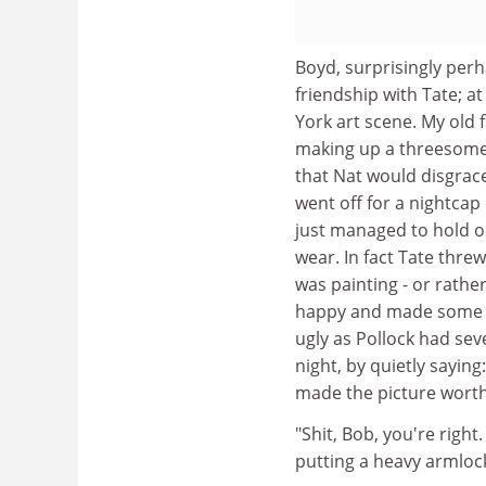
Boyd, surprisingly per
friendship with Tate; at
York art scene. My old 
making up a threesome.
that Nat would disgrace
went off for a nightcap 
just managed to hold o
wear. In fact Tate threw
was painting - or rather
happy and made some re
ugly as Pollock had seve
night, by quietly sayin
made the picture worth
"Shit, Bob, you're righ
putting a heavy armloc