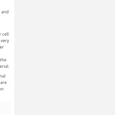
, and
 cell
 very
er
 the
rial.
nal
 are
on