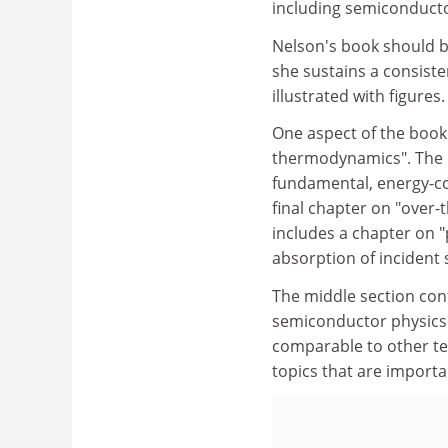
including semiconducto
Nelson's book should be 
she sustains a consiste
illustrated with figures.
One aspect of the book t
thermodynamics". The i
fundamental, energy-co
final chapter on "over-t
includes a chapter on "
absorption of incident 
The middle section con
semiconductor physics 
comparable to other te
topics that are importan