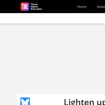
Skip to main content
Home
New
Lighten up