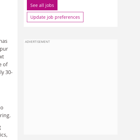
See all jobs
Update job preferences
 has
ADVERTISEMENT
ppur
xt
e of
ly 30-
to
ring.
g
ics,