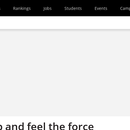
s
Rankings
Jobs
Students
Events
Cam
 and feel the force