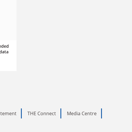
eeded
data
tatement
THE Connect
Media Centre