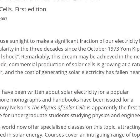
ells. First edition
2003
se sunlight to make a significant fraction of our electricity
larity in the three decades since the October 1973 Yom Ki
il shock". Remarkably, this dream may be achieved in the ne
e, commercial production of solar cells is growing at a rat
, and the cost of generating solar electricity has fallen near
 have been written about solar electricity for a popular
more monographs and handbooks have been issued for a
Jenny Nelson's
The Physics of Solar Cells
is apparently the first 
e for undergraduate students studying physics and enginee
 world now offer specialised classes on this topic, attractin
d in solar energy. Courses cover an intriguing range of top