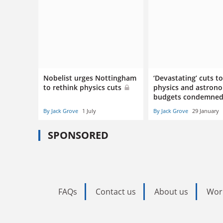
Nobelist urges Nottingham
‘Devastating’ cuts t
to rethink physics cuts
physics and astron
budgets condemne
By Jack Grove
1 July
By Jack Grove
29 January
SPONSORED
FAQs
Contact us
About us
Wor