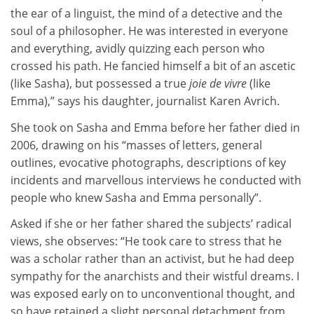
the ear of a linguist, the mind of a detective and the
soul of a philosopher. He was interested in everyone
and everything, avidly quizzing each person who
crossed his path. He fancied himself a bit of an ascetic
(like Sasha), but possessed a true
joie de vivre
(like
Emma),” says his daughter, journalist Karen Avrich.
She took on Sasha and Emma before her father died in
2006, drawing on his “masses of letters, general
outlines, evocative photographs, descriptions of key
incidents and marvellous interviews he conducted with
people who knew Sasha and Emma personally”.
Asked if she or her father shared the subjects’ radical
views, she observes: “He took care to stress that he
was a scholar rather than an activist, but he had deep
sympathy for the anarchists and their wistful dreams. I
was exposed early on to unconventional thought, and
so have retained a slight personal detachment from