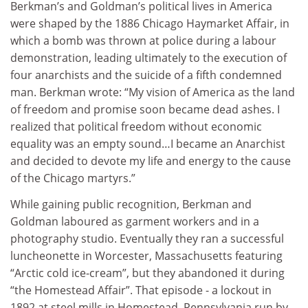
Berkman’s and Goldman’s political lives in America
were shaped by the 1886 Chicago Haymarket Affair, in
which a bomb was thrown at police during a labour
demonstration, leading ultimately to the execution of
four anarchists and the suicide of a fifth condemned
man. Berkman wrote: “My vision of America as the land
of freedom and promise soon became dead ashes. I
realized that political freedom without economic
equality was an empty sound…I became an Anarchist
and decided to devote my life and energy to the cause
of the Chicago martyrs.”
While gaining public recognition, Berkman and
Goldman laboured as garment workers and in a
photography studio. Eventually they ran a successful
luncheonette in Worcester, Massachusetts featuring
“Arctic cold ice-cream”, but they abandoned it during
“the Homestead Affair”. That episode - a lockout in
1892 at steel mills in Homestead, Pennsylvania run by