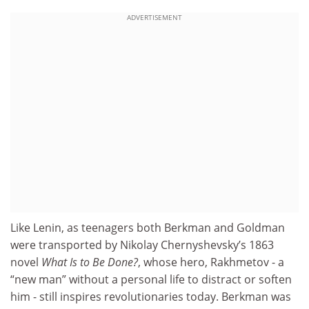
ADVERTISEMENT
Like Lenin, as teenagers both Berkman and Goldman
were transported by Nikolay Chernyshevsky’s 1863
novel
What Is to Be Done?
, whose hero, Rakhmetov - a
“new man” without a personal life to distract or soften
him - still inspires revolutionaries today. Berkman was