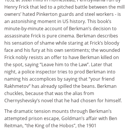
Henry Frick that led to a pitched battle between the mill
owners’ hated Pinkerton guards and steel workers - is
an astonishing moment in US history. This book’s
minute-by-minute account of Berkman’s decision to
assassinate Frick is pure cinema. Berkman describes
his sensation of shame while staring at Frick’s bloody
face and his fury at his own sentiments; the wounded
Frick nobly resists an offer to have Berkman killed on
the spot, saying “Leave him to the Law”. Later that
night, a police inspector tries to prod Berkman into
naming his accomplices by saying that “your friend
Rakhmetov” has already spilled the beans. Berkman
chuckles, because that was the alias from
Chernyshevsky’s novel that he had chosen for himself.
The dramatic tension mounts through Berkman’s
attempted prison escape, Goldman’s affair with Ben
Reitman, “the King of the Hobos”, the 1901