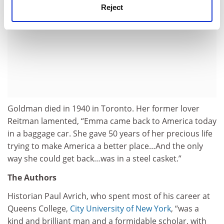
Reject
Goldman died in 1940 in Toronto. Her former lover
Reitman lamented, “Emma came back to America today
in a baggage car. She gave 50 years of her precious life
trying to make America a better place…And the only
way she could get back…was in a steel casket.”
The Authors
Historian Paul Avrich, who spent most of his career at
Queens College,
City University of New York
, “was a
kind and brilliant man and a formidable scholar, with