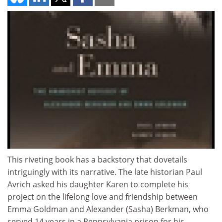
This riveting book has a backstory that dovetails
intriguingly with its narrative. The late historian Paul
Avrich asked his daughter Karen to complete his
project on the lifelong love and friendship between
Emma Goldman and Alexander (Sasha) Berkman, who
served 14 years in a Pennsylvania prison for his