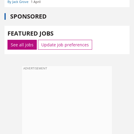
By Jack Grove
1 April
SPONSORED
FEATURED JOBS
See all jobs
Update job preferences
ADVERTISEMENT