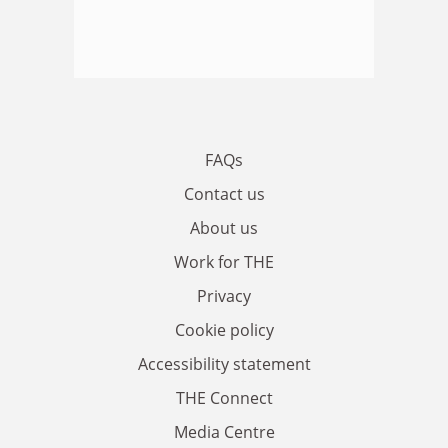
FAQs
Contact us
About us
Work for THE
Privacy
Cookie policy
Accessibility statement
THE Connect
Media Centre