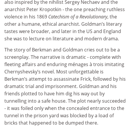
also inspired by the nihilist Sergey Nechaev and the
anarchist Peter Kropotkin - the one preaching ruthless
violence in his 1869
Catechism of a Revolutionary
, the
other a humane, ethical anarchist. Goldman’s literary
tastes were broader, and later in the US and England
she was to lecture on literature and modern drama.
The story of Berkman and Goldman cries out to be a
screenplay. The narrative is dramatic - complete with
fleeting affairs and enduring ménages à trois imitating
Chernyshevsky’s novel. Most unforgettable is
Berkman’s attempt to assassinate Frick, followed by his
dramatic trial and imprisonment. Goldman and his
friends plotted to have him dig his way out by
tunnelling into a safe house. The plot nearly succeeded
- it was foiled only when the concealed entrance to the
tunnel in the prison yard was blocked by a load of
bricks that happened to be dumped there.