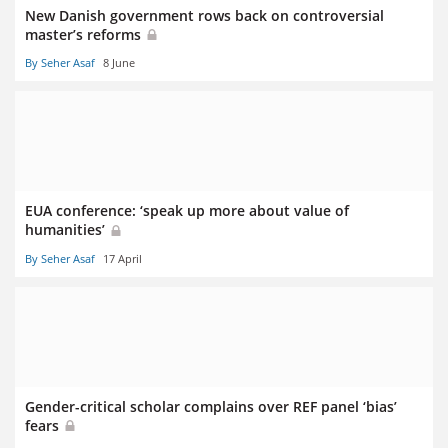
New Danish government rows back on controversial
master’s reforms
By Seher Asaf
8 June
EUA conference: ‘speak up more about value of
humanities’
By Seher Asaf
17 April
Gender-critical scholar complains over REF panel ‘bias’
fears