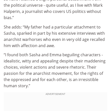
the political universe - quite useful, as I live with Mark
Halperin, a journalist who covers US politics without
bias.”
She adds: “My father had a particular attachment to
Sasha, sparked in part by his extensive interviews with
anarchist warhorses who even in very old age recalled
him with affection and awe.
“I found both Sasha and Emma beguiling characters -
idealistic, witty and appealing despite their maddening
choices, violent actions and severe rhetoric. Their
passion for the anarchist movement, for the rights of
the oppressed and for each other, is an irresistible
human story.”
ADVERTISEMENT