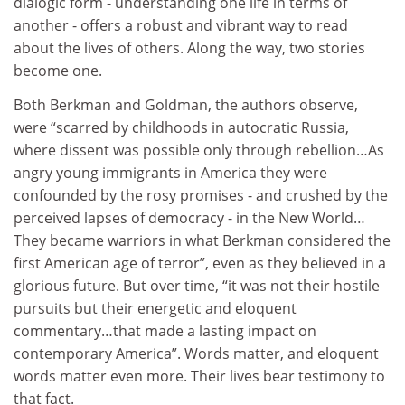
dialogic form - understanding one life in terms of
another - offers a robust and vibrant way to read
about the lives of others. Along the way, two stories
become one.
Both Berkman and Goldman, the authors observe,
were “scarred by childhoods in autocratic Russia,
where dissent was possible only through rebellion…As
angry young immigrants in America they were
confounded by the rosy promises - and crushed by the
perceived lapses of democracy - in the New World…
They became warriors in what Berkman considered the
first American age of terror”, even as they believed in a
glorious future. But over time, “it was not their hostile
pursuits but their energetic and eloquent
commentary…that made a lasting impact on
contemporary America”. Words matter, and eloquent
words matter even more. Their lives bear testimony to
that fact.