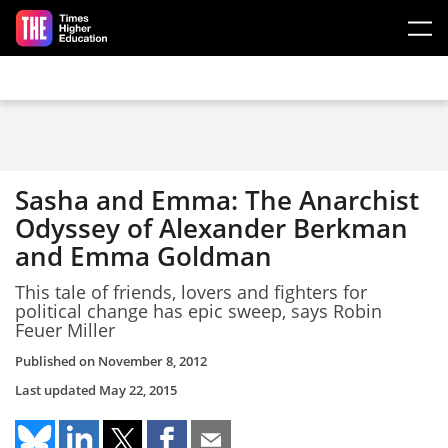
Skip to main content
Sasha and Emma: The Anarchist
Odyssey of Alexander Berkman
and Emma Goldman
This tale of friends, lovers and fighters for
political change has epic sweep, says Robin
Feuer Miller
Published on
November 8, 2012
Last updated
May 22, 2015