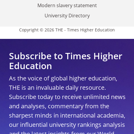
Modern slavery statement
University Directory
Copyright © 2026 THE - Times Higher Education
Subscribe to Times Higher
Education
As the voice of global higher education,
THE is an invaluable daily resource.
Subscribe today to receive unlimited news
and analyses, commentary from the
sharpest minds in international academia,
our influential university rankings analysis
and the latest insights from our World