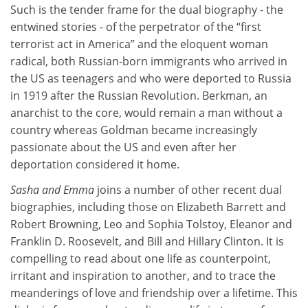
Such is the tender frame for the dual biography - the
entwined stories - of the perpetrator of the “first
terrorist act in America” and the eloquent woman
radical, both Russian-born immigrants who arrived in
the US as teenagers and who were deported to Russia
in 1919 after the Russian Revolution. Berkman, an
anarchist to the core, would remain a man without a
country whereas Goldman became increasingly
passionate about the US and even after her
deportation considered it home.
Sasha and Emma
joins a number of other recent dual
biographies, including those on Elizabeth Barrett and
Robert Browning, Leo and Sophia Tolstoy, Eleanor and
Franklin D. Roosevelt, and Bill and Hillary Clinton. It is
compelling to read about one life as counterpoint,
irritant and inspiration to another, and to trace the
meanderings of love and friendship over a lifetime. This