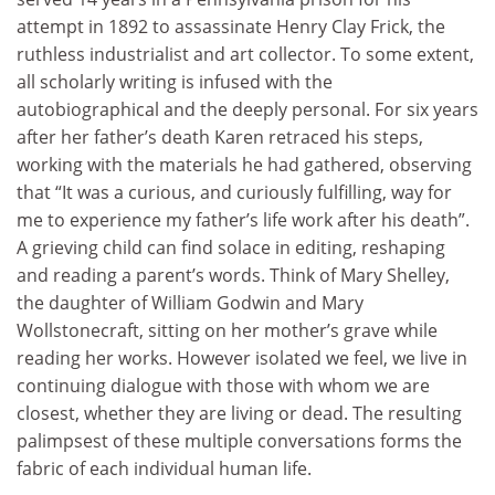
attempt in 1892 to assassinate Henry Clay Frick, the
ruthless industrialist and art collector. To some extent,
all scholarly writing is infused with the
autobiographical and the deeply personal. For six years
after her father’s death Karen retraced his steps,
working with the materials he had gathered, observing
that “It was a curious, and curiously fulfilling, way for
me to experience my father’s life work after his death”.
A grieving child can find solace in editing, reshaping
and reading a parent’s words. Think of Mary Shelley,
the daughter of William Godwin and Mary
Wollstonecraft, sitting on her mother’s grave while
reading her works. However isolated we feel, we live in
continuing dialogue with those with whom we are
closest, whether they are living or dead. The resulting
palimpsest of these multiple conversations forms the
fabric of each individual human life.