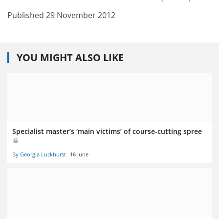
Published 29 November 2012
YOU MIGHT ALSO LIKE
Specialist master’s ‘main victims’ of course-cutting spree
By Georgia Luckhurst
16 June