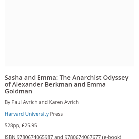
Sasha and Emma: The Anarchist Odyssey
of Alexander Berkman and Emma
Goldman
By Paul Avrich and Karen Avrich
Harvard University
Press
528pp, £25.95
ISBN 9780674065987 and 9780674067677 (e-book)