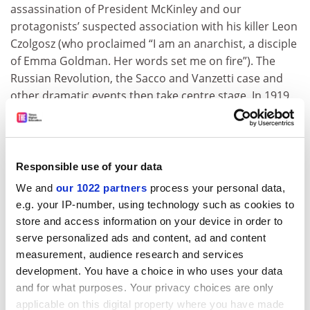
assassination of President McKinley and our
protagonists’ suspected association with his killer Leon
Czolgosz (who proclaimed “I am an anarchist, a disciple
of Emma Goldman. Her words set me on fire”). The
Russian Revolution, the Sacco and Vanzetti case and
other dramatic events then take centre stage. In 1919
Berkman and Goldman, along with 247 fellow radicals
(including two other women) deemed dangerous, were
deported on the USS
Buford
. J. Edgar Hoover saw them
off at dawn. The last stage of their journey featured
Responsible use of your data
Berkman wading through deep snow at the Finnish-
We and
our 1022 partners
process your personal data,
Russian border to announce the arrival of their sealed
e.g. your IP-number, using technology such as cookies to
trainload of revolutionaries. But Goldman and
store and access information on your device in order to
Berkman quickly became aghast at what they
serve personalized ads and content, ad and content
witnessed in Russia, and after the Krondstat Rebellion
measurement, audience research and services
was quashed in March 1921, their disillusionment was
development. You have a choice in who uses your data
complete: “The Revolution is dead; its spirit cries in the
and for what purposes. Your privacy choices are only
wilderness. High time the truth about the Bolsheviki
applicable on this digital property where you have made