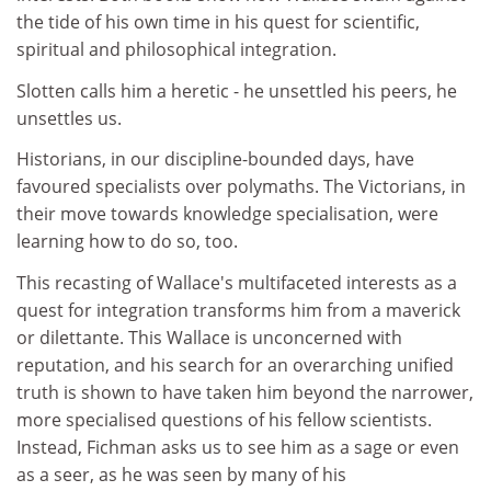
the tide of his own time in his quest for scientific,
spiritual and philosophical integration.
Slotten calls him a heretic - he unsettled his peers, he
unsettles us.
Historians, in our discipline-bounded days, have
favoured specialists over polymaths. The Victorians, in
their move towards knowledge specialisation, were
learning how to do so, too.
This recasting of Wallace's multifaceted interests as a
quest for integration transforms him from a maverick
or dilettante. This Wallace is unconcerned with
reputation, and his search for an overarching unified
truth is shown to have taken him beyond the narrower,
more specialised questions of his fellow scientists.
Instead, Fichman asks us to see him as a sage or even
as a seer, as he was seen by many of his