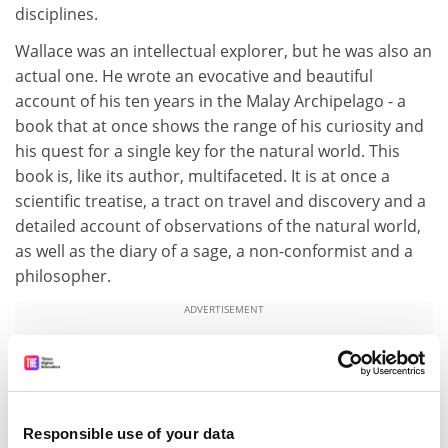
disciplines.
Wallace was an intellectual explorer, but he was also an
actual one. He wrote an evocative and beautiful
account of his ten years in the Malay Archipelago - a
book that at once shows the range of his curiosity and
his quest for a single key for the natural world. This
book is, like its author, multifaceted. It is at once a
scientific treatise, a tract on travel and discovery and a
detailed account of observations of the natural world,
as well as the diary of a sage, a non-conformist and a
philosopher.
ADVERTISEMENT
Responsible use of your data