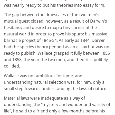
was nearly ready to put his theories into essay form.
The gap between the timescales of the two men's
mutual quest closed, however, as a result of Darwin's
hesitancy and desire to map a tiny corner of the
natural world in order to prove his spurs: his massive
barnacle project of 1846-54. As early as 1844, Darwin
had the species theory penned as an essay but was not
ready to publish; Wallace grasped it fully between 1855
and 1858, the year the two men, and theories, politely
collided.
Wallace was not ambitious for fame, and
understanding natural selection was, for him, only a
small step towards understanding the laws of nature.
Material laws were inadequate as a way of
understanding the "mystery and wonder and variety of
life", he said to a friend only a few months before his