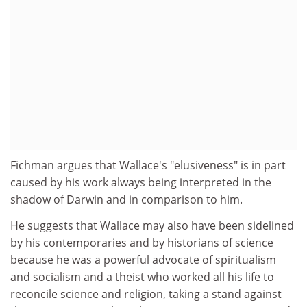
Fichman argues that Wallace's "elusiveness" is in part
caused by his work always being interpreted in the
shadow of Darwin and in comparison to him.
He suggests that Wallace may also have been sidelined
by his contemporaries and by historians of science
because he was a powerful advocate of spiritualism
and socialism and a theist who worked all his life to
reconcile science and religion, taking a stand against