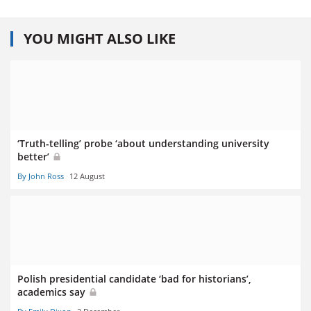
YOU MIGHT ALSO LIKE
‘Truth-telling’ probe ‘about understanding university
better’
By John Ross
12 August
Polish presidential candidate ‘bad for historians’,
academics say