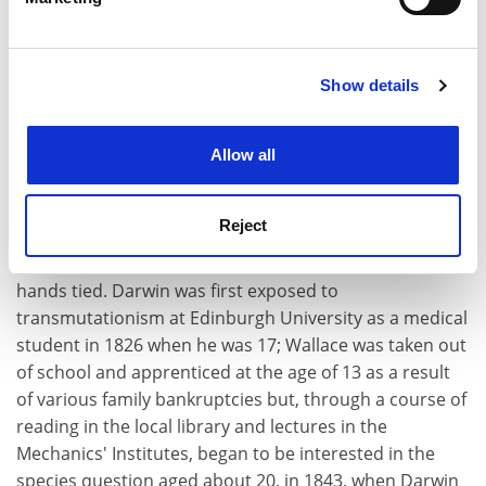
He worked as a land surveyor, a teacher and collector
Find out more about how your personal data is processed
who sold his specimens. It was often a hand-to-mouth
and set your preferences in the
details section
.
existence.
Show details
Cookie Notice: We use cookies to improve your
Both Wallace and Darwin began their quests to solve
experience. By clicking accept, you agree to our use of
the mechanism for the evolution of species at about
cookies. Learn more in our
Cookies Policy
the same age, in their early twenties. But Darwin was
Allow all
14 years older than Wallace and had a university
education, the opportunity to travel without a salary
Reject
and, above all, time. They did not know they were in
competition, but it was one in which Wallace had his
hands tied. Darwin was first exposed to
transmutationism at Edinburgh University as a medical
student in 1826 when he was 17; Wallace was taken out
of school and apprenticed at the age of 13 as a result
of various family bankruptcies but, through a course of
reading in the local library and lectures in the
Mechanics' Institutes, began to be interested in the
species question aged about 20, in 1843, when Darwin