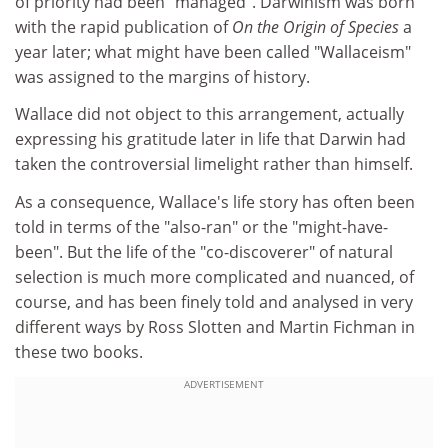
of priority had been "managed". Darwinism was born
with the rapid publication of
On the Origin of Species
a
year later; what might have been called "Wallaceism"
was assigned to the margins of history.
Wallace did not object to this arrangement, actually
expressing his gratitude later in life that Darwin had
taken the controversial limelight rather than himself.
As a consequence, Wallace's life story has often been
told in terms of the "also-ran" or the "might-have-
been". But the life of the "co-discoverer" of natural
selection is much more complicated and nuanced, of
course, and has been finely told and analysed in very
different ways by Ross Slotten and Martin Fichman in
these two books.
ADVERTISEMENT