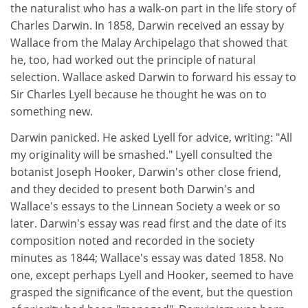
the naturalist who has a walk-on part in the life story of
Charles Darwin. In 1858, Darwin received an essay by
Wallace from the Malay Archipelago that showed that
he, too, had worked out the principle of natural
selection. Wallace asked Darwin to forward his essay to
Sir Charles Lyell because he thought he was on to
something new.
Darwin panicked. He asked Lyell for advice, writing: "All
my originality will be smashed." Lyell consulted the
botanist Joseph Hooker, Darwin's other close friend,
and they decided to present both Darwin's and
Wallace's essays to the Linnean Society a week or so
later. Darwin's essay was read first and the date of its
composition noted and recorded in the society
minutes as 1844; Wallace's essay was dated 1858. No
one, except perhaps Lyell and Hooker, seemed to have
grasped the significance of the event, but the question