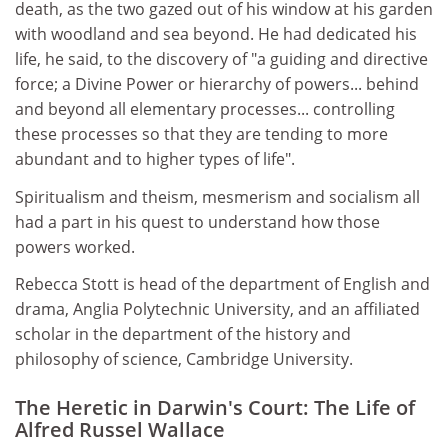
death, as the two gazed out of his window at his garden
with woodland and sea beyond. He had dedicated his
life, he said, to the discovery of "a guiding and directive
force; a Divine Power or hierarchy of powers... behind
and beyond all elementary processes... controlling
these processes so that they are tending to more
abundant and to higher types of life".
Spiritualism and theism, mesmerism and socialism all
had a part in his quest to understand how those
powers worked.
Rebecca Stott is head of the department of English and
drama, Anglia Polytechnic University, and an affiliated
scholar in the department of the history and
philosophy of science, Cambridge University.
The Heretic in Darwin's Court: The Life of
Alfred Russel Wallace