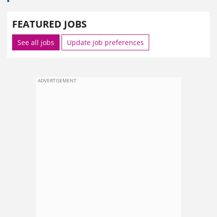
FEATURED JOBS
See all jobs
Update job preferences
ADVERTISEMENT