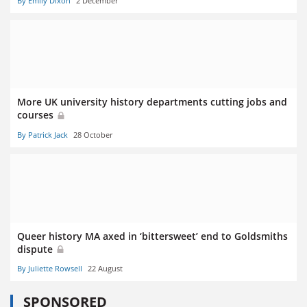
By Emily Dixon
2 December
More UK university history departments cutting jobs and
courses
By Patrick Jack
28 October
Queer history MA axed in ‘bittersweet’ end to Goldsmiths
dispute
By Juliette Rowsell
22 August
SPONSORED