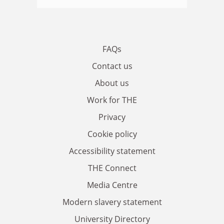
FAQs
Contact us
About us
Work for THE
Privacy
Cookie policy
Accessibility statement
THE Connect
Media Centre
Modern slavery statement
University Directory