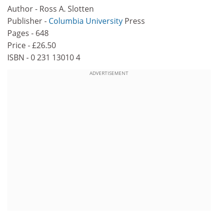
Author - Ross A. Slotten
Publisher -
Columbia University
Press
Pages - 648
Price - £26.50
ISBN - 0 231 13010 4
ADVERTISEMENT