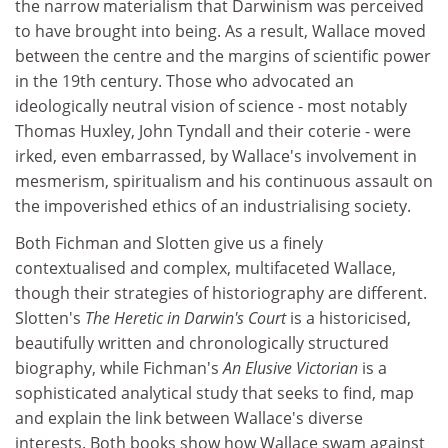
the narrow materialism that Darwinism was perceived
to have brought into being. As a result, Wallace moved
between the centre and the margins of scientific power
in the 19th century. Those who advocated an
ideologically neutral vision of science - most notably
Thomas Huxley, John Tyndall and their coterie - were
irked, even embarrassed, by Wallace's involvement in
mesmerism, spiritualism and his continuous assault on
the impoverished ethics of an industrialising society.
Both Fichman and Slotten give us a finely
contextualised and complex, multifaceted Wallace,
though their strategies of historiography are different.
Slotten's
The Heretic in Darwin's Court
is a historicised,
beautifully written and chronologically structured
biography, while Fichman's
An Elusive Victorian
is a
sophisticated analytical study that seeks to find, map
and explain the link between Wallace's diverse
interests. Both books show how Wallace swam against