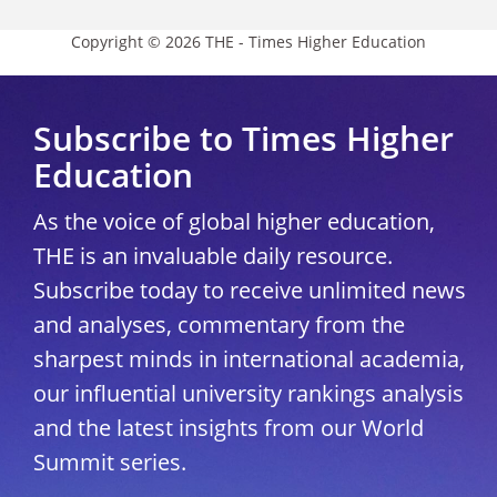
Copyright © 2026 THE - Times Higher Education
Subscribe to Times Higher
Education
As the voice of global higher education,
THE is an invaluable daily resource.
Subscribe today to receive unlimited news
and analyses, commentary from the
sharpest minds in international academia,
our influential university rankings analysis
and the latest insights from our World
Summit series.