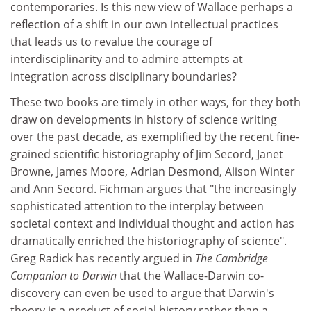
contemporaries. Is this new view of Wallace perhaps a
reflection of a shift in our own intellectual practices
that leads us to revalue the courage of
interdisciplinarity and to admire attempts at
integration across disciplinary boundaries?
These two books are timely in other ways, for they both
draw on developments in history of science writing
over the past decade, as exemplified by the recent fine-
grained scientific historiography of Jim Secord, Janet
Browne, James Moore, Adrian Desmond, Alison Winter
and Ann Secord. Fichman argues that "the increasingly
sophisticated attention to the interplay between
societal context and individual thought and action has
dramatically enriched the historiography of science".
Greg Radick has recently argued in
The Cambridge
Companion to Darwin
that the Wallace-Darwin co-
discovery can even be used to argue that Darwin's
theory is a product of social history rather than a