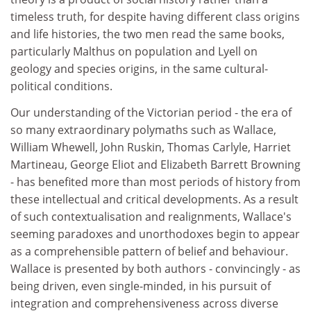
timeless truth, for despite having different class origins
and life histories, the two men read the same books,
particularly Malthus on population and Lyell on
geology and species origins, in the same cultural-
political conditions.
Our understanding of the Victorian period - the era of
so many extraordinary polymaths such as Wallace,
William Whewell, John Ruskin, Thomas Carlyle, Harriet
Martineau, George Eliot and Elizabeth Barrett Browning
- has benefited more than most periods of history from
these intellectual and critical developments. As a result
of such contextualisation and realignments, Wallace's
seeming paradoxes and unorthodoxes begin to appear
as a comprehensible pattern of belief and behaviour.
Wallace is presented by both authors - convincingly - as
being driven, even single-minded, in his pursuit of
integration and comprehensiveness across diverse