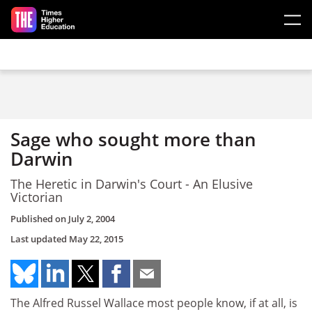
Skip to main content
Sage who sought more than
Darwin
The Heretic in Darwin's Court - An Elusive
Victorian
Published on
July 2, 2004
Last updated
May 22, 2015
The Alfred Russel Wallace most people know, if at all, is