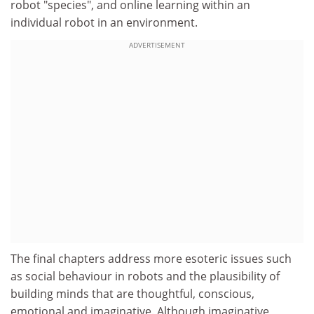
robot "species", and online learning within an
individual robot in an environment.
ADVERTISEMENT
The final chapters address more esoteric issues such
as social behaviour in robots and the plausibility of
building minds that are thoughtful, conscious,
emotional and imaginative. Although imaginative,