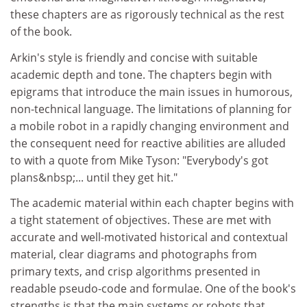
these chapters are as rigorously technical as the rest
of the book.
Arkin's style is friendly and concise with suitable
academic depth and tone. The chapters begin with
epigrams that introduce the main issues in humorous,
non-technical language. The limitations of planning for
a mobile robot in a rapidly changing environment and
the consequent need for reactive abilities are alluded
to with a quote from Mike Tyson: "Everybody's got
plans&nbsp;... until they get hit."
The academic material within each chapter begins with
a tight statement of objectives. These are met with
accurate and well-motivated historical and contextual
material, clear diagrams and photographs from
primary texts, and crisp algorithms presented in
readable pseudo-code and formulae. One of the book's
strengths is that the main systems or robots that