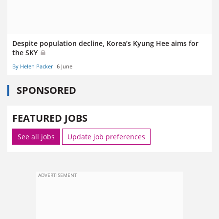
Despite population decline, Korea’s Kyung Hee aims for
the SKY
By Helen Packer
6 June
SPONSORED
FEATURED JOBS
See all jobs
Update job preferences
ADVERTISEMENT