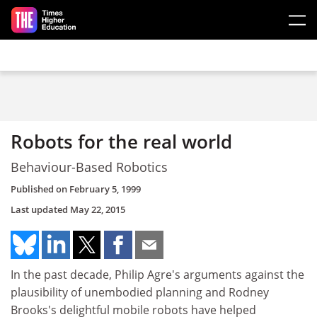
Skip to main content
Robots for the real world
Behaviour-Based Robotics
Published on
February 5, 1999
Last updated
May 22, 2015
In the past decade, Philip Agre's arguments against the
plausibility of unembodied planning and Rodney
Brooks's delightful mobile robots have helped