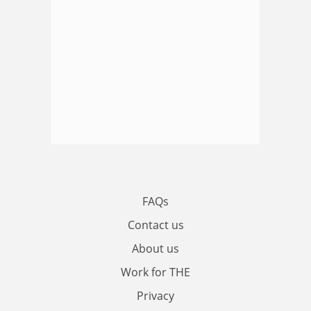
FAQs
Contact us
About us
Work for THE
Privacy