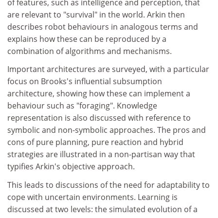
of features, such as intelligence and perception, that
are relevant to "survival" in the world. Arkin then
describes robot behaviours in analogous terms and
explains how these can be reproduced by a
combination of algorithms and mechanisms.
Important architectures are surveyed, with a particular
focus on Brooks's influential subsumption
architecture, showing how these can implement a
behaviour such as "foraging". Knowledge
representation is also discussed with reference to
symbolic and non-symbolic approaches. The pros and
cons of pure planning, pure reaction and hybrid
strategies are illustrated in a non-partisan way that
typifies Arkin's objective approach.
This leads to discussions of the need for adaptability to
cope with uncertain environments. Learning is
discussed at two levels: the simulated evolution of a