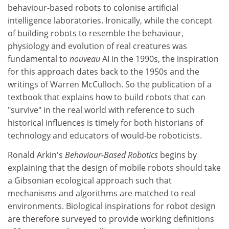
behaviour-based robots to colonise artificial
intelligence laboratories. Ironically, while the concept
of building robots to resemble the behaviour,
physiology and evolution of real creatures was
fundamental to
nouveau
AI in the 1990s, the inspiration
for this approach dates back to the 1950s and the
writings of Warren McCulloch. So the publication of a
textbook that explains how to build robots that can
"survive" in the real world with reference to such
historical influences is timely for both historians of
technology and educators of would-be roboticists.
Ronald Arkin's
Behaviour-Based Robotics
begins by
explaining that the design of mobile robots should take
a Gibsonian ecological approach such that
mechanisms and algorithms are matched to real
environments. Biological inspirations for robot design
are therefore surveyed to provide working definitions