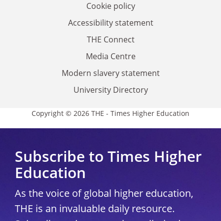
Cookie policy
Accessibility statement
THE Connect
Media Centre
Modern slavery statement
University Directory
Copyright © 2026 THE - Times Higher Education
Subscribe to Times Higher
Education
As the voice of global higher education,
THE is an invaluable daily resource.