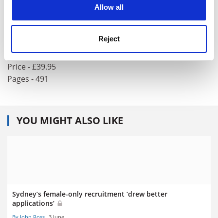
cookies. Learn more in our
Cookies Policy
Allow all
Behaviour-Based Robotics
Author - Ronald C. Arkin
Reject
ISBN - 0 262 01165 4
Publisher - MIT Press
Price - £39.95
Pages - 491
YOU MIGHT ALSO LIKE
Sydney’s female-only recruitment ‘drew better
applications’
By John Ross
3 June