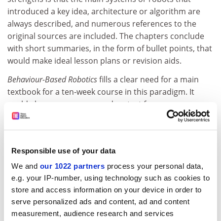
introduced a key idea, architecture or algorithm are
always described, and numerous references to the
original sources are included. The chapters conclude
with short summaries, in the form of bullet points, that
would make ideal lesson plans or revision aids.
Behaviour-Based Robotics
fills a clear need for a main
textbook for a ten-week course in this paradigm. It
could also serve as a secondary text for courses on
adaptive behaviour, artificial life or the philosophy of
artificial intelligence. New research students should
find the book an excellent primer and source of
Responsible use of your data
reference.
We and
our 1022 partners
process your personal data,
This book presents a technical history that is explained
e.g. your IP-number, using technology such as cookies to
in a clear, well-illustrated fashion that should help a
store and access information on your device in order to
new generation of researchers understand why
serve personalized ads and content, ad and content
philosophical issues are as important as engineering
measurement, audience research and services