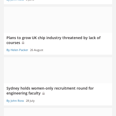
Plans to grow UK chip industry threatened by lack of
courses
By Helen Packer
26 August
Sydney holds women-only recruitment round for
engineering faculty
By John Ross
28 July