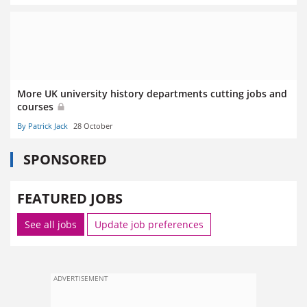
More UK university history departments cutting jobs and
courses
By Patrick Jack
28 October
SPONSORED
FEATURED JOBS
See all jobs
Update job preferences
ADVERTISEMENT