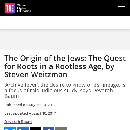
Skip to main content
The Origin of the Jews: The Quest
for Roots in a Rootless Age, by
Steven Weitzman
‘Archive fever’, the desire to know one’s lineage, is
a focus of this judicious study, says Devorah
Baum
Published on
August 10, 2017
Last updated
August 10, 2017
Devorah Baum