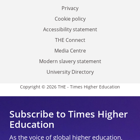
Privacy
Cookie policy
Accessibility statement
THE Connect
Media Centre
Modern slavery statement
University Directory
Copyright © 2026 THE - Times Higher Education
Subscribe to Times Higher
Education
As the voice of global higher education,