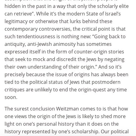
hidden in the past in a way that only the scholarly elite
can retrieve”. While it’s the modern State of Israel’s
legitimacy or otherwise that lurks behind these
contemporary controversies, the critical point is that
such tendentiousness is nothing new: “Going back to
antiquity, anti-Jewish animosity has sometimes
expressed itself in the form of counter-origin stories
that seek to mock and discredit the Jews by negating
their own understanding of their origin.” And so it’s
precisely because the issue of origins has always been
tied to the political status of Jews that postmodern
critiques are unlikely to end the origin-quest any time
soon.
The surest conclusion Weitzman comes to is that how
one views the origin of the Jews is likely to shed more
light on one’s personal history than it does on the
history represented by one’s scholarship. Our political