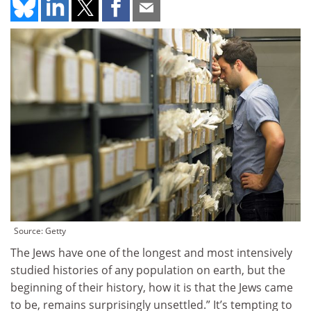
Source: Getty
The Jews have one of the longest and most intensively
studied histories of any population on earth, but the
beginning of their history, how it is that the Jews came
to be, remains surprisingly unsettled.” It’s tempting to