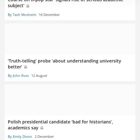
subject’
By Tash Mosheim
16 December
‘Truth-telling’ probe ‘about understanding university
better’
By John Ross
12 August
Polish presidential candidate ‘bad for historians’,
academics say
By Emily Dixon
2 December