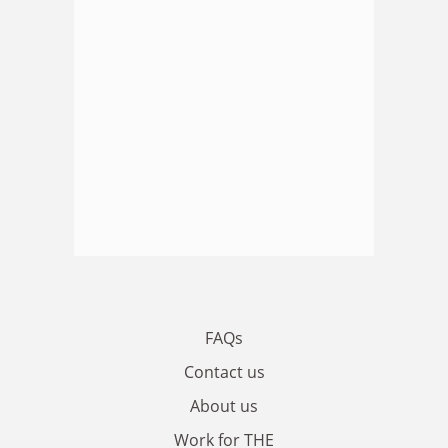
FAQs
Contact us
About us
Work for THE