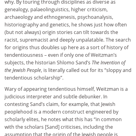
why. By touring through disciplines as diverse as
genealogy, palaeolinguistics, higher criticism,
archaeology and ethnogenesis, psychoanalysis,
historiography and genetics, he shows just how often
(but not always) origin stories can tilt towards the
racist, supremacist and deeply unpalatable. The search
for origins thus doubles up here as a sort of history of
tendentiousness – even if only one of Weitzman’s
subjects, the historian Shlomo Sand’s
The Invention of
the Jewish People
, is literally called out for its “sloppy and
tendentious scholarship”.
Wary of appearing tendentious himself, Weitzman is a
judicious interpreter and subtle debunker. In
contesting Sand’s claim, for example, that Jewish
peoplehood is a modern construct engineered by
scholarly elites, he notes what this has “in common
with the scholars [Sand] criticises, including the
assumption that the origin of the Jewish people is