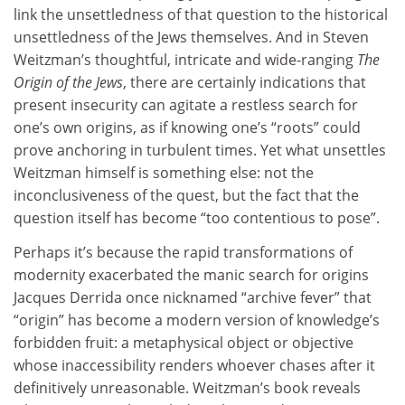
link the unsettledness of that question to the historical
unsettledness of the Jews themselves. And in Steven
Weitzman’s thoughtful, intricate and wide-ranging
The
Origin of the Jews
, there are certainly indications that
present insecurity can agitate a restless search for
one’s own origins, as if knowing one’s “roots” could
prove anchoring in turbulent times. Yet what unsettles
Weitzman himself is something else: not the
inconclusiveness of the quest, but the fact that the
question itself has become “too contentious to pose”.
Perhaps it’s because the rapid transformations of
modernity exacerbated the manic search for origins
Jacques Derrida once nicknamed “archive fever” that
“origin” has become a modern version of knowledge’s
forbidden fruit: a metaphysical object or objective
whose inaccessibility renders whoever chases after it
definitively unreasonable. Weitzman’s book reveals