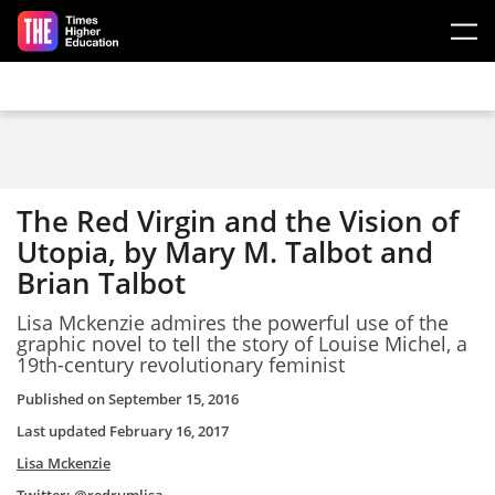
Skip to main content
The Red Virgin and the Vision of
Utopia, by Mary M. Talbot and
Brian Talbot
Lisa Mckenzie admires the powerful use of the
graphic novel to tell the story of Louise Michel, a
19th-century revolutionary feminist
Published on
September 15, 2016
Last updated
February 16, 2017
Lisa Mckenzie