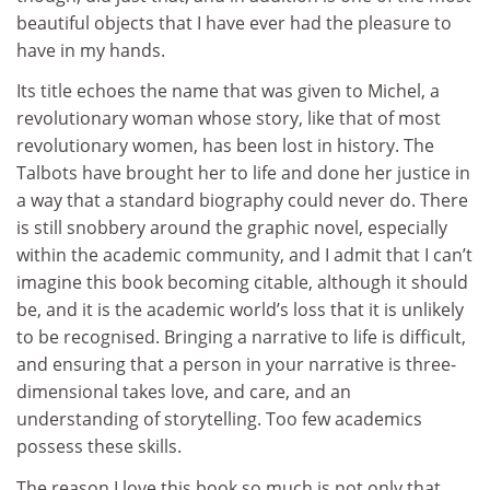
beautiful objects that I have ever had the pleasure to
have in my hands.
Its title echoes the name that was given to Michel, a
revolutionary woman whose story, like that of most
revolutionary women, has been lost in history. The
Talbots have brought her to life and done her justice in
a way that a standard biography could never do. There
is still snobbery around the graphic novel, especially
within the academic community, and I admit that I can’t
imagine this book becoming citable, although it should
be, and it is the academic world’s loss that it is unlikely
to be recognised. Bringing a narrative to life is difficult,
and ensuring that a person in your narrative is three-
dimensional takes love, and care, and an
understanding of storytelling. Too few academics
possess these skills.
The reason I love this book so much is not only that