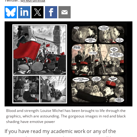
Twitter:
@redrumlisa
Blood and strength: Louise Michel has been brought to life through the
graphics, which are astounding. The gorgeous images in red and black
shading have emotive power
If you have read my academic work or any of the