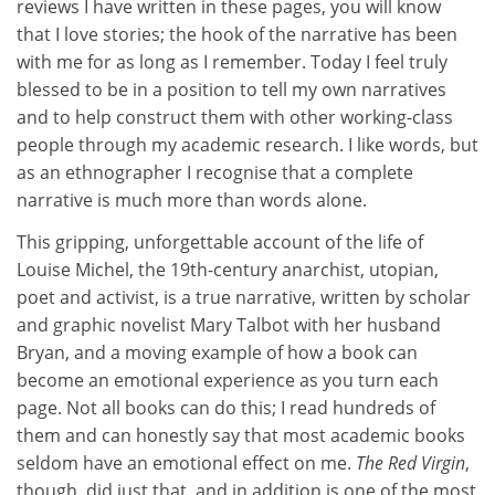
reviews I have written in these pages, you will know
that I love stories; the hook of the narrative has been
with me for as long as I remember. Today I feel truly
blessed to be in a position to tell my own narratives
and to help construct them with other working-class
people through my academic research. I like words, but
as an ethnographer I recognise that a complete
narrative is much more than words alone.
This gripping, unforgettable account of the life of
Louise Michel, the 19th-century anarchist, utopian,
poet and activist, is a true narrative, written by scholar
and graphic novelist Mary Talbot with her husband
Bryan, and a moving example of how a book can
become an emotional experience as you turn each
page. Not all books can do this; I read hundreds of
them and can honestly say that most academic books
seldom have an emotional effect on me.
The Red Virgin
,
though, did just that, and in addition is one of the most