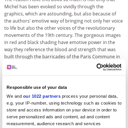
Michel has been evoked so vividly through the
graphics, which are astounding, but also because of
the authors’ emotive way of bringing not only her voice
to life but also the other voices of the revolutionary
movements of the 19th century. The gorgeous images
in red and black shading have emotive power in the
way they reference the blood and strength that was
built through the barricades of the Paris Commune in
1838. We follow Michel’s story as she is imprisoned
regularly over the ensuing 30 years, including being
deported to New Caledonia, where she teaches
children not only how to read and write but also
Responsible use of your data
revolutionary politics. The French establishment soon
We and
our 1022 partners
process your personal data,
recognises that teaching revolutionary ideas to
e.g. your IP-number, using technology such as cookies to
children in one of their colonies might not end well for
store and access information on your device in order to
them, and they send her back to Paris.
serve personalized ads and content, ad and content
ADVERTISEMENT
measurement, audience research and services