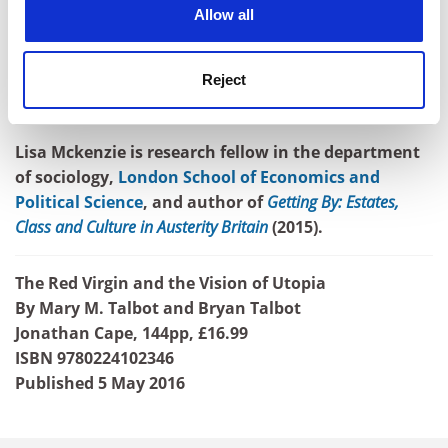
cookies. Learn more in our
Cookies Policy
Talbots have demonstrated here. This book is also a
Allow all
testament to the power of the graphic novel, which
should be recognised inside the academy for the
Reject
important work it can do in telling narrative in ways
that words alone cannot.
Lisa Mckenzie is research fellow in the department
of sociology,
London School of Economics and
Political Science
, and author of
Getting By: Estates,
Class and Culture in Austerity Britain
(2015).
The Red Virgin and the Vision of Utopia
By Mary M. Talbot and Bryan Talbot
Jonathan Cape, 144pp, £16.99
ISBN 9780224102346
Published 5 May 2016