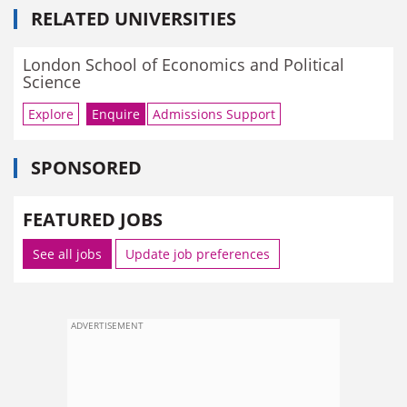
RELATED UNIVERSITIES
London School of Economics and Political
Science
Explore
Enquire
Admissions Support
SPONSORED
FEATURED JOBS
See all jobs
Update job preferences
ADVERTISEMENT