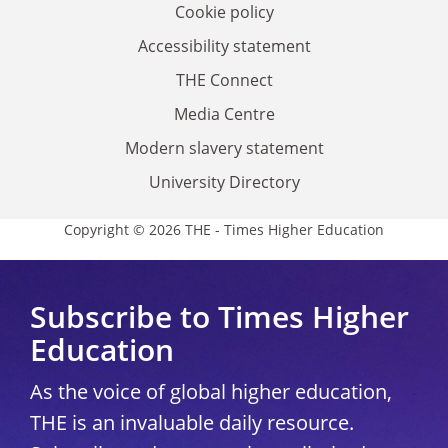
Cookie policy
Accessibility statement
THE Connect
Media Centre
Modern slavery statement
University Directory
Copyright © 2026 THE - Times Higher Education
Subscribe to Times Higher
Education
As the voice of global higher education,
THE is an invaluable daily resource.