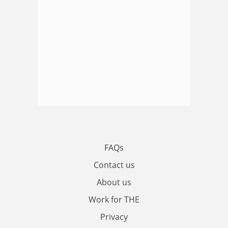
FAQs
Contact us
About us
Work for THE
Privacy