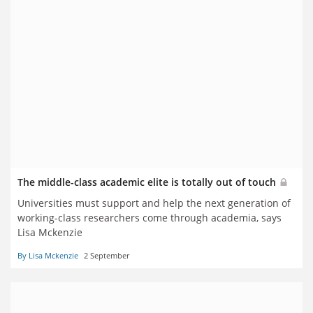
The middle-class academic elite is totally out of touch
Universities must support and help the next generation of
working-class researchers come through academia, says
Lisa Mckenzie
By Lisa Mckenzie
2 September