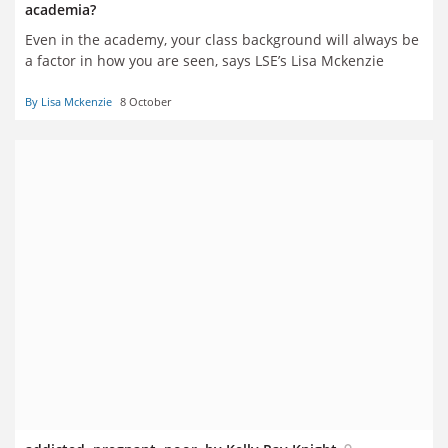
academia?
Even in the academy, your class background will always be
a factor in how you are seen, says LSE’s Lisa Mckenzie
By Lisa Mckenzie
8 October