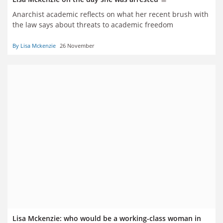
Anarchist academic reflects on what her recent brush with
the law says about threats to academic freedom
By Lisa Mckenzie
26 November
Lisa Mckenzie: who would be a working-class woman in