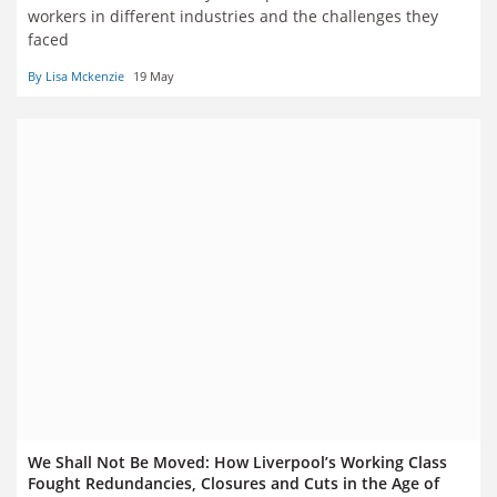
workers in different industries and the challenges they
faced
By Lisa Mckenzie
19 May
We Shall Not Be Moved: How Liverpool’s Working Class
Fought Redundancies, Closures and Cuts in the Age of