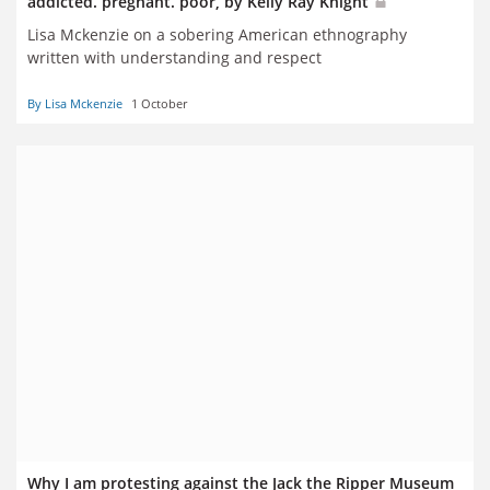
addicted. pregnant. poor, by Kelly Ray Knight
Lisa Mckenzie on a sobering American ethnography
written with understanding and respect
By Lisa Mckenzie
1 October
Why I am protesting against the Jack the Ripper Museum