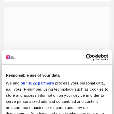
Responsible use of your data
We and
our 1022 partners
process your personal data,
The Red Virgin and the Vision of Utopia, by Mary M.
e.g. your IP-number, using technology such as cookies to
Talbot and Brian Talbot
store and access information on your device in order to
Lisa Mckenzie admires the powerful use of the graphic
serve personalized ads and content, ad and content
novel to tell the story of Louise Michel, a 19th-century
measurement, audience research and services
revolutionary feminist
development. You have a choice in who uses your data