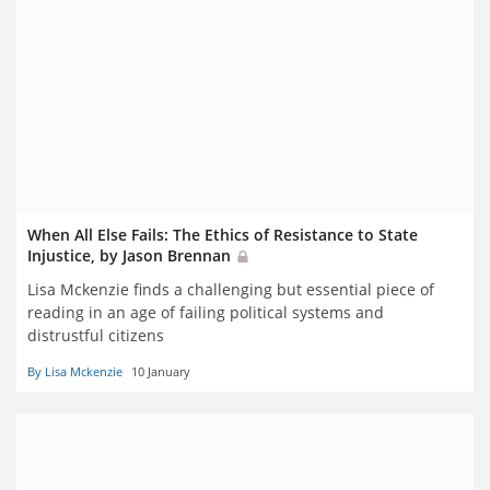
When All Else Fails: The Ethics of Resistance to State
Injustice, by Jason Brennan
Lisa Mckenzie finds a challenging but essential piece of
reading in an age of failing political systems and
distrustful citizens
By Lisa Mckenzie
10 January