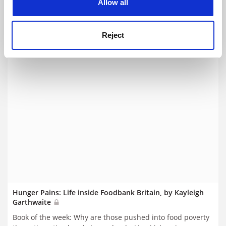
Mckenzie
Allow all
By Lisa Mckenzie
24 June
Reject
Hunger Pains: Life inside Foodbank Britain, by Kayleigh
Garthwaite
Book of the week: Why are those pushed into food poverty