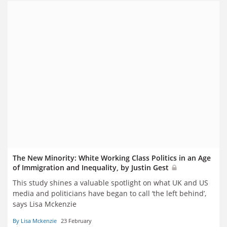
The New Minority: White Working Class Politics in an Age
of Immigration and Inequality, by Justin Gest
This study shines a valuable spotlight on what UK and US
media and politicians have began to call ‘the left behind’,
says Lisa Mckenzie
By Lisa Mckenzie
23 February