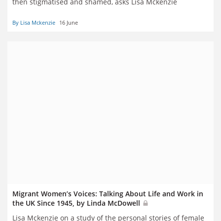
then stigmatised and shamed, asks Lisa Mckenzie
By Lisa Mckenzie
16 June
Migrant Women’s Voices: Talking About Life and Work in
the UK Since 1945, by Linda McDowell
Lisa Mckenzie on a study of the personal stories of female