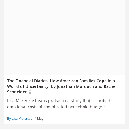
The Financial Diaries: How American Families Cope in a
World of Uncertainty, by Jonathan Morduch and Rachel
Schneider
Lisa Mckenzie heaps praise on a study that records the
emotional costs of complicated household budgets
By Lisa Mckenzie
4 May