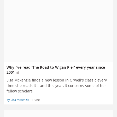
Why I’ve read ‘The Road to Wigan Pier’ every year since
2001
Lisa Mckenzie finds a new lesson in Orwell's classic every
time she reads it – and this year, it concerns some of her
fellow scholars
By Lisa Mckenzie
1 June