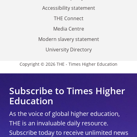
Accessibility statement
THE Connect
Media Centre
Modern slavery statement
University Directory
Copyright © 2026 THE - Times Higher Education
Subscribe to Times Higher
Education
As the voice of global higher education,
THE is an invaluable daily resource.
Subscribe today to receive unlimited news