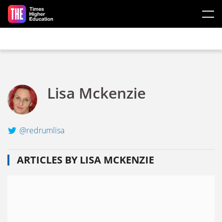
Skip to main content
Lisa Mckenzie
@redrumlisa
ARTICLES BY LISA MCKENZIE