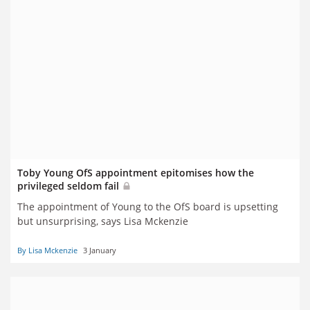
Toby Young OfS appointment epitomises how the
privileged seldom fail
The appointment of Young to the OfS board is upsetting
but unsurprising, says Lisa Mckenzie
By Lisa Mckenzie
3 January