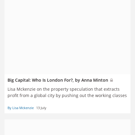
Big Capital: Who Is London For?, by Anna Minton
Lisa Mckenzie on the property speculation that extracts
profit from a global city by pushing out the working classes
By Lisa Mckenzie
13 July