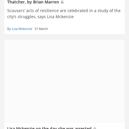
Thatcher, by Brian Marren
Scousers’ acts of resilience are celebrated in a study of the
city’s struggles, says Lisa Mckenzie
By Lisa Mckenzie
31 March
Lisa Mckenzie on the day she was arrested