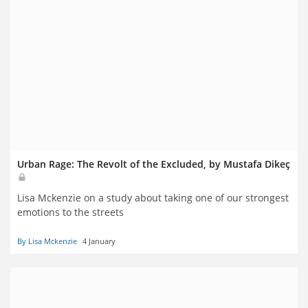
Urban Rage: The Revolt of the Excluded, by Mustafa Dikeç
Lisa Mckenzie on a study about taking one of our strongest
emotions to the streets
By Lisa Mckenzie
4 January