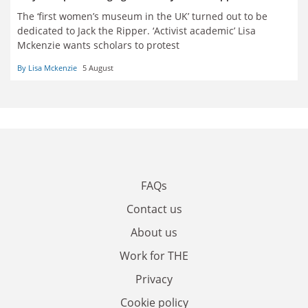
The
‘
first women’s museum in the UK’ turned out to be
dedicated to Jack the Ripper. ‘Activist academic’ Lisa
Mckenzie wants scholars to protest
By Lisa Mckenzie
5 August
FAQs
Contact us
About us
Work for THE
Privacy
Cookie policy