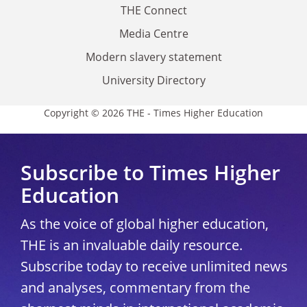
THE Connect
Media Centre
Modern slavery statement
University Directory
Copyright © 2026 THE - Times Higher Education
Subscribe to Times Higher
Education
As the voice of global higher education,
THE is an invaluable daily resource.
Subscribe today to receive unlimited news
and analyses, commentary from the