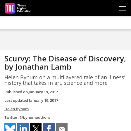
Skip to main content
Scurvy: The Disease of Discovery,
by Jonathan Lamb
Helen Bynum on a multilayered tale of an illness’
history that takes in art, science and more
Published on
January 19, 2017
Last updated
January 19, 2017
Helen Bynum
Twitter:
@bynumauthors