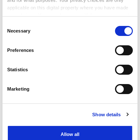
and for what purposes. Your privacy choices are only
keep an eye on contemporary ideas of vitamin C deficit.
applicable on this digital property where you have made
He has taken scurvy and unpacked it, revealing how it
your choices. You can change or withdraw your consent
is a destroyer of the body but more importantly a
any time from the Cookie Declaration or by clicking on
Consent
cipher for the soul.
the Privacy trigger icon.
Necessary
Selection
Helen Bynum is honorary research associate in the
If you allow, we would also like to:
department of anthropology, University College
Preferences
Collect information about your geographical
London.
location which can be accurate to within several
meters
Statistics
Scurvy: The Disease of Discovery
Identify your device by actively scanning it for
By Jonathan Lamb
specific characteristics (fingerprinting)
Marketing
Princeton University Press, 328pp, £24.95
Find out more about how your personal data is processed
ISBN 9780691147826
and set your preferences in the
details section
.
Published 14 December 2016
Show details
Cookie Notice: We use cookies to improve your
POSTSCRIPT:
experience. By clicking accept, you agree to our use of
cookies. Learn more in our
Cookies Policy
Print headline:
Scourge of the sea’s soul-deep scars
Allow all