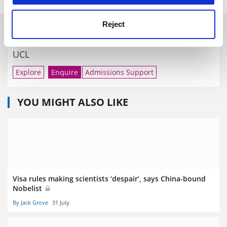
Reject
RELATED UNIVERSITIES
UCL
Explore
Enquire
Admissions Support
YOU MIGHT ALSO LIKE
Visa rules making scientists ‘despair’, says China-bound
Nobelist
By Jack Grove
31 July