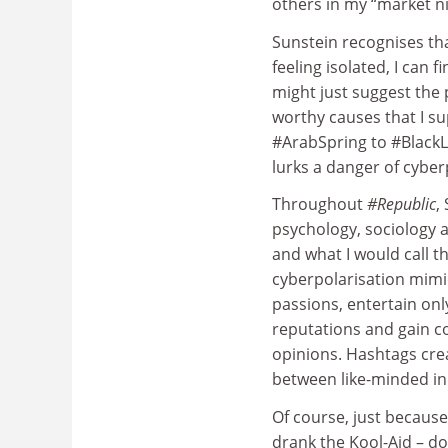
others in my “market ni
Sunstein recognises tha
feeling isolated, I can f
might just suggest the 
worthy causes that I su
#ArabSpring to #BlackL
lurks a danger of cyber
Throughout
#Republic
,
psychology, sociology a
and what I would call th
cyberpolarisation mim
passions, entertain onl
reputations and gain 
opinions. Hashtags crea
between like-minded ind
Of course, just because
drank the Kool-Aid – do