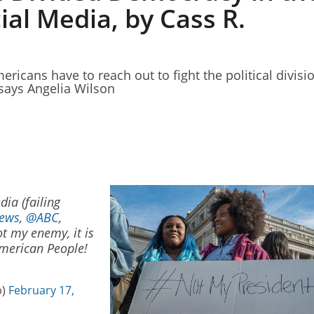
ial Media, by Cass R.
ricans have to reach out to fight the political divisi
 says Angelia Wilson
ia (failing
ews
,
@ABC
,
not my enemy, it is
merican People!
p)
February 17,