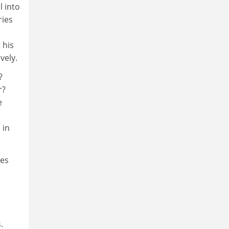
l into
ries
 his
vely.
?
r?
e
 in
ses
.