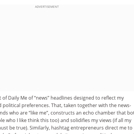
ADVERTISEMENT
 of Daily Me of “news” headlines designed to reflect my
political preferences. That, taken together with the news-
iends who are “like me”, constructs an echo chamber that bo
 who I like think this too) and solidifies my views (if all my
 must be true). Similarly, hashtag entrepreneurs direct me to