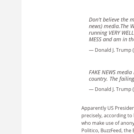
Don't believe the 
news) media.The W
running VERY WELL.
MESS and am in the 
— Donald J. Trump
FAKE NEWS media kn
country. The failin
— Donald J. Trump
Apparently US Preside
precisely, according to
who make use of anony
Politico, BuzzFeed, the