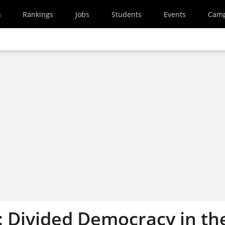
s
Rankings
Jobs
Students
Events
Cam
: Divided Democracy in th