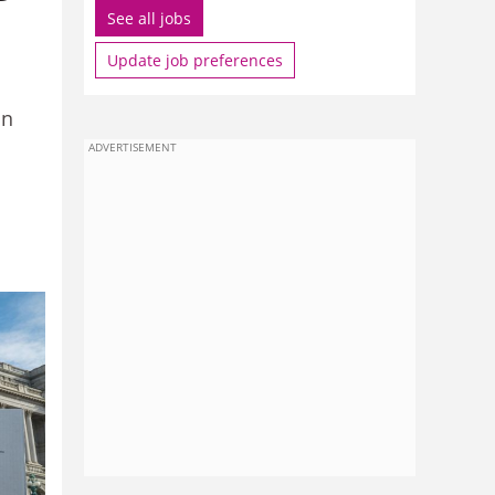
See all jobs
Update job preferences
on
ADVERTISEMENT