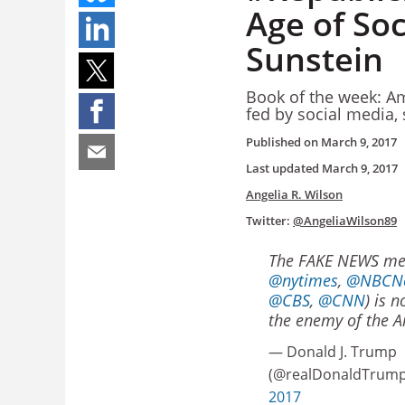
Age of Soc
Sunstein
Book of the week: Ame
fed by social media,
Published on
March 9, 2017
Last updated
March 9, 2017
Angelia R. Wilson
Twitter:
@AngeliaWilson89
The FAKE NEWS med
@nytimes
,
@NBCN
@CBS
,
@CNN
) is 
the enemy of the A
— Donald J. Trump
(@realDonaldTrum
2017