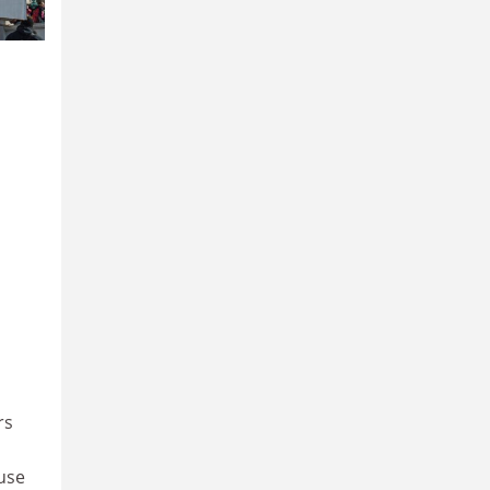
rs
use