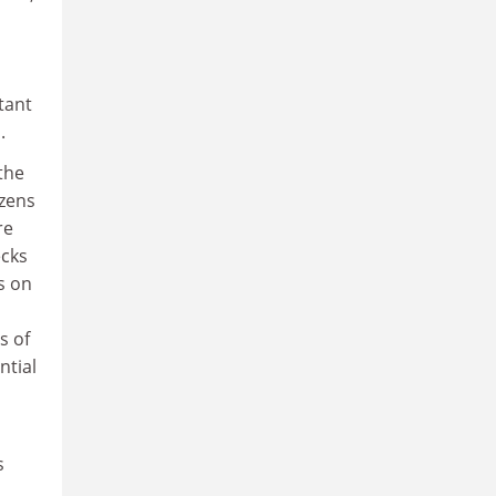
tant
.
the
izens
re
ecks
s on
s of
ntial
s