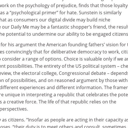
work on the psychology of prejudice, finds that those loyalty
s a “psychological primer” for hate. Sunstein is similarly
at as consumers our digital divide may build niche
our Daily Me may be a fantastic shopper’s friend, the resul
he potential to undermine our ability to be engaged citizens
for his argument the American founding fathers’ vision for 
es convincingly that for deliberative democracy to work, cit
 consider a range of options. Choice is valuable only if we a
t possibilities. The entirety of the US political system – ch
review, the electoral college, Congressional debate – depend
on of possibilities, and on reasoned argument by those with
 different experiences and different information. The framer
e unique in interpreting a republic that celebrates the pote
a creative force. The life of that republic relies on the
 perspectives.
 as citizens. “Insofar as people are acting in their capacity a
poses, “their duty is to meet others and consult, sometimes