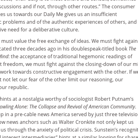
iscussions and if not, through other routes.” The consumer
es us towards our Daily Me gives us an insufficient
c problems and of the authentic experiences of others, and
ve need for a deliberative culture.
 must value the free exchange of ideas. We must fight again
ated three decades ago in his doublespeak-titled book
The
Mind
: the acceptance of traditional hegemonic readings of
out freedom, we must fight against the closing-down of our m
nd work towards constructive engagement with the other. If w
not let our fear of the other limit our reasoning, our
our republic.
hints at a nostalgia worthy of sociologist Robert Putnam’s
owling Alone: The Collapse and Revival of American Community
.
 in a pre-cable news America served by just three televisi
how news anchors such as Walter Cronkite not only kept us
s through the anxiety of political crisis. Sunstein’s recogni
 interest intermediaries” hints at a similar longing for shar