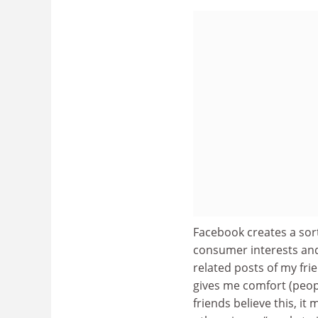
Facebook creates a sort
consumer interests and 
related posts of my fr
gives me comfort (people
friends believe this, it