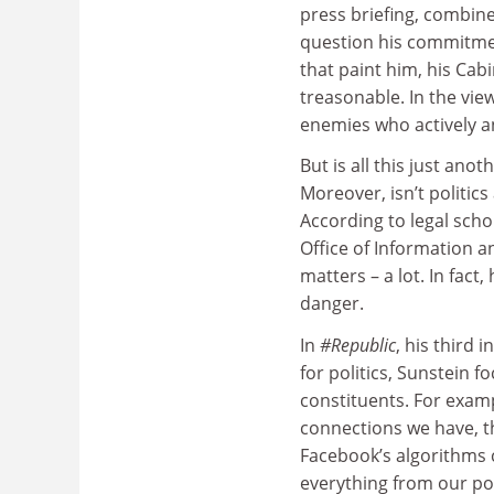
press briefing, combine
question his commitmen
that paint him, his Cab
treasonable. In the view
enemies who actively an
But is all this just an
Moreover, isn’t politic
According to legal scho
Office of Information a
matters – a lot. In fact,
danger.
In
#Republic
, his third
for politics, Sunstein f
constituents. For exampl
connections we have, t
Facebook’s algorithms 
everything from our pot