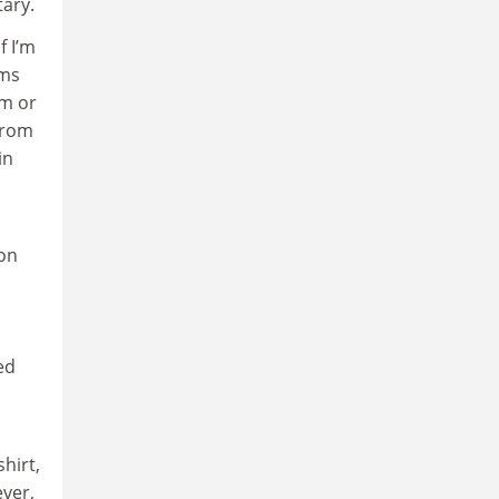
tary.
f I’m
hms
sm or
from
in
ion
ed
hirt,
ever,