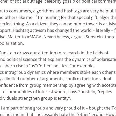
che” of social outrage, celebrity gossip or political commen
t to consumers, algorithms and hashtags are very helpful. I
ind others like me. If I’m hunting for that special gift, algorit
perfect thing. As a citizen, they can point me towards activi
pport. Hashtag activism has changed the world – literally – 
ivesMatter to #MAGA. Nevertheless, argues Sunstein, there
polarisation.
 Sunstein draws our attention to research in the fields of
nd political science that explains the dynamics of polarisat
e sharp rise in “us”/“other” politics. For example,
ics intragroup dynamics where members stoke each other’s
y a limited number of arguments, confirm their individual
confidence from group membership by agreeing with accept
te communities of interest where, says Sunstein, “replies
ividuals strengthen group identity”.
 I am part of one group and very proud of it – bought the T‑s
es not mean that I necessarily hate the “other” group. How