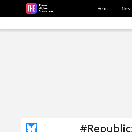
Skip to main content
Home
New
#Republic