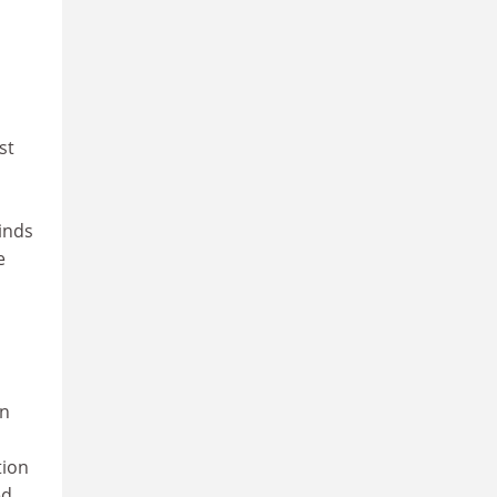
st
inds
e
on
tion
ed