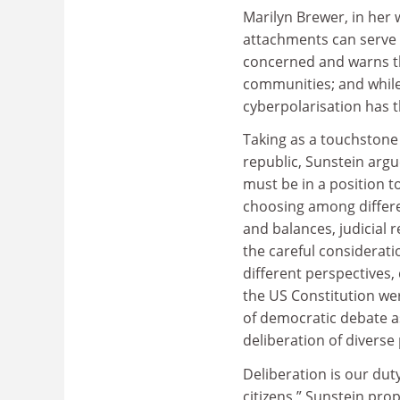
Marilyn Brewer, in her 
attachments can serve a
concerned and warns th
communities; and while 
cyberpolarisation has t
Taking as a touchstone 
republic, Sunstein argu
must be in a position to
choosing among differen
and balances, judicial 
the careful considerati
different perspectives,
the US Constitution wer
of democratic debate as 
deliberation of diverse
Deliberation is our duty
citizens,” Sunstein pro