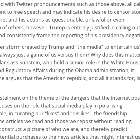
d with Twitter pronouncements such as those above, all cal
t to free speech and may indicate his desire to censor sto
inet and his actions as questionable, unlawful or even
 of others, however, Trump is entirely justified in calling out
d consistently frame the reporting of his presidency negati
other storm created by Trump and “the media” to entertain us
s always just a game of us versus them? Why does this matte
lar Cass Sunstein, who held a senior role in the White Hous
nd Regulatory Affairs during the Obama administration, it
 he argues that the American republic, and all it stands for, is
 instalment on the theme of the dangers that the internet po
ocuses on the role that social media play in polarising
e, in curating our “likes” and “dislikes”, the friendship
he articles we read and those we repost without reading,
construct a picture of who we are, and thereby predict
ential purchases to the news articles that might interest us