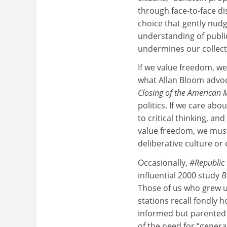
through face-to-face d
choice that gently nudg
understanding of publi
undermines our collecti
If we value freedom, we
what Allan Bloom advoc
Closing of the American 
politics. If we care ab
to critical thinking, a
value freedom, we must 
deliberative culture or 
Occasionally,
#Republic
influential 2000 study
B
Those of us who grew up
stations recall fondly 
informed but parented u
of the need for “general