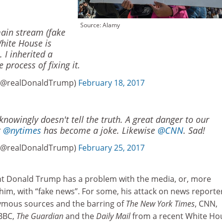
Source: Alamy
main stream (fake
hite House is
 I inherited a
process of fixing it.
 (@realDonaldTrump)
February 18, 2017
owingly doesn't tell the truth. A great danger to our
g
@nytimes
has become a joke. Likewise
@CNN
. Sad!
 (@realDonaldTrump)
February 25, 2017
nt Donald Trump has a problem with the media, or, more
 him, with “fake news”. For some, his attack on news reporte
mous sources and the barring of
The New York Times
, CNN,
 BBC,
The Guardian
and the
Daily Mail
from a recent White Ho