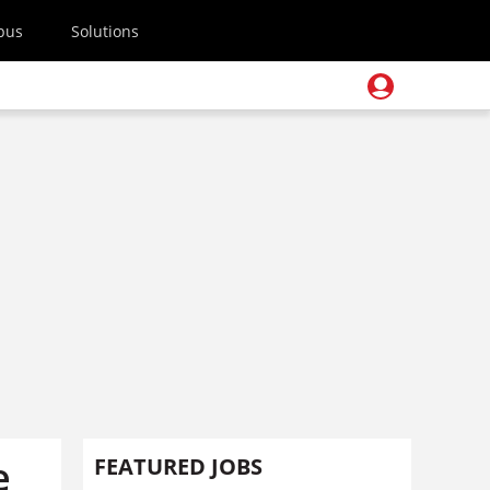
pus
Solutions
e
FEATURED JOBS