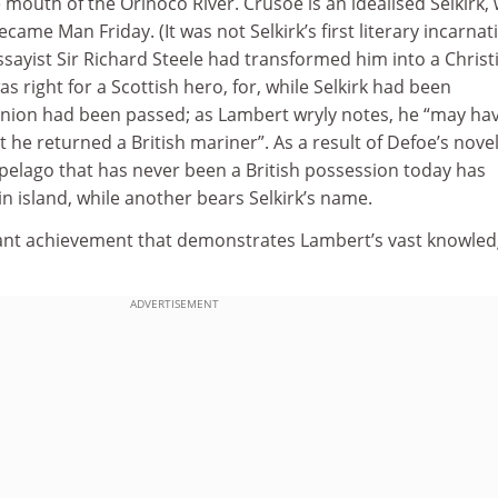
e mouth of the Orinoco River. Crusoe is an idealised Selkirk, 
ecame Man Friday. (It was not Selkirk’s first literary incarnat
ssayist Sir Richard Steele had transformed him into a Christ
s right for a Scottish hero, for, while Selkirk had been
nion had been passed; as Lambert wryly notes, he “may have
 he returned a British mariner”. As a result of Defoe’s novel
pelago that has never been a British possession today has
in island, while another bears Selkirk’s name.
liant achievement that demonstrates Lambert’s vast knowled
ADVERTISEMENT