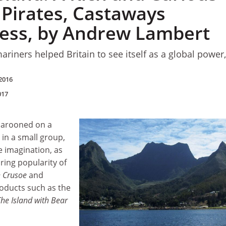
 Pirates, Castaways
ess, by Andrew Lambert
riners helped Britain to see itself as a global power,
2016
017
marooned on a
 in a small group,
e imagination, as
ring popularity of
 Crusoe
and
oducts such as the
The Island with Bear