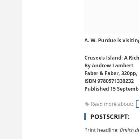
A. W. Purdue is visitin
Crusoe’s Island: A Ri
By Andrew Lambert
Faber & Faber, 320pp,
ISBN 9780571330232
Published 15 Septemb
Read more about:
POSTSCRIPT:
Print headline:
British de