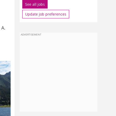
See all jobs
Update job preferences
 A.
ADVERTISEMENT