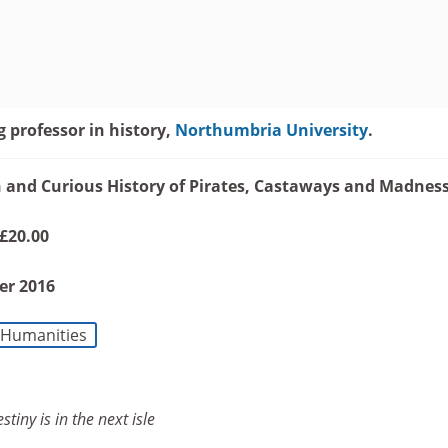
g professor in history,
Northumbria University
.
ch and Curious History of Pirates, Castaways and Madnes
 £20.00
er 2016
Humanities
stiny is in the next isle