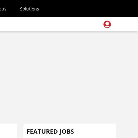
pus
Solutions
FEATURED JOBS