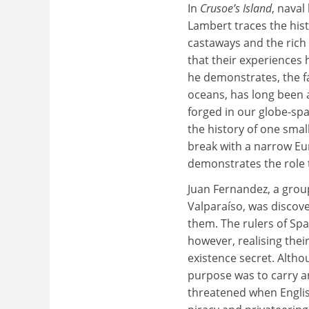
In
Crusoe’s Island
, naval
Lambert traces the hist
castaways and the rich 
that their experiences 
he demonstrates, the f
oceans, has long been a 
forged in our globe-spa
the history of one small
break with a narrow Eur
demonstrates the role th
Juan Fernandez, a group
Valparaíso, was discov
them. The rulers of Spa
however, realising their
existence secret. Altho
purpose was to carry an
threatened when Englis