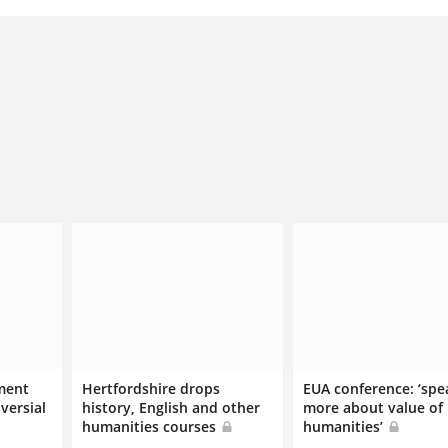
ment
Hertfordshire drops
EUA conference: ‘spe
versial
history, English and other
more about value of
humanities courses
humanities’