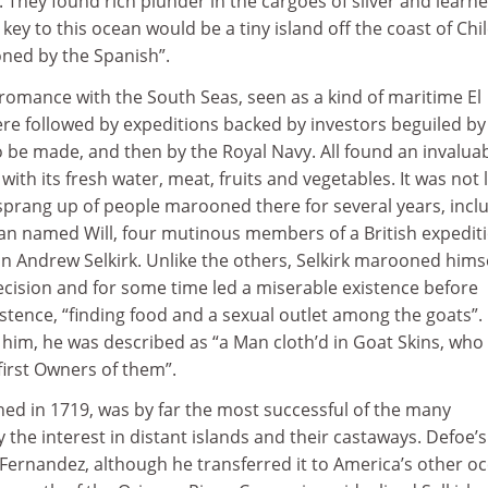
. They found rich plunder in the cargoes of silver and learne
key to this ocean would be a tiny island off the coast of Chil
ned by the Spanish”.
romance with the South Seas, seen as a kind of maritime El
e followed by expeditions backed by investors beguiled by
 be made, and then by the Royal Navy. All found an invalua
with its fresh water, meat, fruits and vegetables. It was not 
 sprang up of people marooned there for several years, incl
an named Will, four mutinous members of a British expediti
n Andrew Selkirk. Unlike the others, Selkirk marooned himse
ecision and for some time led a miserable existence before
xistence, “finding food and a sexual outlet among the goats”.
him, he was described as “a Man cloth’d in Goat Skins, who
first Owners of them”.
shed in 1719, was by far the most successful of the many
 the interest in distant islands and their castaways. Defoe’s
Fernandez, although he transferred it to America’s other o