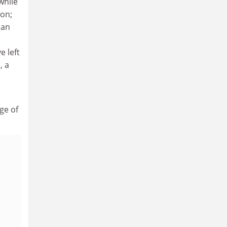
while
ion;
ian
 left
, a
ge of