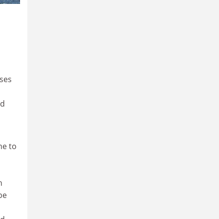
uses
nd
me to
n
be