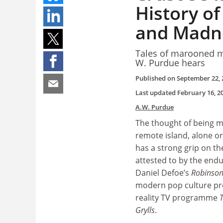
History of
and Madn
Tales of marooned ma
W. Purdue hears
Published on
September 22, 
Last updated
February 16, 2
A.W. Purdue
The thought of being 
remote island, alone or
has a strong grip on th
attested to by the endu
Daniel Defoe’s
Robinson
modern pop culture pr
reality TV programme
Grylls
.