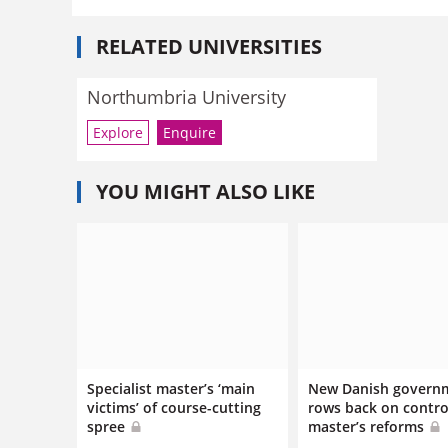
RELATED UNIVERSITIES
Northumbria University
Explore
Enquire
YOU MIGHT ALSO LIKE
Specialist master’s ‘main
New Danish govern
victims’ of course-cutting
rows back on contro
spree
master’s reforms