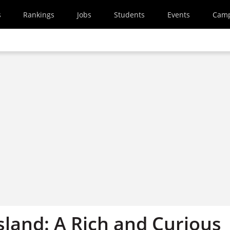
s
Rankings
Jobs
Students
Events
Cam
sland: A Rich and Curious