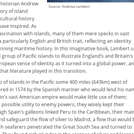
 historian Andrew
Source: Andrew Lambert
ory of island
cultural history
have inspired. As
ascination with islands, many of them mere specks in vast
particularly English and British trait, reflecting an identity
nning maritime history. In this imaginative book, Lambert 
 group of Pacific islands to illustrate England’s and Britain’s
opean sense of identity as it turned into a global power, a
at literature played in this transition.
 of islands in the Pacific some 400 miles (643km) west of
ered in 1574 by the Spanish mariner who would lend his na
in’s vast American empire would make little use of them;
 possible utility to enemy powers, they wisely kept their
ugh Spain’s galleons linked Peru to the Caribbean, their mai
d safeguard the flow of silver to Madrid, a flow that would 
h seafarers penetrated the Great South Sea and turned to