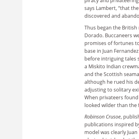
piracy and privateering
says Lambert, “that the 
discovered and abando
Thus began the British 
Dorado. Buccaneers wer
promises of fortunes to
base in Juan Fernandez 
before intriguing tales
a Miskito Indian crewm
and the Scottish seama
although he rued his d
adjusting to solitary e
When privateers found 
looked wilder than the 
Robinson Crusoe
, publi
publications inspired by
model was clearly Juan 