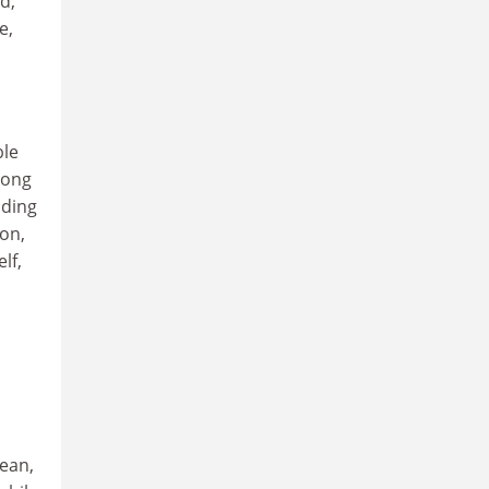
d,
e,
ble
long
uding
on,
lf,
cean,