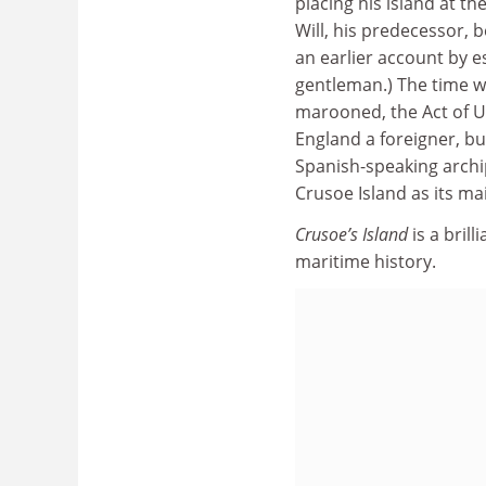
placing his island at th
Will, his predecessor, b
an earlier account by e
gentleman.) The time wa
marooned, the Act of U
England a foreigner, but
Spanish-speaking archi
Crusoe Island as its ma
Crusoe’s Island
is a bril
maritime history.