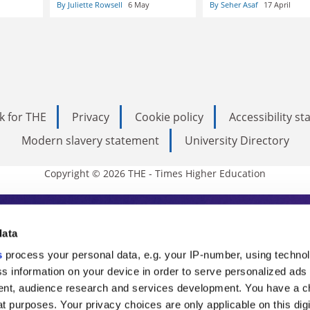
By Juliette Rowsell
6 May
By Seher Asaf
17 April
k for THE
Privacy
Cookie policy
Accessibility s
Modern slavery statement
University Directory
Copyright © 2026 THE - Times Higher Education
s Higher Education
data
s
process your personal data, e.g. your IP-number, using techno
ducation, THE is an invaluable daily resou
s information on your device in order to serve personalized ads
nt, audience research and services development. You have a c
commentary from the sharpest minds in i
t purposes. Your privacy choices are only applicable on this digi