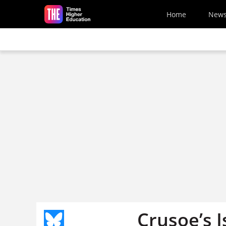
Skip to main content
Home
New
Crusoe’s I