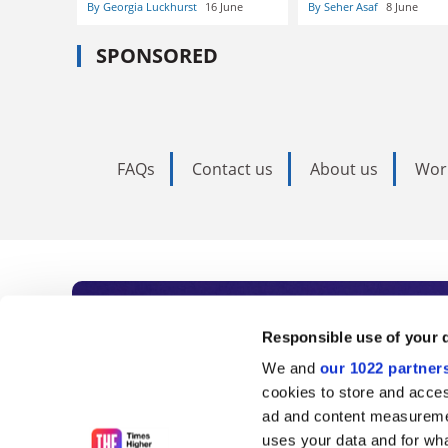
By Georgia Luckhurst
16 June
By Seher Asaf
8 June
SPONSORED
FAQs
Contact us
About us
Wor
Subscribe to Time
Responsible use of your 
We and
our 1022 partner
As the voice of global higher e
cookies to store and acces
ad and content measureme
unlimited news and analyses, 
uses your data and for wha