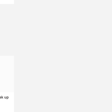
ak up