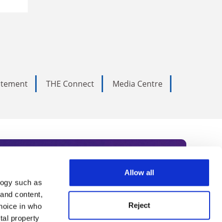
tatement
THE Connect
Media Centre
Allow all
logy such as
rce. Subscribe today to receive
 and content,
Reject
hoice in who
nternational academia, our
tal property