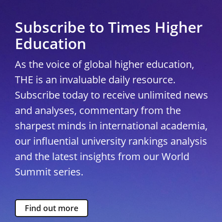
Subscribe to Times Higher
Education
As the voice of global higher education,
THE is an invaluable daily resource.
Subscribe today to receive unlimited news
and analyses, commentary from the
sharpest minds in international academia,
our influential university rankings analysis
and the latest insights from our World
Summit series.
Find out more