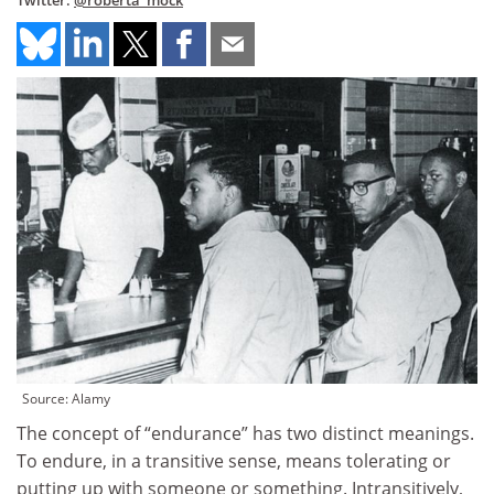
Twitter:
@roberta_mock
Source: Alamy
The concept of “endurance” has two distinct meanings.
To endure, in a transitive sense, means tolerating or
putting up with someone or something. Intransitively,