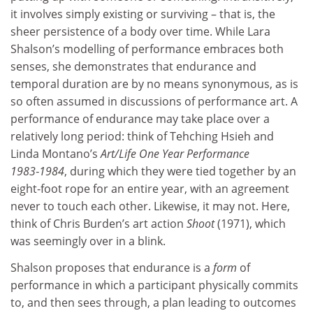
it involves simply existing or surviving – that is, the
sheer persistence of a body over time. While Lara
Shalson’s modelling of performance embraces both
senses, she demonstrates that endurance and
temporal duration are by no means synonymous, as is
so often assumed in discussions of performance art. A
performance of endurance may take place over a
relatively long period: think of Tehching Hsieh and
Linda Montano’s
Art/Life One Year Performance
1983‑1984
, during which they were tied together by an
eight-foot rope for an entire year, with an agreement
never to touch each other. Likewise, it may not. Here,
think of Chris Burden’s art action
Shoot
(1971), which
was seemingly over in a blink.
Shalson proposes that endurance is a
form
of
performance in which a participant physically commits
to, and then sees through, a plan leading to outcomes