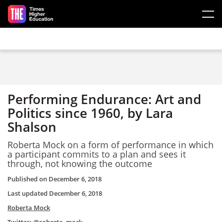
Skip to main content
Performing Endurance: Art and
Politics since 1960, by Lara
Shalson
Roberta Mock on a form of performance in which
a participant commits to a plan and sees it
through, not knowing the outcome
Published on
December 6, 2018
Last updated
December 6, 2018
Roberta Mock