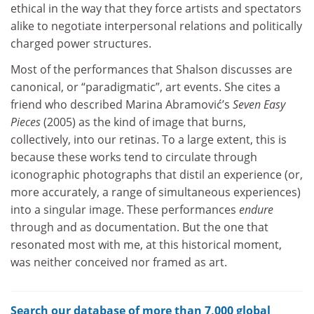
ethical in the way that they force artists and spectators
alike to negotiate interpersonal relations and politically
charged power structures.
Most of the performances that Shalson discusses are
canonical, or “paradigmatic”, art events. She cites a
friend who described Marina Abramović’s
Seven Easy
Pieces
(2005) as the kind of image that burns,
collectively, into our retinas. To a large extent, this is
because these works tend to circulate through
iconographic photographs that distil an experience (or,
more accurately, a range of simultaneous experiences)
into a singular image. These performances
endure
through and as documentation. But the one that
resonated most with me, at this historical moment,
was neither conceived nor framed as art.
Search our database of more than 7,000 global