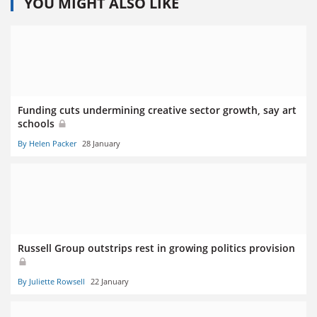
YOU MIGHT ALSO LIKE
Funding cuts undermining creative sector growth, say art
schools
By Helen Packer
28 January
Russell Group outstrips rest in growing politics provision
By Juliette Rowsell
22 January