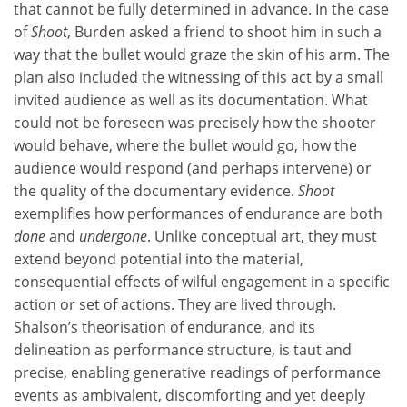
that cannot be fully determined in advance. In the case
of
Shoot
, Burden asked a friend to shoot him in such a
way that the bullet would graze the skin of his arm. The
plan also included the witnessing of this act by a small
invited audience as well as its documentation. What
could not be foreseen was precisely how the shooter
would behave, where the bullet would go, how the
audience would respond (and perhaps intervene) or
the quality of the documentary evidence.
Shoot
exemplifies how performances of endurance are both
done
and
undergone
. Unlike conceptual art, they must
extend beyond potential into the material,
consequential effects of wilful engagement in a specific
action or set of actions. They are lived through.
Shalson’s theorisation of endurance, and its
delineation as performance structure, is taut and
precise, enabling generative readings of performance
events as ambivalent, discomforting and yet deeply