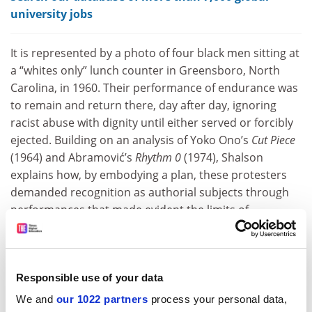
university jobs
It is represented by a photo of four black men sitting at
a “whites only” lunch counter in Greensboro, North
Carolina, in 1960. Their performance of endurance was
to remain and return there, day after day, ignoring
racist abuse with dignity until either served or forcibly
ejected. Building on an analysis of Yoko Ono’s
Cut Piece
(1964) and Abramović’s
Rhythm 0
(1974), Shalson
explains how, by embodying a plan, these protesters
demanded recognition as authorial subjects through
performances that made evident the limits of
individual control. Overall, her argument is elegant and
far-reaching, although it would have perhaps been
enriched if these sit‑ins had more explicitly informed
Responsible use of your data
her readings of performance art in subsequent
chapters.
We and
our 1022 partners
process your personal data,