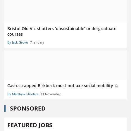
Bristol Old Vic shutters ‘unsustainable’ undergraduate
courses
By Jack Grove
7 January
Cash-strapped Birkbeck must not axe social mobility
By Matthew Flinders
11 November
SPONSORED
FEATURED JOBS