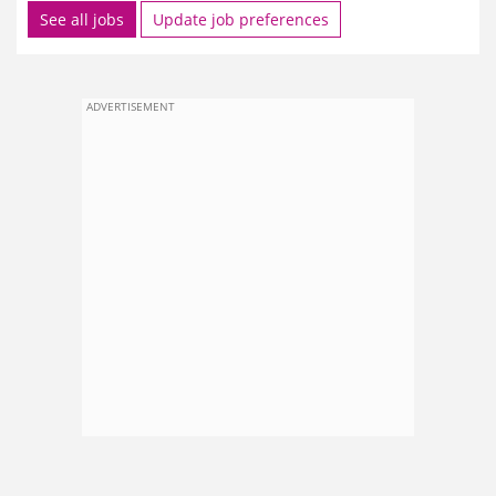
See all jobs
Update job preferences
ADVERTISEMENT