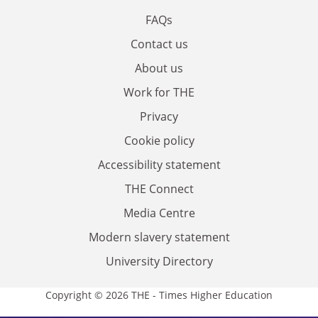
FAQs
Contact us
About us
Work for THE
Privacy
Cookie policy
Accessibility statement
THE Connect
Media Centre
Modern slavery statement
University Directory
Copyright © 2026 THE - Times Higher Education