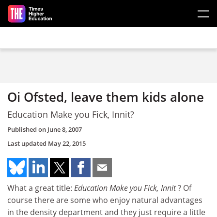
Skip to main content
Oi Ofsted, leave them kids alone
Education Make you Fick, Innit?
Published on
June 8, 2007
Last updated
May 22, 2015
What a great title:
Education Make you Fick, Innit
? Of
course there are some who enjoy natural advantages
in the density department and they just require a little