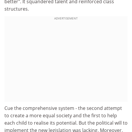
better". It squandered talent and reinforced class
structures.
ADVERTISEMENT
Cue the comprehensive system - the second attempt
to create a more equal society and the first to help
each child to realise its potential. But the political will to
implement the new legislation was lacking. Moreover,