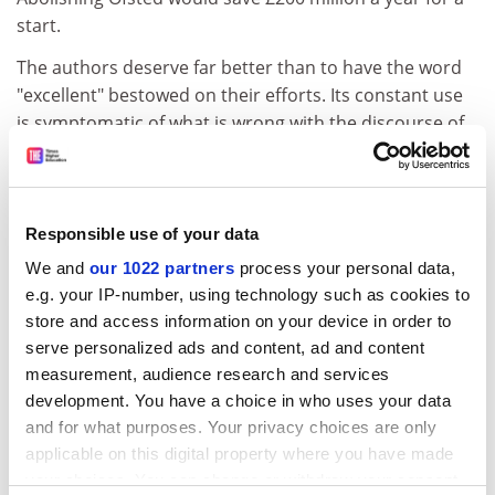
start.
The authors deserve far better than to have the word
"excellent" bestowed on their efforts. Its constant use
is symptomatic of what is wrong with the discourse of
education: it has lost touch with reality. That is not a
charge that can be levelled at Martin Allen and Patrick
Ainley. They anchor their analysis in fact, put the
mythical figure of "the learner" in context and give
Responsible use of your data
reasons to be cheerful.
We and
our 1022 partners
process your personal data,
e.g. your IP-number, using technology such as cookies to
ADVERTISEMENT
store and access information on your device in order to
serve personalized ads and content, ad and content
measurement, audience research and services
development. You have a choice in who uses your data
and for what purposes. Your privacy choices are only
applicable on this digital property where you have made
your choices. You can change or withdraw your consent