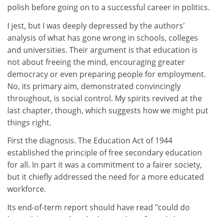
polish before going on to a successful career in politics.
I jest, but I was deeply depressed by the authors'
analysis of what has gone wrong in schools, colleges
and universities. Their argument is that education is
not about freeing the mind, encouraging greater
democracy or even preparing people for employment.
No, its primary aim, demonstrated convincingly
throughout, is social control. My spirits revived at the
last chapter, though, which suggests how we might put
things right.
First the diagnosis. The Education Act of 1944
established the principle of free secondary education
for all. In part it was a commitment to a fairer society,
but it chiefly addressed the need for a more educated
workforce.
Its end-of-term report should have read "could do