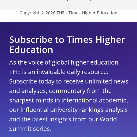
Copyright © 2026 THE - Times Higher Education
Subscribe to Times Higher
Education
As the voice of global higher education,
THE is an invaluable daily resource.
Subscribe today to receive unlimited news
and analyses, commentary from the
sharpest minds in international academia,
our influential university rankings analysis
and the latest insights from our World
Summit series.