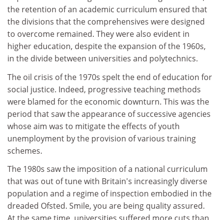
the retention of an academic curriculum ensured that
the divisions that the comprehensives were designed
to overcome remained. They were also evident in
higher education, despite the expansion of the 1960s,
in the divide between universities and polytechnics.
The oil crisis of the 1970s spelt the end of education for
social justice. Indeed, progressive teaching methods
were blamed for the economic downturn. This was the
period that saw the appearance of successive agencies
whose aim was to mitigate the effects of youth
unemployment by the provision of various training
schemes.
The 1980s saw the imposition of a national curriculum
that was out of tune with Britain's increasingly diverse
population and a regime of inspection embodied in the
dreaded Ofsted. Smile, you are being quality assured.
At the same time, universities suffered more cuts than