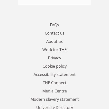
FAQs
Contact us
About us
Work for THE
Privacy
Cookie policy
Accessibility statement
THE Connect
Media Centre
Modern slavery statement
University Directory