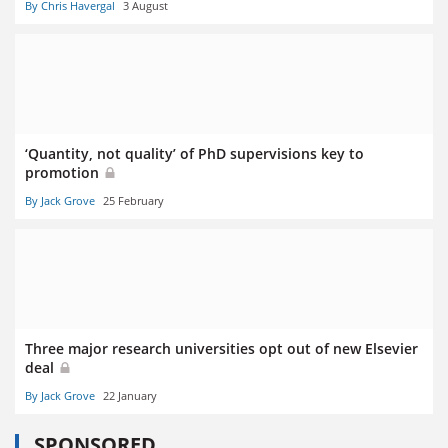
By Chris Havergal
3 August
‘Quantity, not quality’ of PhD supervisions key to
promotion
By Jack Grove
25 February
Three major research universities opt out of new Elsevier
deal
By Jack Grove
22 January
SPONSORED