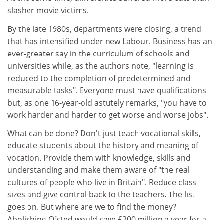
slasher movie victims.
By the late 1980s, departments were closing, a trend
that has intensified under new Labour. Business has an
ever-greater say in the curriculum of schools and
universities while, as the authors note, "learning is
reduced to the completion of predetermined and
measurable tasks". Everyone must have qualifications
but, as one 16-year-old astutely remarks, "you have to
work harder and harder to get worse and worse jobs".
What can be done? Don't just teach vocational skills,
educate students about the history and meaning of
vocation. Provide them with knowledge, skills and
understanding and make them aware of "the real
cultures of people who live in Britain". Reduce class
sizes and give control back to the teachers. The list
goes on. But where are we to find the money?
Abolishing Ofsted would save £200 million a year for a