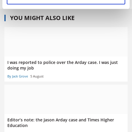
YOU MIGHT ALSO LIKE
I was reported to police over the Arday case. I was just
doing my job
By Jack Grove
5 August
Editor’s note: the Jason Arday case and Times Higher
Education