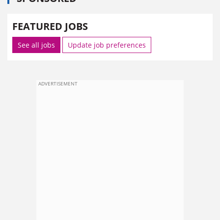
FEATURED JOBS
See all jobs
Update job preferences
ADVERTISEMENT