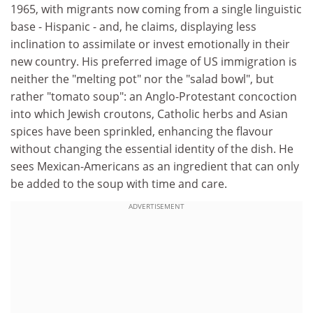
1965, with migrants now coming from a single linguistic
base - Hispanic - and, he claims, displaying less
inclination to assimilate or invest emotionally in their
new country. His preferred image of US immigration is
neither the "melting pot" nor the "salad bowl", but
rather "tomato soup": an Anglo-Protestant concoction
into which Jewish croutons, Catholic herbs and Asian
spices have been sprinkled, enhancing the flavour
without changing the essential identity of the dish. He
sees Mexican-Americans as an ingredient that can only
be added to the soup with time and care.
ADVERTISEMENT