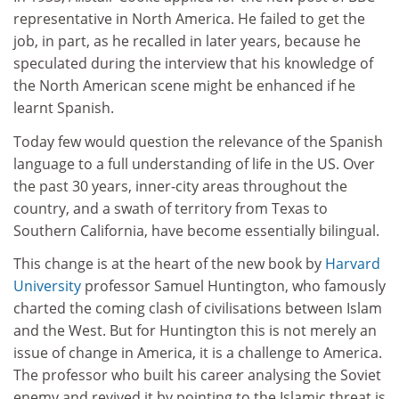
representative in North America. He failed to get the
job, in part, as he recalled in later years, because he
speculated during the interview that his knowledge of
the North American scene might be enhanced if he
learnt Spanish.
Today few would question the relevance of the Spanish
language to a full understanding of life in the US. Over
the past 30 years, inner-city areas throughout the
country, and a swath of territory from Texas to
Southern California, have become essentially bilingual.
This change is at the heart of the new book by
Harvard
University
professor Samuel Huntington, who famously
charted the coming clash of civilisations between Islam
and the West. But for Huntington this is not merely an
issue of change in America, it is a challenge to America.
The professor who built his career analysing the Soviet
enemy and revived it by pointing to the Islamic threat is