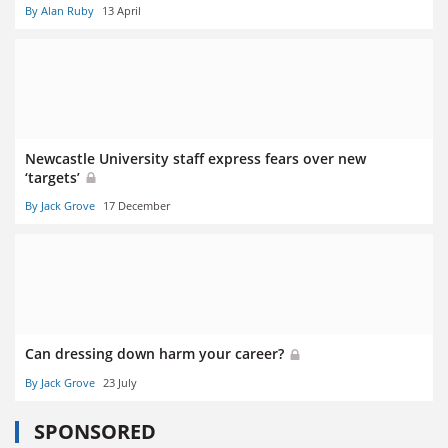
By Alan Ruby
13 April
Newcastle University staff express fears over new
‘targets’
By Jack Grove
17 December
Can dressing down harm your career?
By Jack Grove
23 July
SPONSORED