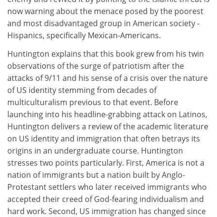
now warning about the menace posed by the poorest
and most disadvantaged group in American society -
Hispanics, specifically Mexican-Americans.
Huntington explains that this book grew from his twin
observations of the surge of patriotism after the
attacks of 9/11 and his sense of a crisis over the nature
of US identity stemming from decades of
multiculturalism previous to that event. Before
launching into his headline-grabbing attack on Latinos,
Huntington delivers a review of the academic literature
on US identity and immigration that often betrays its
origins in an undergraduate course. Huntington
stresses two points particularly. First, America is not a
nation of immigrants but a nation built by Anglo-
Protestant settlers who later received immigrants who
accepted their creed of God-fearing individualism and
hard work. Second, US immigration has changed since