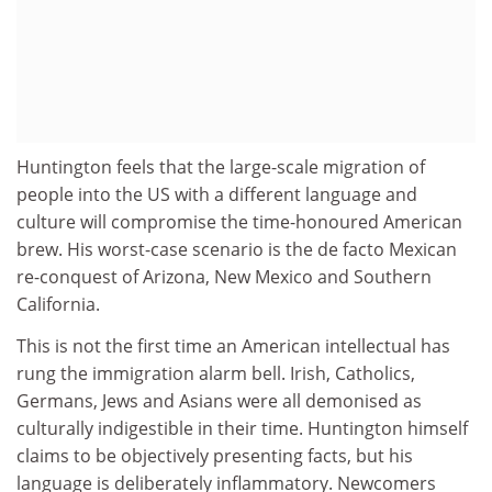
Huntington feels that the large-scale migration of
people into the US with a different language and
culture will compromise the time-honoured American
brew. His worst-case scenario is the de facto Mexican
re-conquest of Arizona, New Mexico and Southern
California.
This is not the first time an American intellectual has
rung the immigration alarm bell. Irish, Catholics,
Germans, Jews and Asians were all demonised as
culturally indigestible in their time. Huntington himself
claims to be objectively presenting facts, but his
language is deliberately inflammatory. Newcomers