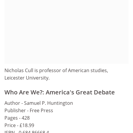
Nicholas Cull is professor of American studies,
Leicester University.
Who Are We?: America's Great Debate
Author - Samuel P. Huntington
Publisher - Free Press
Pages - 428
Price - £18.99
ISBN - 0 684 86668 4