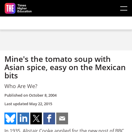
Skip to main content
Mine's the tomato soup with
Asian spice, easy on the Mexican
bits
Who Are We?
Published on
October 8, 2004
Last updated
May 22, 2015
In 1935, Alistair Cooke applied for the new post of BBC