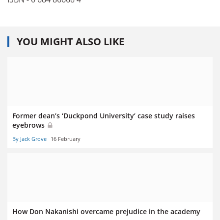
YOU MIGHT ALSO LIKE
Former dean’s ‘Duckpond University’ case study raises
eyebrows
By Jack Grove
16 February
How Don Nakanishi overcame prejudice in the academy