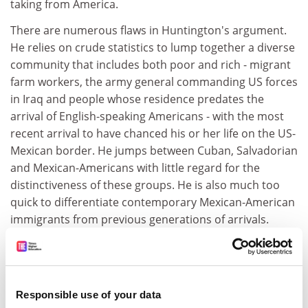
taking from America.
There are numerous flaws in Huntington's argument.
He relies on crude statistics to lump together a diverse
community that includes both poor and rich - migrant
farm workers, the army general commanding US forces
in Iraq and people whose residence predates the
arrival of English-speaking Americans - with the most
recent arrival to have chanced his or her life on the US-
Mexican border. He jumps between Cuban, Salvadorian
and Mexican-Americans with little regard for the
distinctiveness of these groups. He is also much too
quick to differentiate contemporary Mexican-American
immigrants from previous generations of arrivals.
While 21st-century telecommunications and cheap air
travel have clearly made cross-border living possible as
never before, Huntington gives too little attention to
the border crossing of the past. Mexicans did not
Responsible use of your data
invent the idea of spending a limited time abroad and