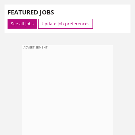
FEATURED JOBS
See all jobs
Update job preferences
ADVERTISEMENT