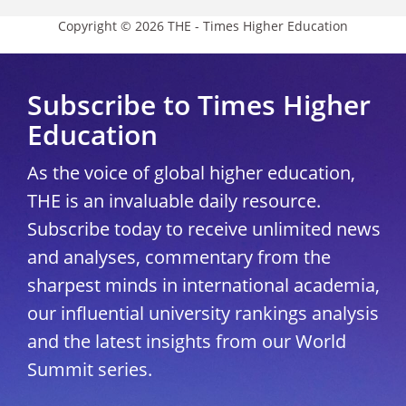
Copyright © 2026 THE - Times Higher Education
Subscribe to Times Higher
Education
As the voice of global higher education,
THE is an invaluable daily resource.
Subscribe today to receive unlimited news
and analyses, commentary from the
sharpest minds in international academia,
our influential university rankings analysis
and the latest insights from our World
Summit series.