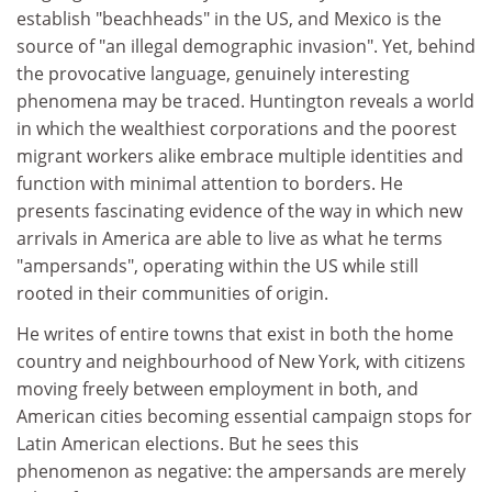
establish "beachheads" in the US, and Mexico is the
source of "an illegal demographic invasion". Yet, behind
the provocative language, genuinely interesting
phenomena may be traced. Huntington reveals a world
in which the wealthiest corporations and the poorest
migrant workers alike embrace multiple identities and
function with minimal attention to borders. He
presents fascinating evidence of the way in which new
arrivals in America are able to live as what he terms
"ampersands", operating within the US while still
rooted in their communities of origin.
He writes of entire towns that exist in both the home
country and neighbourhood of New York, with citizens
moving freely between employment in both, and
American cities becoming essential campaign stops for
Latin American elections. But he sees this
phenomenon as negative: the ampersands are merely