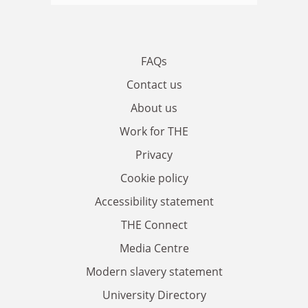
FAQs
Contact us
About us
Work for THE
Privacy
Cookie policy
Accessibility statement
THE Connect
Media Centre
Modern slavery statement
University Directory