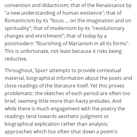
convention and didacticism; that of the Renaissance by
"a new understanding of human existence"; that of
Romanticism by its "focus ... on the imagination and on
spirituality"; that of modernism by its "revolutionary
changes and enrichment"; that of today by a
postmodern "flourishing of Marianism in all its forms".
This is unfortunate, not least because it risks being
reductive.
Throughout, Spurr attempts to provide contextual
material, biographical information about the poets and
close readings of the literature itself. Yet this proves
problematic: the sketches of each period are often too
brief, seeming little more than hasty preludes. And
while there is much engagement with the poetry the
readings tend towards aesthetic judgment or
biographical explication rather than analysis;
approaches which too often shut down a poem's