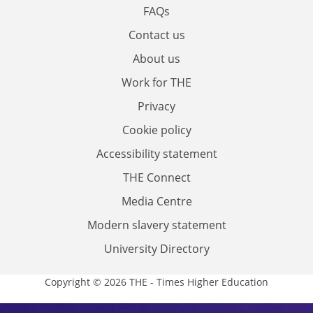
FAQs
Contact us
About us
Work for THE
Privacy
Cookie policy
Accessibility statement
THE Connect
Media Centre
Modern slavery statement
University Directory
Copyright © 2026 THE - Times Higher Education