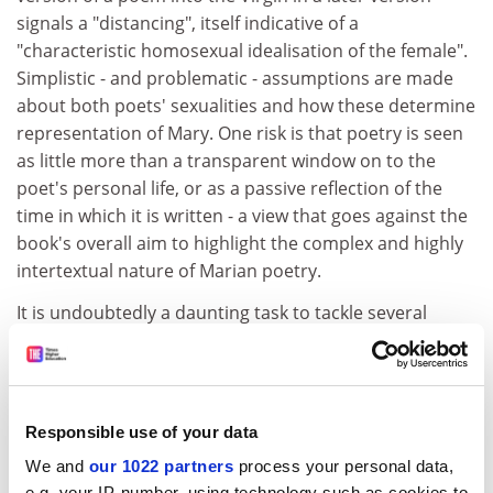
signals a "distancing", itself indicative of a
"characteristic homosexual idealisation of the female".
Simplistic - and problematic - assumptions are made
about both poets' sexualities and how these determine
representation of Mary. One risk is that poetry is seen
as little more than a transparent window on to the
poet's personal life, or as a passive reflection of the
time in which it is written - a view that goes against the
book's overall aim to highlight the complex and highly
intertextual nature of Marian poetry.
It is undoubtedly a daunting task to tackle several
centuries of this poetry; it is also easy to criticise a
project that attempts so much. Yet what is striking is
the paucity of secondary literature being used.
Perhaps this is due to a decision not to overwhelm the
Responsible use of your data
book with historical or theoretical detail, but it would
We and
our 1022 partners
process your personal data,
have benefited from a wider range of reference.
e.g. your IP-number, using technology such as cookies to