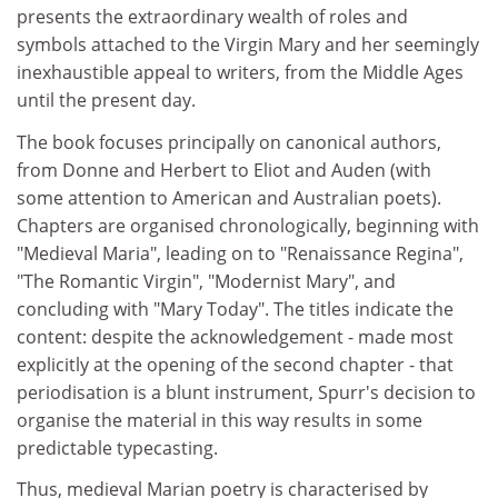
presents the extraordinary wealth of roles and
symbols attached to the Virgin Mary and her seemingly
inexhaustible appeal to writers, from the Middle Ages
until the present day.
The book focuses principally on canonical authors,
from Donne and Herbert to Eliot and Auden (with
some attention to American and Australian poets).
Chapters are organised chronologically, beginning with
"Medieval Maria", leading on to "Renaissance Regina",
"The Romantic Virgin", "Modernist Mary", and
concluding with "Mary Today". The titles indicate the
content: despite the acknowledgement - made most
explicitly at the opening of the second chapter - that
periodisation is a blunt instrument, Spurr's decision to
organise the material in this way results in some
predictable typecasting.
Thus, medieval Marian poetry is characterised by