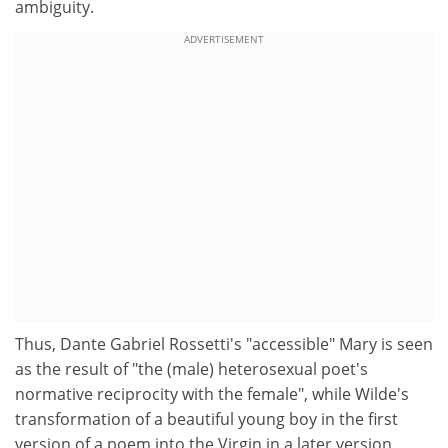
ambiguity.
ADVERTISEMENT
Thus, Dante Gabriel Rossetti's "accessible" Mary is seen
as the result of "the (male) heterosexual poet's
normative reciprocity with the female", while Wilde's
transformation of a beautiful young boy in the first
version of a poem into the Virgin in a later version