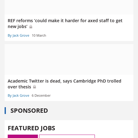
REF reforms ‘could make it harder for axed staff to get
new jobs’
By Jack Grove
10 March
Academic Twitter is dead, says Cambridge PhD trolled
over thesis
By Jack Grove
6 December
SPONSORED
FEATURED JOBS