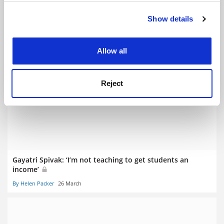
Show details
Cookie Notice: We use cookies to improve your
experience. By clicking accept, you agree to our use of
cookies. Learn more in our
Cookies Policy
Allow all
University steps in to rescue cherished literary journal
Reject
By John Ross
11 February
Gayatri Spivak: ‘I’m not teaching to get students an
income’
By Helen Packer
26 March