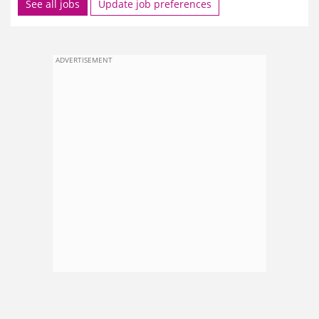
See all jobs
Update job preferences
ADVERTISEMENT