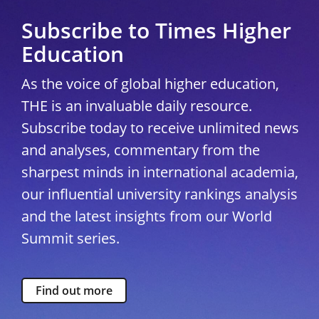
Subscribe to Times Higher
Education
As the voice of global higher education,
THE is an invaluable daily resource.
Subscribe today to receive unlimited news
and analyses, commentary from the
sharpest minds in international academia,
our influential university rankings analysis
and the latest insights from our World
Summit series.
Find out more