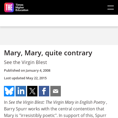
Skip to main content
Mary, Mary, quite contrary
See the Virgin Blest
Published on
January 4, 2008
Last updated
May 22, 2015
In
See the Virgin Blest: The Virgin Mary in English Poetry
,
Barry Spurr works with the central contention that
Mary is "irresistibly poetic". In support of this, Spurr