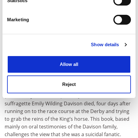
Statistics
disturbing and cynical from the first page, this novel is
Identify your device by actively scanning it for
specific characteristics (fingerprinting)
not for those who are easily offended.”
Marketing
Find out more about how your personal data is processed
and set your preferences in the
details section
.
Show details
Cookie Notice: We use cookies to improve your
experience. By clicking accept, you agree to our use of
cookies. Learn more in our
Cookies Policy
Allow all
June Purvis
, professor of women’s and gender history,
University of Portsmouth
, is reading Maureen Howes’
Reject
Emily Wilding Davison: A Suffragette’s Family Album
(The History Press, 2013). “On 8 June 1913 the
suffragette Emily Wilding Davison died, four days after
running on to the race course at the Derby and trying
to grab the reins of the King’s horse. This book, based
mainly on oral testimonies of the Davison family,
challenges the view that she was a suicidal fanatic.