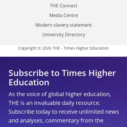
THE Connect
Media Centre
Modern slavery statement
University Directory
Copyright © 2026 THE - Times Higher Education
Subscribe to Times Higher
Education
As the voice of global higher education,
THE is an invaluable daily resource.
Subscribe today to receive unlimited news
and analyses, commentary from the