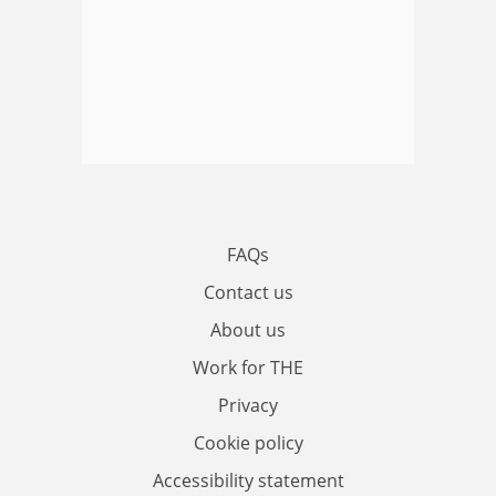
FAQs
Contact us
About us
Work for THE
Privacy
Cookie policy
Accessibility statement