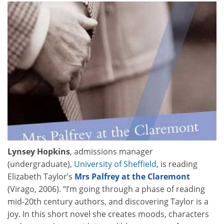
Lynsey Hopkins
, admissions manager
(undergraduate),
University of Sheffield
, is reading
Elizabeth Taylor’s
Mrs Palfrey at the Claremont
(Virago, 2006). “I’m going through a phase of reading
mid-20th century authors, and discovering Taylor is a
joy. In this short novel she creates moods, characters