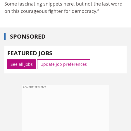
Some fascinating snippets here, but not the last word
on this courageous fighter for democracy.”
SPONSORED
FEATURED JOBS
See all jobs
Update job preferences
ADVERTISEMENT