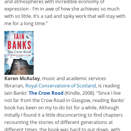
and atmospheres with incredible economy of
expression - I’m in awe of how she achieves so much
with so little. It’s a sad and spiky work that will stay with
me for a long time.”
Karen McAulay
, music and academic services
librarian,
Royal Conservatoire of Scotland
, is reading
Iain Banks’
The Crow Road
(Kindle, 2008). “Since I live
not far from the Crow Road in Glasgow, reading Banks’
book has been on my to-do list for a while. Although
initially I found it a little disconcerting to find chapters
recounting the stories of different generations at
different times, the book was hard to put down, with