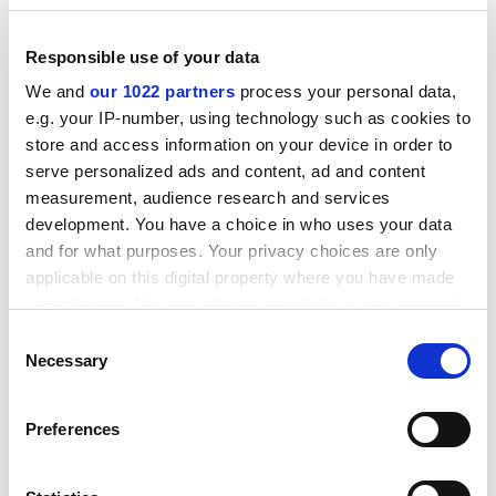
and distinguishing carefully between anti-Semitism and
political opposition to Zionism, he explains how and
Responsible use of your data
why the pre-1960s Left tended to support Zionism. I
found it profoundly illuminating.”
We and
our 1022 partners
process your personal data,
e.g. your IP-number, using technology such as cookies to
store and access information on your device in order to
serve personalized ads and content, ad and content
measurement, audience research and services
development. You have a choice in who uses your data
and for what purposes. Your privacy choices are only
applicable on this digital property where you have made
Nigel Rodenhurst
, disabled students’ allowance
your choices. You can change or withdraw your consent
administrator at the
University of Wales Trinity Saint
any time from the Cookie Declaration or by clicking on
Consent
David
, is reading Frédéric Beigbeder’s
£9.99: A Novel
the Privacy trigger icon.
Necessary
Selection
(Picador, 2002). “A thinly disguised attack on a
contemporary conglomerate,
£9.99
fully explains
If you allow, we would also like to:
Preferences
Beigbeder’s reputation as an
enfant terrible
of French
Collect information about your geographical
fiction. Whether or not a sustained rant qualifies as
location which can be accurate to within several
literature is something of a side issue. Scathing,
meters