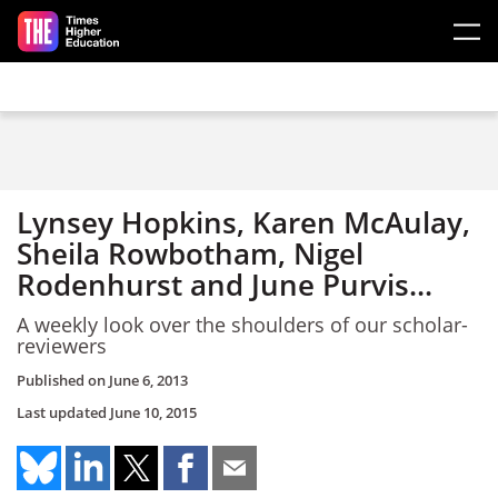
Skip to main content
Lynsey Hopkins, Karen McAulay,
Sheila Rowbotham, Nigel
Rodenhurst and June Purvis...
A weekly look over the shoulders of our scholar-
reviewers
Published on
June 6, 2013
Last updated
June 10, 2015