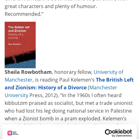
great characters and plenty of humour.
Recommended.”
Sheila Rowbotham
, honorary fellow,
University of
Manchester
, is reading Paul Kelemen’s
The British Left
and Zionism: History of a Divorce
(
Manchester
University
Press, 2012). “In the 1960s I often heard
kibbutzim praised as socialist, but met a trade unionist
who had lost his leg doing national service in Palestine
when a Zionist bomb in a pram exploded. Kelemen’s
thoughtful book provides the historical context for
many such contradictions. Based on original sources