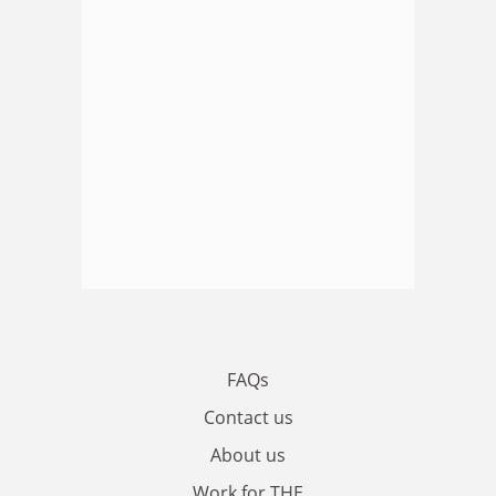
FAQs
Contact us
About us
Work for THE