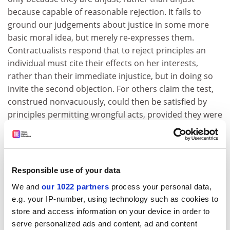
because capable of reasonable rejection. It fails to
ground our judgements about justice in some more
basic moral idea, but merely re-expresses them.
Contractualists respond that to reject principles an
individual must cite their effects on her interests,
rather than their immediate injustice, but in doing so
invite the second objection. For others claim the test,
construed nonvacuously, could then be satisfied by
principles permitting wrongful acts, provided they were
not against the interests of specific individuals.
Contractualists must therefore show how their view
can escape emptiness without sacrificing plausibility.
Responsible use of your data
But his defence of majoritarianism suggests that Barry
sometimes risks the first horn of this dilemma. Here he
We and
our 1022 partners
process your personal data,
appears to defend such a procedure by claiming that it
e.g. your IP-number, using technology such as cookies to
is "intrinsically fair" rather than by deriving its fairness
store and access information on your device in order to
from its immunity to reasonable rejection. Doubtless,
serve personalized ads and content, ad and content