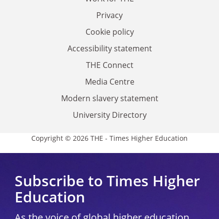
Privacy
Cookie policy
Accessibility statement
THE Connect
Media Centre
Modern slavery statement
University Directory
Copyright © 2026 THE - Times Higher Education
Subscribe to Times Higher
Education
As the voice of global higher education,