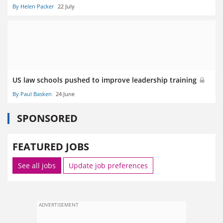
By Helen Packer
22 July
US law schools pushed to improve leadership training
By Paul Basken
24 June
SPONSORED
FEATURED JOBS
See all jobs
Update job preferences
ADVERTISEMENT