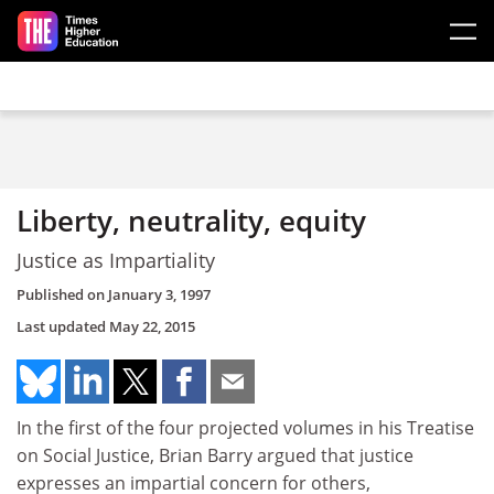
Skip to main content
Liberty, neutrality, equity
Justice as Impartiality
Published on
January 3, 1997
Last updated
May 22, 2015
In the first of the four projected volumes in his Treatise
on Social Justice, Brian Barry argued that justice
expresses an impartial concern for others,