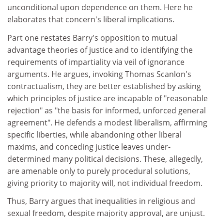
unconditional upon dependence on them. Here he
elaborates that concern's liberal implications.
Part one restates Barry's opposition to mutual
advantage theories of justice and to identifying the
requirements of impartiality via veil of ignorance
arguments. He argues, invoking Thomas Scanlon's
contractualism, they are better established by asking
which principles of justice are incapable of "reasonable
rejection" as "the basis for informed, unforced general
agreement". He defends a modest liberalism, affirming
specific liberties, while abandoning other liberal
maxims, and conceding justice leaves under-
determined many political decisions. These, allegedly,
are amenable only to purely procedural solutions,
giving priority to majority will, not individual freedom.
Thus, Barry argues that inequalities in religious and
sexual freedom, despite majority approval, are unjust.