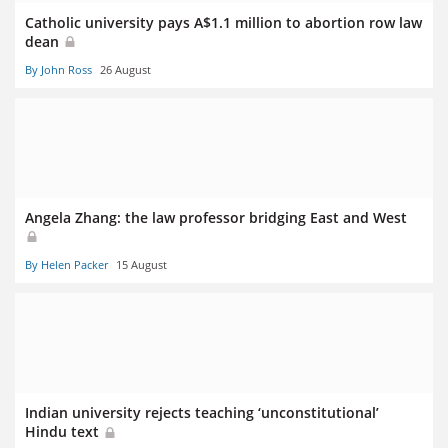
Catholic university pays A$1.1 million to abortion row law
dean
By John Ross
26 August
Angela Zhang: the law professor bridging East and West
By Helen Packer
15 August
Indian university rejects teaching ‘unconstitutional’
Hindu text