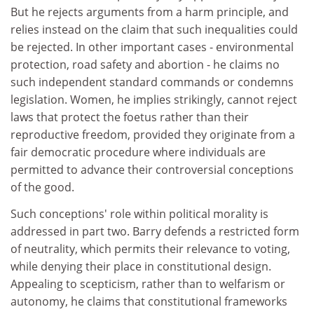
But he rejects arguments from a harm principle, and
relies instead on the claim that such inequalities could
be rejected. In other important cases - environmental
protection, road safety and abortion - he claims no
such independent standard commands or condemns
legislation. Women, he implies strikingly, cannot reject
laws that protect the foetus rather than their
reproductive freedom, provided they originate from a
fair democratic procedure where individuals are
permitted to advance their controversial conceptions
of the good.
Such conceptions' role within political morality is
addressed in part two. Barry defends a restricted form
of neutrality, which permits their relevance to voting,
while denying their place in constitutional design.
Appealing to scepticism, rather than to welfarism or
autonomy, he claims that constitutional frameworks