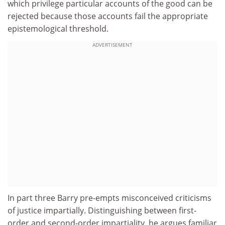
which privilege particular accounts of the good can be
rejected because those accounts fail the appropriate
epistemological threshold.
ADVERTISEMENT
In part three Barry pre-empts misconceived criticisms
of justice impartially. Distinguishing between first-
order and second-order impartiality, he argues familiar