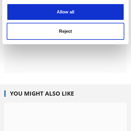
experience. By clicking accept, you agree to our use of
cookies. Learn more in our
Cookies Policy
Allow all
Reject
YOU MIGHT ALSO LIKE