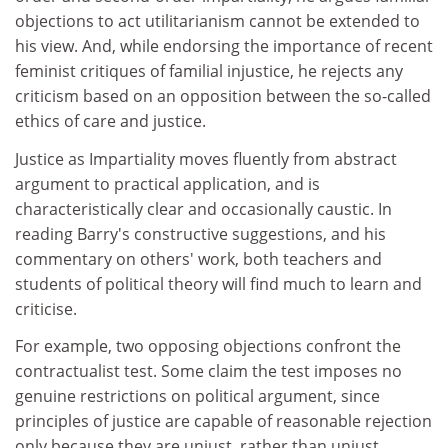
objections to act utilitarianism cannot be extended to
his view. And, while endorsing the importance of recent
feminist critiques of familial injustice, he rejects any
criticism based on an opposition between the so-called
ethics of care and justice.
Justice as Impartiality moves fluently from abstract
argument to practical application, and is
characteristically clear and occasionally caustic. In
reading Barry's constructive suggestions, and his
commentary on others' work, both teachers and
students of political theory will find much to learn and
criticise.
For example, two opposing objections confront the
contractualist test. Some claim the test imposes no
genuine restrictions on political argument, since
principles of justice are capable of reasonable rejection
only because they are unjust, rather than unjust