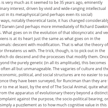
s is very much as it seemed to be 35 years ago, eminently
plinary interest, driven by vivid and wide-ranging intellectual
bust in its metaphysical (and perhaps even its social)
ways, notably theoretical taste, it has changed considerabl
f Darwin (and perhaps more immediately of Richard Dawkin
 What goes on in the evolution of that idiosyncratic and ve
ens is at its heart just the same as what goes on in the
animals: descent with modification. That is what the theory of
 threatens us with. The trick, though, is to pick out in the
which do descend and the processes that modify them. Onc
yond the purely genetic (in all its amplitude), this becomes
 often all but unmanageable. The vagaries of culture and th
economic, political, and social structures are no easier to su
once they have been surveyed, for Runciman than they are 
ar to me at least, by the end of The Social Animal, quite wha
from the apparatus of evolutionary theory beyond a distinct
complaint against the purpose, the socio-political bearing, o
 simply a puzzlement as to how much cognitive value in this