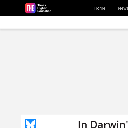
Skip to main content
Home
New
In Darwin