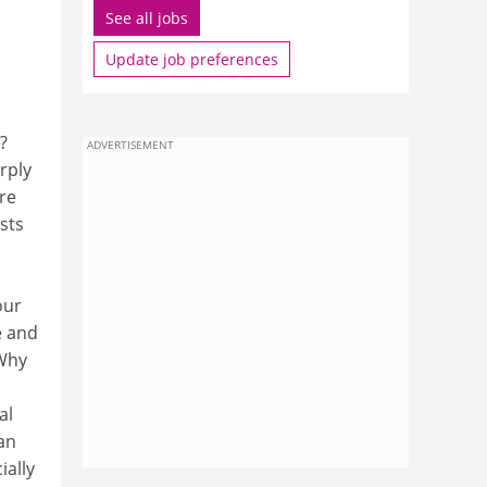
See all jobs
Update job preferences
?
ADVERTISEMENT
rply
re
sts
m
our
e and
 Why
al
an
ially