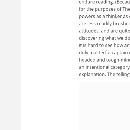
endure reading. (Becaus
for the purposes of The
powers as a thinker as
are less readily brushe
attitudes, and are quit
discovering what we do 
it is hard to see how an
duly masterful captain 
headed and tough-minde
an intentional category 
explanation. The telling