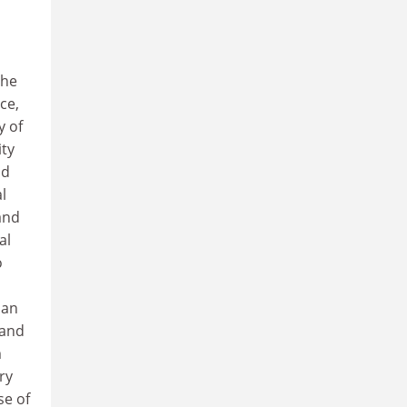
the
ce,
y of
ity
nd
l
and
al
o
man
 and
m
ry
se of