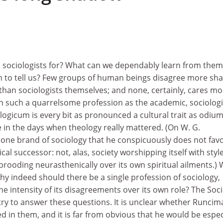
 sociologists for? What can we dependably learn from them
 to tell us? Few groups of human beings disagree more sha
than sociologists themselves; and none, certainly, cares mo
n such a quarrelsome profession as the academic, sociologi
ogicum is every bit as pronounced a cultural trait as odiu
 in the days when theology really mattered. (On W. G.
one brand of sociology that he conspicuously does not fav
rical successor: not, alas, society worshipping itself with styl
 brooding neurasthenically over its own spiritual ailments.)
Why indeed should there be a single profession of sociology,
he intensity of its disagreements over its own role? The Soci
try to answer these questions. It is unclear whether Runcim
ed in them, and it is far from obvious that he would be espec