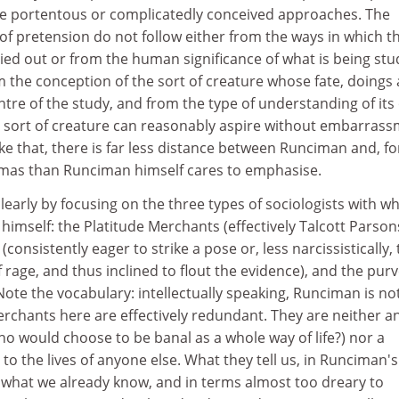
e portentous or complicatedly conceived approaches. The
of pretension do not follow either from the ways in which t
rried out or from the human significance of what is being stu
 the conception of the sort of creature whose fate, doings
entre of the study, and from the type of understanding of it
t sort of creature can reasonably aspire without embarras
ike that, there is far less distance between Runciman and, fo
mas than Runciman himself cares to emphasise.
learly by focusing on the three types of sociologists with 
himself: the Platitude Merchants (effectively Talcott Parson
consistently eager to strike a pose or, less narcissistically, 
f rage, and thus inclined to flout the evidence), and the pur
(Note the vocabulary: intellectually speaking, Runciman is not
erchants here are effectively redundant. They are neither a
ho would choose to be banal as a whole way of life?) nor a
 to the lives of anyone else. What they tell us, in Runciman's
is what we already know, and in terms almost too dreary to