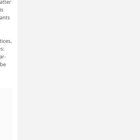
atter
is
hants
tices,
s:
ar-
 be