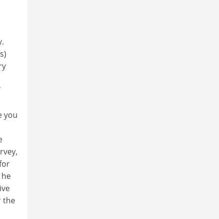
y.
s)
ry
e you
e
rvey,
for
t he
ive
r the