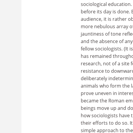
sociological education. 
before its day is done. 
audience, it is rather 
more nebulous array of
jauntiness of tone refl
and the absence of any 
fellow sociologists. (It
has remained throughout
research, not of a site
resistance to downward 
deliberately indetermi
animals who form the lat
prove uneven in intere
became the Roman empi
beings move up and dow
how sociologists have t
their efforts to do so. 
simple approach to the s