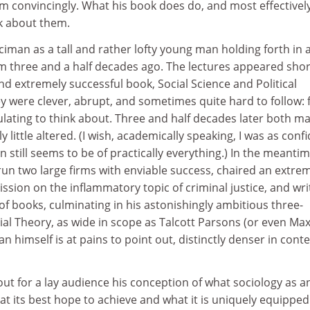
 convincingly. What his book does do, and most effectively
nk about them.
ciman as a tall and rather lofty young man holding forth in 
 three and a half decades ago. The lectures appeared shor
nd extremely successful book, Social Science and Political
ey were clever, abrupt, and sometimes quite hard to follow: 
mulating to think about. Three and half decades later both m
 little altered. (I wish, academically speaking, I was as conf
 still seems to be of practically everything.) In the meanti
run two large firms with enviable success, chaired an extre
sion on the inflammatory topic of criminal justice, and wri
f books, culminating in his astonishingly ambitious three-
al Theory, as wide in scope as Talcott Parsons (or even Ma
 himself is at pains to point out, distinctly denser in cont
out for a lay audience his conception of what sociology as a
 at its best hope to achieve and what it is uniquely equipped