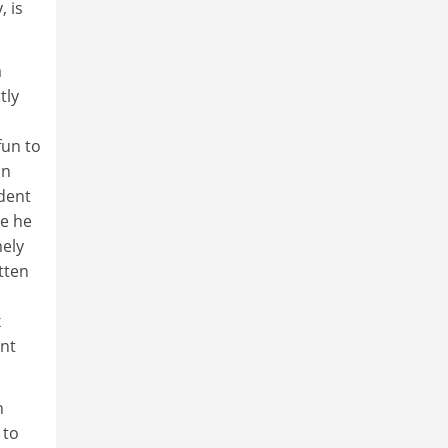
, is
a
tly
fun to
an
ident
me he
mely
tten
x
ent
n
 to