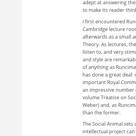
adept at answering them
to make its reader thi
I first encountered Run
Cambridge lecture room
afterwards as a small a
Theory. As lectures, th
listen to, and very sti
and style are remarkably
of anything as Runciman
has done a great deal: 
important Royal Commis
an impressive number o
volume Treatise on Soci
Weber) and, as Runciman
than the former.
The Social Animal sets 
intellectual project can