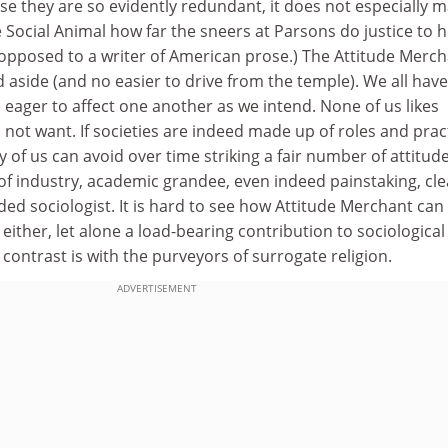
e they are so evidently redundant, it does not especially m
 Social Animal how far the sneers at Parsons do justice to h
 opposed to a writer of American prose.) The Attitude Merc
d aside (and no easier to drive from the temple). We all have
e eager to affect one another as we intend. None of us likes
not want. If societies are indeed made up of roles and prac
y of us can avoid over time striking a fair number of attitude
of industry, academic grandee, even indeed painstaking, cle
d sociologist. It is hard to see how Attitude Merchant can
either, let alone a load-bearing contribution to sociological
 contrast is with the purveyors of surrogate religion.
ADVERTISEMENT