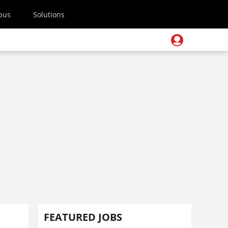
pus
Solutions
FEATURED JOBS