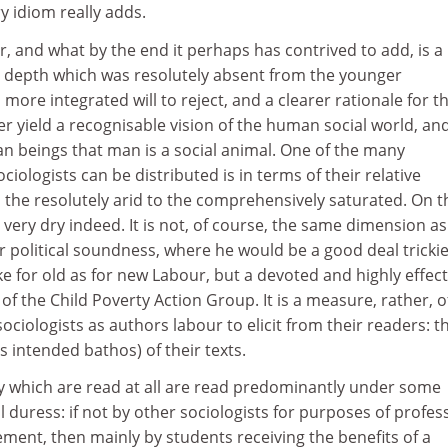
y idiom really adds.
r, and what by the end it perhaps has contrived to add, is a
 depth which was resolutely absent from the younger
more integrated will to reject, and a clearer rationale for t
er yield a recognisable vision of the human social world, and
n beings that man is a social animal. One of the many
iologists can be distributed is in terms of their relative
 the resolutely arid to the comprehensively saturated. On t
ery dry indeed. It is not, of course, the same dimension as
or political soundness, where he would be a good deal trickie
ke for old as for new Labour, but a devoted and highly effect
of the Child Poverty Action Group. It is a measure, rather, o
ociologists as authors labour to elicit from their readers: t
s intended bathos) of their texts.
y which are read at all are read predominantly under some
l duress: if not by other sociologists for purposes of profes
ement, then mainly by students receiving the benefits of a