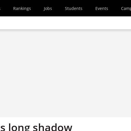
s
Rankings
Jobs
Students
Events
Cam
's long shadow