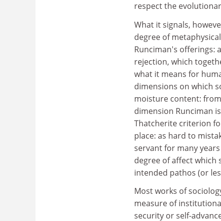
respect the evolutionar
What it signals, howeve
degree of metaphysical
Runciman's offerings: a 
rejection, which togeth
what it means for huma
dimensions on which soc
moisture content: from
dimension Runciman is v
Thatcherite criterion f
place: as hard to mista
servant for many years 
degree of affect which s
intended pathos (or les
Most works of sociolog
measure of institutiona
security or self-advanc