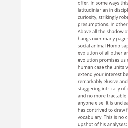
offer. In some ways thi
latitudiniarian in disci
curiosity, strikingly ro
presumptions. In other 
Above all the shadow o
hangs over many pages.
social animal Homo sapi
evolution of all other 
evolution promises us or
human case the units 
extend your interest be
remarkably elusive and
staggering intricacy of 
and no more tractable 
anyone else. It is uncle
has contrived to draw 
vocabulary. This is no 
upshot of his analyses: