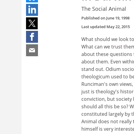
The Social Animal
Published on
June 19, 1998
Last updated
May 22, 2015
What should we look to
What can we trust them
about these questions 
about them. Even withi
stand out. Odium sociol
theologicum used to be
Runciman's own views, 
just is theology's histo
conviction, but society
should all this be so? 
constituted largely by t
Animal does not really 
himself is very interest