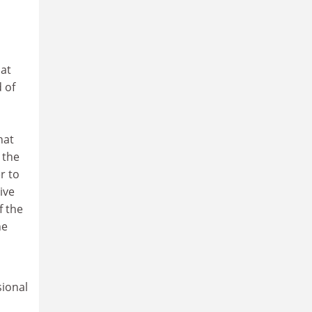
hat
 of
hat
 the
r to
ive
f the
he
sional