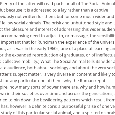
Plenty of the latter will read parts or all of The Social Animal
But because it is addressed to a lay rather than a captive
obviously not written for them, but for some much wider and
 fellow social animals. The brisk and unbuttoned style and 
ect the pleasure and interest of addressing this wider audien
accompanying need to adjust to, or massage, the sensibilit
 is important that for Runciman the experience of the univers
, as it was in the early 1960s, one of a place of learning a
 for the expanded reproduction of graduates, or of ineffectua
collective mobility.) What The Social Animal tells its wider 
nate audience, both about sociology and about the very soci
ter's subject matter, is very diverse in content and likely t
st for any particular one of them: why the Roman republic
re, how many sorts of power there are, why and how hu
n in their societies over time and across the generations,
ried to pin down the bewildering patterns which result fro
It has, however, a definite core: a purposeful praise of one ve
tudy of this particular social animal, and a spirited disprai