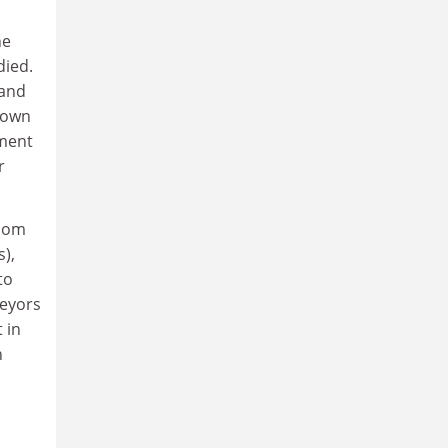
he
died.
 and
s own
sment
r
whom
s),
to
veyors
 in
n