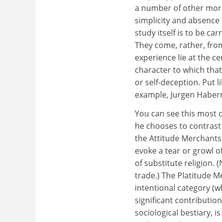
a number of other mor
simplicity and absence 
study itself is to be ca
They come, rather, from
experience lie at the c
character to which tha
or self-deception. Put l
example, Jurgen Haber
You can see this most c
he chooses to contrast 
the Attitude Merchants (
evoke a tear or growl o
of substitute religion. 
trade.) The Platitude M
intentional category (w
significant contribution
sociological bestiary, 