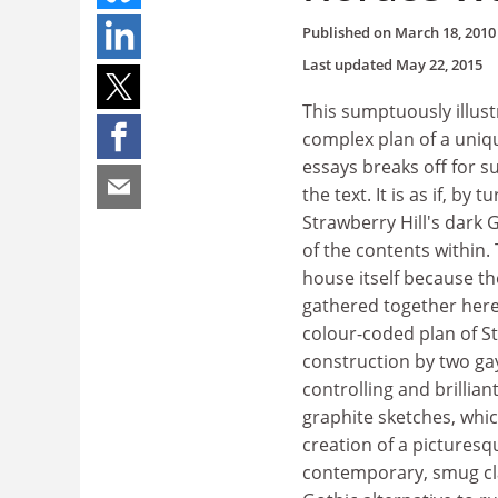
Published on
March 18, 2010
Last updated
May 22, 2015
This sumptuously illust
complex plan of a unique
essays breaks off for s
the text. It is as if, b
Strawberry Hill's dark 
of the contents within. T
house itself because th
gathered together here 
colour-coded plan of St
construction by two ga
controlling and brillia
graphite sketches, whi
creation of a picturesq
contemporary, smug clas