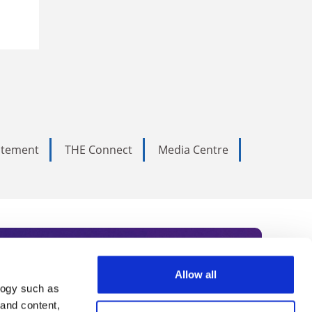
tatement
THE Connect
Media Centre
Allow all
logy such as
rce. Subscribe today to receive
 and content,