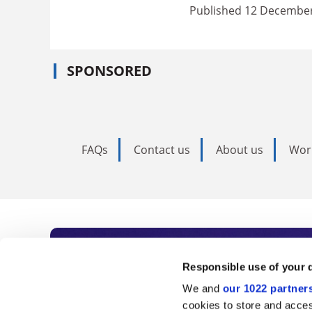
Published 12 Decembe
SPONSORED
FAQs
Contact us
About us
Wor
Subscribe to Time
Responsible use of your 
We and
our 1022 partner
As the voice of global higher e
cookies to store and acces