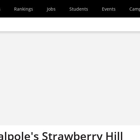
s
Rankings
Jobs
Students
Events
Cam
lpole's Strawberry Hill