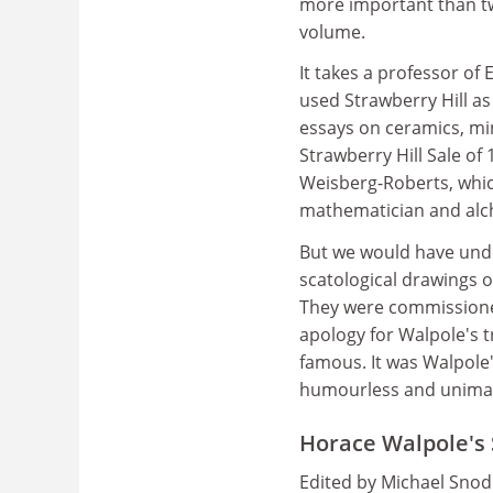
more important than tw
volume.
It takes a professor of
used Strawberry Hill as
essays on ceramics, mi
Strawberry Hill Sale of 
Weisberg-Roberts, whic
mathematician and alch
But we would have under
scatological drawings o
They were commissioned
apology for Walpole's 
famous. It was Walpole's
humourless and unimag
Horace Walpole's 
Edited by Michael Snod