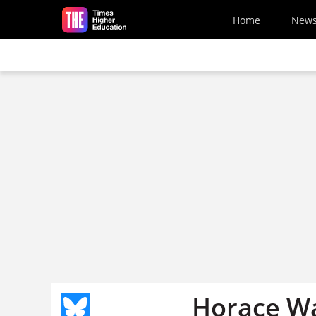
Skip to main content
Home
New
Horace Wa