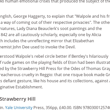
o human emotional crises that produced the subject of th
 English, George Haggerty, to explain that "Walpole and his f
 a way of coming out of their respective privacies". The othe
niatures, Lady Diana Beauclerk's soot paintings and the
1842 are all cautiously scholarly, especially one by Alicia
h includes the unreflecting mirror that Elizabethan
emist John Dee used to invoke the Devil.
stood Walpole's rebel circle better if Bentley's hilariously
f rude games on the playing fields of Eton had been illustra
 by the Strawberry Hill Press for the Odes of Thomas Gray
treacherous cruelty in Reggio: that one risque book made G
 defiant gesture, like his house and its collections, against 
inative Establishment.
Strawberry Hill
in.
Yale University
Press, 356pp, £40.00. ISBN 978030012574