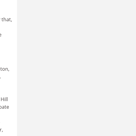
 that,
e
ton,
.
Hill
bate
e
r,