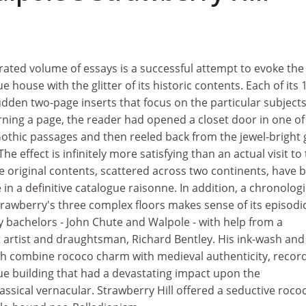
rated volume of essays is a successful attempt to evoke the
 house with the glitter of its historic contents. Each of its 
udden two-page inserts that focus on the particular subjects
y turning a page, the reader had opened a closet door in one of
Gothic passages and then reeled back from the jewel-bright 
he effect is infinitely more satisfying than an actual visit to
e original contents, scattered across two continents, have 
in a definitive catalogue raisonne. In addition, a chronologi
rawberry's three complex floors makes sense of its episodi
y bachelors - John Chute and Walpole - with help from a
nt artist and draughtsman, Richard Bentley. His ink-wash and
ch combine rococo charm with medieval authenticity, recor
ue building that had a devastating impact upon the
sical vernacular. Strawberry Hill offered a seductive roco