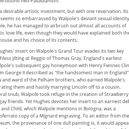
ule-bound neo-Palladianism.
a desirable artistic investment, but with one reservation. Its
 seems so embarrassed by Walpole's deviant sexual identity
ole, he has managed to airbrush out almost all accounts of
ic love life, even though they would have explained both th
house and his choice of its contents.
ughes' insert on Walpole's Grand Tour evades its two key
hless jilting at Reggio of Thomas Gray, England's earliest
lpole's subsequent gay honeymoon with Henry Fiennes Clin
hom George II described as "the handsomest man in England"
w and ward of the Pelham brothers, who earned Walpole's
rating them and hastily marrying Lincoln off to a cousin.
al snub, Walpole took refuge in the creation of Strawberry 
gay friends. Yet Hughes devotes her insert to an earnest de
and Child, which Walpole mentions in Bologna, was a
ferrato copy of a Mignard engraving. To an editor from th
eum, the provenance of one dull painting is, it would appea