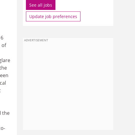
See all jobs
Update job preferences
16
ADVERTISEMENT
 of
glare
 the
been
cal
c
d the
co-