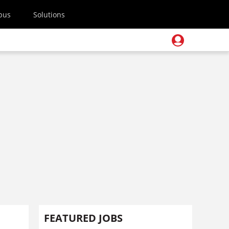
pus
Solutions
FEATURED JOBS