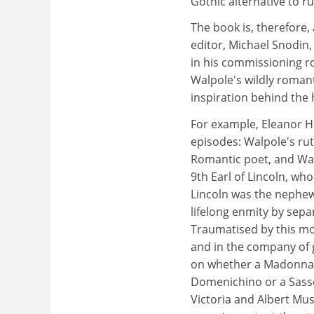
Gothic alternative to r
The book is, therefore, 
editor, Michael Snodin,
in his commissioning r
Walpole's wildly romant
inspiration behind the 
For example, Eleanor H
episodes: Walpole's rut
Romantic poet, and Wa
9th Earl of Lincoln, w
Lincoln was the nephe
lifelong enmity by sepa
Traumatised by this mor
and in the company of 
on whether a Madonna 
Domenichino or a Sasso
Victoria and Albert Mus