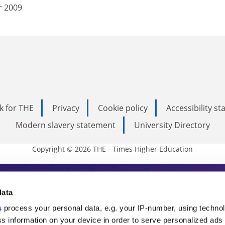
r 2009
k for THE
Privacy
Cookie policy
Accessibility s
Modern slavery statement
University Directory
Copyright © 2026 THE - Times Higher Education
s Higher Education
data
s
process your personal data, e.g. your IP-number, using techno
ducation, THE is an invaluable daily resou
s information on your device in order to serve personalized ads