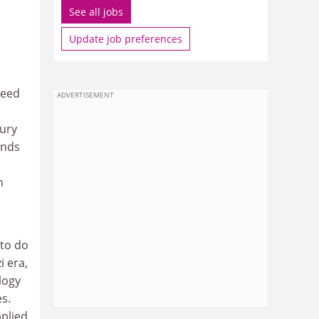
See all jobs
Update job preferences
deed
ADVERTISEMENT
tury
ands
n
 to do
 era,
logy
s.
pplied