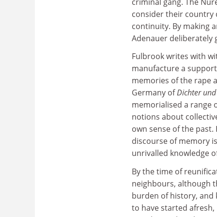
criminal gang. The Nur
consider their country
continuity. By making 
Adenauer deliberately 
Fulbrook writes with wi
manufacture a supportiv
memories of the rape an
Germany of
Dichter un
memorialised a range of
notions about collectiv
own sense of the past. 
discourse of memory is 
unrivalled knowledge of
By the time of reunific
neighbours, although t
burden of history, and k
to have started afresh, 