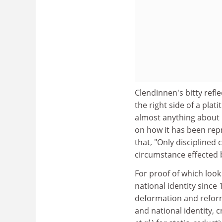
Clendinnen's bitty ref
the right side of a plat
almost anything about 
on how it has been rep
that, "Only disciplined 
circumstance effected b
For proof of which loo
national identity since 
deformation and reform
and national identity, 