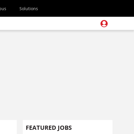
pus
Solutions
h
FEATURED JOBS