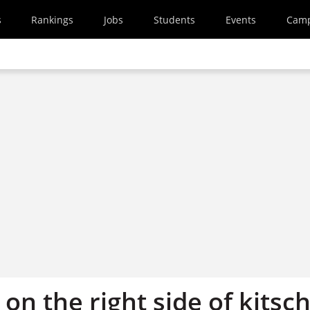
s
Rankings
Jobs
Students
Events
Cam
on the right side of kitsc