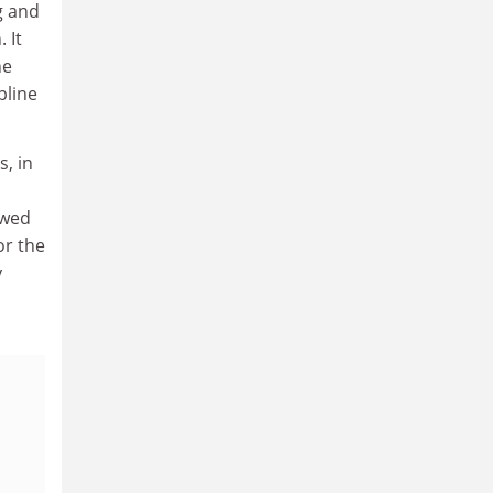
g and
 It
he
pline
s, in
owed
or the
y