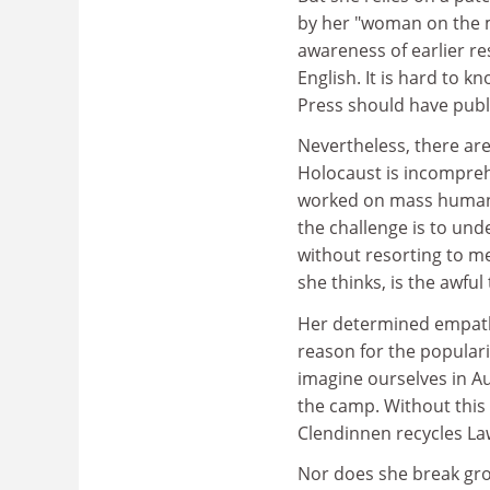
by her "woman on the 
awareness of earlier re
English. It is hard to
Press should have publi
Nevertheless, there ar
Holocaust is incompreh
worked on mass human sa
the challenge is to un
without resorting to me
she thinks, is the awful
Her determined empath
reason for the populari
imagine ourselves in Au
the camp. Without this
Clendinnen recycles La
Nor does she break gro