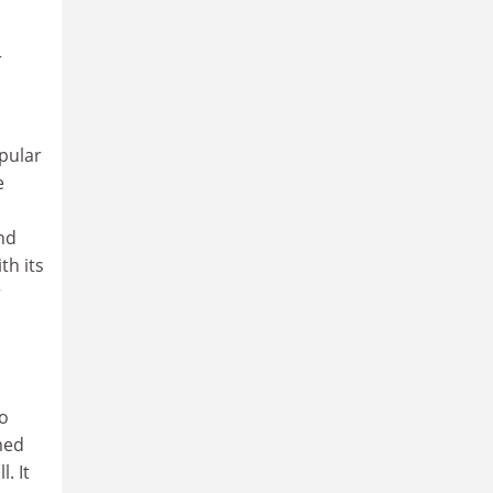
r
pular
e
nd
th its
r
no
imed
. It