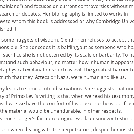
mainland") and focuses on current controversies without 
search or debates. Her bibliography is limited to works in
 know to whom this book is addressed or why Cambridge Unive
shed it.
e some nuggets of wisdom. Clendinnen refuses to accept tha
ensible. She concedes it is baffling,but as someone who ha
crifice she is not deterred by its scale or barbarity. To he
derstand such behaviour, no matter how inhuman it appears
taphysical explanations such as evil. The greatest barrier to
 truth that they, Aztecs or Nazis, were human and like us.
y leads to some acute observations. She suggests that on
ty of Primo Levi's writing is that when we read his testimon
schwitz we have the comfort of his presence: he is our frien
 the material would be unendurable. In other respects,
wrence Langer's far more original work on survivor testimo
und when dealing with the perpetrators, despite her insist