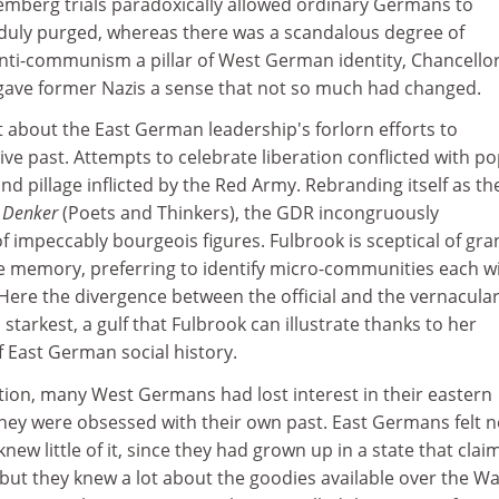
emberg trials paradoxically allowed ordinary Germans to
 duly purged, whereas there was a scandalous degree of
anti-communism a pillar of West German identity, Chancello
gave former Nazis a sense that not so much had changed.
t about the East German leadership's forlorn efforts to
e past. Attempts to celebrate liberation conflicted with po
d pillage inflicted by the Red Army. Rebranding itself as th
d Denker
(Poets and Thinkers), the GDR incongruously
 impeccably bourgeois figures. Fulbrook is sceptical of gra
e memory, preferring to identify micro-communities each wi
Here the divergence between the official and the vernacula
starkest, a gulf that Fulbrook can illustrate thanks to her
 East German social history.
ation, many West Germans had lost interest in their eastern
hey were obsessed with their own past. East Germans felt 
new little of it, since they had grown up in a state that cla
but they knew a lot about the goodies available over the Wall