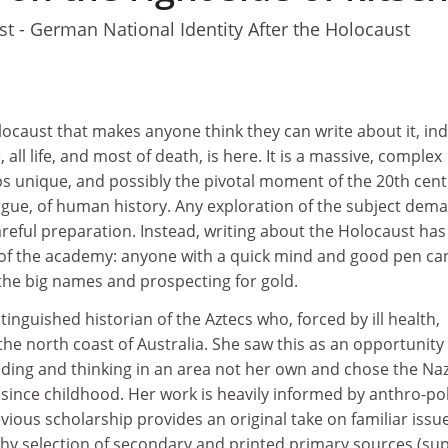
t - German National Identity After the Holocaust
locaust that makes anyone think they can write about it, in
 all life, and most of death, is here. It is a massive, complex
ps unique, and possibly the pivotal moment of the 20th cen
gue, of human history. Any exploration of the subject dem
reful preparation. Instead, writing about the Holocaust has
of the academy: anyone with a quick mind and good pen ca
the big names and prospecting for gold.
tinguished historian of the Aztecs who, forced by ill health,
 the north coast of Australia. She saw this as an opportunity
ing and thinking in an area not her own and chose the Nazi
since childhood. Her work is heavily informed by anthro-po
ous scholarship provides an original take on familiar issue
chy selection of secondary and printed primary sources (su