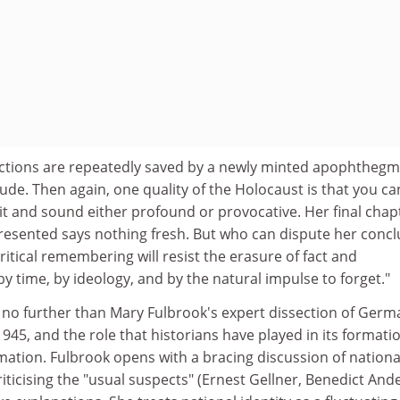
lections are repeatedly saved by a newly minted apophthegm,
itude. Then again, one quality of the Holocaust is that you ca
it and sound either profound or provocative. Her final chap
resented says nothing fresh. But who can dispute her concl
critical remembering will resist the erasure of fact and
y time, by ideology, and by the natural impulse to forget."
k no further than Mary Fulbrook's expert dissection of Germ
1945, and the role that historians have played in its formati
ation. Fulbrook opens with a bracing discussion of nation
criticising the "usual suspects" (Ernest Gellner, Benedict An