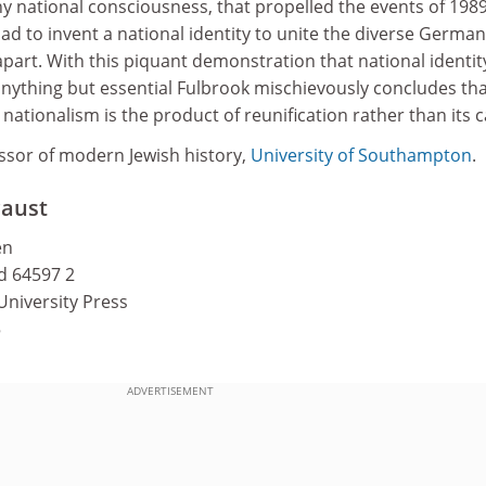
ny national consciousness, that propelled the events of 1989
d to invent a national identity to unite the diverse German
apart. With this piquant demonstration that national identity
 anything but essential Fulbrook mischievously concludes th
tionalism is the product of reunification rather than its c
essor of modern Jewish history,
University of Southampton
.
caust
en
nd 64597 2
University Press
5
ADVERTISEMENT