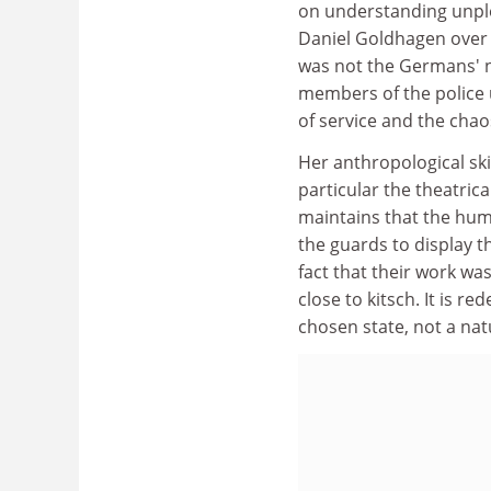
on understanding unpl
Daniel Goldhagen over t
was not the Germans' na
members of the police u
of service and the chao
Her anthropological ski
particular the theatrica
maintains that the hum
the guards to display 
fact that their work wa
close to kitsch. It is r
chosen state, not a nat