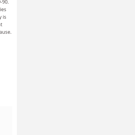
-90.
ies
 is
at
ause.