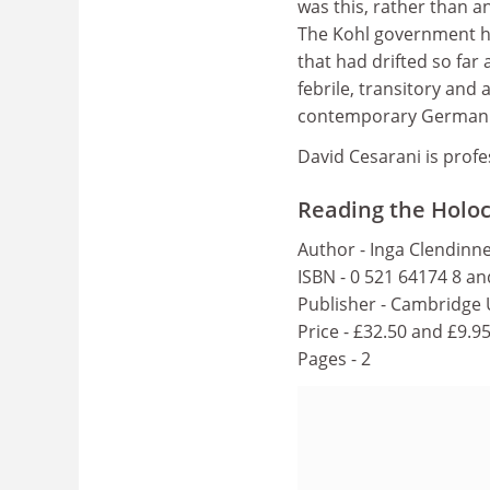
was this, rather than a
The Kohl government ha
that had drifted so far 
febrile, transitory and
contemporary German na
David Cesarani is prof
Reading the Holo
Author - Inga Clendinn
ISBN - 0 521 64174 8 a
Publisher - Cambridge 
Price - £32.50 and £9.9
Pages - 2