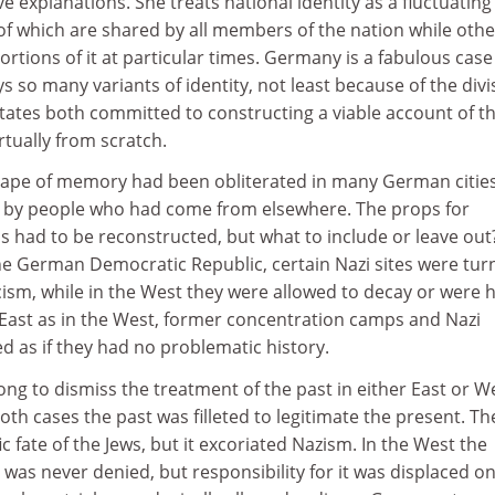
ive explanations. She treats national identity as a fluctuating
of which are shared by all members of the nation while othe
portions of it at particular times. Germany is a fabulous case
s so many variants of identity, not least because of the divi
states both committed to constructing a viable account of t
rtually from scratch.
scape of memory had been obliterated in many German cities
 by people who had come from elsewhere. The props for
s had to be reconstructed, but what to include or leave out?
the German Democratic Republic, certain Nazi sites were tu
scism, while in the West they were allowed to decay or were h
 East as in the West, former concentration camps and Nazi
 as if they had no problematic history.
ong to dismiss the treatment of the past in either East or W
oth cases the past was filleted to legitimate the present. Th
c fate of the Jews, but it excoriated Nazism. In the West the
 was never denied, but responsibility for it was displaced o