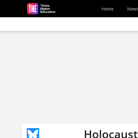
Skip to main content
Home
New
Holocaust 