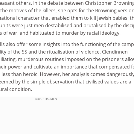
easant others. In the debate between Christopher Brownin
he motives of the killers, she opts for the Browning version.
tional character that enabled them to kill Jewish babies: t
nits were just men destabilised and brutalised by the disci
s of war, and habituated to murder by racial ideology.
lls also offer some insights into the functioning of the camp
lity of the SS and the ritualisation of violence. Clendinnen
iliating, murderous routines imposed on the prisoners all
their power and cultivate an importance that compensated f
s less than heroic. However, her analysis comes dangerousl
edeemed by the simple observation that civilised values are a
ural condition.
ADVERTISEMENT