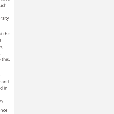
much
rsity
t the
s
r,
,
 this,
e
y and
d in
ny.
ence