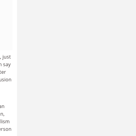
 just
n say
ter
usion
an
on,
alism
derson