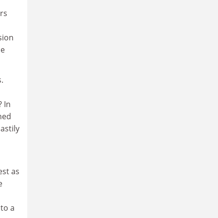
rs
sion
he
.
 In
rned
astily
est as
e
nto a