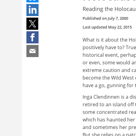
Reading the Holocaus
Published on
July 7, 2000
Last updated
May 22, 2015
What is it about the Ho
positively have to? True,
historical event, perha
or even, some would ar
extreme caution and ca
become the Wild West 
have a go, gunning for 
Inga Clendinnen is a dis
retired to an island off
some concentrated read
which has haunted her 
and sometimes her previ
But she relies on a pat