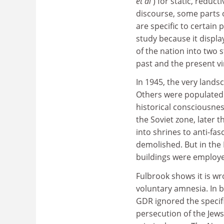
et al
) for static, reduct
discourse, some parts 
are specific to certain 
study because it display
of the nation into two 
past and the present vi
In 1945, the very land
Others were populated
historical consciousnes
the Soviet zone, later 
into shrines to anti-fa
demolished. But in the
buildings were employed
Fulbrook shows it is wr
voluntary amnesia. In b
GDR ignored the specifi
persecution of the Jews