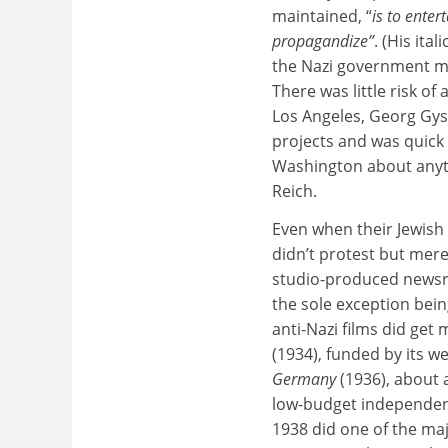
maintained, “
is to enter
propagandize”
. (His ita
the Nazi government mi
There was little risk o
Los Angeles, Georg Gyss
projects and was quick 
Washington about anyth
Reich.
Even when their Jewish
didn’t protest but mere
studio-produced newsr
the sole exception bein
anti-Nazi films did g
(1934), funded by its we
Germany
(1936), about 
low-budget independent
1938 did one of the maj