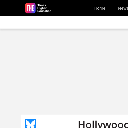
Skip to main content
Home
New
Hollywood