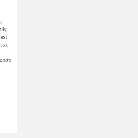
s
lly,
fest
ss).
ood’s