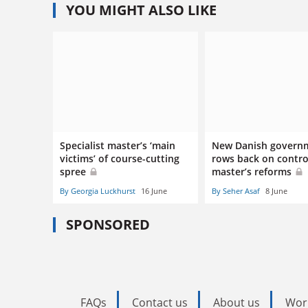
YOU MIGHT ALSO LIKE
Specialist master’s ‘main
New Danish govern
victims’ of course-cutting
rows back on contro
spree
master’s reforms
By Georgia Luckhurst
16 June
By Seher Asaf
8 June
SPONSORED
FAQs
Contact us
About us
Wor