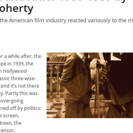
oherty
he American film industry reacted variously to the ri
r a while after, the
pe in 1939, the
in Hollywood
ssic three-wise-
end it’s not there
y. Partly this was
movie-going
ed off by politics:
e screen,
 Breen, the
censor,