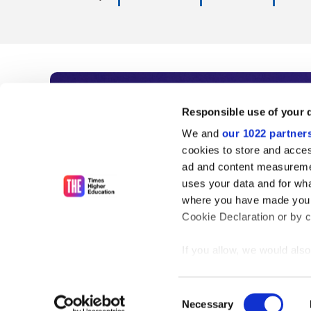
Subscribe to Time
Responsible use of your 
We and
our 1022 partner
As the voice of global higher e
cookies to store and acces
ad and content measureme
unlimited news and analyses, 
uses your data and for wha
influential university rankings 
where you have made your
Cookie Declaration or by cl
If you allow, we would also 
Find out more
Collect information
meters
Consent
Identify your device
Necessary