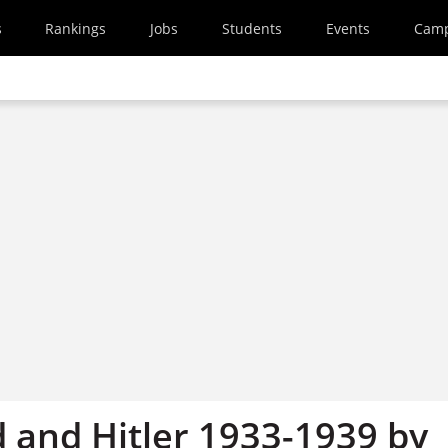
s
Rankings
Jobs
Students
Events
Cam
 and Hitler 1933-1939 by