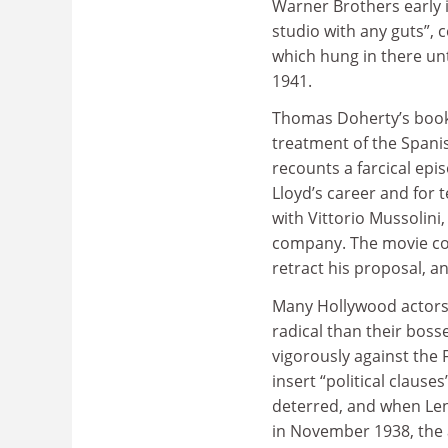
Warner Brothers early 
studio with any guts”, 
which hung in there unt
1941.
Thomas Doherty’s book c
treatment of the Spanish
recounts a farcical ep
Lloyd’s career and for
with Vittorio Mussolini
company. The movie co
retract his proposal, 
Many Hollywood actors 
radical than their bos
vigorously against the
insert “political clause
deterred, and when Leni
in November 1938, the