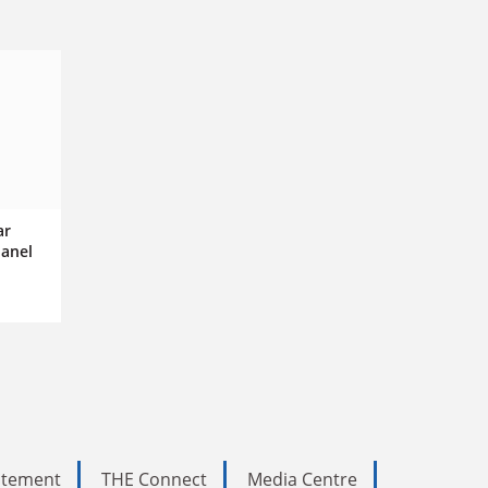
ar
panel
tatement
THE Connect
Media Centre