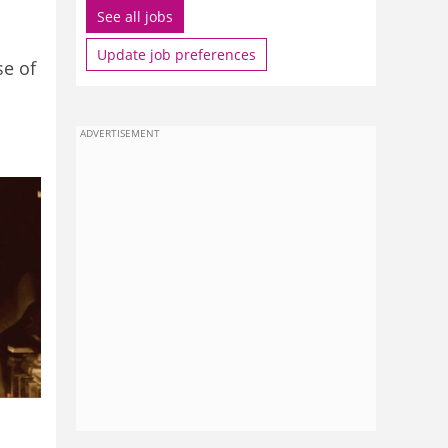
See all jobs
Update job preferences
se of
ADVERTISEMENT