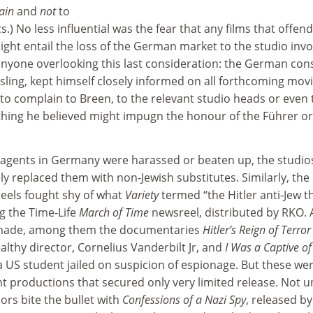
tain
and
not
to
lics.) No less influential was the fear that any films that offen
ght entail the loss of the German market to the studio invo
f anyone overlooking this last consideration: the German cons
ling, kept himself closely informed on all forthcoming mov
to complain to Breen, to the relevant studio heads or even 
ing he believed might impugn the honour of the Führer or
 agents in Germany were harassed or beaten up, the studio
ly replaced them with non-Jewish substitutes. Similarly, the
eels fought shy of what
Variety
termed “the Hitler anti-Jew th
g the Time-Life
March of Time
newsreel, distributed by RKO. 
et made, among them the documentaries
Hitler’s Reign of Terror
althy director, Cornelius Vanderbilt Jr, and
I Was a Captive of
a US student jailed on suspicion of espionage. But these we
 productions that secured only very limited release. Not un
ors bite the bullet with
Confessions of a Nazi Spy
, released by