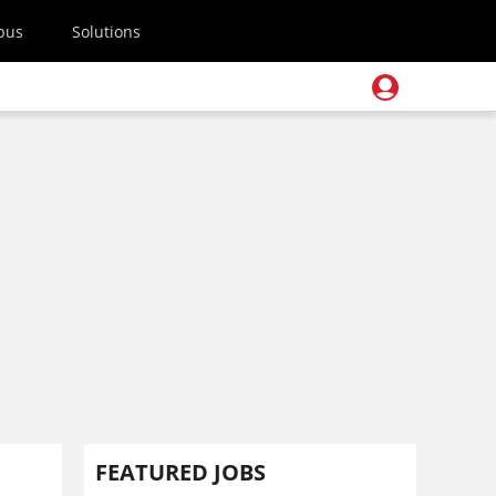
pus
Solutions
FEATURED JOBS