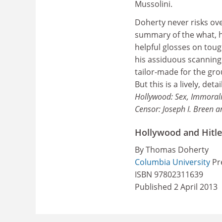
Mussolini.
Doherty never risks ove
summary of the what, h
helpful glosses on toug
his assiduous scanning
tailor-made for the gro
But this is a lively, d
Hollywood: Sex, Immorali
Censor: Joseph I. Breen 
Hollywood and Hitle
By Thomas Doherty
Columbia University
Pre
ISBN 97802311639
Published 2 April 2013