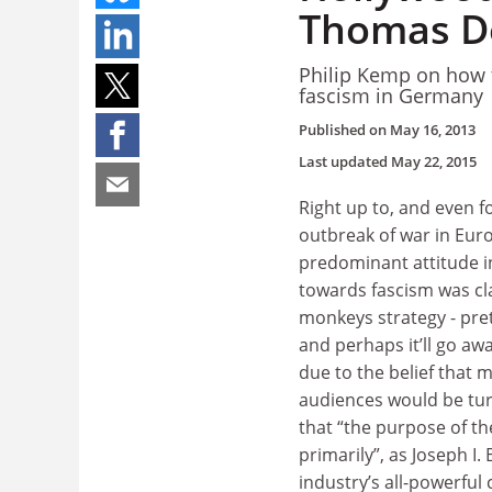
Thomas D
Philip Kemp on how t
fascism in Germany
Published on
May 16, 2013
Last updated
May 22, 2015
Right up to, and even fo
outbreak of war in Euro
predominant attitude 
towards fascism was cla
monkeys strategy - pret
and perhaps it’ll go awa
due to the belief that 
audiences would be turn
that “the purpose of th
primarily”, as Joseph I.
industry’s all-powerful 