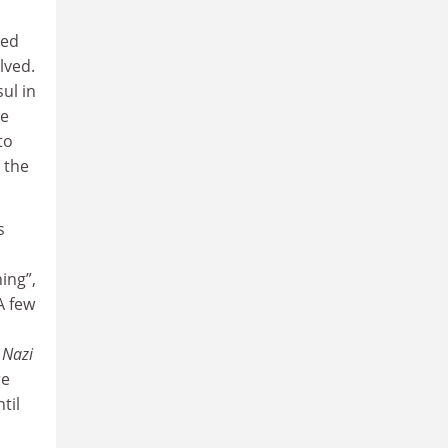
ded
lved.
ul in
ie
to
 the
s
ing”,
A few
 Nazi
re
til