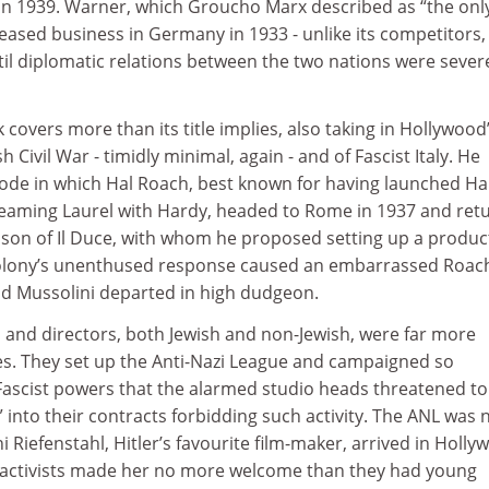
in 1939. Warner, which Groucho Marx described as “the onl
ceased business in Germany in 1933 - unlike its competitors,
il diplomatic relations between the two nations were sever
overs more than its title implies, also taking in Hollywood
 Civil War - timidly minimal, again - and of Fascist Italy. He
isode in which Hal Roach, best known for having launched Ha
 teaming Laurel with Hardy, headed to Rome in 1937 and ret
, son of Il Duce, with whom he proposed setting up a produc
lony’s unenthused response caused an embarrassed Roac
and Mussolini departed in high dudgeon.
and directors, both Jewish and non-Jewish, were far more
ses. They set up the Anti-Nazi League and campaigned so
 Fascist powers that the alarmed studio heads threatened to
s” into their contracts forbidding such activity. The ANL was 
 Riefenstahl, Hitler’s favourite film-maker, arrived in Holl
 activists made her no more welcome than they had young