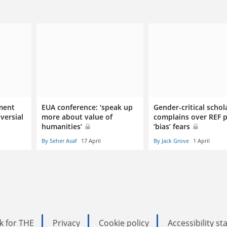
ment
EUA conference: ‘speak up
Gender-critical schol
versial
more about value of
complains over REF 
humanities’
‘bias’ fears
By Seher Asaf
17 April
By Jack Grove
1 April
k for THE
Privacy
Cookie policy
Accessibility s