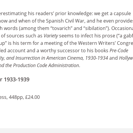
restimating his readers’ prior knowledge: we get a capsule
ow and when of the Spanish Civil War, and he even provide
h words (among them “tovarich” and “sibilation”). Occasiona
 of sources such as
Variety
seems to infect his prose (“a gab
up” is his term for a meeting of the Western Writers’ Congre
etailed account and a worthy successor to his books
Pre-Code
ty, and Insurrection in American Cinema, 1930-1934
and
Hollyw
and the Production Code Administration
.
r 1933-1939
ss, 448pp, £24.00