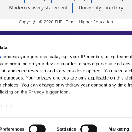
Modern slavery statement
University Directory
Copyright © 2026 THE - Times Higher Education
s Higher Education
data
s
process your personal data, e.g. your IP-number, using techno
ducation, THE is an invaluable daily resou
s information on your device in order to serve personalized ads
nt, audience research and services development. You have a c
commentary from the sharpest minds in i
t purposes. Your privacy choices are only applicable on this digi
analysis and the latest insights from our
 choices. You can change or withdraw your consent any time fr
icking on the Privacy trigger icon.
like to:
 about your geographical location which can be accurate to withi
 by actively scanning it for specific characteristics (fingerprintin
Preferences
Statistics
Marketing