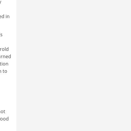
y
ed in
’s
rold
urned
tion
h to
not
ywood