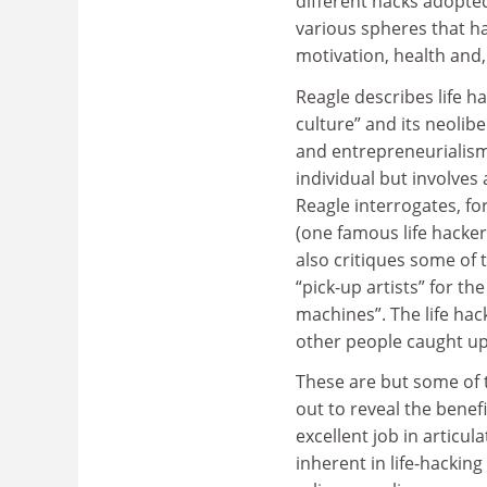
different hacks adopted
various spheres that ha
motivation, health and,
Reagle describes life h
culture” and its neolibe
and entrepreneurialism.
individual but involves 
Reagle interrogates, fo
(one famous life hacker 
also critiques some of
“pick-up artists” for t
machines”. The life hac
other people caught up i
These are but some of 
out to reveal the benef
excellent job in articu
inherent in life-hacking