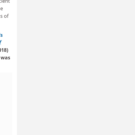
cient
be
s of
’s
f
018)
was