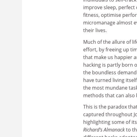
improve sleep, perfect 
fitness, optimise perf
micromanage almost ev
their lives.
Much of the allure of lif
effort, by freeing up t
that make us happier and
hacking is partly born
the boundless demands 
have turned living itsel
the most mundane tasks
methods that can also 
This is the paradox that
captured throughout J
highlighting some of i
Richard’s Almanack
to th