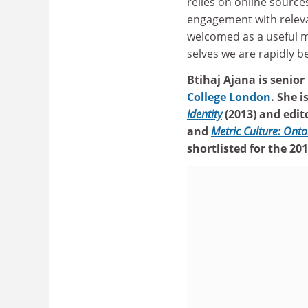
relies on online source
engagement with releva
welcomed as a useful me
selves we are rapidly be
Btihaj Ajana is senior
College London
. She 
Identity
(2013) and edit
and
Metric Culture: Onto
shortlisted for the 2