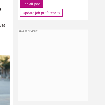
,
See all jobs
Update job preferences
yet
ADVERTISEMENT