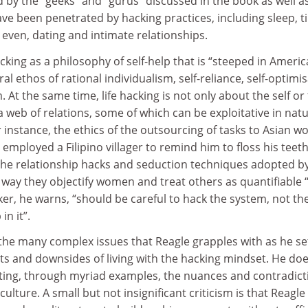
 by the “geeks” and “gurus” discussed in the book as well a
ve been penetrated by hacking practices, including sleep, t
 even, dating and intimate relationships.
acking as a philosophy of self-help that is “steeped in Ameri
ral ethos of rational individualism, self-reliance, self-optimi
 At the same time, life hacking is not only about the self or
a web of relations, some of which can be exploitative in natu
r instance, the ethics of the outsourcing of tasks to Asian w
employed a Filipino villager to remind him to floss his teeth
 the relationship hacks and seduction techniques adopted b
he way they objectify women and treat others as quantifiable 
ker, he warns, “should be careful to hack the system, not th
n it”.
the many complex issues that Reagle grapples with as he se
its and downsides of living with the hacking mindset. He do
lating, through myriad examples, the nuances and contradict
 culture. A small but not insignificant criticism is that Reagle