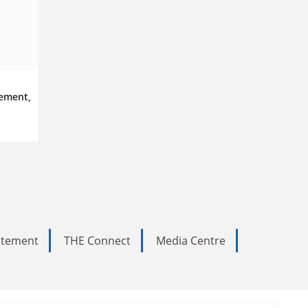
ement,
tatement
THE Connect
Media Centre