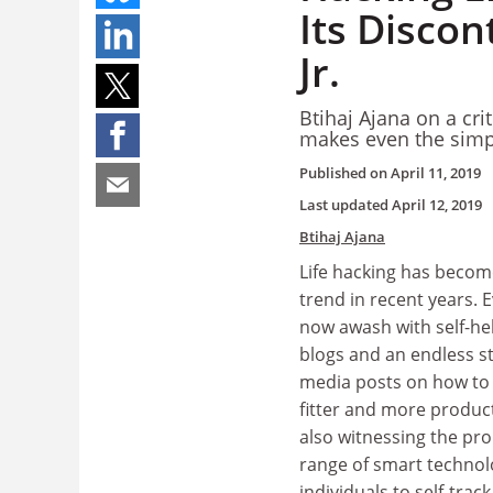
Its Discon
Jr.
Btihaj Ajana on a cr
makes even the simpl
Published on
April 11, 2019
Last updated
April 12, 2019
Btihaj Ajana
Life hacking has becom
trend in recent years. E
now awash with self-hel
blogs and an endless st
media posts on how to l
fitter and more product
also witnessing the prol
range of smart technol
individuals to self-track