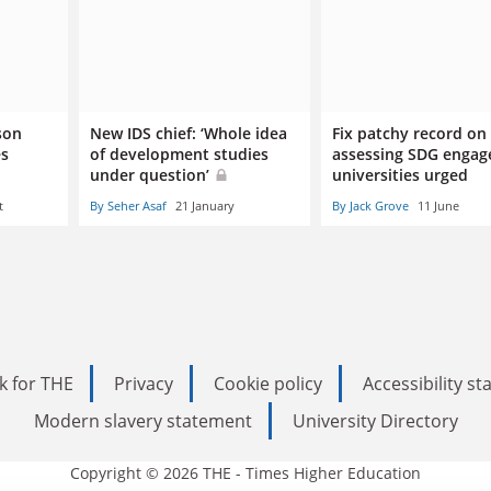
ason
New IDS chief: ‘Whole idea
Fix patchy record on
es
of development studies
assessing SDG engag
under question’
universities urged
t
By Seher Asaf
21 January
By Jack Grove
11 June
k for THE
Privacy
Cookie policy
Accessibility s
Modern slavery statement
University Directory
Copyright © 2026 THE - Times Higher Education