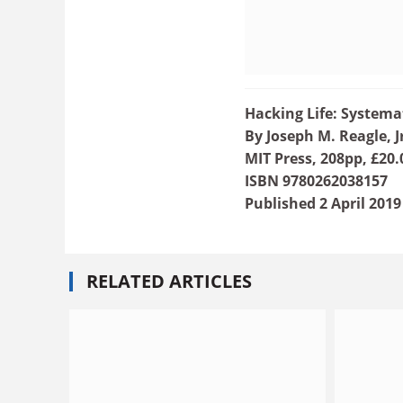
Hacking Life: Systema
By Joseph M. Reagle, J
MIT Press, 208pp, £20.
ISBN 9780262038157
Published 2 April 2019
RELATED ARTICLES