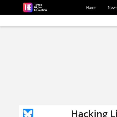
Skip to main content
Home
New
Hacking Li