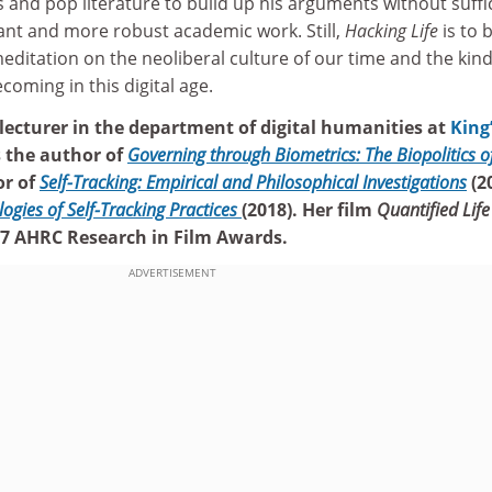
s and pop literature to build up his arguments without suffi
nt and more robust academic work. Still,
Hacking Life
is to 
ditation on the neoliberal culture of our time and the kind
coming in this digital age.
 lecturer in the department of digital humanities at
King
is the author of
Governing through Biometrics: The Biopolitics o
or of
Self-Tracking: Empirical and Philosophical Investigations
(2
logies of Self-Tracking Practices
(2018). Her film
Quantified Life
017 AHRC Research in Film Awards.
ADVERTISEMENT