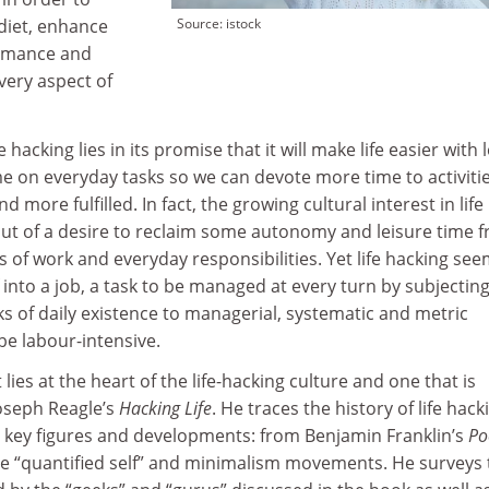
diet, enhance
Source: istock
ormance and
ery aspect of
e hacking lies in its promise that it will make life easier with 
ime on everyday tasks so we can devote more time to activiti
 more fulfilled. In fact, the growing cultural interest in life
 out of a desire to reclaim some autonomy and leisure time 
of work and everyday responsibilities. Yet life hacking see
f into a job, a task to be managed at every turn by subjectin
 of daily existence to managerial, systematic and metric
be labour-intensive.
 lies at the heart of the life-hacking culture and one that is
oseph Reagle’s
Hacking Life
. He traces the history of life hack
ts key figures and developments: from Benjamin Franklin’s
Po
e “quantified self” and minimalism movements. He surveys 