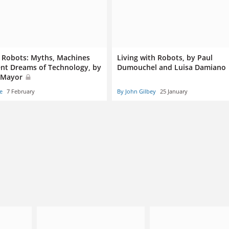
 Robots: Myths, Machines
Living with Robots, by Paul
nt Dreams of Technology, by
Dumouchel and Luisa Damiano
 Mayor
e
7 February
By John Gilbey
25 January