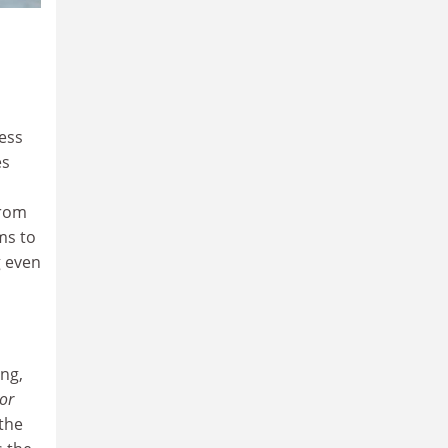
less
es
from
ms to
g even
ing,
or
the