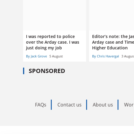
I was reported to police
Editor’s note: the J
over the Arday case. I was
Arday case and Tim
just doing my job
Higher Education
By Jack Grove
5 August
By Chris Havergal
3 Augus
SPONSORED
FAQs
Contact us
About us
Wor