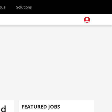
pus
Solutions
nd
FEATURED JOBS