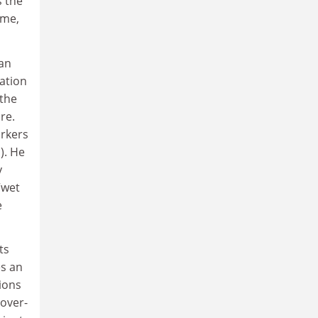
s the
ime,
can
sation
 the
re.
orkers
). He
y
“wet
e
ts
es an
ions
 over-