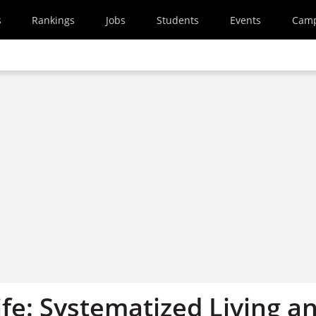
s
Rankings
Jobs
Students
Events
Cam
fe: Systematized Living a