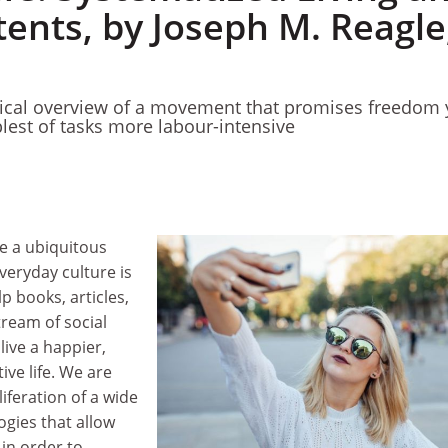
tents, by Joseph M. Reagle
itical overview of a movement that promises freedom 
est of tasks more labour-intensive
e a ubiquitous
veryday culture is
p books, articles,
ream of social
ive a happier,
ive life. We are
iferation of a wide
ogies that allow
 in order to