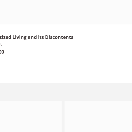
tized Living and Its Discontents
r.
00