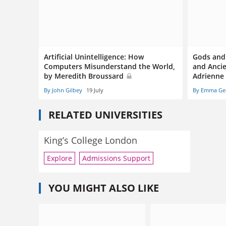
Artificial Unintelligence: How
Gods and
Computers Misunderstand the World,
and Ancie
by Meredith Broussard
Adrienne
By John Gilbey
19 July
By Emma Ge
RELATED UNIVERSITIES
King’s College London
Explore
Admissions Support
YOU MIGHT ALSO LIKE