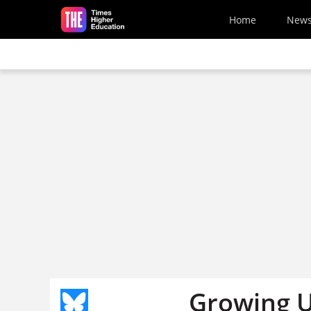
Skip to main content
Home
New
Growing U