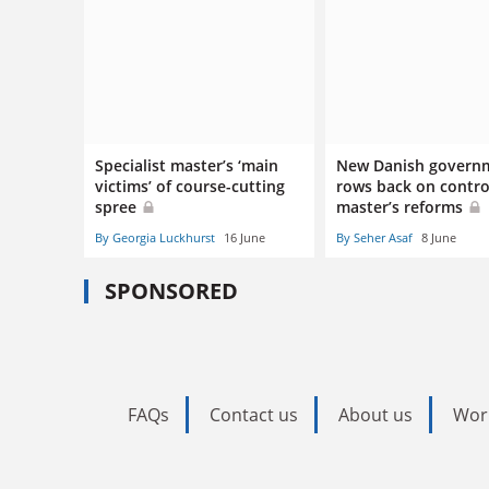
Specialist master’s ‘main
New Danish govern
victims’ of course-cutting
rows back on contro
spree
master’s reforms
By Georgia Luckhurst
16 June
By Seher Asaf
8 June
SPONSORED
FAQs
Contact us
About us
Wor