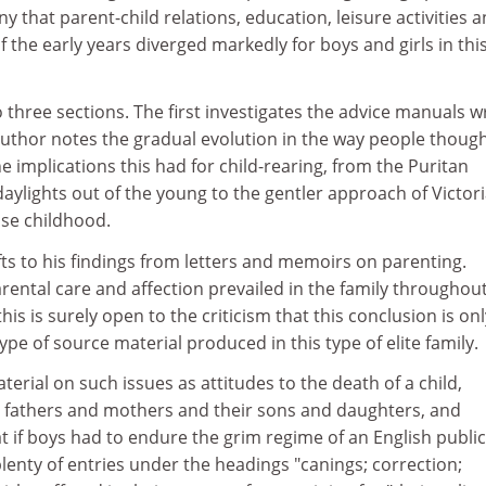
deny that parent-child relations, education, leisure activities 
f the early years diverged markedly for boys and girls in thi
o three sections. The first investigates the advice manuals w
author notes the gradual evolution in the way people thoug
 implications this had for child-rearing, from the Puritan
 daylights out of the young to the gentler approach of Victor
ise childhood.
ts to his findings from letters and memoirs on parenting.
arental care and affection prevailed in the family throughout
his is surely open to the criticism that this conclusion is onl
ype of source material produced in this type of elite family.
terial on such issues as attitudes to the death of a child,
 fathers and mothers and their sons and daughters, and
t if boys had to endure the grim regime of an English public
plenty of entries under the headings "canings; correction;