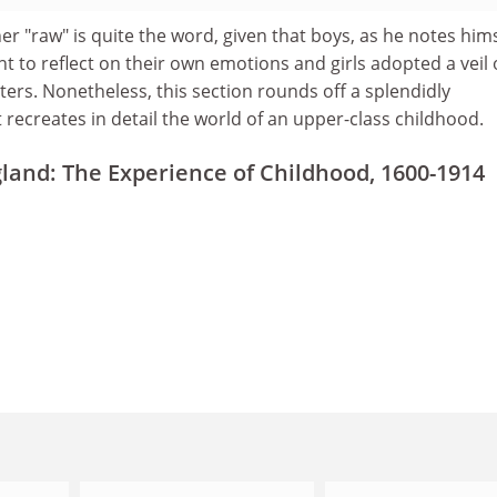
 "raw" is quite the word, given that boys, as he notes hims
t to reflect on their own emotions and girls adopted a veil 
ers. Nonetheless, this section rounds off a splendidly
ecreates in detail the world of an upper-class childhood.
land: The Experience of Childhood, 1600-1914