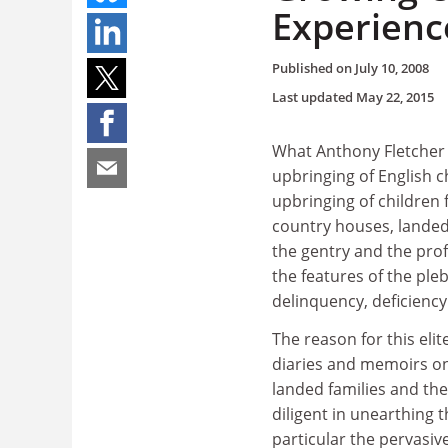
Experienc
Published on
July 10, 2008
Last updated
May 22, 2015
What Anthony Fletcher cl
upbringing of English c
upbringing of children 
country houses, landed 
the gentry and the prof
the features of the ple
delinquency, deficienc
The reason for this elite
diaries and memoirs on
landed families and th
diligent in unearthing
particular the pervasiv