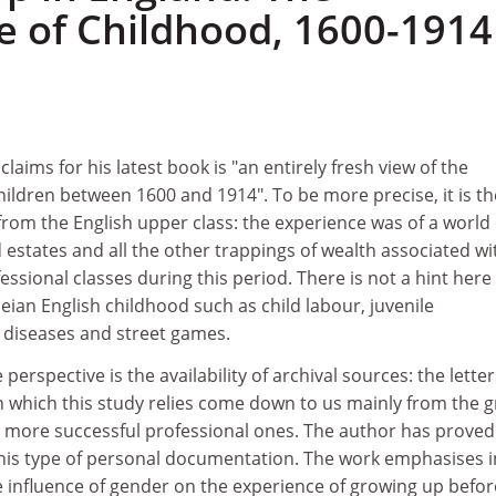
e of Childhood, 1600-1914
aims for his latest book is "an entirely fresh view of the
hildren between 1600 and 1914". To be more precise, it is th
from the English upper class: the experience was of a world 
estates and all the other trappings of wealth associated wi
essional classes during this period. There is not a hint here
beian English childhood such as child labour, juvenile
y diseases and street games.
 perspective is the availability of archival sources: the letter
 which this study relies come down to us mainly from the g
e more successful professional ones. The author has proved
 this type of personal documentation. The work emphasises i
e influence of gender on the experience of growing up befor