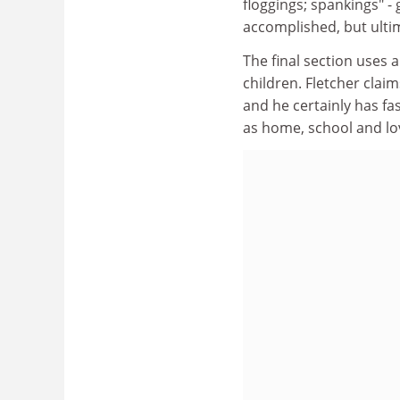
floggings; spankings" - 
accomplished, but ultim
The final section uses a
children. Fletcher clai
and he certainly has fa
as home, school and lo