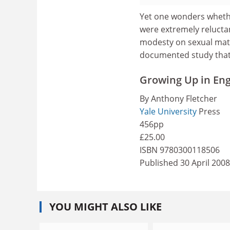
Yet one wonders whether
were extremely reluctan
modesty on sexual matt
documented study that r
Growing Up in Eng
By Anthony Fletcher
Yale University
Press
456pp
£25.00
ISBN 9780300118506
Published 30 April 2008
YOU MIGHT ALSO LIKE