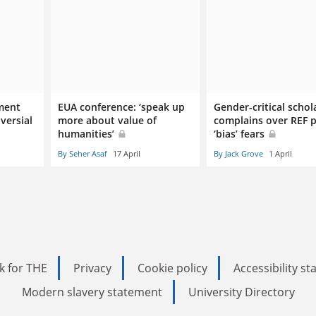
ment
EUA conference: ‘speak up
Gender-critical schol
versial
more about value of
complains over REF 
humanities’
‘bias’ fears
By Seher Asaf
17 April
By Jack Grove
1 April
k for THE
Privacy
Cookie policy
Accessibility s
Modern slavery statement
University Directory