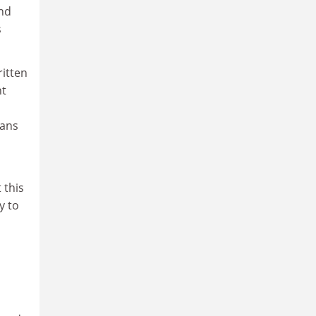
and
s
ritten
ht
ians
 this
y to