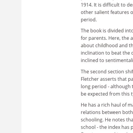
1914. It is difficult to 
other salient features o
period.
The book is divided int
for parents. Here, the 
about childhood and the
inclination to beat the
inclined to sentimental
The second section shif
Fletcher asserts that p
long period - although t
be expected from this t
He has a rich haul of ma
relations between both
schooling. He notes tha
school - the index has 