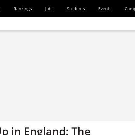
s
Rankings
Jobs
Students
Events
Cam
p in England: The