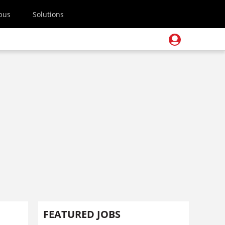
pus
Solutions
FEATURED JOBS