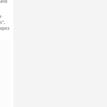
e and
e
c",
topics