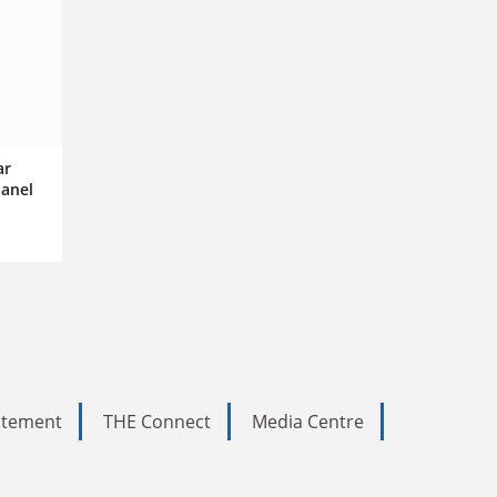
ar
panel
tatement
THE Connect
Media Centre