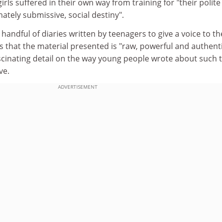
girls suffered in their own way from training for "their polit
ately submissive, social destiny".
 handful of diaries written by teenagers to give a voice to th
ms that the material presented is "raw, powerful and authenti
scinating detail on the way young people wrote about such 
ve.
ADVERTISEMENT