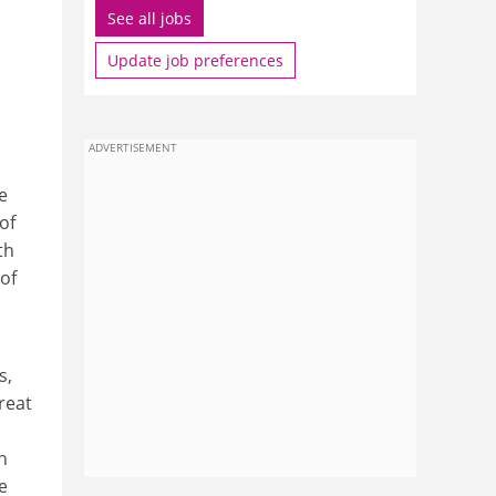
See all jobs
Update job preferences
ADVERTISEMENT
e
of
th
 of
s,
reat
n
e