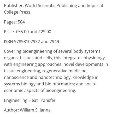
Publisher: World Scientific Publishing and Imperial
College Press
Pages: 564
Price: £55.00 and £29.00
ISBN 97898107932 and 7949
Covering bioengineering of several body systems,
organs, tissues and cells, this integrates physiology
with engineering approaches; novel developments in
tissue engineering, regenerative medicine,
nanoscience and nanotechnology; knowledge in
systems biology and bioinformatics; and socio-
economic aspects of bioengineering.
Engineering Heat Transfer
Author: William S. Janna