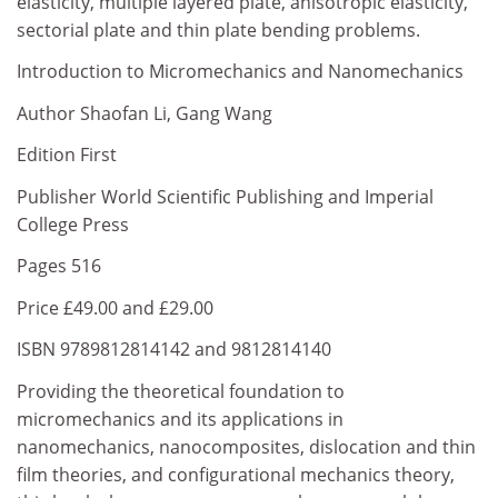
elasticity, multiple layered plate, anisotropic elasticity,
sectorial plate and thin plate bending problems.
Introduction to Micromechanics and Nanomechanics
Author Shaofan Li, Gang Wang
Edition First
Publisher World Scientific Publishing and Imperial
College Press
Pages 516
Price £49.00 and £29.00
ISBN 9789812814142 and 9812814140
Providing the theoretical foundation to
micromechanics and its applications in
nanomechanics, nanocomposites, dislocation and thin
film theories, and configurational mechanics theory,