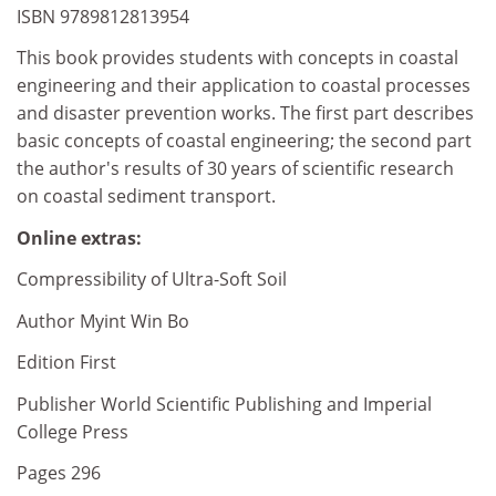
ISBN 9789812813954
This book provides students with concepts in coastal
engineering and their application to coastal processes
and disaster prevention works. The first part describes
basic concepts of coastal engineering; the second part
the author's results of 30 years of scientific research
on coastal sediment transport.
Online extras:
Compressibility of Ultra-Soft Soil
Author Myint Win Bo
Edition First
Publisher World Scientific Publishing and Imperial
College Press
Pages 296