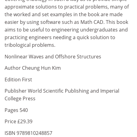
approximate solutions to practical problems, many of
the worked and set examples in the book are made
easier by using software such as Math CAD. This book
aims to be useful to engineering undergraduates and
practicing engineers needing a quick solution to
tribological problems.
Nonlinear Waves and Offshore Structures
Author Cheung Hun Kim
Edition First
Publisher World Scientific Publishing and Imperial
College Press
Pages 540
Price £29.39
ISBN 9789810248857