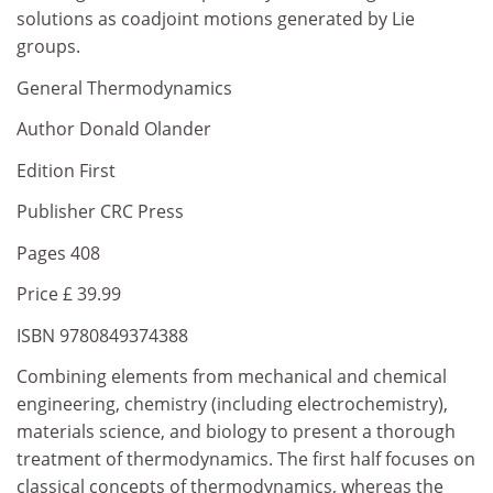
solutions as coadjoint motions generated by Lie
groups.
General Thermodynamics
Author Donald Olander
Edition First
Publisher CRC Press
Pages 408
Price £ 39.99
ISBN 9780849374388
Combining elements from mechanical and chemical
engineering, chemistry (including electrochemistry),
materials science, and biology to present a thorough
treatment of thermodynamics. The first half focuses on
classical concepts of thermodynamics, whereas the