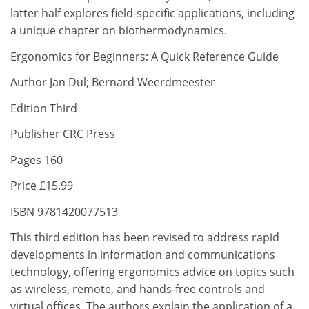
latter half explores field-specific applications, including
a unique chapter on biothermodynamics.
Ergonomics for Beginners: A Quick Reference Guide
Author Jan Dul; Bernard Weerdmeester
Edition Third
Publisher CRC Press
Pages 160
Price £15.99
ISBN 9781420077513
This third edition has been revised to address rapid
developments in information and communications
technology, offering ergonomics advice on topics such
as wireless, remote, and hands-free controls and
virtual offices. The authors explain the application of a