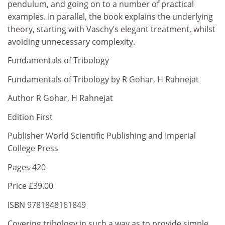
pendulum, and going on to a number of practical
examples. In parallel, the book explains the underlying
theory, starting with Vaschy’s elegant treatment, whilst
avoiding unnecessary complexity.
Fundamentals of Tribology
Fundamentals of Tribology by R Gohar, H Rahnejat
Author R Gohar, H Rahnejat
Edition First
Publisher World Scientific Publishing and Imperial
College Press
Pages 420
Price £39.00
ISBN 9781848161849
Covering tribology in such a way as to provide simple