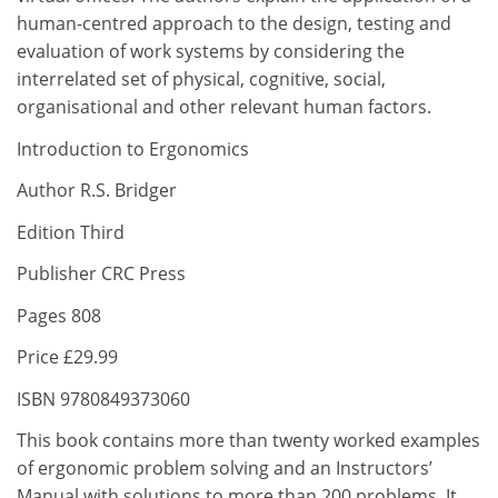
human-centred approach to the design, testing and
evaluation of work systems by considering the
interrelated set of physical, cognitive, social,
organisational and other relevant human factors.
Introduction to Ergonomics
Author R.S. Bridger
Edition Third
Publisher CRC Press
Pages 808
Price £29.99
ISBN 9780849373060
This book contains more than twenty worked examples
of ergonomic problem solving and an Instructors’
Manual with solutions to more than 200 problems. It