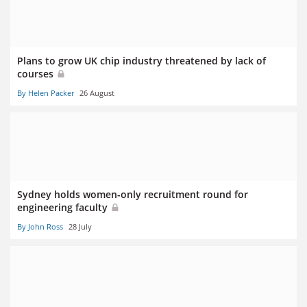
Plans to grow UK chip industry threatened by lack of
courses
By Helen Packer
26 August
Sydney holds women-only recruitment round for
engineering faculty
By John Ross
28 July