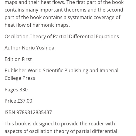
maps and their heat flows. The first part of the book
contains many important theorems and the second
part of the book contains a systematic coverage of
heat flow of harmonic maps.
Oscillation Theory of Partial Differential Equations
Author Norio Yoshida
Edition First
Publisher World Scientific Publishing and Imperial
College Press
Pages 330
Price £37.00
ISBN 9789812835437
This book is designed to provide the reader with
aspects of oscillation theory of partial differential