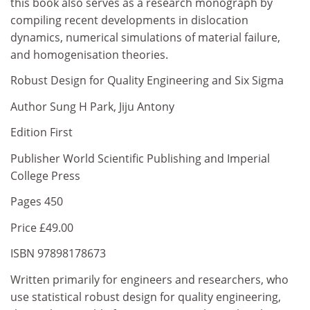
this book also serves as a research monograph by
compiling recent developments in dislocation
dynamics, numerical simulations of material failure,
and homogenisation theories.
Robust Design for Quality Engineering and Six Sigma
Author Sung H Park, Jiju Antony
Edition First
Publisher World Scientific Publishing and Imperial
College Press
Pages 450
Price £49.00
ISBN 97898178673
Written primarily for engineers and researchers, who
use statistical robust design for quality engineering,