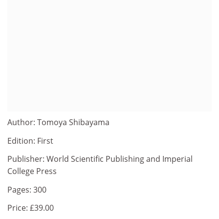
Author: Tomoya Shibayama
Edition: First
Publisher: World Scientific Publishing and Imperial
College Press
Pages: 300
Price: £39.00