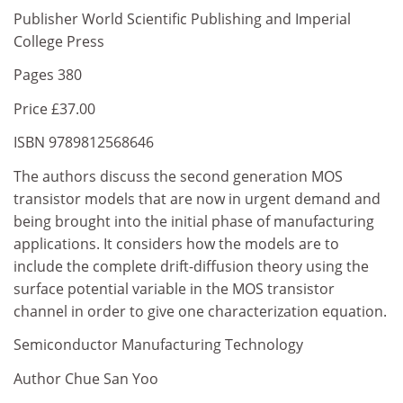
Publisher World Scientific Publishing and Imperial
College Press
Pages 380
Price £37.00
ISBN 9789812568646
The authors discuss the second generation MOS
transistor models that are now in urgent demand and
being brought into the initial phase of manufacturing
applications. It considers how the models are to
include the complete drift-diffusion theory using the
surface potential variable in the MOS transistor
channel in order to give one characterization equation.
Semiconductor Manufacturing Technology
Author Chue San Yoo