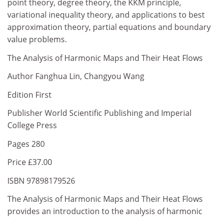
point theory, degree theory, the KKM principle,
variational inequality theory, and applications to best
approximation theory, partial equations and boundary
value problems.
The Analysis of Harmonic Maps and Their Heat Flows
Author Fanghua Lin, Changyou Wang
Edition First
Publisher World Scientific Publishing and Imperial
College Press
Pages 280
Price £37.00
ISBN 97898179526
The Analysis of Harmonic Maps and Their Heat Flows
provides an introduction to the analysis of harmonic