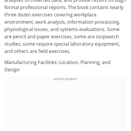
analyses to collected data, and provide results through
formal professional reports. The book contains nearly
three dozen exercises covering workplace
environment, work analysis, information processing,
physiological issues, and systems evaluations. Some
are pencil and paper exercises, some are stopwatch
studies, some require special laboratory equipment,
and others are field exercises.
Manufacturing Facilities: Location, Planning, and
Design
ADVERTISEMENT