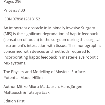
Pages 296
Price £37.00
ISBN 9789812813152
An important obstacle in Minimally Invasive Surgery
(MIS) is the significant degradation of haptic feedback
(sensation of touch) to the surgeon during the surgical
instrument’s interaction with tissue. This monograph is
concerned with devices and methods required for
incorporating haptic feedback in master-slave robotic
MIS systems.
The Physics and Modelling of Mosfets: Surface-
Potential Model HiSim
Author Mitiko Miura-Mattausch, Hans Jürgen
Mattausch & Tatsuya Ezaki
Edition First