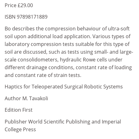
Price £29.00
ISBN 97898171889
Bo describes the compression behaviour of ultra-soft
soil upon additional load application. Various types of
laboratory compression tests suitable for this type of
soil are discussed, such as tests using small- and large-
scale consolidometers, hydraulic Rowe cells under
different drainage conditions, constant rate of loading
and constant rate of strain tests.
Haptics for Teleoperated Surgical Robotic Systems
Author M. Tavakoli
Edition First
Publisher World Scientific Publishing and Imperial
College Press