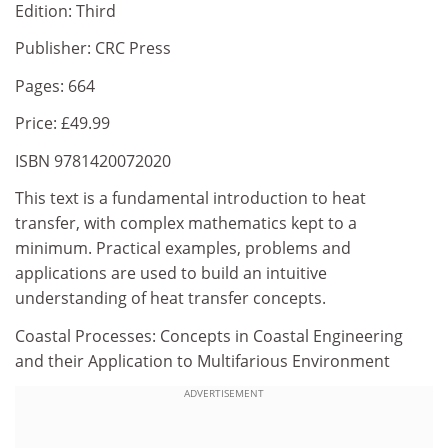
Edition: Third
Publisher: CRC Press
Pages: 664
Price: £49.99
ISBN 9781420072020
This text is a fundamental introduction to heat
transfer, with complex mathematics kept to a
minimum. Practical examples, problems and
applications are used to build an intuitive
understanding of heat transfer concepts.
Coastal Processes: Concepts in Coastal Engineering
and their Application to Multifarious Environment
ADVERTISEMENT