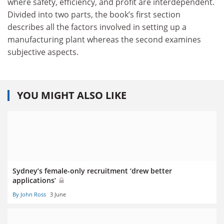
where safety, efficiency, and profit are interdependent.
Divided into two parts, the book’s first section
describes all the factors involved in setting up a
manufacturing plant whereas the second examines
subjective aspects.
YOU MIGHT ALSO LIKE
Sydney’s female-only recruitment ‘drew better
applications’
By John Ross
3 June