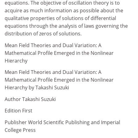
equations. The objective of oscillation theory is to
acquire as much information as possible about the
qualitative properties of solutions of differential
equations through the analysis of laws governing the
distribution of zeros of solutions.
Mean Field Theories and Dual Variation: A
Mathematical Profile Emerged in the Nonlinear
Hierarchy
Mean Field Theories and Dual Variation: A
Mathematical Profile Emerged in the Nonlinear
Hierarchy by Takashi Suzuki
Author Takashi Suzuki
Edition First
Publisher World Scientific Publishing and Imperial
College Press