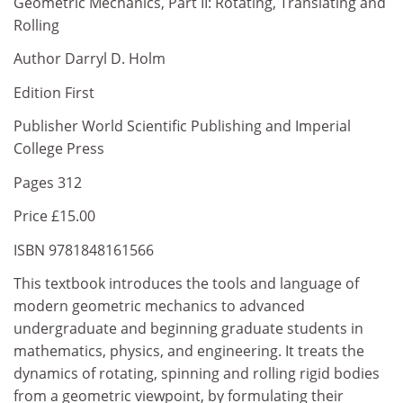
Geometric Mechanics, Part II: Rotating, Translating and
Rolling
Author Darryl D. Holm
Edition First
Publisher World Scientific Publishing and Imperial
College Press
Pages 312
Price £15.00
ISBN 9781848161566
This textbook introduces the tools and language of
modern geometric mechanics to advanced
undergraduate and beginning graduate students in
mathematics, physics, and engineering. It treats the
dynamics of rotating, spinning and rolling rigid bodies
from a geometric viewpoint, by formulating their