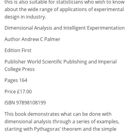
this is also suitable for statisticians who wish to know
about the wide range of applications of experimental
design in industry.
Dimensional Analysis and Intelligent Experimentation
Author Andrew C Palmer
Edition First
Publisher World Scientific Publishing and Imperial
College Press
Pages 164
Price £17.00
ISBN 97898108199
This book demonstrates what can be done with
dimensional analysis through a series of examples,
starting with Pythagoras’ theorem and the simple