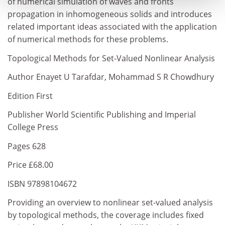
of numerical simulation of waves and fronts
propagation in inhomogeneous solids and introduces
related important ideas associated with the application
of numerical methods for these problems.
Topological Methods for Set-Valued Nonlinear Analysis
Author Enayet U Tarafdar, Mohammad S R Chowdhury
Edition First
Publisher World Scientific Publishing and Imperial
College Press
Pages 628
Price £68.00
ISBN 97898104672
Providing an overview to nonlinear set-valued analysis
by topological methods, the coverage includes fixed