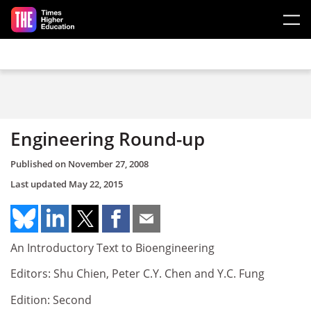
Skip to main content
Engineering Round-up
Published on
November 27, 2008
Last updated
May 22, 2015
An Introductory Text to Bioengineering
Editors: Shu Chien, Peter C.Y. Chen and Y.C. Fung
Edition: Second