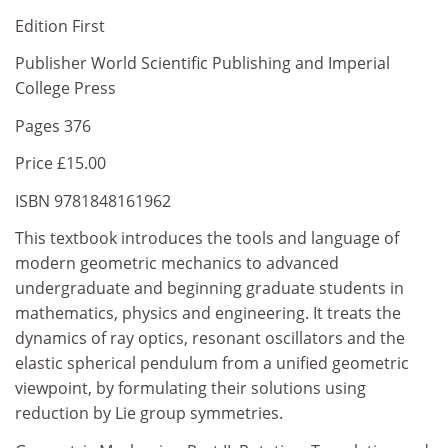
Edition First
Publisher World Scientific Publishing and Imperial
College Press
Pages 376
Price £15.00
ISBN 9781848161962
This textbook introduces the tools and language of
modern geometric mechanics to advanced
undergraduate and beginning graduate students in
mathematics, physics and engineering. It treats the
dynamics of ray optics, resonant oscillators and the
elastic spherical pendulum from a unified geometric
viewpoint, by formulating their solutions using
reduction by Lie group symmetries.