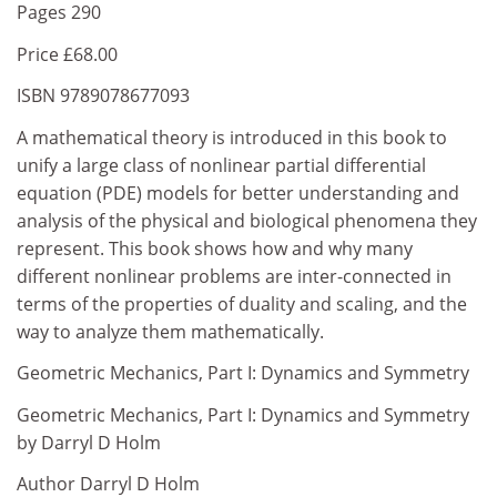
Pages 290
Price £68.00
ISBN 9789078677093
A mathematical theory is introduced in this book to
unify a large class of nonlinear partial differential
equation (PDE) models for better understanding and
analysis of the physical and biological phenomena they
represent. This book shows how and why many
different nonlinear problems are inter-connected in
terms of the properties of duality and scaling, and the
way to analyze them mathematically.
Geometric Mechanics, Part I: Dynamics and Symmetry
Geometric Mechanics, Part I: Dynamics and Symmetry
by Darryl D Holm
Author Darryl D Holm