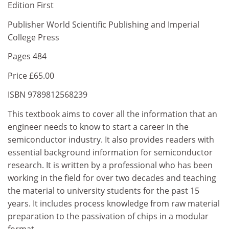
Edition First
Publisher World Scientific Publishing and Imperial
College Press
Pages 484
Price £65.00
ISBN 9789812568239
This textbook aims to cover all the information that an
engineer needs to know to start a career in the
semiconductor industry. It also provides readers with
essential background information for semiconductor
research. It is written by a professional who has been
working in the field for over two decades and teaching
the material to university students for the past 15
years. It includes process knowledge from raw material
preparation to the passivation of chips in a modular
format.