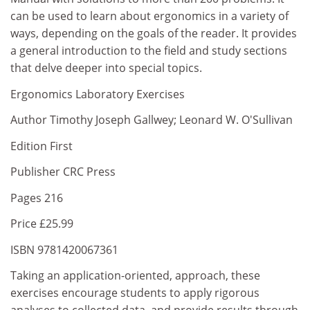
can be used to learn about ergonomics in a variety of
ways, depending on the goals of the reader. It provides
a general introduction to the field and study sections
that delve deeper into special topics.
Ergonomics Laboratory Exercises
Author Timothy Joseph Gallwey; Leonard W. O'Sullivan
Edition First
Publisher CRC Press
Pages 216
Price £25.99
ISBN 9781420067361
Taking an application-oriented, approach, these
exercises encourage students to apply rigorous