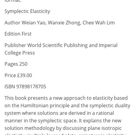
Symplectic Elasticity
Author Weian Yao, Wanxie Zhong, Chee Wah Lim
Edition First
Publisher World Scientific Publishing and Imperial
College Press
Pages 250
Price £39.00
ISBN 97898178705
This book presents a new approach to elasticity based
on the Hamiltonian principle and the symplectic duality
system where solutions are derived in a rational
manner in the symplectic space. It explains the new
solution methodology by discussing plane isotropic