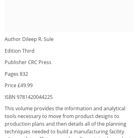
Author Dileep R. Sule
Edition Third
Publisher CRC Press
Pages 832
Price £49.99
ISBN 9781420044225
This volume provides the information and analytical
tools necessary to move from product designs to
production plans and then details all of the planning
techniques needed to build a manufacturing facility