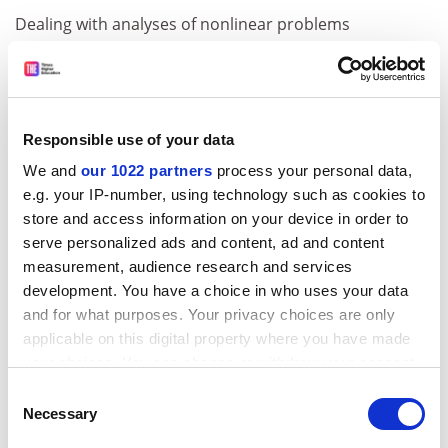
Dealing with analyses of nonlinear problems
encountered in the design of offshore structures, as
well as those that are of immediate practical interest to
ocean engineers and designers, this textbook presents
conclusions drawn from recent research pertinent to
Responsible use of your data
nonlinear waves and their effects on the responses of
We and
our 1022 partners
process your personal data,
offshore structures.
e.g. your IP-number, using technology such as cookies to
Numerical Simulation of Waves and Fronts in
store and access information on your device in order to
Inhomogeneous Solids
serve personalized ads and content, ad and content
measurement, audience research and services
ADVERTISEMENT
development. You have a choice in who uses your data
and for what purposes. Your privacy choices are only
applicable on this digital property where you have made
your choices. You can change or withdraw your consent
any time from the Cookie Declaration or by clicking on
Consent
the Privacy trigger icon.
Necessary
Selection