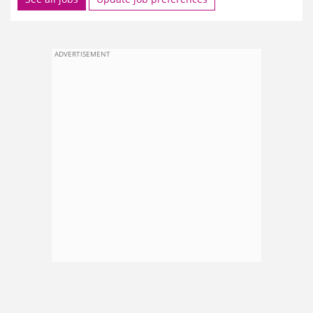
ADVERTISEMENT