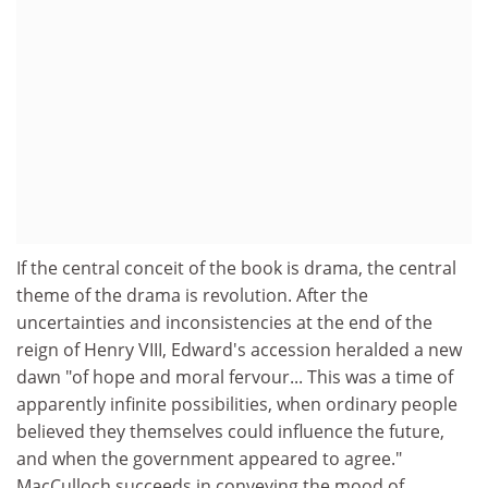
If the central conceit of the book is drama, the central
theme of the drama is revolution. After the
uncertainties and inconsistencies at the end of the
reign of Henry VIII, Edward's accession heralded a new
dawn "of hope and moral fervour... This was a time of
apparently infinite possibilities, when ordinary people
believed they themselves could influence the future,
and when the government appeared to agree."
MacCulloch succeeds in conveying the mood of