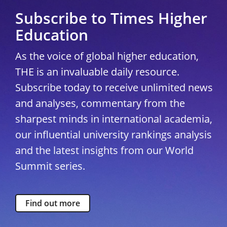
Subscribe to Times Higher
Education
As the voice of global higher education,
THE is an invaluable daily resource.
Subscribe today to receive unlimited news
and analyses, commentary from the
sharpest minds in international academia,
our influential university rankings analysis
and the latest insights from our World
Summit series.
Find out more