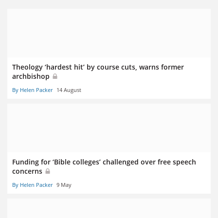
Theology ‘hardest hit’ by course cuts, warns former
archbishop
By Helen Packer
14 August
Funding for ‘Bible colleges’ challenged over free speech
concerns
By Helen Packer
9 May