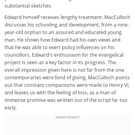
substantial sketches.
Edward himself receives lengthy treatment. MacCulloch
discusses his schooling and development, from a nine-
year-old orphan to an assured and educated young
man. He shows how Edward had his own views and
that he was able to exert policy influences on his
councillors. Edward's enthusiasm for the evangelical
project is seen as a key factor in its progress. The
overall impression given here is not far from the one
contemporaries were fond of giving. MacCulloch points
out that constant comparisons were made to Henry VI,
and leaves us with the feeling of loss, as a man of
immense promise was written out of the script far too
early.
ADVERTISEMENT