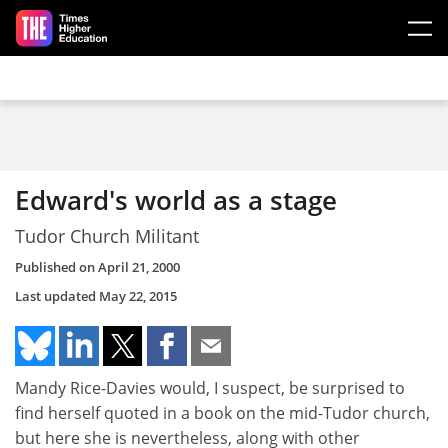
Skip to main content
Edward's world as a stage
Tudor Church Militant
Published on
April 21, 2000
Last updated
May 22, 2015
Mandy Rice-Davies would, I suspect, be surprised to
find herself quoted in a book on the mid-Tudor church,
but here she is nevertheless, along with other