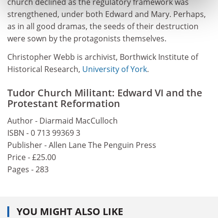
church declined as the regulatory framework was
strengthened, under both Edward and Mary. Perhaps,
as in all good dramas, the seeds of their destruction
were sown by the protagonists themselves.
Christopher Webb is archivist, Borthwick Institute of
Historical Research,
University of York
.
Tudor Church Militant: Edward VI and the
Protestant Reformation
Author - Diarmaid MacCulloch
ISBN - 0 713 99369 3
Publisher - Allen Lane The Penguin Press
Price - £25.00
Pages - 283
YOU MIGHT ALSO LIKE