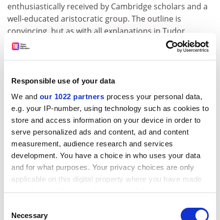
enthusiastically received by Cambridge scholars and a
well-educated aristocratic group. The outline is
convincing, but as with all explanations in Tudor
England, there remain difficulties. York was a major
port with strong links to the continent, both in its own
right and through Hull. Yet despite this, and its
importance as an ecclesiastical centre, there is no
Responsible use of your data
convincing evidence that York was an enthusiastic
We and
our 1022 partners
process your personal data,
participant in the Edwardian reforms. Contemporary
e.g. your IP-number, using technology such as cookies to
wills in York show that its inhabitants remained
store and access information on your device in order to
confident of the efficacy of obits as a means of
serve personalized ads and content, ad and content
diminishing time spent in purgatory right up to the
measurement, audience research and services
end, while churchwardens deliberately employed
development. You have a choice in who uses your data
former monks to service these obits. Churchwardens
and for what purposes. Your privacy choices are only
in the city might not have got involved in anti-reform
applicable on this digital property where you have made
rebellion like colleagues in the Southwest, but they
your choices. You can change or withdraw your consent
were keen to avoid the worst consequences of the
any time from the Cookie Declaration or by clicking on
Consent
abolition of church ornament. In characteristic
the Privacy trigger icon.
Necessary
Selection