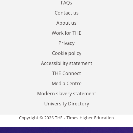
FAQs
Contact us
About us
Work for THE
Privacy
Cookie policy
Accessibility statement
THE Connect
Media Centre
Modern slavery statement
University Directory
Copyright © 2026 THE - Times Higher Education