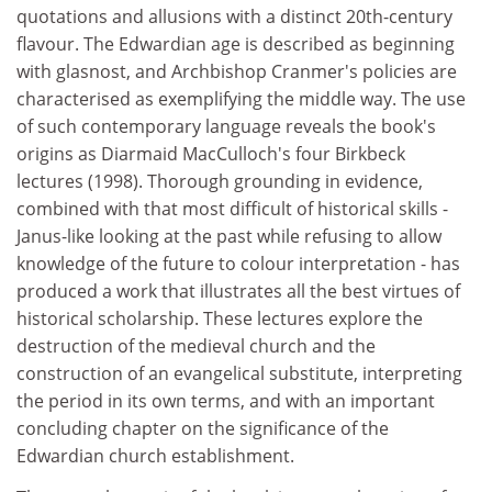
quotations and allusions with a distinct 20th-century
flavour. The Edwardian age is described as beginning
with glasnost, and Archbishop Cranmer's policies are
characterised as exemplifying the middle way. The use
of such contemporary language reveals the book's
origins as Diarmaid MacCulloch's four Birkbeck
lectures (1998). Thorough grounding in evidence,
combined with that most difficult of historical skills -
Janus-like looking at the past while refusing to allow
knowledge of the future to colour interpretation - has
produced a work that illustrates all the best virtues of
historical scholarship. These lectures explore the
destruction of the medieval church and the
construction of an evangelical substitute, interpreting
the period in its own terms, and with an important
concluding chapter on the significance of the
Edwardian church establishment.