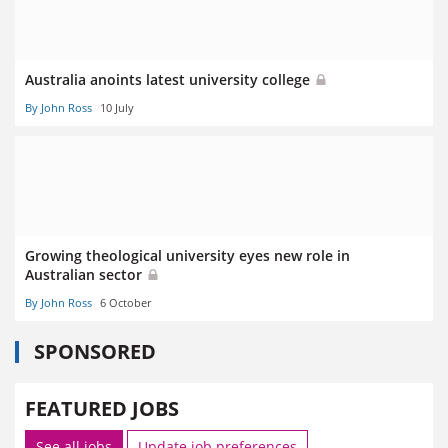
Australia anoints latest university college
By John Ross
10 July
Growing theological university eyes new role in
Australian sector
By John Ross
6 October
SPONSORED
FEATURED JOBS
See all jobs
Update job preferences