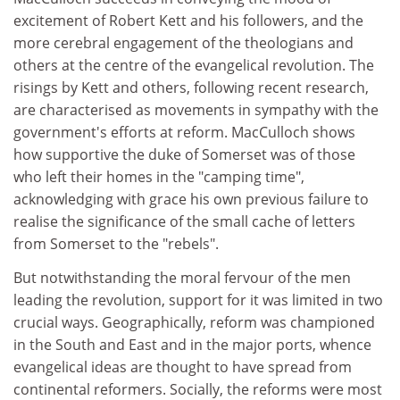
excitement of Robert Kett and his followers, and the
more cerebral engagement of the theologians and
others at the centre of the evangelical revolution. The
risings by Kett and others, following recent research,
are characterised as movements in sympathy with the
government's efforts at reform. MacCulloch shows
how supportive the duke of Somerset was of those
who left their homes in the "camping time",
acknowledging with grace his own previous failure to
realise the significance of the small cache of letters
from Somerset to the "rebels".
But notwithstanding the moral fervour of the men
leading the revolution, support for it was limited in two
crucial ways. Geographically, reform was championed
in the South and East and in the major ports, whence
evangelical ideas are thought to have spread from
continental reformers. Socially, the reforms were most