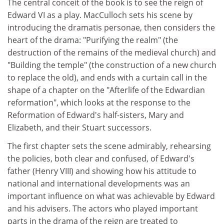
The central conceit of the book is to see the reign of
Edward VI as a play. MacCulloch sets his scene by
introducing the dramatis personae, then considers the
heart of the drama: "Purifying the realm" (the
destruction of the remains of the medieval church) and
"Building the temple" (the construction of a new church
to replace the old), and ends with a curtain call in the
shape of a chapter on the "Afterlife of the Edwardian
reformation", which looks at the response to the
Reformation of Edward's half-sisters, Mary and
Elizabeth, and their Stuart successors.
The first chapter sets the scene admirably, rehearsing
the policies, both clear and confused, of Edward's
father (Henry VIII) and showing how his attitude to
national and international developments was an
important influence on what was achievable by Edward
and his advisers. The actors who played important
parts in the drama of the reign are treated to