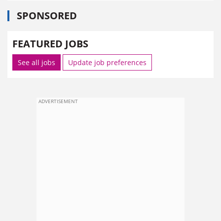
SPONSORED
FEATURED JOBS
See all jobs
Update job preferences
ADVERTISEMENT