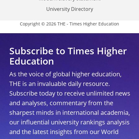
University Directory
Copyright © 2026 THE - Times Higher Education
Subscribe to Times Higher
Education
As the voice of global higher education,
THE is an invaluable daily resource.
Subscribe today to receive unlimited news
and analyses, commentary from the
sharpest minds in international academia,
our influential university rankings analysis
and the latest insights from our World