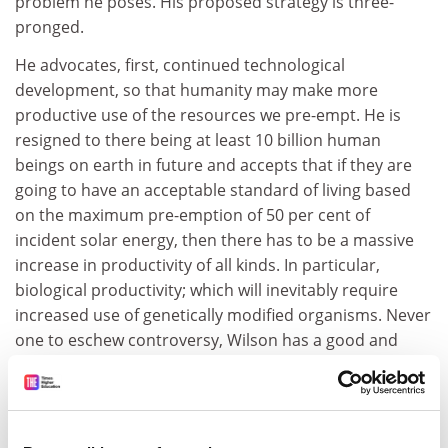
problem he poses. His proposed strategy is three-
pronged.
He advocates, first, continued technological
development, so that humanity may make more
productive use of the resources we pre-empt. He is
resigned to there being at least 10 billion human
beings on earth in future and accepts that if they are
going to have an acceptable standard of living based
on the maximum pre-emption of 50 per cent of
incident solar energy, then there has to be a massive
increase in productivity of all kinds. In particular,
biological productivity; which will inevitably require
increased use of genetically modified organisms. Never
one to eschew controversy, Wilson has a good and
balanced section reviewing the furore that has
attended research on genetically modified organisms.
He comes down firmly on the side of those who wish to
see their rapid development and cultivation.