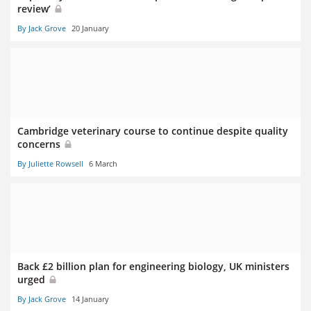
review’
By Jack Grove
20 January
Cambridge veterinary course to continue despite quality
concerns
By Juliette Rowsell
6 March
Back £2 billion plan for engineering biology, UK ministers
urged
By Jack Grove
14 January