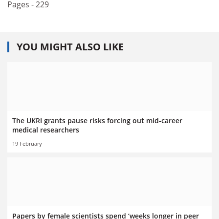
Pages - 229
YOU MIGHT ALSO LIKE
The UKRI grants pause risks forcing out mid-career
medical researchers
19 February
Papers by female scientists spend ‘weeks longer in peer