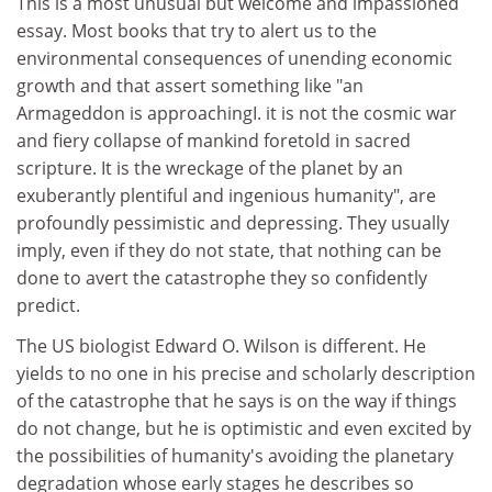
This is a most unusual but welcome and impassioned
essay. Most books that try to alert us to the
environmental consequences of unending economic
growth and that assert something like "an
Armageddon is approachingI. it is not the cosmic war
and fiery collapse of mankind foretold in sacred
scripture. It is the wreckage of the planet by an
exuberantly plentiful and ingenious humanity", are
profoundly pessimistic and depressing. They usually
imply, even if they do not state, that nothing can be
done to avert the catastrophe they so confidently
predict.
The US biologist Edward O. Wilson is different. He
yields to no one in his precise and scholarly description
of the catastrophe that he says is on the way if things
do not change, but he is optimistic and even excited by
the possibilities of humanity's avoiding the planetary
degradation whose early stages he describes so