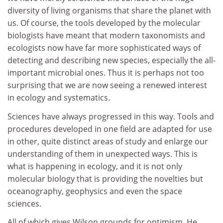
diversity of living organisms that share the planet with
us. Of course, the tools developed by the molecular
biologists have meant that modern taxonomists and
ecologists now have far more sophisticated ways of
detecting and describing new species, especially the all-
important microbial ones. Thus it is perhaps not too
surprising that we are now seeing a renewed interest
in ecology and systematics.
Sciences have always progressed in this way. Tools and
procedures developed in one field are adapted for use
in other, quite distinct areas of study and enlarge our
understanding of them in unexpected ways. This is
what is happening in ecology, and it is not only
molecular biology that is providing the novelties but
oceanography, geophysics and even the space
sciences.
All of which gives Wilson grounds for optimism. He