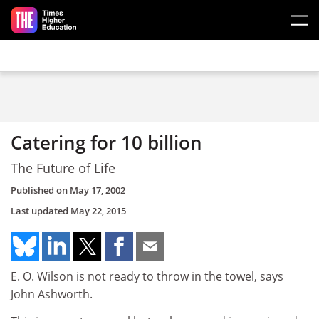
Skip to main content
Catering for 10 billion
The Future of Life
Published on
May 17, 2002
Last updated
May 22, 2015
E. O. Wilson is not ready to throw in the towel, says
John Ashworth.