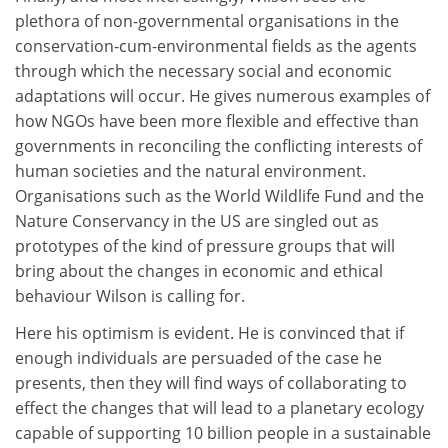
plethora of non-governmental organisations in the
conservation-cum-environmental fields as the agents
through which the necessary social and economic
adaptations will occur. He gives numerous examples of
how NGOs have been more flexible and effective than
governments in reconciling the conflicting interests of
human societies and the natural environment.
Organisations such as the World Wildlife Fund and the
Nature Conservancy in the US are singled out as
prototypes of the kind of pressure groups that will
bring about the changes in economic and ethical
behaviour Wilson is calling for.
Here his optimism is evident. He is convinced that if
enough individuals are persuaded of the case he
presents, then they will find ways of collaborating to
effect the changes that will lead to a planetary ecology
capable of supporting 10 billion people in a sustainable