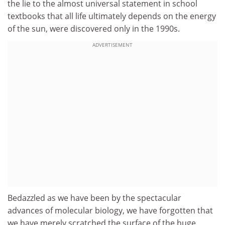
the lie to the almost universal statement in school
textbooks that all life ultimately depends on the energy
of the sun, were discovered only in the 1990s.
ADVERTISEMENT
Bedazzled as we have been by the spectacular
advances of molecular biology, we have forgotten that
we have merely scratched the surface of the huge