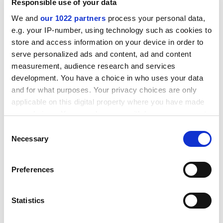
Responsible use of your data
ADVERTISEMENT
We and
our 1022 partners
process your personal data,
e.g. your IP-number, using technology such as cookies to
store and access information on your device in order to
serve personalized ads and content, ad and content
measurement, audience research and services
development. You have a choice in who uses your data
and for what purposes. Your privacy choices are only
applicable on this digital property where you have made
your choices. You can change or withdraw your consent
any time from the Cookie Declaration or by clicking on
Consent
the Privacy trigger icon.
Necessary
Selection
If you allow, we would also like to:
Second, Wilson calls for a significant change in the way
Preferences
the natural world is viewed. He calls for a "new strategy
Collect information about your geographical
location which can be accurate to within several
to save the world's flora and fauna (beginning) as
meters
always in all human affairs, with ethics". He argues
Statistics
Identify your device by actively scanning it for
passionately that we need to adopt a new value system
specific characteristics (fingerprinting)