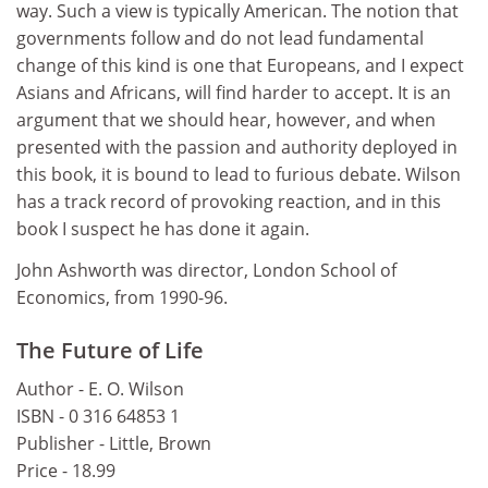
way. Such a view is typically American. The notion that
governments follow and do not lead fundamental
change of this kind is one that Europeans, and I expect
Asians and Africans, will find harder to accept. It is an
argument that we should hear, however, and when
presented with the passion and authority deployed in
this book, it is bound to lead to furious debate. Wilson
has a track record of provoking reaction, and in this
book I suspect he has done it again.
John Ashworth was director, London School of
Economics, from 1990-96.
The Future of Life
Author - E. O. Wilson
ISBN - 0 316 64853 1
Publisher - Little, Brown
Price - 18.99