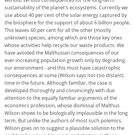
without serious consequences for the long-term
sustainability of the planet's ecosystems. Currently we
use about 40 per cent of the solar energy captured by
the biosphere for the support of about 6 billion people.
This leaves 60 per cent for all the other (mostly
unknown) species, among which are those key ones
whose activities help recycle our waste products. We
have avoided the Malthusian consequences of our
ever-increasing population growth only by degrading
our environment - and this must have catastrophic
consequences at some (Wilson says not-too-distant)
time in the future. Although familiar, the case is
developed thoroughly and convincingly with due
attention to the equally familiar arguments of the
economics profession, whose dismissal of Malthus
Wilson shows to be biologically implausible in the long
term. But unlike the authors of most such polemics,
Wilson goes on to suggest a plausible solution to the