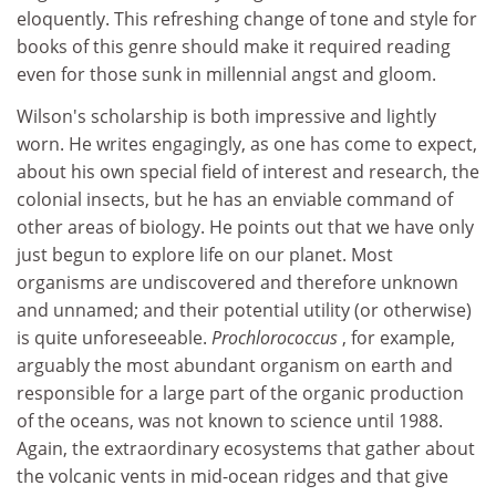
eloquently. This refreshing change of tone and style for
books of this genre should make it required reading
even for those sunk in millennial angst and gloom.
Wilson's scholarship is both impressive and lightly
worn. He writes engagingly, as one has come to expect,
about his own special field of interest and research, the
colonial insects, but he has an enviable command of
other areas of biology. He points out that we have only
just begun to explore life on our planet. Most
organisms are undiscovered and therefore unknown
and unnamed; and their potential utility (or otherwise)
is quite unforeseeable.
Prochlorococcus
, for example,
arguably the most abundant organism on earth and
responsible for a large part of the organic production
of the oceans, was not known to science until 1988.
Again, the extraordinary ecosystems that gather about
the volcanic vents in mid-ocean ridges and that give