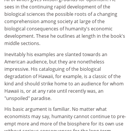
sees in the continuing rapid development of the
biological sciences the possible roots of a changing
comprehension among society at large of the
biological consequences of humanity's economic
development. These he outlines at length in the book's
middle sections.
Inevitably his examples are slanted towards an
American audience, but they are nonetheless
impressive. His cataloguing of the biological
degradation of Hawaii, for example, is a classic of the
kind and should strike home to an audience for whom
Hawaii is, or at any rate until recently was, an
"unspoiled" paradise.
His basic argument is familiar. No matter what
economists may say, humanity cannot continue to pre-
empt more and more of the biosphere for its own use