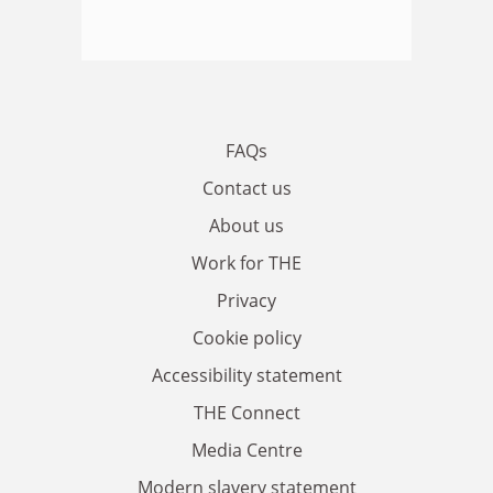
FAQs
Contact us
About us
Work for THE
Privacy
Cookie policy
Accessibility statement
THE Connect
Media Centre
Modern slavery statement