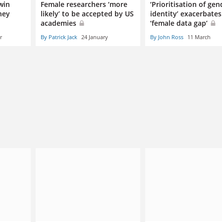
win
Female researchers ‘more
‘Prioritisation of gen
hey
likely’ to be accepted by US
identity’ exacerbates
academies
‘female data gap’
r
By Patrick Jack
24 January
By John Ross
11 March