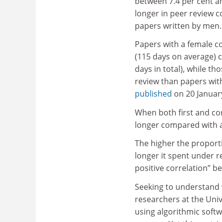
between 7.4 per cent a
longer in peer review 
papers written by men.
Papers with a female c
(115 days on average) 
days in total), while t
review than papers with
published
on 20 Januar
When both first and c
longer compared with an
The higher the proporti
longer it spent under r
positive correlation” b
Seeking to understand 
researchers at the Uni
using algorithmic soft