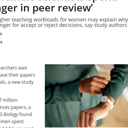
ger in peer review’
igher teaching workloads for women may explain why
nger for accept or reject decisions, say study authors
26
26
archers wait
have their papers
als, a new study
 million
ences papers, a
 Biology
found
women spent