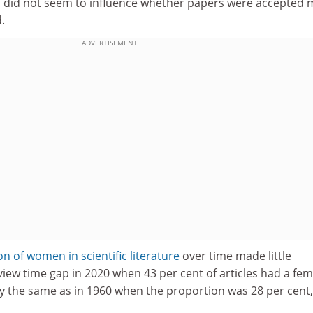
ic did not seem to influence whether papers were accepted
.
ADVERTISEMENT
n of women in scientific literature
over time made little
view time gap in 2020 when 43 per cent of articles had a fem
lly the same as in 1960 when the proportion was 28 per cent,