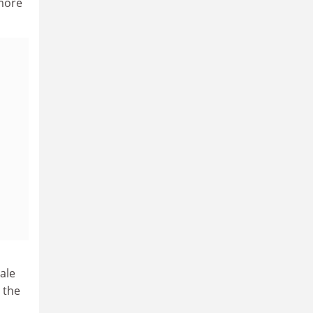
 more
ale
 the