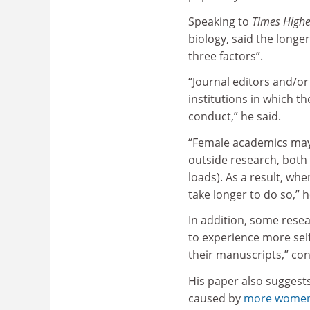
Speaking to
Times Highe
biology, said the longer
three factors”.
“Journal editors and/o
institutions in which th
conduct,” he said.
“Female academics may 
outside research, both
loads). As a result, wh
take longer to do so,” 
In addition, some rese
to experience more self
their manuscripts,” co
His paper also suggests
caused by
more women 