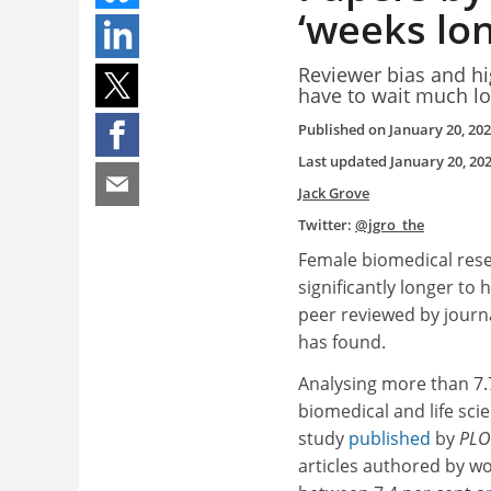
‘weeks lon
Reviewer bias and h
have to wait much lo
Published on
January 20, 20
Last updated
January 20, 20
Jack Grove
Twitter:
@jgro_the
Female biomedical rese
significantly longer to 
peer reviewed by journ
has found.
Analysing more than 7.7
biomedical and life sci
study
published
by
PLOS
articles authored by 