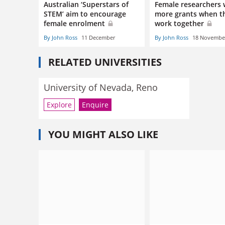
Australian ‘Superstars of
Female researchers 
STEM’ aim to encourage
more grants when t
female enrolment
work together
By John Ross
11 December
By John Ross
18 Novembe
RELATED UNIVERSITIES
University of Nevada, Reno
Explore
Enquire
YOU MIGHT ALSO LIKE