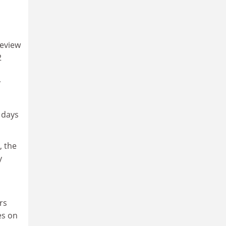
review
2
y
 days
, the
y
rs
es on