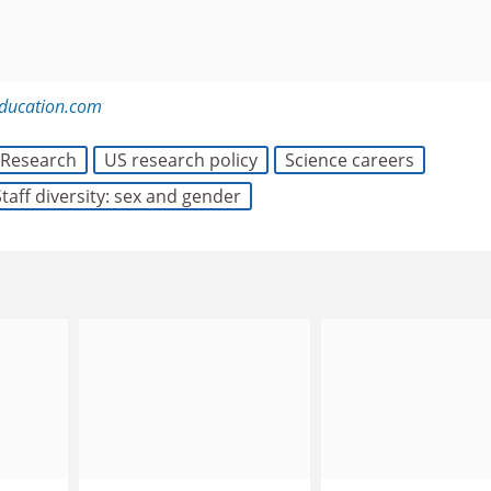
education.com
Research
US research policy
Science careers
Staff diversity: sex and gender