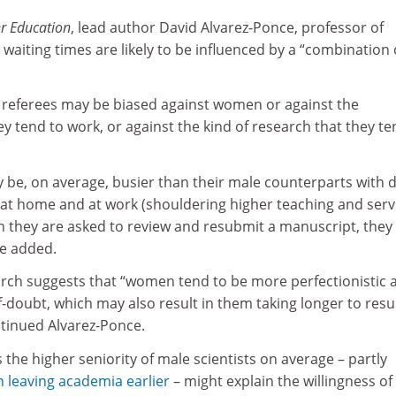
r Education
, lead author David Alvarez-Ponce, professor of
 waiting times are likely to be influenced by a “combination 
r referees may be biased against women or against the
ey tend to work, or against the kind of research that they te
be, on average, busier than their male counterparts with d
 at home and at work (shouldering higher teaching and serv
en they are asked to review and resubmit a manuscript, the
he added.
arch suggests that “women tend to be more perfectionistic 
-doubt, which may also result in them taking longer to res
ntinued Alvarez-Ponce.
 the higher seniority of male scientists on average – partly
leaving academia earlier
– might explain the willingness of