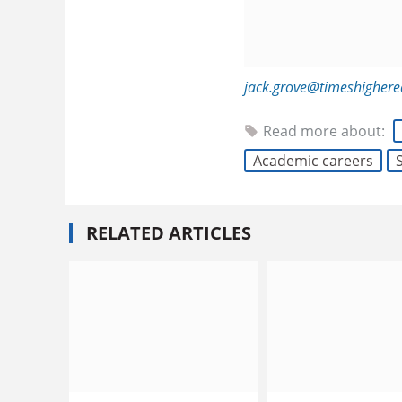
jack.grove@timeshigher
Read more about:
Academic careers
RELATED ARTICLES