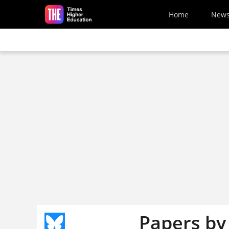
Skip to main content
Home
New
Papers by