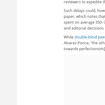
reviewers to expedite t
Such delays could, howe
paper, which notes that
spent on average 350–7
and editorial decisions
While
double-blind pee
Alvarez-Ponce, “the ot
towards perfectionism] 