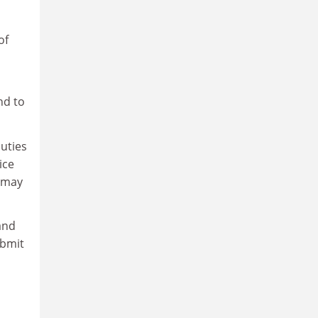
of
nd to
uties
ice
y may
and
ubmit