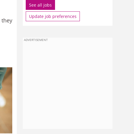
See all jobs
Update job preferences
 they
ADVERTISEMENT