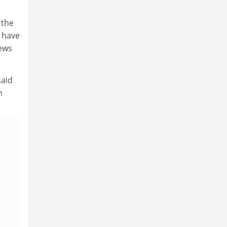
 the
l have
iews
said
n