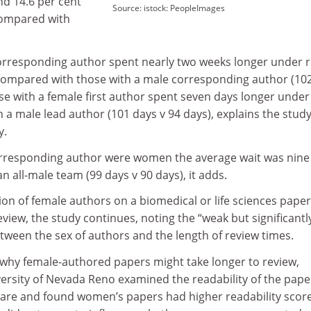
nd 14.6 per cent
Source: istock: PeopleImages
compared with
orresponding author spent nearly two weeks longer under 
compared with those with a male corresponding author (10
hose with a female first author spent seven days longer under
 a male lead author (101 days v 94 days), explains the stud
y.
orresponding author were women the average wait was nine
 all-male team (99 days v 90 days), it adds.
on of female authors on a biomedical or life sciences paper
eview, the study continues, noting the “weak but significantl
etween the sex of authors and the length of review times.
why female-authored papers might take longer to review,
versity of Nevada Reno examined the readability of the pape
ware and found women’s papers had higher readability scor