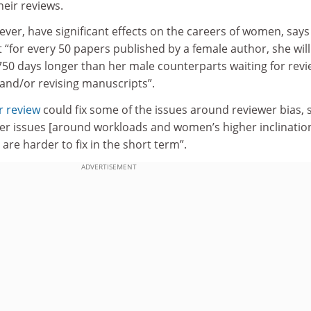
heir reviews.
ver, have significant effects on the careers of women, says
 “for every 50 papers published by a female author, she wil
50 days longer than her male counterparts waiting for rev
 and/or revising manuscripts”.
r review
could fix some of the issues around reviewer bias, 
her issues [around workloads and women’s higher inclinatio
are harder to fix in the short term”.
ADVERTISEMENT