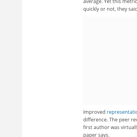
average. Yet this metr
quickly or not, they said
Improved
representatio
difference. The peer re
first author was virtua
paper says.