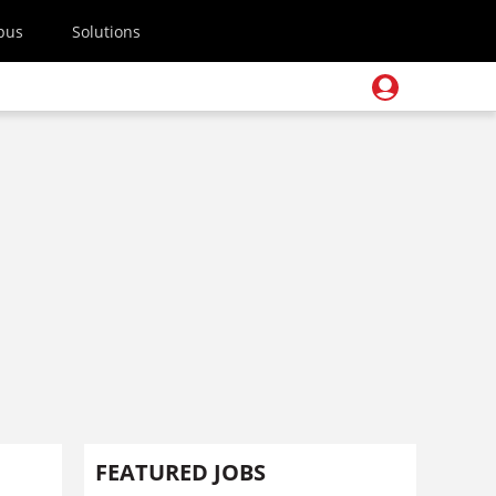
pus
Solutions
FEATURED JOBS