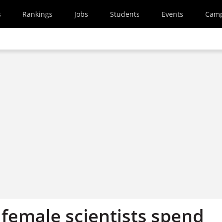
s
Rankings
Jobs
Students
Events
Cam
 female scientists spend