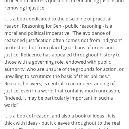
proceed to address questions of enhancing justice and
removing injustice.
It is a book dedicated to the discipline of practical
reason. Reasoning for Sen - public reasoning - is a
moral and political imperative. "The avoidance of
reasoned justification often comes not from indignant
protestors but from placid guardians of order and
justice. Reticence has appealed throughout history to
those with a governing role, endowed with public
authority, who are unsure of the grounds for action, or
unwilling to scrutinize the basis of their policies."
Reason, he avers, is central to an understanding of
justice, even in a world that contains much unreason;
"indeed, it may be particularly important in such a
world".
It is a book of reason, and also a book of ideas - it is
thick with ideas - but it cleaves throughout to the real