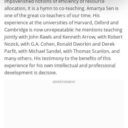
impoverished notions of efficiency of resource
allocation, it is a hymn to co-teaching. Amartya Sen is
one of the great co-teachers of our time. His
experience at the universities of Harvard, Oxford and
Cambridge is now unrepeatable: he mentions teaching
jointly with John Rawls and Kenneth Arrow, with Robert
Nozick, with G.A. Cohen, Ronald Dworkin and Derek
Parfit, with Michael Sandel, with Thomas Scanlon, and
many others. His testimony to the benefits of this
experience for his own intellectual and professional
development is decisive.
ADVERTISEMENT