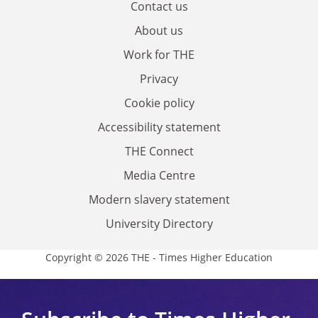
Contact us
About us
Work for THE
Privacy
Cookie policy
Accessibility statement
THE Connect
Media Centre
Modern slavery statement
University Directory
Copyright © 2026 THE - Times Higher Education