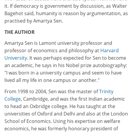
it. If democracy is government by discussion, as Walter
Bagehot said, humanity is reason by argumentation, as
practised by Amartya Sen.
THE AUTHOR
Amartya Sen is Lamont university professor and
professor of economics and philosophy at
Harvard
University
. It was perhaps expected for Sen to become
an academic, he says in his Nobel prize autobiography:
"I was born in a university campus and seem to have
lived all my life in one campus or another."
From 1998 to 2004, Sen was the master of
Trinity
College
, Cambridge, and was the first Indian academic
to head an Oxbridge college. He has taught at the
universities of Oxford and Delhi and also at the London
School of Economics. Using his expertise on welfare
economics, he was formerly honorary president of