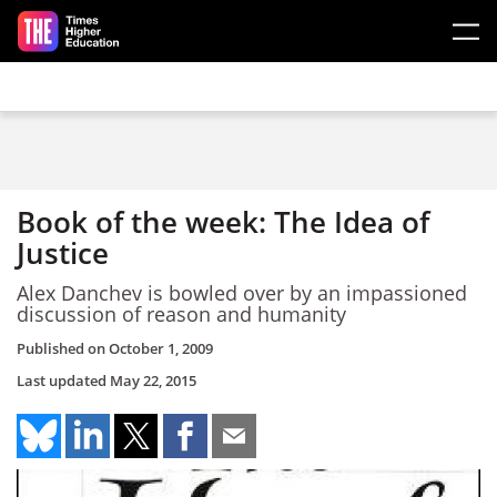
Skip to main content
Book of the week: The Idea of
Justice
Alex Danchev is bowled over by an impassioned
discussion of reason and humanity
Published on
October 1, 2009
Last updated
May 22, 2015