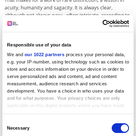
acuity, humanity and sagacity. It is always clear,
although not always easy - often intricate, according to
one commentator, but never worthy. Neither is it dull.
On the contrary, one could say with Sen that it is
reasonably exciting. Its international address is very
striking. "Parochialism" is plainly one of his pet hates,
Responsible use of your data
and another of those little depth charges. One of his
We and
our 1022 partners
process your personal data,
earlier books is called The Argumentative Indian (2005).
e.g. your IP-number, using technology such as cookies to
Sen himself was born in India in 1933; he grew up
store and access information on your device in order to
there. While he has become an eminent cosmopolitan,
serve personalized ads and content, ad and content
he remains an Indian citizen. In the light of his
measurement, audience research and services
subsequent preoccupations, not to speak of the
development. You have a choice in who uses your data
searing memory of childhood he appropriates so
and for what purposes. Your privacy choices are only
applicable on this digital property where you have made
convincingly from Dickens, it is tempting to speculate
your choices. You can change or withdraw your consent
on the significance of his own boyhood experiences: he
any time from the Cookie Declaration or by clicking on
witnessed the 1943 Bengal famine and he has written
Consent
the Privacy trigger icon.
Necessary
elsewhere of the devastating effect of seeing an
Selection