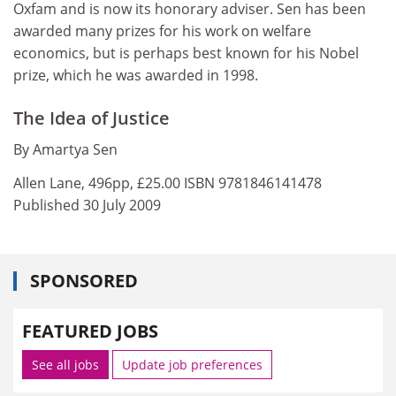
Oxfam and is now its honorary adviser. Sen has been
awarded many prizes for his work on welfare
economics, but is perhaps best known for his Nobel
prize, which he was awarded in 1998.
The Idea of Justice
By Amartya Sen
Allen Lane, 496pp, £25.00 ISBN 9781846141478
Published 30 July 2009
SPONSORED
FEATURED JOBS
See all jobs
Update job preferences