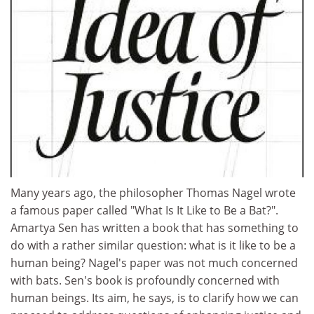
Many years ago, the philosopher Thomas Nagel wrote
a famous paper called "What Is It Like to Be a Bat?".
Amartya Sen has written a book that has something to
do with a rather similar question: what is it like to be a
human being? Nagel's paper was not much concerned
with bats. Sen's book is profoundly concerned with
human beings. Its aim, he says, is to clarify how we can