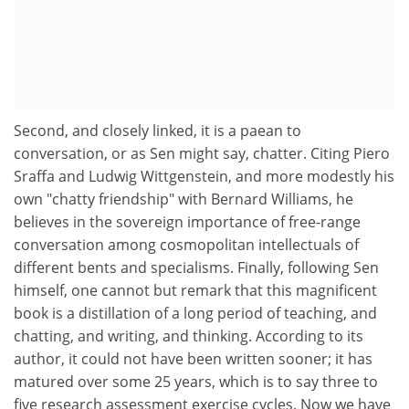
Second, and closely linked, it is a paean to
conversation, or as Sen might say, chatter. Citing Piero
Sraffa and Ludwig Wittgenstein, and more modestly his
own "chatty friendship" with Bernard Williams, he
believes in the sovereign importance of free-range
conversation among cosmopolitan intellectuals of
different bents and specialisms. Finally, following Sen
himself, one cannot but remark that this magnificent
book is a distillation of a long period of teaching, and
chatting, and writing, and thinking. According to its
author, it could not have been written sooner; it has
matured over some 25 years, which is to say three to
five research assessment exercise cycles. Now we have