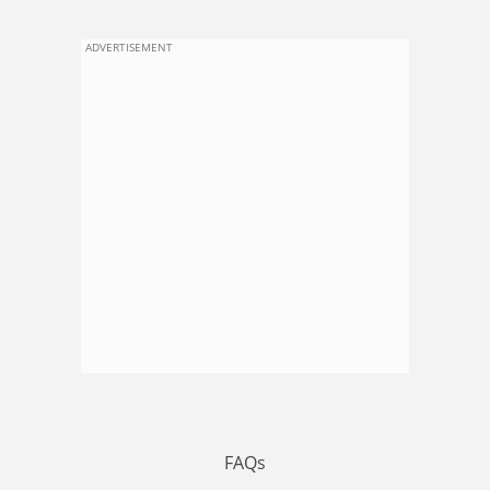
ADVERTISEMENT
FAQs