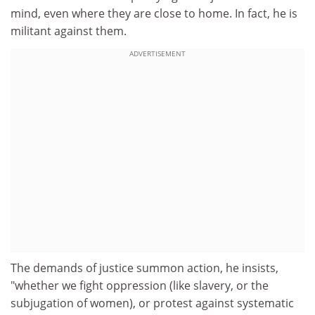
mind, even where they are close to home. In fact, he is
militant against them.
ADVERTISEMENT
The demands of justice summon action, he insists,
"whether we fight oppression (like slavery, or the
subjugation of women), or protest against systematic