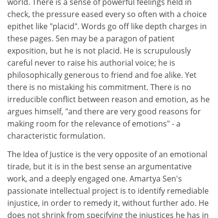
world. There is a sense of powerful feelings held in
check, the pressure eased every so often with a choice
epithet like "placid". Words go off like depth charges in
these pages. Sen may be a paragon of patient
exposition, but he is not placid. He is scrupulously
careful never to raise his authorial voice; he is
philosophically generous to friend and foe alike. Yet
there is no mistaking his commitment. There is no
irreducible conflict between reason and emotion, as he
argues himself, "and there are very good reasons for
making room for the relevance of emotions" - a
characteristic formulation.
The Idea of Justice is the very opposite of an emotional
tirade, but it is in the best sense an argumentative
work, and a deeply engaged one. Amartya Sen's
passionate intellectual project is to identify remediable
injustice, in order to remedy it, without further ado. He
does not shrink from specifying the injustices he has in