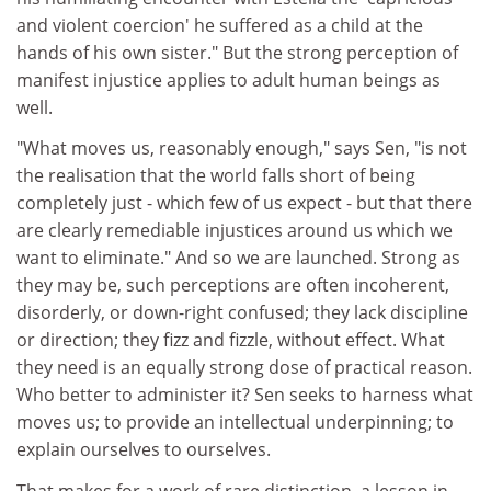
and violent coercion' he suffered as a child at the
hands of his own sister." But the strong perception of
manifest injustice applies to adult human beings as
well.
"What moves us, reasonably enough," says Sen, "is not
the realisation that the world falls short of being
completely just - which few of us expect - but that there
are clearly remediable injustices around us which we
want to eliminate." And so we are launched. Strong as
they may be, such perceptions are often incoherent,
disorderly, or down-right confused; they lack discipline
or direction; they fizz and fizzle, without effect. What
they need is an equally strong dose of practical reason.
Who better to administer it? Sen seeks to harness what
moves us; to provide an intellectual underpinning; to
explain ourselves to ourselves.
That makes for a work of rare distinction, a lesson in