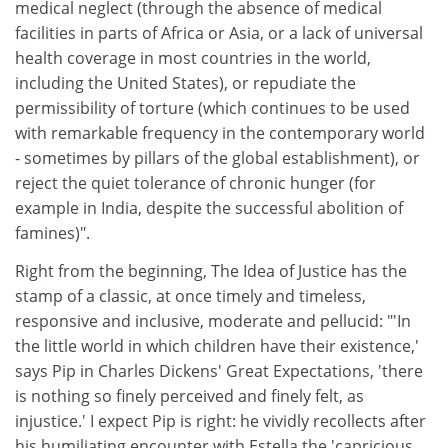
medical neglect (through the absence of medical
facilities in parts of Africa or Asia, or a lack of universal
health coverage in most countries in the world,
including the United States), or repudiate the
permissibility of torture (which continues to be used
with remarkable frequency in the contemporary world
- sometimes by pillars of the global establishment), or
reject the quiet tolerance of chronic hunger (for
example in India, despite the successful abolition of
famines)".
Right from the beginning, The Idea of Justice has the
stamp of a classic, at once timely and timeless,
responsive and inclusive, moderate and pellucid: "'In
the little world in which children have their existence,'
says Pip in Charles Dickens' Great Expectations, 'there
is nothing so finely perceived and finely felt, as
injustice.' I expect Pip is right: he vividly recollects after
his humiliating encounter with Estella the 'capricious