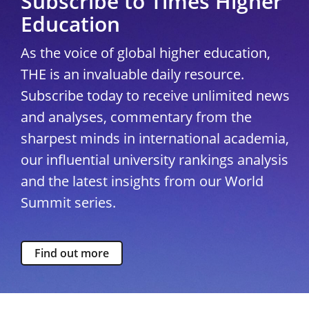
Subscribe to Times Higher
Education
As the voice of global higher education,
THE is an invaluable daily resource.
Subscribe today to receive unlimited news
and analyses, commentary from the
sharpest minds in international academia,
our influential university rankings analysis
and the latest insights from our World
Summit series.
Find out more