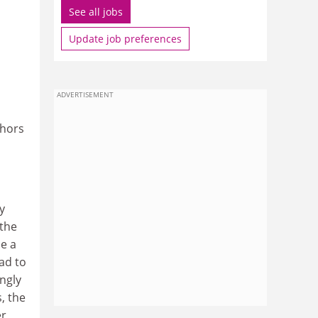
See all jobs
Update job preferences
ADVERTISEMENT
thors
y
 the
be a
ad to
ongly
, the
r,