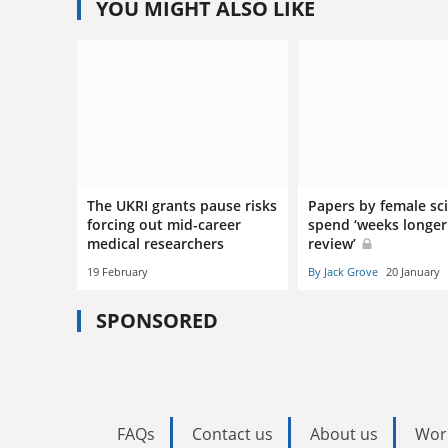
YOU MIGHT ALSO LIKE
The UKRI grants pause risks
Papers by female sci
forcing out mid-career
spend ‘weeks longer
medical researchers
review’
19 February
By Jack Grove
20 January
SPONSORED
FAQs
Contact us
About us
Wor