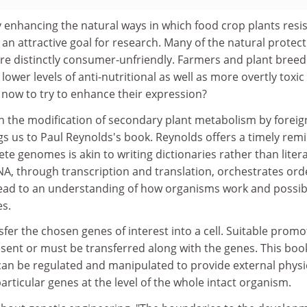
y enhancing the natural ways in which food crop plants resis
an attractive goal for research. Many of the natural protect
re distinctly consumer-unfriendly. Farmers and plant breed
lower levels of anti-nutritional as well as more overtly toxic
 now to try to enhance their expression?
n the modification of secondary plant metabolism by foreig
gs us to Paul Reynolds's book. Reynolds offers a timely rem
te genomes is akin to writing dictionaries rather than liter
DNA, through transcription and translation, orchestrates ord
lead to an understanding of how organisms work and possib
es.
sfer the chosen genes of interest into a cell. Suitable promo
ent or must be transferred along with the genes. This book
an be regulated and manipulated to provide external physi
articular genes at the level of the whole intact organism.