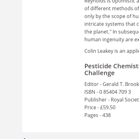
Reynolds is optimistic
of different methods of
only by the scope of hu
intricate systems that 
the planet." In subsequ
human ingenuity are ex
Colin Leakey is an appl
Pesticide Chemist
Challenge
Editor - Gerald T. Broo
ISBN - 0 85404 709 3
Publisher - Royal Socie
Price - £59.50
Pages - 438