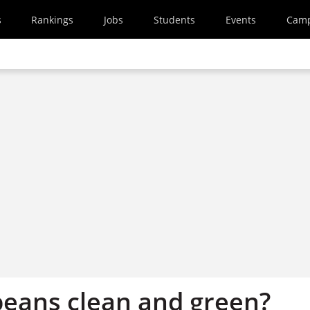
s
Rankings
Jobs
Students
Events
Cam
beans clean and green?