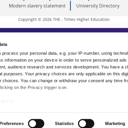
Modern slavery statement
University Directory
Copyright © 2026 THE - Times Higher Education
s Higher Education
data
s
process your personal data, e.g. your IP-number, using techno
ducation, THE is an invaluable daily resou
s information on your device in order to serve personalized ads
nt, audience research and services development. You have a c
commentary from the sharpest minds in i
t purposes. Your privacy choices are only applicable on this digi
analysis and the latest insights from our
 choices. You can change or withdraw your consent any time fr
icking on the Privacy trigger icon.
like to:
 about your geographical location which can be accurate to withi
 by actively scanning it for specific characteristics (fingerprintin
Preferences
Statistics
Marketing