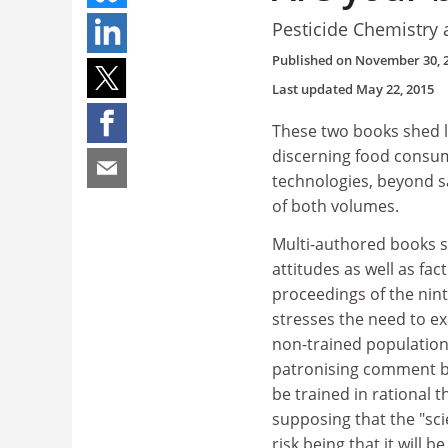
Pesticide Chemistry 
Published on
November 30, 
Last updated
May 22, 2015
These two books shed li
discerning food consum
technologies, beyond sa
of both volumes.
Multi-authored books su
attitudes as well as fac
proceedings of the nint
stresses the need to exa
non-trained population 
patronising comment bu
be trained in rational 
supposing that the "scie
risk being that it will 