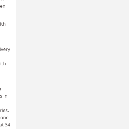
ten
ith
ivery
ith
n
s in
ries.
 one-
at 34