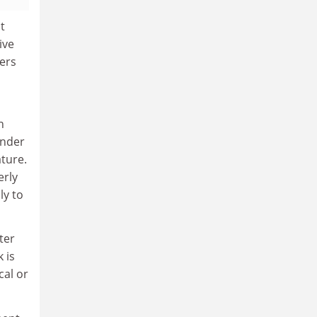
t
ive
ers
n
inder
ature.
erly
ly to
ter
 is
cal or