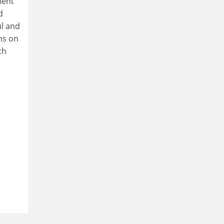
ment
d
ul and
ms on
ch