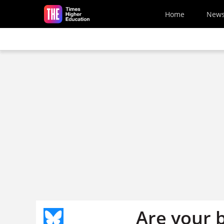
Skip to main content
Home
New
Are your 