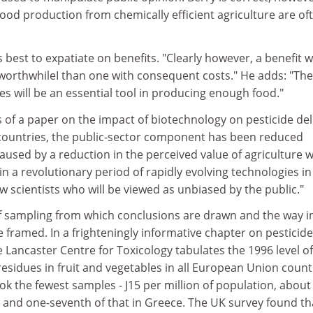
 food production from chemically efficient agriculture are of
 best to expatiate on benefits. "Clearly however, a benefit w
 worthwhileI than one with consequent costs." He adds: "The
des will be an essential tool in producing enough food."
 of a paper on the impact of biotechnology on pesticide del
t countries, the public-sector component has been reduced
caused by a reduction in the perceived value of agriculture w
in a revolutionary period of rapidly evolving technologies in
ew scientists who will be viewed as unbiased by the public."
 of sampling from which conclusions are drawn and the way i
 framed. In a frighteningly informative chapter on pesticide
 Lancaster Centre for Toxicology tabulates the 1996 level of
residues in fruit and vegetables in all European Union count
k the fewest samples - J15 per million of population, about
aly and one-seventh of that in Greece. The UK survey found th