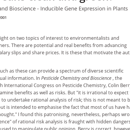
and Bioscience - Inducible Gene Expression in Plants
2001
ght on two topics of interest to environmentalists and
ers. There are potential and real benefits from advancing
lary slips and share prices. It is these that motivate the au
ch as these can provide a spectrum of diverse scientific
tual information. In
Pesticide Chemistry and Bioscience
, the
h International Congress on Pesticide Chemistry, Colin Berr
mine benefits as well as risks. But "it is irrational to expect
to undertake rational analysis of risk; this is not meant to 
t is intended to emphasise the fact that most of us have h
thought." I found this patronising, nevertheless, perhaps wr
nce" of rational risk analysis is fraught with hidden dangers
be used to manipulate public opinion. Berry is correct, howeve