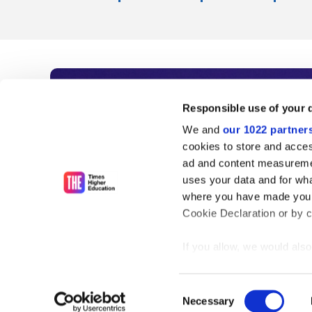
Subscribe to Time
Responsible use of your 
We and
our 1022 partner
As the voice of global higher e
cookies to store and acces
ad and content measureme
unlimited news and analyses, 
uses your data and for wha
influential university rankings 
where you have made your
Cookie Declaration or by cl
If you allow, we would also 
Find out more
Collect information
meters
Consent
Identify your device
Necessary
Selection