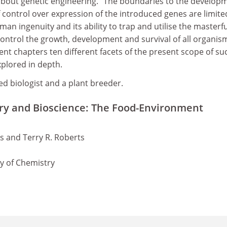
 about genetic engineering. "The boundaries to the develop
 control over expression of the introduced genes are limite
man ingenuity and its ability to trap and utilise the masterf
control the growth, development and survival of all organis
ent chapters ten different facets of the present scope of su
plored in depth.
ied biologist and a plant breeder.
ry and Bioscience: The Food-Environment
ks and Terry R. Roberts
ty of Chemistry