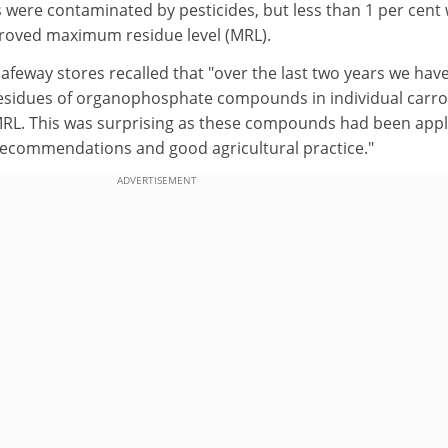
 were contaminated by pesticides, but less than 1 per cent
pproved maximum residue level (MRL).
afeway stores recalled that "over the last two years we hav
residues of organophosphate compounds in individual carro
 MRL. This was surprising as these compounds had been appl
recommendations and good agricultural practice."
ADVERTISEMENT