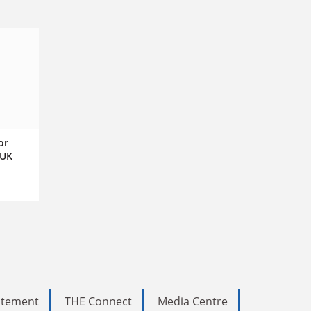
or
 UK
tatement
THE Connect
Media Centre