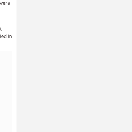
 were
e
t
ied in