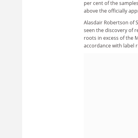
per cent of the samples
above the officially a
Alasdair Robertson of S
seen the discovery of 
roots in excess of the
accordance with label 