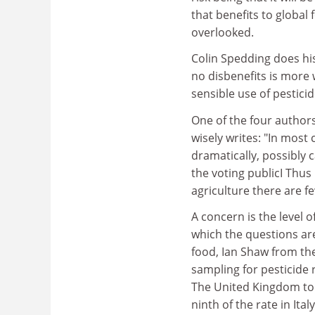
that benefits to global
overlooked.
Colin Spedding does his
no disbenefits is more
sensible use of pestici
One of the four authors
wisely writes: "In mos
dramatically, possibly 
the voting publicI Thus 
agriculture there are f
A concern is the level
which the questions are
food, Ian Shaw from the
sampling for pesticide 
The United Kingdom too
ninth of the rate in It