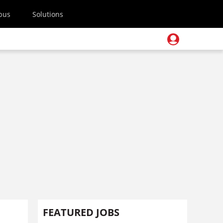
pus
Solutions
FEATURED JOBS