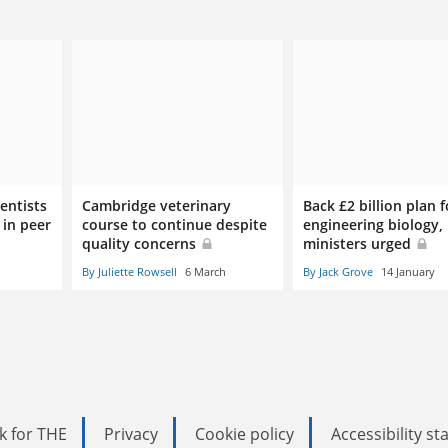
entists
Cambridge veterinary
Back £2 billion plan f
 in peer
course to continue despite
engineering biology,
quality concerns
ministers urged
By Juliette Rowsell
6 March
By Jack Grove
14 January
k for THE
Privacy
Cookie policy
Accessibility s