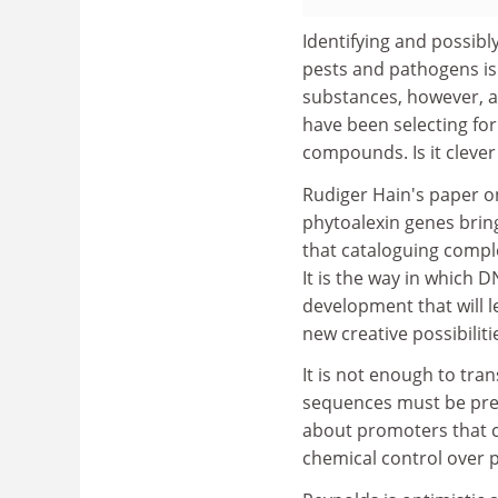
Identifying and possibl
pests and pathogens is 
substances, however, a
have been selecting for 
compounds. Is it clever
Rudiger Hain's paper o
phytoalexin genes brin
that cataloguing comple
It is the way in which 
development that will 
new creative possibiliti
It is not enough to tran
sequences must be pres
about promoters that c
chemical control over p