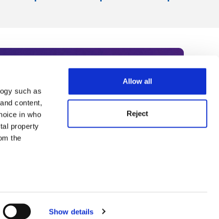
Allow all
logy such as
rce. Subscribe today to receive
 and content,
Reject
hoice in who
nternational academia, our
tal property
 World Summit series.
om the
n several
g)
Show details