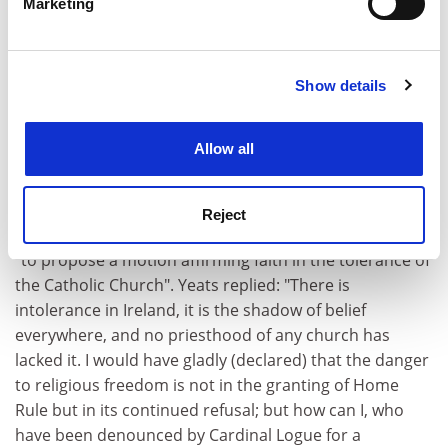
Marketing
Yeats in the 1890s was more aligned publicly with
Find out more about how your personal data is processed
"advanced nationalism" than one might think,
and set your preferences in the
details section
.
especially during the run-up to the centenary of 1798.
However, "the politics of extremist nationalism filled
Show details
Cookie Notice: We use cookies to improve your
him with at least as much alarm as excitement". There
experience. By clicking accept, you agree to our use of
is another political surprise in 1912. Foster quotes
cookies. Learn more in our
Cookies Policy
Allow all
material which indicates that, despite his commitment
to Home Rule, Yeats had a sneaking sympathy with
Ulster Protestant fears. Stephen Gwynn asked him to
Reject
attend a Protestant home rule meeting in London and
"to propose a motion affirming faith in the tolerance of
the Catholic Church". Yeats replied: "There is
intolerance in Ireland, it is the shadow of belief
everywhere, and no priesthood of any church has
lacked it. I would have gladly (declared) that the danger
to religious freedom is not in the granting of Home
Rule but in its continued refusal; but how can I, who
have been denounced by Cardinal Logue for a