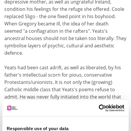
depressive mother, as well as ungrateful Ireland,
condition his feelings for the refuge she offered. Coole
replaced Sligo - the one fixed point in his boyhood.
When Gregory became ill, the idea of her death
seemed "a conflagration in the rafters". Yeats's
ancestral houses should not be taken too literally. They
symbolise layers of psychic, cultural and aesthetic
defence.
Yeats had been cast adrift, as well as liberated, by his
father's intellectual scorn for pious, conservative
Protestants/unionists. It is not only the (growing)
Catholic middle class that Yeats's poems refuse to
admit. He was never fully initiated into the world that
should, however threatened, have been his birthright.
Nor did he receive its regular salaries. Foster's account
of the Protestant class-intricacies involved in the
marriage between John B. Yeats and Susan Pollexfen
Responsible use of your data