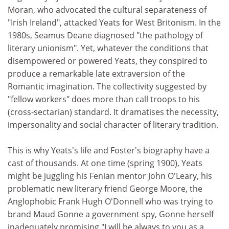
Moran, who advocated the cultural separateness of
"Irish Ireland", attacked Yeats for West Britonism. In the
1980s, Seamus Deane diagnosed "the pathology of
literary unionism". Yet, whatever the conditions that
disempowered or powered Yeats, they conspired to
produce a remarkable late extraversion of the
Romantic imagination. The collectivity suggested by
"fellow workers" does more than call troops to his
(cross-sectarian) standard. It dramatises the necessity,
impersonality and social character of literary tradition.
This is why Yeats's life and Foster's biography have a
cast of thousands. At one time (spring 1900), Yeats
might be juggling his Fenian mentor John O'Leary, his
problematic new literary friend George Moore, the
Anglophobic Frank Hugh O'Donnell who was trying to
brand Maud Gonne a government spy, Gonne herself
inadequately promising "I will be always to you as a