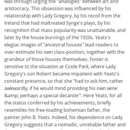
was through urging the "analogies" between art and
aristocracy. This obsession was influenced by his
relationship with Lady Gregory, by his recoil from the
Ireland that had maltreated Synge's plays, by his
recognition that mass popularity was unattainable, and
later by the house burnings of the 1920s. Yeats's
elegiac images of "ancestral houses" lead readers to
over-estimate his own class-position, together with the
grandeur of those houses themselves. Foster is
sensitive to the situation at Coole Park, where Lady
Gregory's son Robert became impatient with Yeats's
constant presence, so that she "had to ask him, rather
awkwardly, if he would mind providing his own wine
&amp; perhaps a special decanter". Here Yeats, for all
the status conferred by his achievements, briefly
resembles his free-loading bohemian father, the
painter John B. Yeats. Indeed, his dependence on Lady
Gregory suggests that a nomadic, unreliable father and