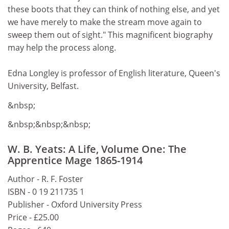
these boots that they can think of nothing else, and yet
we have merely to make the stream move again to
sweep them out of sight." This magnificent biography
may help the process along.
Edna Longley is professor of English literature, Queen's
University, Belfast.
&nbsp;
&nbsp;&nbsp;&nbsp;
W. B. Yeats: A Life, Volume One: The
Apprentice Mage 1865-1914
Author - R. F. Foster
ISBN - 0 19 211735 1
Publisher - Oxford University Press
Price - £25.00