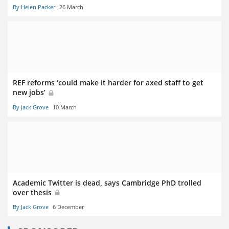
By Helen Packer
26 March
REF reforms ‘could make it harder for axed staff to get
new jobs’
By Jack Grove
10 March
Academic Twitter is dead, says Cambridge PhD trolled
over thesis
By Jack Grove
6 December