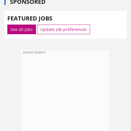
SPONSORED
FEATURED JOBS
See all jobs
Update job preferences
ADVERTISEMENT