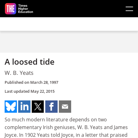
Skip to main content
A loosed tide
W. B. Yeats
Published on
March 28, 1997
Last updated
May 22, 2015
So much modern literature depends on two
complementary Irish geniuses, W. B. Yeats and James
Joyce. In 1902 Yeats told Joyce, in a letter that praised