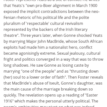
that Yeats's "own pro-Boer alignment in March 1900
exposed the implicit contradictions between the neo-
Fenian rhetoric of his political life and the polite
pluralism of 'respectable' cultural revivalism
represented by the backers of the Irish literary
theatre". Three years later, when Gonne shocked Yeats
by marrying Major John MacBride, whose South African
exploits had made him a nationalist hero, conflict
became agonisingly extreme. Sexual jealousy, cultural
fright and politics converged in a way that was to throw
long shadows. He saw Gonne as losing caste by
marrying "one of the people" and as "thrusting down
(her) soul to a lower order of faith". Then Foster reveals
that MacBride's abuse of Iseult, Gonne's daughter, was
the main cause of the marriage breaking down so
quickly. The revelation opens up a reading of "Easter
1916" which makes the personal utterly political. The