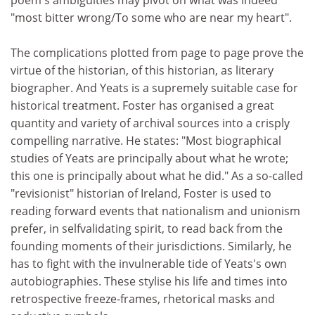
poem's ambiguities may pivot on what was indeed
"most bitter wrong/To some who are near my heart".
The complications plotted from page to page prove the
virtue of the historian, of this historian, as literary
biographer. And Yeats is a supremely suitable case for
historical treatment. Foster has organised a great
quantity and variety of archival sources into a crisply
compelling narrative. He states: "Most biographical
studies of Yeats are principally about what he wrote;
this one is principally about what he did." As a so-called
"revisionist" historian of Ireland, Foster is used to
reading forward events that nationalism and unionism
prefer, in selfvalidating spirit, to read back from the
founding moments of their jurisdictions. Similarly, he
has to fight with the invulnerable tide of Yeats's own
autobiographies. These stylise his life and times into
retrospective freeze-frames, rhetorical masks and