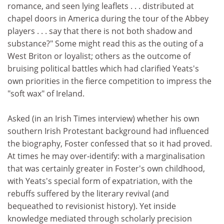
romance, and seen lying leaflets . . . distributed at
chapel doors in America during the tour of the Abbey
players . . . say that there is not both shadow and
substance?" Some might read this as the outing of a
West Briton or loyalist; others as the outcome of
bruising political battles which had clarified Yeats's
own priorities in the fierce competition to impress the
"soft wax" of Ireland.
Asked (in an Irish Times interview) whether his own
southern Irish Protestant background had influenced
the biography, Foster confessed that so it had proved.
At times he may over-identify: with a marginalisation
that was certainly greater in Foster's own childhood,
with Yeats's special form of expatriation, with the
rebuffs suffered by the literary revival (and
bequeathed to revisionist history). Yet inside
knowledge mediated through scholarly precision