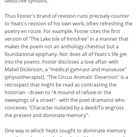
seductive symbols.
Thus Foster's brand of revision runs precisely counter
to Yeats's revision of his own work, often refreshing the
poetry en route. For example, Foster cites the first
version of "The Lake Isle of Innisfree" in a manner that
makes the poem not an anthology chestnut but a
foundational epiphany. Nor does all of Yeats's life get
into the poems. Foster discloses a love affair with
Mabel Dickinson, a "medical gymnast and masseuse"
(physiotherapist). "The Circus Animals' Desertion" is a
retrospect that might be read as contrasting the
historian - drawn to "A mound of refuse or the
sweepings of a street" - with the poet dramatist who
conceives "Character isolated by a deed/To engross
the present and dominate memory".
One way in which Yeats sought to dominate memory