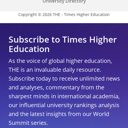
University Directory
Copyright © 2026 THE - Times Higher Education
Subscribe to Times Higher
Education
As the voice of global higher education,
THE is an invaluable daily resource.
Subscribe today to receive unlimited news
and analyses, commentary from the
sharpest minds in international academia,
our influential university rankings analysis
and the latest insights from our World
Summit series.