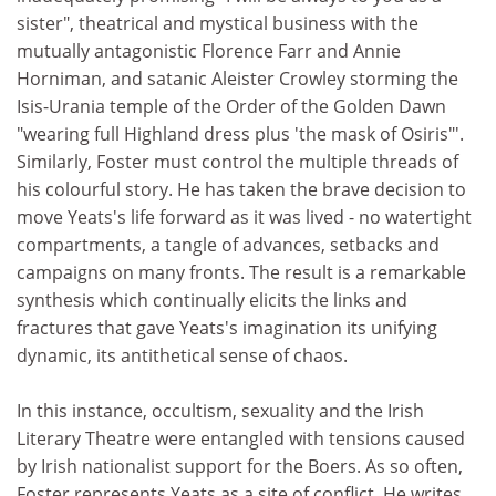
sister", theatrical and mystical business with the
mutually antagonistic Florence Farr and Annie
Horniman, and satanic Aleister Crowley storming the
Isis-Urania temple of the Order of the Golden Dawn
"wearing full Highland dress plus 'the mask of Osiris"'.
Similarly, Foster must control the multiple threads of
his colourful story. He has taken the brave decision to
move Yeats's life forward as it was lived - no watertight
compartments, a tangle of advances, setbacks and
campaigns on many fronts. The result is a remarkable
synthesis which continually elicits the links and
fractures that gave Yeats's imagination its unifying
dynamic, its antithetical sense of chaos.
In this instance, occultism, sexuality and the Irish
Literary Theatre were entangled with tensions caused
by Irish nationalist support for the Boers. As so often,
Foster represents Yeats as a site of conflict. He writes