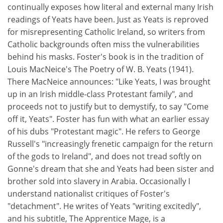
continually exposes how literal and external many Irish
readings of Yeats have been. Just as Yeats is reproved
for misrepresenting Catholic Ireland, so writers from
Catholic backgrounds often miss the vulnerabilities
behind his masks. Foster's book is in the tradition of
Louis MacNeice's The Poetry of W. B. Yeats (1941).
There MacNeice announces: "Like Yeats, I was brought
up in an Irish middle-class Protestant family", and
proceeds not to justify but to demystify, to say "Come
off it, Yeats". Foster has fun with what an earlier essay
of his dubs "Protestant magic". He refers to George
Russell's "increasingly frenetic campaign for the return
of the gods to Ireland", and does not tread softly on
Gonne's dream that she and Yeats had been sister and
brother sold into slavery in Arabia. Occasionally I
understand nationalist critiques of Foster's
"detachment". He writes of Yeats "writing excitedly",
and his subtitle, The Apprentice Mage, is a