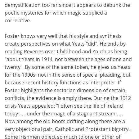
demystification too far since it appears to debunk the
poetic mysteries for which magic supplied a
correlative.
Foster knows very well that his style and synthesis
create perspectives on what Yeats "did". He ends by
reading Reveries over Childhood and Youth as being
"about Yeats in 1914, not between the ages of one and
twenty". By some of the same token, he gives us Yeats
for the 1990s: not in the sense of special pleading, but
because recent history functions as interpreter. If
Foster highlights the sectarian dimension of certain
conflicts, the evidence is amply there. During the 1912
crisis Yeats appealed: "I often see the life of Ireland
today . . . under the image of a stagnant stream . . .
Now among the old boots drifting along there are a
very objectional pair, Catholic and Protestant bigotry.
Some Irishmen object so much to one or other of