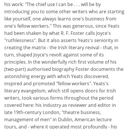
his work: "The chief use I can be . . . will be by
introducing you to some other writers who are starting
like yourself, one always learns one's business from
one's fellow workers." This was generous, since Yeats
had been shaken by what R. F. Foster calls Joyce's
"ruthlessness". But it also asserts Yeats's seniority in
creating the matrix - the Irish literary revival - that, in
turn, shaped Joyce's revolt against some of its
principles. In the wonderfully rich first volume of his
(two-part) authorised biography Foster documents the
astonishing energy with which Yeats discovered,
inspired and promoted "fellow workers". Yeats's
literary evangelism, which still opens doors for Irish
writers, took various forms throughout the period
covered here: his industry as reviewer and editor in
late 19th-century London, "theatre business,
management of men" in Dublin, American lecture
tours, and - where it operated most profoundly - his