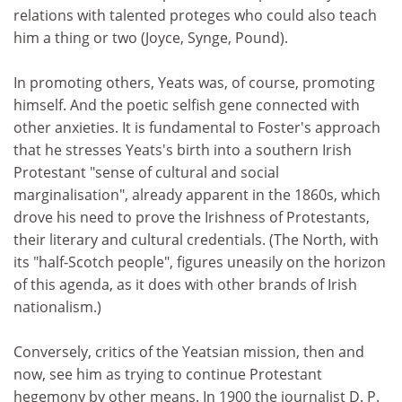
relations with talented proteges who could also teach
him a thing or two (Joyce, Synge, Pound).
In promoting others, Yeats was, of course, promoting
himself. And the poetic selfish gene connected with
other anxieties. It is fundamental to Foster's approach
that he stresses Yeats's birth into a southern Irish
Protestant "sense of cultural and social
marginalisation", already apparent in the 1860s, which
drove his need to prove the Irishness of Protestants,
their literary and cultural credentials. (The North, with
its "half-Scotch people", figures uneasily on the horizon
of this agenda, as it does with other brands of Irish
nationalism.)
Conversely, critics of the Yeatsian mission, then and
now, see him as trying to continue Protestant
hegemony by other means. In 1900 the journalist D. P.