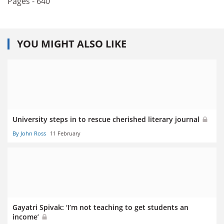
Pages - 640
YOU MIGHT ALSO LIKE
University steps in to rescue cherished literary journal
By John Ross
11 February
Gayatri Spivak: ‘I’m not teaching to get students an
income’