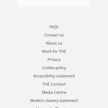
FAQs
Contact us
About us
Work for THE
Privacy
Cookie policy
Accessibility statement
THE Connect
Media Centre
Modern slavery statement