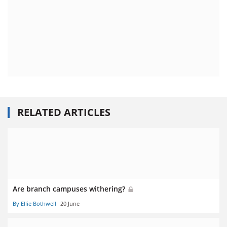
RELATED ARTICLES
Are branch campuses withering?
By Ellie Bothwell
20 June