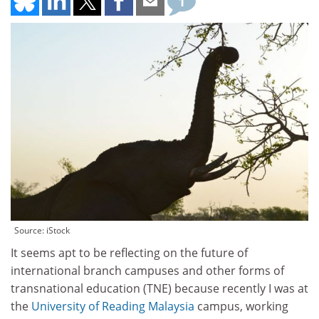
1
Source: iStock
It seems apt to be reflecting on the future of
international branch campuses and other forms of
transnational education (TNE) because recently I was at
the
University of Reading Malaysia
campus, working