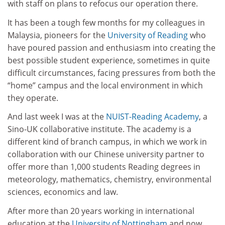
with staff on plans to refocus our operation there.
It has been a tough few months for my colleagues in
Malaysia, pioneers for the
University of Reading
who
have poured passion and enthusiasm into creating the
best possible student experience, sometimes in quite
difficult circumstances, facing pressures from both the
“home” campus and the local environment in which
they operate.
And last week I was at the
NUIST-Reading Academy
, a
Sino-UK collaborative institute. The academy is a
different kind of branch campus, in which we work in
collaboration with our Chinese university partner to
offer more than 1,000 students Reading degrees in
meteorology, mathematics, chemistry, environmental
sciences, economics and law.
After more than 20 years working in international
education at the
University of Nottingham
and now