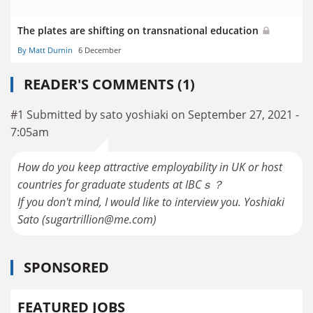
The plates are shifting on transnational education
By Matt Durnin
6 December
READER'S COMMENTS (1)
#1 Submitted by sato yoshiaki on September 27, 2021 -
7:05am
How do you keep attractive employability in UK or host
countries for graduate students at IBCｓ？
If you don't mind, I would like to interview you. Yoshiaki
Sato (sugartrillion@me.com)
SPONSORED
FEATURED JOBS