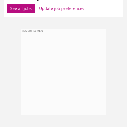
See all jobs
Update job preferences
ADVERTISEMENT