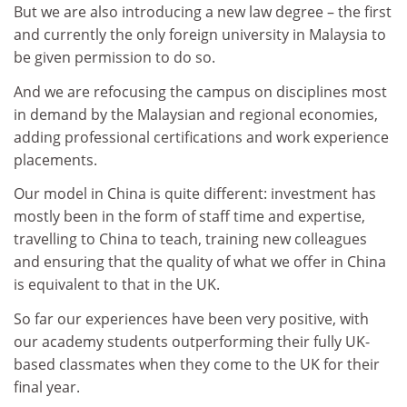
But we are also introducing a new law degree – the first
and currently the only foreign university in Malaysia to
be given permission to do so.
And we are refocusing the campus on disciplines most
in demand by the Malaysian and regional economies,
adding professional certifications and work experience
placements.
Our model in China is quite different: investment has
mostly been in the form of staff time and expertise,
travelling to China to teach, training new colleagues
and ensuring that the quality of what we offer in China
is equivalent to that in the UK.
So far our experiences have been very positive, with
our academy students outperforming their fully UK-
based classmates when they come to the UK for their
final year.