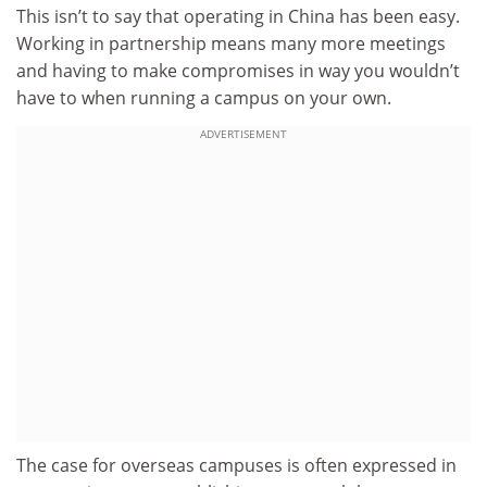
This isn’t to say that operating in China has been easy.
Working in partnership means many more meetings
and having to make compromises in way you wouldn’t
have to when running a campus on your own.
ADVERTISEMENT
The case for overseas campuses is often expressed in