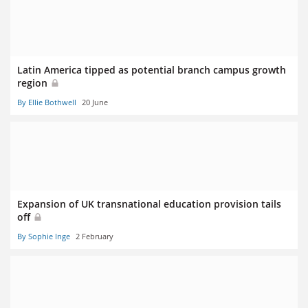
Latin America tipped as potential branch campus growth
region
By Ellie Bothwell
20 June
Expansion of UK transnational education provision tails
off
By Sophie Inge
2 February