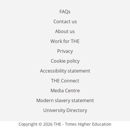
FAQs
Contact us
About us
Work for THE
Privacy
Cookie policy
Accessibility statement
THE Connect
Media Centre
Modern slavery statement
University Directory
Copyright © 2026 THE - Times Higher Education