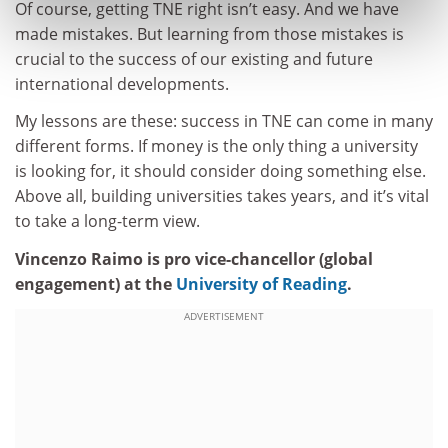
Of course, getting TNE right isn’t easy. And we have
made mistakes. But learning from those mistakes is
crucial to the success of our existing and future
international developments.
My lessons are these: success in TNE can come in many
different forms. If money is the only thing a university
is looking for, it should consider doing something else.
Above all, building universities takes years, and it’s vital
to take a long-term view.
Vincenzo Raimo is pro vice-chancellor (global
engagement) at the
University of Reading
.
ADVERTISEMENT