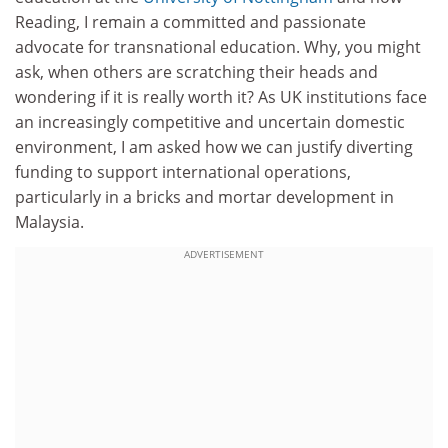
Reading, I remain a committed and passionate
advocate for transnational education. Why, you might
ask, when others are scratching their heads and
wondering if it is really worth it? As UK institutions face
an increasingly competitive and uncertain domestic
environment, I am asked how we can justify diverting
funding to support international operations,
particularly in a bricks and mortar development in
Malaysia.
ADVERTISEMENT