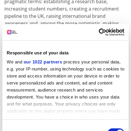
pragmatic terms: establishing a research base,
increasing student numbers, creating a recruitment
pipeline to the UK, raising international brand
awareness and, among the more optimistic, making
money.
Like in the late 1990s and 2000s, UK universities today
are constrained at home with the diminishing value of
Responsible use of your data
domestic tuition fees year-on-year. Unlike the last
We and
our 1022 partners
process your personal data,
decade, though, when most UK universities saw
e.g. your IP-number, using technology such as cookies to
international student numbers grow, international
store and access information on your device in order to
recruitment today is much more competitive both at
serve personalized ads and content, ad and content
home and overseas, and margins on the activity are
measurement, audience research and services
increasingly strained by higher marketing costs and
development. You have a choice in who uses your data
increasing
agent fees
. No matter what happens with
and for what purposes. Your privacy choices are only
the funding recommendations from the Augar review,
applicable on this digital property where you have made
international student recruitment is increasingly seen
your choices. You can change or withdraw your consent
as the best route to growth.
any time from the Cookie Declaration or by clicking on
Consent