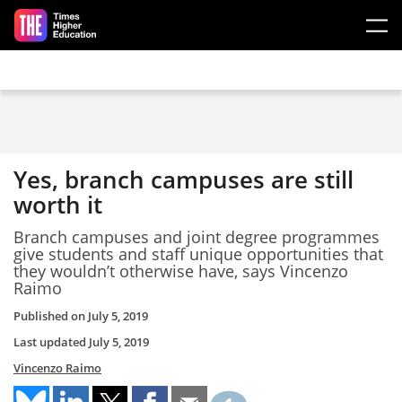
Skip to main content
Yes, branch campuses are still
worth it
Branch campuses and joint degree programmes
give students and staff unique opportunities that
they wouldn’t otherwise have, says Vincenzo
Raimo
Published on
July 5, 2019
Last updated
July 5, 2019
Vincenzo Raimo