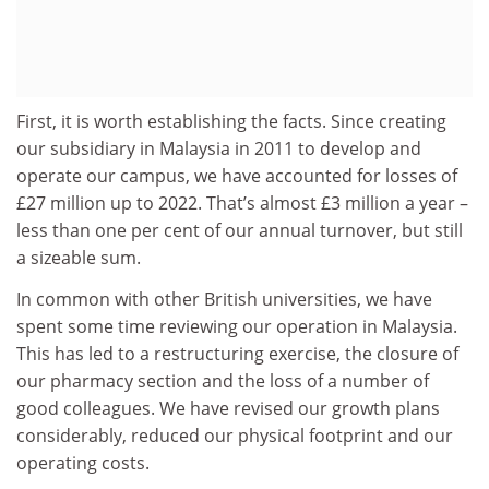
First, it is worth establishing the facts. Since creating
our subsidiary in Malaysia in 2011 to develop and
operate our campus, we have accounted for losses of
£27 million up to 2022. That’s almost £3 million a year –
less than one per cent of our annual turnover, but still
a sizeable sum.
In common with other British universities, we have
spent some time reviewing our operation in Malaysia.
This has led to a restructuring exercise, the closure of
our pharmacy section and the loss of a number of
good colleagues. We have revised our growth plans
considerably, reduced our physical footprint and our
operating costs.