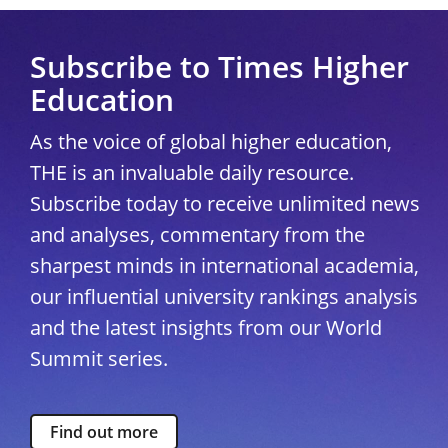
Subscribe to Times Higher
Education
As the voice of global higher education,
THE is an invaluable daily resource.
Subscribe today to receive unlimited news
and analyses, commentary from the
sharpest minds in international academia,
our influential university rankings analysis
and the latest insights from our World
Summit series.
Find out more