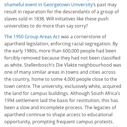
shameful event in
Georgetown University
’s past may
result in reparation for the descendants of a group of
slaves sold in 1838. Will initiatives like these push
universities to do more than say sorry?
The 1950 Group Areas Act
was a cornerstone of
apartheid legislation, enforcing racial segregation. By
the early 1980s, more than 600,000 people had been
forcibly removed because they had not been classified
as white. Stellenbosch’s Die Vlakte neighbourhood was
one of many similar areas in towns and cities across
the country, home to some 4,000 people close to the
town centre. The university, exclusively white, acquired
the land for campus buildings. Although South Africa’s
1994 settlement laid the basis for restitution, this has
been a slow and incomplete process. The legacies of
apartheid continue to shape access to educational
opportunity, prompting frequent campus protests.