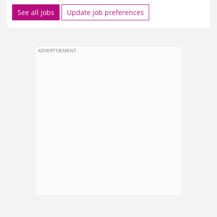
See all jobs
Update job preferences
ADVERTISEMENT