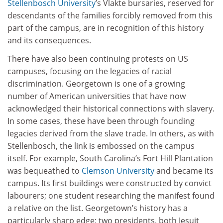
Stellenbosch University
’s Vlakte bursaries, reserved for
descendants of the families forcibly removed from this
part of the campus, are in recognition of this history
and its consequences.
There have also been continuing protests on US
campuses, focusing on the legacies of racial
discrimination. Georgetown is one of a growing
number of American universities that have now
acknowledged their historical connections with slavery.
In some cases, these have been through founding
legacies derived from the slave trade. In others, as with
Stellenbosch, the link is embossed on the campus
itself. For example, South Carolina’s Fort Hill Plantation
was bequeathed to
Clemson University
and became its
campus. Its first buildings were constructed by convict
labourers; one student researching the manifest found
a relative on the list. Georgetown’s history has a
particularly sharp edge; two presidents, both Jesuit