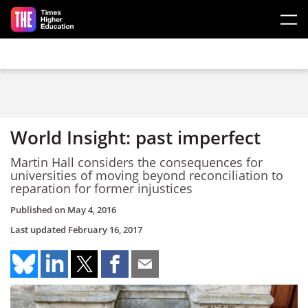
Skip to main content
World Insight: past imperfect
Martin Hall considers the consequences for
universities of moving beyond reconciliation to
reparation for former injustices
Published on
May 4, 2016
Last updated
February 16, 2017