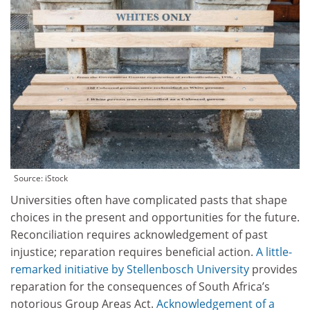
Source: iStock
Universities often have complicated pasts that shape
choices in the present and opportunities for the future.
Reconciliation requires acknowledgement of past
injustice; reparation requires beneficial action.
A little-
remarked initiative by
Stellenbosch University
provides
reparation for the consequences of South Africa’s
notorious Group Areas Act.
Acknowledgement of a