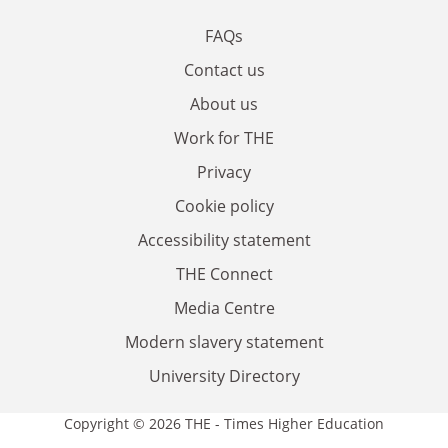
FAQs
Contact us
About us
Work for THE
Privacy
Cookie policy
Accessibility statement
THE Connect
Media Centre
Modern slavery statement
University Directory
Copyright © 2026 THE - Times Higher Education