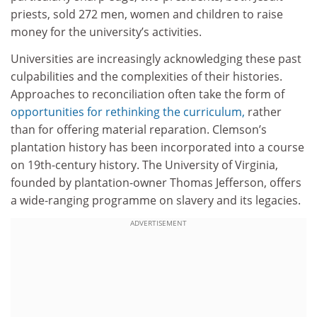
priests, sold 272 men, women and children to raise
money for the university’s activities.
Universities are increasingly acknowledging these past
culpabilities and the complexities of their histories.
Approaches to reconciliation often take the form of
opportunities for rethinking the curriculum,
rather
than for offering material reparation. Clemson’s
plantation history has been incorporated into a course
on 19th-century history. The University of Virginia,
founded by plantation-owner Thomas Jefferson, offers
a wide-ranging programme on slavery and its legacies.
ADVERTISEMENT