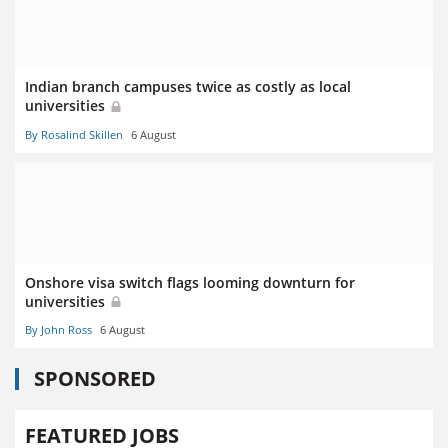
Indian branch campuses twice as costly as local
universities
By Rosalind Skillen
6 August
Onshore visa switch flags looming downturn for
universities
By John Ross
6 August
SPONSORED
FEATURED JOBS