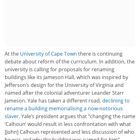
At the
University of Cape Town
there is continuing
debate about reform of the curriculum. In addition, the
university is calling for proposals for renaming
buildings like its Jameson Hall, which was inspired by
Jefferson’s design for the University of Virginia and
named after the colonial adventurer Leander Starr
Jameson. Yale has taken a different road,
declining to
rename a building memorialising a now-notorious
slaver.
Yale’s president argues that “changing the name
‘Calhoun’ would result in less confrontation with what
[John] Calhoun represented and less discussion of who
he was and why the building was named for him”.