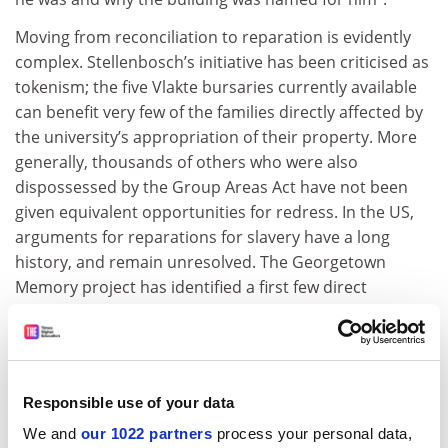
Moving from reconciliation to reparation is evidently
complex. Stellenbosch’s initiative has been criticised as
tokenism; the five Vlakte bursaries currently available
can benefit very few of the families directly affected by
the university’s appropriation of their property. More
generally, thousands of others who were also
dispossessed by the Group Areas Act have not been
given equivalent opportunities for redress. In the US,
arguments for reparations for slavery have a long
history, and remain unresolved. The Georgetown
Memory project has identified a first few direct
descendants of those sold in 1838, and is considering
what form recompense should take. With time,
genealogical research will trace thousands more and,
like Stellenbosch, Georgetown will face the difficulty of
Responsible use of your data
balancing fairness with practical limitations.
We and
our 1022 partners
process your personal data,