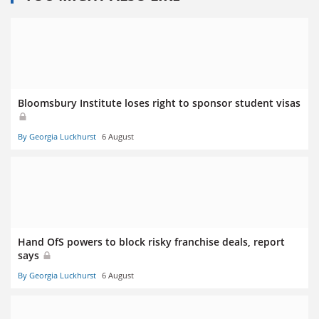
Bloomsbury Institute loses right to sponsor student visas
By Georgia Luckhurst
6 August
Hand OfS powers to block risky franchise deals, report
says
By Georgia Luckhurst
6 August