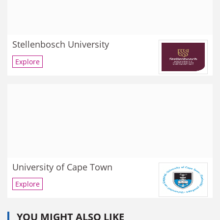
Stellenbosch University
Explore
University of Cape Town
Explore
YOU MIGHT ALSO LIKE