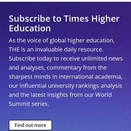
Subscribe to Times Higher
Education
As the voice of global higher education,
THE is an invaluable daily resource.
Subscribe today to receive unlimited news
and analyses, commentary from the
sharpest minds in international academia,
our influential university rankings analysis
and the latest insights from our World
Summit series.
Find out more