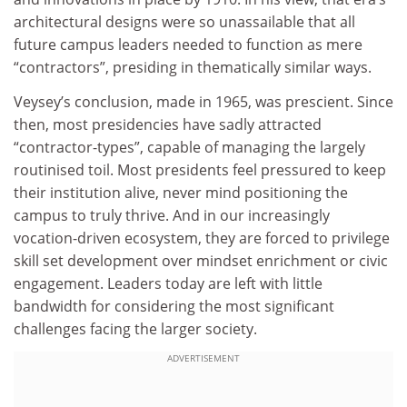
architectural designs were so unassailable that all
future campus leaders needed to function as mere
“contractors”, presiding in thematically similar ways.
Veysey’s conclusion, made in 1965, was prescient. Since
then, most presidencies have sadly attracted
“contractor-types”, capable of managing the largely
routinised toil. Most presidents feel pressured to keep
their institution alive, never mind positioning the
campus to truly thrive. And in our increasingly
vocation-driven ecosystem, they are forced to privilege
skill set development over mindset enrichment or civic
engagement. Leaders today are left with little
bandwidth for considering the most significant
challenges facing the larger society.
ADVERTISEMENT