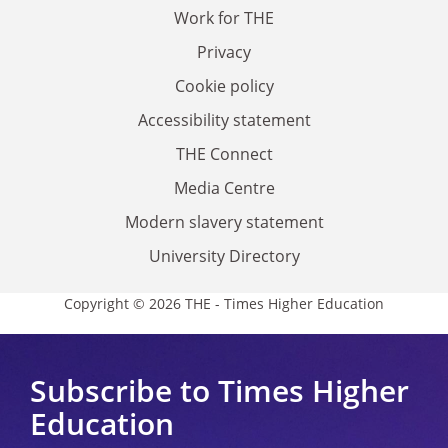
Work for THE
Privacy
Cookie policy
Accessibility statement
THE Connect
Media Centre
Modern slavery statement
University Directory
Copyright © 2026 THE - Times Higher Education
Subscribe to Times Higher
Education