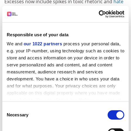
Excesses now include spikes in toxic rhetoric and
hate
speech
,
declines in trusted journalism
, reversals of
basic human rights
,
unchecked mass shootings
and
fascistic
book-banning
. Worse yet, this volatility,
including the political and racial disharmony, are not
Responsible use of your data
confined to America’s borders. Many nations are now
We and
our 1022 partners
process your personal data,
wobbly as they contend with an uncertain future.
e.g. your IP-number, using technology such as cookies to
Thus, democracy’s general brokenness, and the
store and access information on your device in order to
mindset advice from Du Bois and Dewey, combine to
serve personalized ads and content, ad and content
compel a re-architecture of the norms, nature, rhythm,
measurement, audience research and services
goals and outcomes of today’s campus life and
development. You have a choice in who uses your data
presidency, worldwide.
and for what purposes. Your privacy choices are only
applicable on this digital property where you have made
Fortunately, a blueprint already exists. HBCUs
your choices. You can change or withdraw your consent
authored America’s only college experience that
any time from the Cookie Declaration or by clicking on
Consent
expressly targeted a just, multiracial world, pursuant to
the Privacy trigger icon.
Necessary
Selection
the
equity and equality
themes of America’s founding
documents. By refining a student-centric pedagogy and
If you allow, we would also like to: