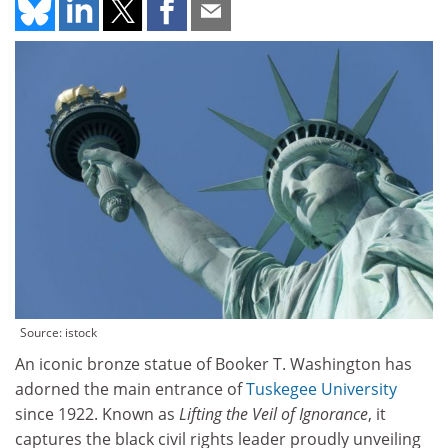
Source: istock
An iconic bronze statue of Booker T. Washington has
adorned the main entrance of
Tuskegee University
since 1922. Known as
Lifting the Veil of Ignorance
, it
captures the black civil rights leader proudly unveiling