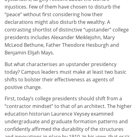
injustices. Few of them have chosen to disturb the
“peace” without first considering how their
declarations might also disturb the wealthy. A
contrasting shortlist of distinctive “upstander” college
presidents includes Alexander Meiklejohn, Mary
McLeod Bethune, Father Theodore Hesburgh and
Benjamin Elijah Mays.
But what characterises an upstander presidency
today? Campus leaders must make at least two basic
shifts to bolster their effectiveness as agents of
positive change.
First, today’s college presidents should shift from a
“contractor mindset” to that of an architect. The higher
education historian Laurence Veysey examined
undergraduate and graduate formation patterns and
confidently affirmed the durability of the structures
and innovations in place by 1910. In his view, that era’s