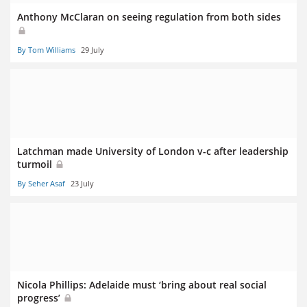
Anthony McClaran on seeing regulation from both sides
By Tom Williams
29 July
Latchman made University of London v-c after leadership
turmoil
By Seher Asaf
23 July
Nicola Phillips: Adelaide must ‘bring about real social
progress’