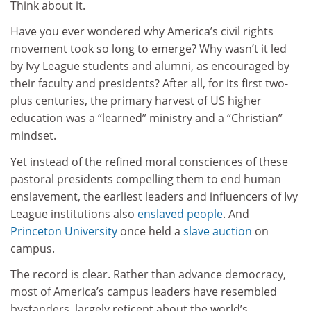
Think about it.
Have you ever wondered why America’s civil rights
movement took so long to emerge? Why wasn’t it led
by Ivy League students and alumni, as encouraged by
their faculty and presidents? After all, for its first two-
plus centuries, the primary harvest of US higher
education was a “learned” ministry and a “Christian”
mindset.
Yet instead of the refined moral consciences of these
pastoral presidents compelling them to end human
enslavement, the earliest leaders and influencers of Ivy
League institutions also
enslaved people
. And
Princeton University
once held a
slave auction
on
campus.
The record is clear. Rather than advance democracy,
most of America’s campus leaders have resembled
bystanders, largely reticent about the world’s