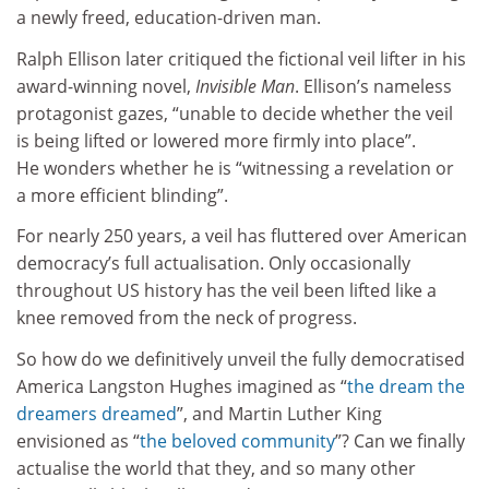
a newly freed, education-driven man.
Ralph Ellison later critiqued the fictional veil lifter in his
award-winning novel,
Invisible Man
. Ellison’s nameless
protagonist gazes, “unable to decide whether the veil
is being lifted or lowered more firmly into place”.
He wonders whether he is “witnessing a revelation or
a more efficient blinding”.
For nearly 250 years, a veil has fluttered over American
democracy’s full actualisation. Only occasionally
throughout US history has the veil been lifted like a
knee removed from the neck of progress.
So how do we definitively unveil the fully democratised
America Langston Hughes imagined as “
the dream the
dreamers dreamed
”, and Martin Luther King
envisioned as “
the beloved community
”? Can we finally
actualise the world that they, and so many other