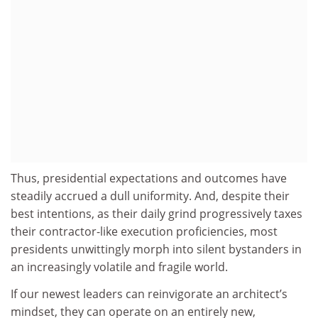
Thus, presidential expectations and outcomes have
steadily accrued a dull uniformity. And, despite their
best intentions, as their daily grind progressively taxes
their contractor-like execution proficiencies, most
presidents unwittingly morph into silent bystanders in
an increasingly volatile and fragile world.
If our newest leaders can reinvigorate an architect’s
mindset, they can operate on an entirely new,