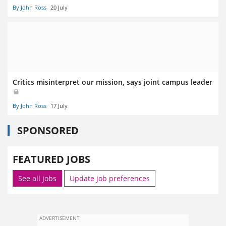
By John Ross
20 July
Critics misinterpret our mission, says joint campus leader
By John Ross
17 July
SPONSORED
FEATURED JOBS
See all jobs
Update job preferences
ADVERTISEMENT