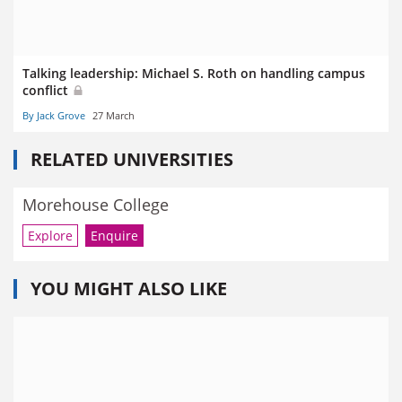
Talking leadership: Michael S. Roth on handling campus
conflict
By Jack Grove
27 March
RELATED UNIVERSITIES
Morehouse College
Explore
Enquire
YOU MIGHT ALSO LIKE