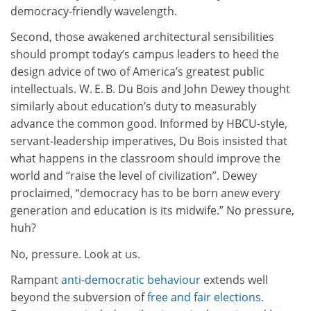
democracy-friendly wavelength.
Second, those awakened architectural sensibilities
should prompt today’s campus leaders to heed the
design advice of two of America’s greatest public
intellectuals. W. E. B. Du Bois and John Dewey thought
similarly about education’s duty to measurably
advance the common good. Informed by HBCU-style,
servant-leadership imperatives, Du Bois insisted that
what happens in the classroom should improve the
world and “raise the level of civilization”. Dewey
proclaimed, “democracy has to be born anew every
generation and education is its midwife.” No pressure,
huh?
No, pressure. Look at us.
Rampant
anti-democratic behaviour
extends well
beyond the subversion of
free and fair elections
.