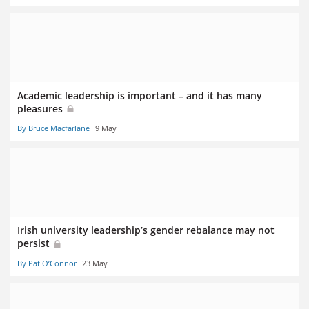
Academic leadership is important – and it has many
pleasures
By Bruce Macfarlane
9 May
Irish university leadership’s gender rebalance may not
persist
By Pat O’Connor
23 May