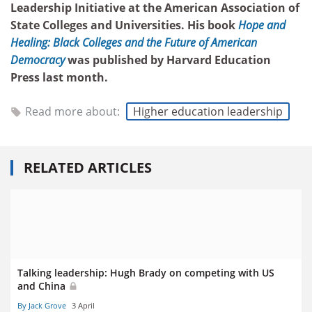
Leadership Initiative at the American Association of
State Colleges and Universities. His book
Hope and
Healing: Black Colleges and the Future of American
Democracy
was published by Harvard Education
Press last month.
Read more about:
Higher education leadership
RELATED ARTICLES
Talking leadership: Hugh Brady on competing with US
and China
By Jack Grove
3 April