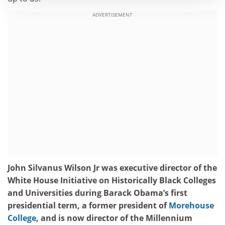
ADVERTISEMENT
John Silvanus Wilson Jr was executive director of the
White House Initiative on Historically Black Colleges
and Universities during Barack Obama’s first
presidential term, a former president of
Morehouse
College
, and is now director of the Millennium