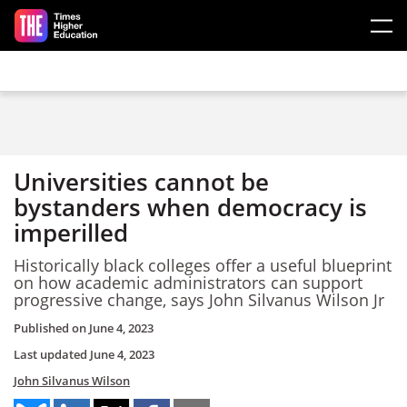
Skip to main content
Universities cannot be
bystanders when democracy is
imperilled
Historically black colleges offer a useful blueprint
on how academic administrators can support
progressive change, says John Silvanus Wilson Jr
Published on
June 4, 2023
Last updated
June 4, 2023
John Silvanus Wilson