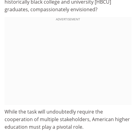
historically black college and university [HBCU]
graduates, compassionately envisioned?
ADVERTISEMENT
While the task will undoubtedly require the
cooperation of multiple stakeholders, American higher
education must play a pivotal role.