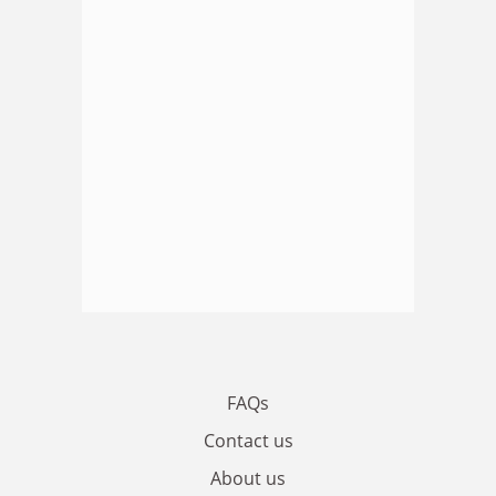
FAQs
Contact us
About us