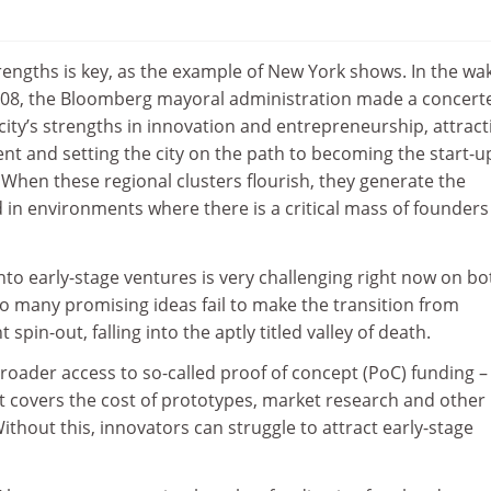
rengths is key, as the example of New York shows. In the wa
f 2008, the Bloomberg mayoral administration made a concert
city’s strengths in innovation and entrepreneurship, attract
nt and setting the city on the path to becoming the start-u
 When these regional clusters flourish, they generate the
 in environments where there is a critical mass of founder
nto early-stage ventures is very challenging right now on bo
Too many promising ideas fail to make the transition from
 spin-out, falling into the aptly titled valley of death.
 broader access to so-called proof of concept (PoC) funding –
at covers the cost of prototypes, market research and other 
thout this, innovators can struggle to attract early-stage