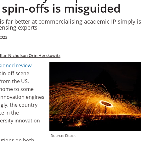
 spin-offs is misguided
is far better at commercialising academic IP simply is
censing experts
2023
illar-Nicholson
Orin Herskowitz
ioned review
pin-off scene
 from the US,
e home to some
 innovation engines
ngly, the country
e in the
versity innovation
Source: iStock
tutions on both