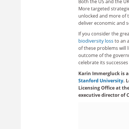
Both the US and the UK
More targeted strategi
unlocked and more of th
deliver economic and so
If you consider the grea
biodiversity loss
to an a
of these problems will l
outcome of the governm
celebrate its successes
Karin Immergluck is as
Stanford University
. 
Licensing Office at th
executive director of