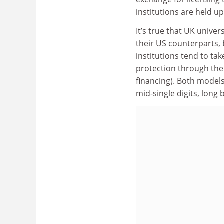
institutions are held u
It’s true that UK unive
their US counterparts, 
institutions tend to tak
protection through the 
financing). Both models
mid-single digits, long 