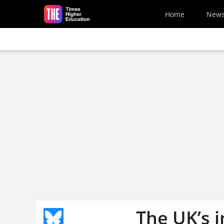
Skip to main content
Home
New
The UK’s 