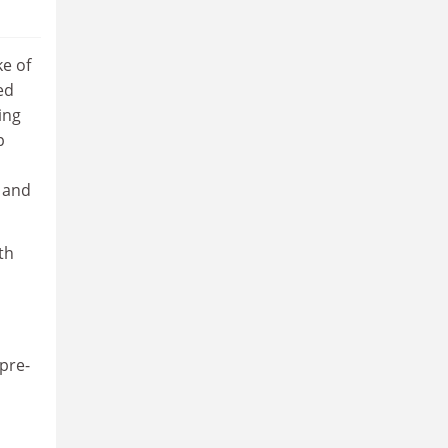
ke of
ed
ing
p
s and
th
pre-