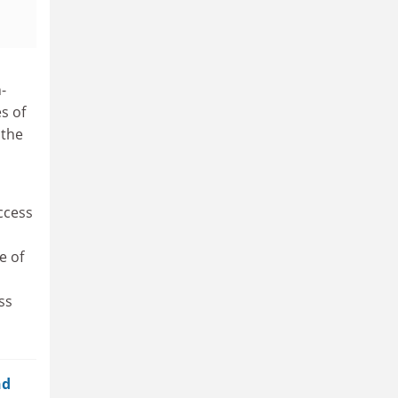
-
s of
 the
uccess
e of
ss
nd