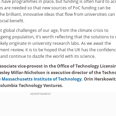
 have programmes in place, but funding is often hard to ac
es are needed so that new sources of PoC funding can be
e brilliant, innovative ideas that flow from universities can
cial benefit.
t global challenges of our age, from the climate crisis to
geing population, it’s worth reflecting that the solutions to
ikely originate in university research labs. As we await the
ent review, it is to be hoped that the UK has the confidenc
 and continue to dazzle the world with its science.
sociate vice-provost in the Office of Technology Licensi
Lesley Millar-Nicholson is executive director of the Techn
e
Massachusetts Institute of Technology
. Orin Herskowitz
 Columbia Technology Ventures.
ADVERTISEMENT