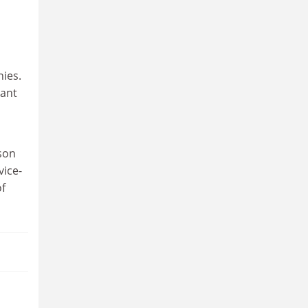
nies.
tant
ason
vice-
of