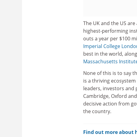
The UK and the US are 
highest-performing inst
outs a year per $100 mil
Imperial College Londo
best in the world, alon
Massachusetts Institut
None of this is to say t
is a thriving ecosystem
leaders, investors and 
Cambridge, Oxford and 
decisive action from g
the country.
Find out more about ho