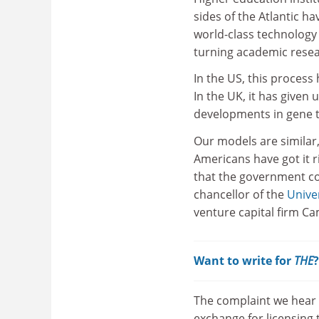
sides of the Atlantic h
world-class technology 
turning academic resear
In the US, this process
In the UK, it has given
developments in gene 
Our models are similar
Americans have got it r
that the government com
chancellor of the
Unive
venture capital firm Ca
Want to write for
THE
The complaint we hear m
exchange for licensing 