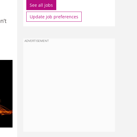
See all jobs
Update job preferences
n’t
ADVERTISEMENT