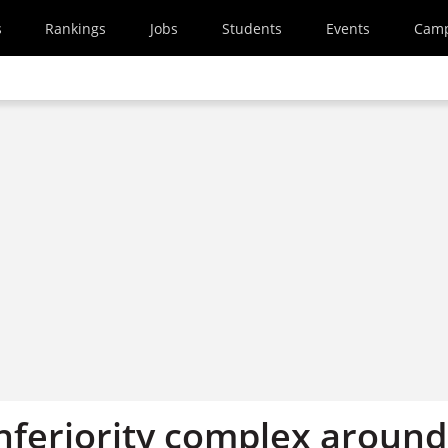
s
Rankings
Jobs
Students
Events
Cam
inferiority complex around