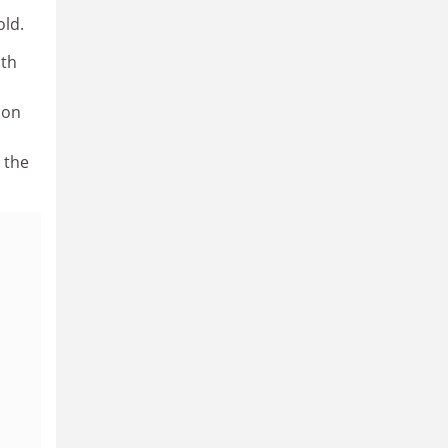
old.
ith
ion
 the