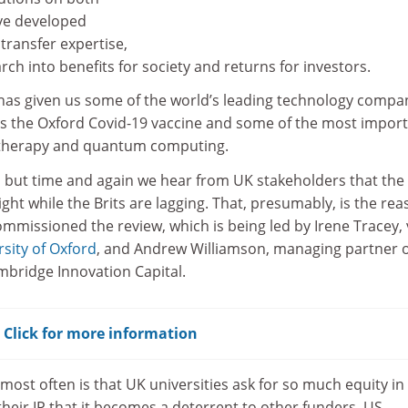
ave developed
transfer expertise,
ch into benefits for society and returns for investors.
 has given us some of the world’s leading technology compa
 us the Oxford Covid-19 vaccine and some of the most impor
therapy and quantum computing.
, but time and again we hear from UK stakeholders that the
ight while the Brits are lagging. That, presumably, is the re
missioned the review, which is being led by Irene Tracey, 
rsity of Oxford
, and Andrew Williamson, managing partner 
mbridge Innovation Capital.
? Click for more information
ost often is that UK universities ask for so much equity in
their IP that it becomes a deterrent to other funders. US