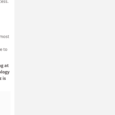
cess.
 most
e to
ng at
ology
 is