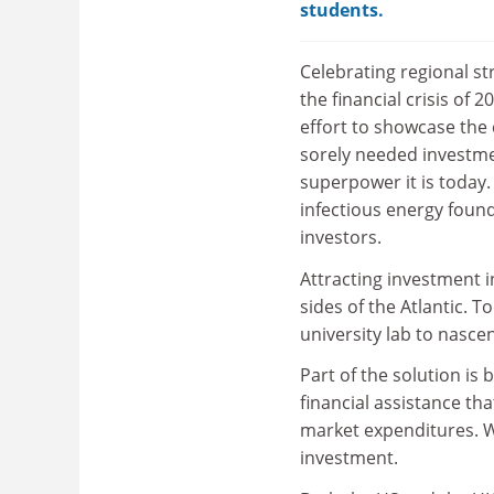
students.
Celebrating regional st
the financial crisis o
effort to showcase the 
sorely needed investme
superpower it is today.
infectious energy found
investors.
Attracting investment i
sides of the Atlantic. 
university lab to nascent
Part of the solution is
financial assistance th
market expenditures. Wi
investment.