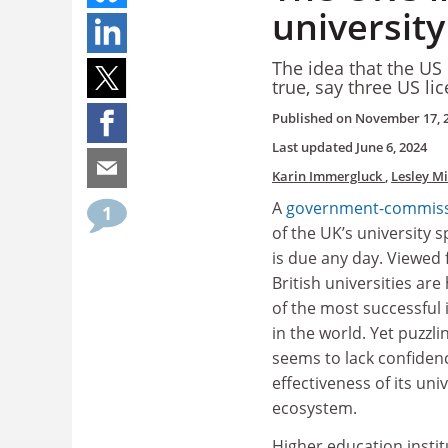
university
The idea that the US 
true, say three US li
Published on
November 17, 
Last updated
June 6, 2024
Karin Immergluck
,
Lesley M
A
government-commiss
1
of the UK’s university s
is due any day. Viewed
British universities ar
of the most successful
in the world. Yet puzzli
seems to lack confidenc
effectiveness of its uni
ecosystem.
Higher education insti