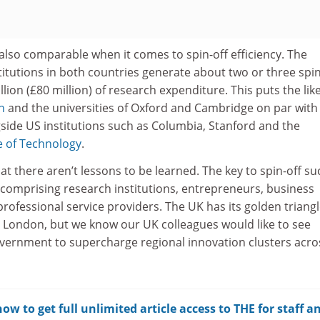
also comparable when it comes to spin-off efficiency. The
itutions in both countries generate about two or three spin
lion (£80 million) of research expenditure. This puts the like
n
and the universities of Oxford and Cambridge on par with
gside US institutions such as Columbia, Stanford and the
e of Technology
.
hat there aren’t lessons to be learned. The key to spin-off s
 comprising research institutions, entrepreneurs, business
professional service providers. The UK has its golden triangl
London, but we know our UK colleagues would like to see
overnment to supercharge regional innovation clusters acro
w to get full unlimited article access to THE for staff a