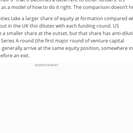
p as a model of how to do it right. The comparison doesn’t h
rsities take a larger share of equity at formation compared w
but in the UK this dilutes with each funding round. US
e a smaller share at the outset, but that share has anti-dilut
Series A round (the first major round of venture capital
 generally arrive at the same equity position, somewhere in
before an exit.
ADVERTISEMENT