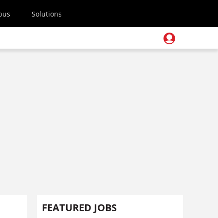
pus
Solutions
FEATURED JOBS