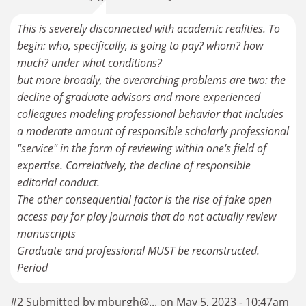
This is severely disconnected with academic realities. To
begin: who, specifically, is going to pay? whom? how
much? under what conditions?
but more broadly, the overarching problems are two: the
decline of graduate advisors and more experienced
colleagues modeling professional behavior that includes
a moderate amount of responsible scholarly professional
"service" in the form of reviewing within one's field of
expertise. Correlatively, the decline of responsible
editorial conduct.
The other consequential factor is the rise of fake open
access pay for play journals that do not actually review
manuscripts
Graduate and professional MUST be reconstructed.
Period
#2 Submitted by mburgh@... on May 5, 2023 - 10:47am