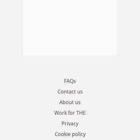
FAQs
Contact us
About us
Work for THE
Privacy
Cookie policy