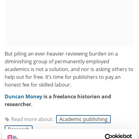
But piling an ever-heavier reviewing burden on a
diminishing group of permanently employed
academics is not a solution, and nor is asking others to
help out for free. It’s time for publishers to pay an
honest fee for skilled labour.
Duncan Money
is a freelance historian and
researcher.
Read more about:
Academic publishing
Research