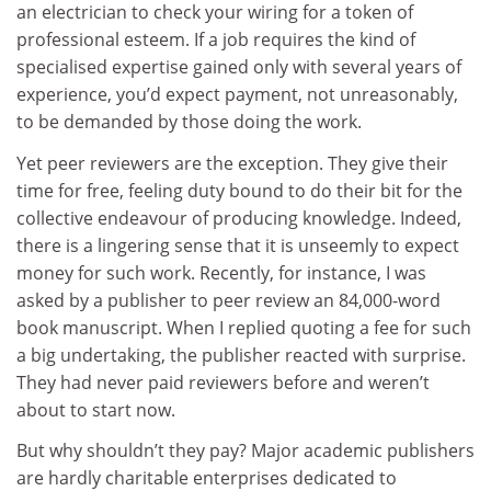
an electrician to check your wiring for a token of
professional esteem. If a job requires the kind of
specialised expertise gained only with several years of
experience, you’d expect payment, not unreasonably,
to be demanded by those doing the work.
Yet peer reviewers are the exception. They give their
time for free, feeling duty bound to do their bit for the
collective endeavour of producing knowledge. Indeed,
there is a lingering sense that it is unseemly to expect
money for such work. Recently, for instance, I was
asked by a publisher to peer review an 84,000-word
book manuscript. When I replied quoting a fee for such
a big undertaking, the publisher reacted with surprise.
They had never paid reviewers before and weren’t
about to start now.
But why shouldn’t they pay? Major academic publishers
are hardly charitable enterprises dedicated to