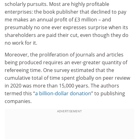
scholarly pursuits. Most are highly profitable
enterprises: the book publisher that declined to pay
me makes an annual profit of £3 million – and
presumably no one ever expresses surprise when its
shareholders are paid their cut, even though they do
no work for it.
Moreover, the proliferation of journals and articles
being produced requires an ever-greater quantity of
refereeing time. One survey estimated that the
cumulative total of time spent globally on peer review
in 2020 was more than 15,000 years. The authors
termed this “
a billion-dollar donation
” to publishing
companies.
ADVERTISEMENT