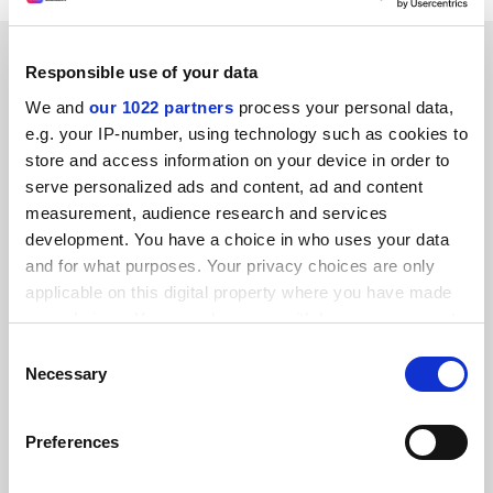
RELATED ARTICLES
Responsible use of your data
We and
our 1022 partners
process your personal data,
e.g. your IP-number, using technology such as cookies to
store and access information on your device in order to
serve personalized ads and content, ad and content
measurement, audience research and services
It is time to start paying peer reviewers
development. You have a choice in who uses your data
By Adrian Furnham
26 October
and for what purposes. Your privacy choices are only
applicable on this digital property where you have made
your choices. You can change or withdraw your consent
any time from the Cookie Declaration or by clicking on
Consent
the Privacy trigger icon.
Necessary
Selection
Researcher leads drive for peer reviewing to be paid
If you allow, we would also like to:
assignment
Preferences
Collect information about your geographical
By Grace Browne
3 October
location which can be accurate to within several