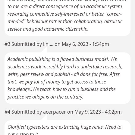
to me are a direct consequence of an academic system
rewarding competitive self-interested or better “career-
minded” behaviour rather than collaboration, altruistic
service and good academic citizenship.
#3 Submitted by l.n.... on May 6, 2023 - 1:54pm
Academic publishing is a flawed business model. We
academics work incredibly hard to undertake research,
write, peer review and publish - all done for free. After
that, we pay lot of money to get access to those
knowledge..We teach how to run a business and the
practice we adopt is on the contrary.
#4 Submitted by acerpacer on May 9, 2023 - 4:02pm
Glorified typesetters are extracting huge rents. Need to
put a stop to it.