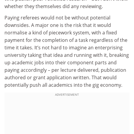
whether they themselves did any reviewing.
Paying referees would not be without potential
downsides. A major one is the risk that it would
normalise a kind of piecework system, with a fixed
payment for the completion of a task regardless of the
time it takes. It’s not hard to imagine an enterprising
university taking that idea and running with it, breaking
up academic jobs into their component parts and
paying accordingly – per lecture delivered, publication
authored or grant application written. That would
potentially push all academics into the gig economy.
ADVERTISEMENT