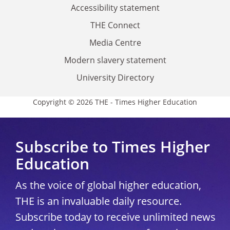
Accessibility statement
THE Connect
Media Centre
Modern slavery statement
University Directory
Copyright © 2026 THE - Times Higher Education
Subscribe to Times Higher
Education
As the voice of global higher education,
THE is an invaluable daily resource.
Subscribe today to receive unlimited news