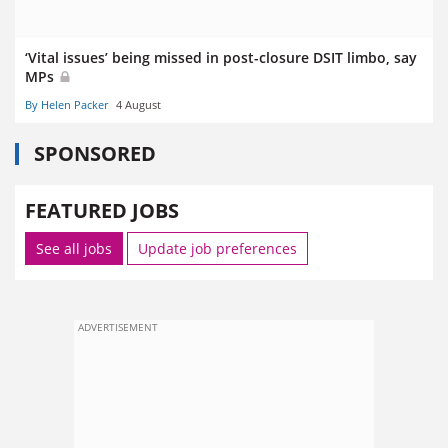
‘Vital issues’ being missed in post-closure DSIT limbo, say
MPs
By Helen Packer
4 August
SPONSORED
FEATURED JOBS
See all jobs
Update job preferences
ADVERTISEMENT