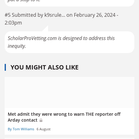
#5 Submitted by k9srule... on February 26, 2024 -
2:03pm
ScholarProVetting.com is designed to address this
inequity.
YOU MIGHT ALSO LIKE
Met admit they were wrong to warn THE reporter off
Arday contact
By Tom Williams
6 August