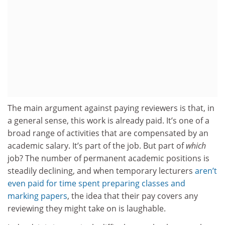
The main argument against paying reviewers is that, in
a general sense, this work is already paid. It’s one of a
broad range of activities that are compensated by an
academic salary. It’s part of the job. But part of
which
job? The number of permanent academic positions is
steadily declining, and when temporary lecturers
aren’t
even paid for time spent preparing classes and
marking papers
, the idea that their pay covers any
reviewing they might take on is laughable.