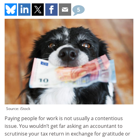
5
Source: iStock
Paying people for work is not usually a contentious
issue. You wouldn’t get far asking an accountant to
scrutinise your tax return in exchange for gratitude or