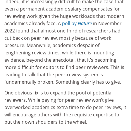
Indeed, it is increasingly difficult to make the case that
even a permanent academic salary compensates for
reviewing work given the huge workloads that modern
academics already face. A
poll by
Nature
in November
2022 found that almost one third of researchers had
cut back on peer review, mostly because of work
pressure. Meanwhile, academics despair of
lengthening review times, while there is mounting
evidence, beyond the anecdotal, that it’s becoming
more difficult for editors to find peer reviewers. This is
leading to talk that the peer-review system is
fundamentally broken. Something clearly has to give.
One obvious fix is to expand the pool of potential
reviewers. While paying for peer review won’t give
overworked academics extra time to do peer reviews, it
will encourage others with the requisite expertise to
put their own shoulders to the wheel.