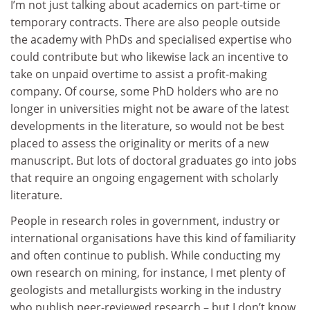
I’m not just talking about academics on part-time or
temporary contracts. There are also people outside
the academy with PhDs and specialised expertise who
could contribute but who likewise lack an incentive to
take on unpaid overtime to assist a profit-making
company. Of course, some PhD holders who are no
longer in universities might not be aware of the latest
developments in the literature, so would not be best
placed to assess the originality or merits of a new
manuscript. But lots of doctoral graduates go into jobs
that require an ongoing engagement with scholarly
literature.
People in research roles in government, industry or
international organisations have this kind of familiarity
and often continue to publish. While conducting my
own research on mining, for instance, I met plenty of
geologists and metallurgists working in the industry
who publish peer-reviewed research – but I don’t know