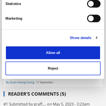
meters
Statistics
Identify your device by actively scanning it for
specific characteristics (fingerprinting)
Marketing
Find out more about how your personal data is processed
and set your preferences in the
details section
.
Royal Society offers publishing discounts for peer
reviewers
Show details
Cookie Notice: We use cookies to improve your
By Jack Grove
13 January
experience. By clicking accept, you agree to our use of
cookies. Learn more in our
Cookies Policy
Allow all
Reject
Early career researchers can help fix peer review delays
By Quan-Hoang Vuong
11 September
READER'S COMMENTS (5)
#1 Submitted by graff.... on May 5, 2023 - 3:23am