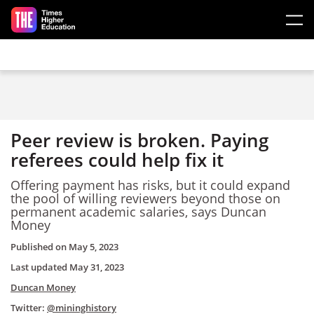
Skip to main content
Peer review is broken. Paying
referees could help fix it
Offering payment has risks, but it could expand
the pool of willing reviewers beyond those on
permanent academic salaries, says Duncan
Money
Published on
May 5, 2023
Last updated
May 31, 2023
Duncan Money
Twitter:
@mininghistory