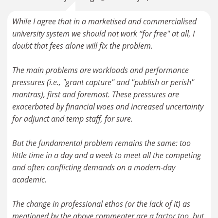
While I agree that in a marketised and commercialised
university system we should not work “for free" at all, I
doubt that fees alone will fix the problem.
The main problems are workloads and performance
pressures (i.e., "grant capture" and "publish or perish"
mantras), first and foremost. These pressures are
exacerbated by financial woes and increased uncertainty
for adjunct and temp staff, for sure.
But the fundamental problem remains the same: too
little time in a day and a week to meet all the competing
and often conflicting demands on a modern-day
academic.
The change in professional ethos (or the lack of it) as
mentioned by the above commenter are a factor too, but