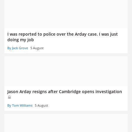
I was reported to police over the Arday case. I was just
doing my job
By Jack Grove
5 August
Jason Arday resigns after Cambridge opens investigation
By Tom Williams
5 August