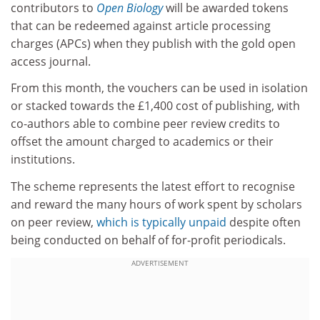
contributors to
Open Biology
will be awarded tokens
that can be redeemed against article processing
charges (APCs) when they publish with the gold open
access journal.
From this month, the vouchers can be used in isolation
or stacked towards the £1,400 cost of publishing, with
co-authors able to combine peer review credits to
offset the amount charged to academics or their
institutions.
The scheme represents the latest effort to recognise
and reward the many hours of work spent by scholars
on peer review,
which is typically unpaid
despite often
being conducted on behalf of for-profit periodicals.
ADVERTISEMENT