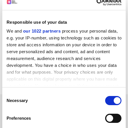
“The days when offprints were shared are over, but
this is perhaps a return to this kind of recognition,” he
said.
Responsible use of your data
The initiative is part of efforts by the Royal Society to
We and
our 1022 partners
process your personal data,
become a free-to-read publisher, with more than half
e.g. your IP-number, using technology such as cookies to
of its articles published open access in 2021. It has
store and access information on your device in order to
committed to flipping its hybrid journals to fully open
serve personalized ads and content, ad and content
access when they pass a 75 per cent threshold.
measurement, audience research and services
development. You have a choice in who uses your data
jack.grove@timeshighereducation.com
and for what purposes. Your privacy choices are only
applicable on this digital property where you have made
Read more about:
Academic publishing
your choices. You can change or withdraw your consent
any time from the Cookie Declaration or by clicking on
Consent
the Privacy trigger icon.
Necessary
Selection
RELATED ARTICLES
If you allow, we would also like to:
Preferences
Collect information about your geographical