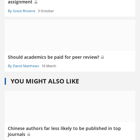
assignment
By Grace Browne
3 October
Should academics be paid for peer review?
By David Matthews
16 March
YOU MIGHT ALSO LIKE
Chinese authors far less likely to be published in top
journals