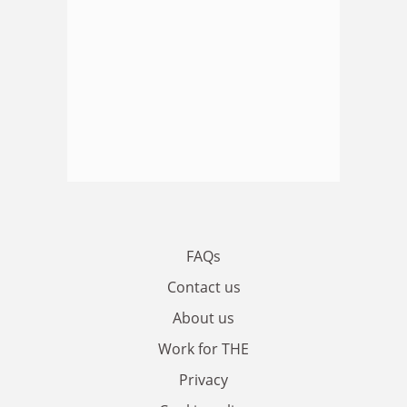
FAQs
Contact us
About us
Work for THE
Privacy