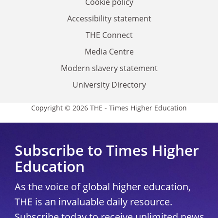
Cookie policy
Accessibility statement
THE Connect
Media Centre
Modern slavery statement
University Directory
Copyright © 2026 THE - Times Higher Education
Subscribe to Times Higher
Education
As the voice of global higher education,
THE is an invaluable daily resource.
Subscribe today to receive unlimited news