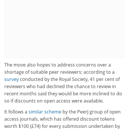
The move also hopes to address concerns over a
shortage of suitable peer reviewers; according to a
survey
conducted by the Royal Society, 41 per cent of
reviewers who had declined the chance to review in
recent months said they would be more inclined to do
so if discounts on open access were available.
It follows a
similar scheme
by the PeerJ group of open
access journals, which has offered discount tokens
worth $100 (£74) for every submission undertaken by