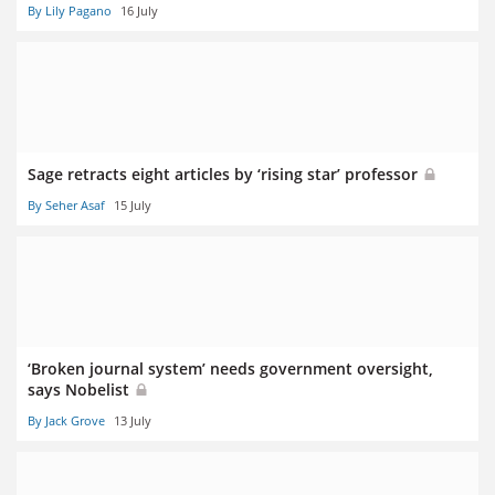
By Lily Pagano
16 July
Sage retracts eight articles by ‘rising star’ professor
By Seher Asaf
15 July
‘Broken journal system’ needs government oversight,
says Nobelist
By Jack Grove
13 July