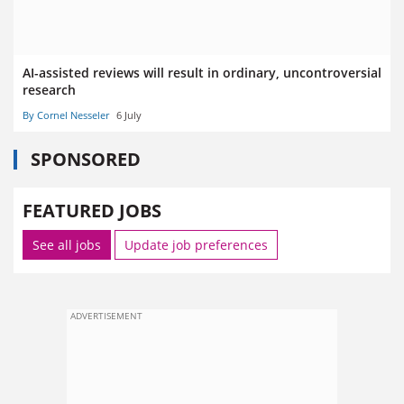
AI-assisted reviews will result in ordinary, uncontroversial
research
By Cornel Nesseler
6 July
SPONSORED
FEATURED JOBS
See all jobs
Update job preferences
ADVERTISEMENT