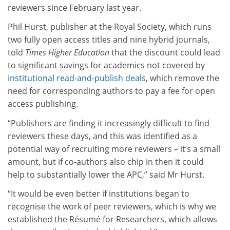
reviewers since February last year.
Phil Hurst, publisher at the Royal Society, which runs
two fully open access titles and nine hybrid journals,
told
Times Higher Education
that the discount could lead
to significant savings for academics not covered by
institutional read-and-publish deals
, which remove the
need for corresponding authors to pay a fee for open
access publishing.
“Publishers are finding it increasingly difficult to find
reviewers these days, and this was identified as a
potential way of recruiting more reviewers – it’s a small
amount, but if co-authors also chip in then it could
help to substantially lower the APC,” said Mr Hurst.
“It would be even better if institutions began to
recognise the work of peer reviewers, which is why we
established the Résumé for Researchers, which allows