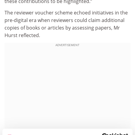
these contributions to be highlighted.”
The reviewer voucher scheme echoed initiatives in the
pre-digital era when reviewers could claim additional
copies of books or articles by assessing papers, Mr
Hurst reflected.
ADVERTISEMENT