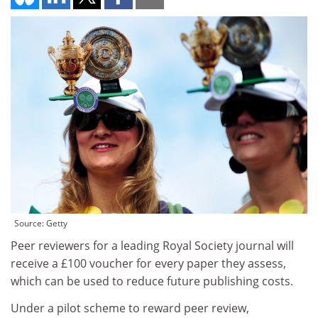
Source: Getty
Peer reviewers for a leading Royal Society journal will
receive a £100 voucher for every paper they assess,
which can be used to reduce future publishing costs.
Under a pilot scheme to reward peer review,