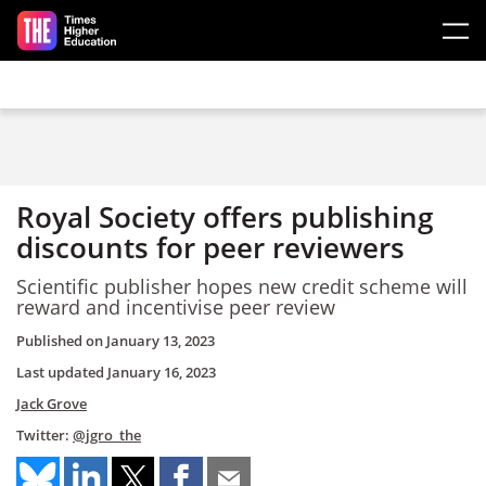
Skip to main content
Royal Society offers publishing
discounts for peer reviewers
Scientific publisher hopes new credit scheme will
reward and incentivise peer review
Published on
January 13, 2023
Last updated
January 16, 2023
Jack Grove
Twitter:
@jgro_the